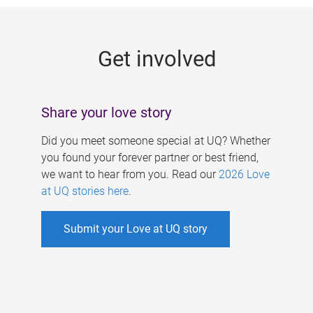
g
e
Get involved
s
Share your love story
Did you meet someone special at UQ? Whether
you found your forever partner or best friend,
we want to hear from you. Read our
2026 Love
at UQ stories here
.
Submit your Love at UQ story