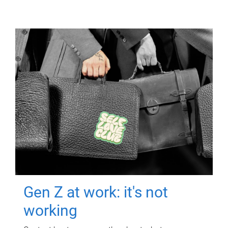
Gen Z at work: it's not
working