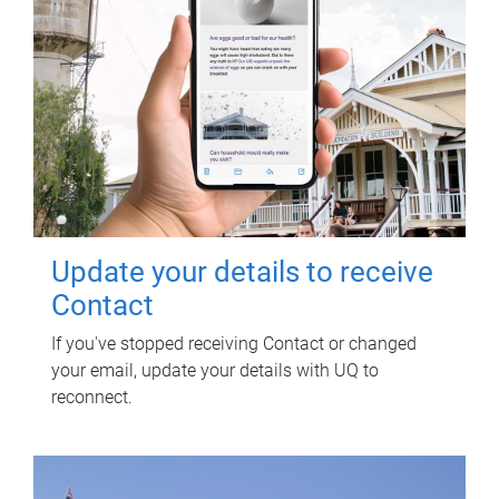
Update your details to receive
Contact
If you've stopped receiving Contact or changed
your email, update your details with UQ to
reconnect.