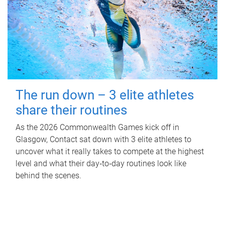
The run down – 3 elite athletes
share their routines
As the 2026 Commonwealth Games kick off in
Glasgow, Contact sat down with 3 elite athletes to
uncover what it really takes to compete at the highest
level and what their day‑to‑day routines look like
behind the scenes.