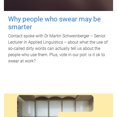
Why people who swear may be
smarter
Contact spoke with Dr Martin Schweinberger – Senior
Lecturer in Applied Linguistics – about what the use of
so-called dirty words can actually tell us about the
people who use them. Plus, vote in our poll: is it ok to
swear at work?