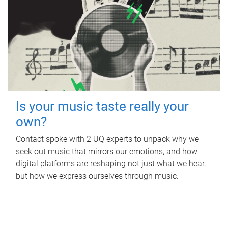
Is your music taste really your
own?
Contact spoke with 2 UQ experts to unpack why we
seek out music that mirrors our emotions, and how
digital platforms are reshaping not just what we hear,
but how we express ourselves through music.