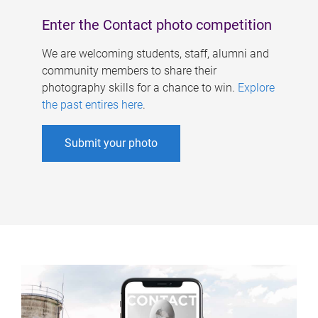
Enter the Contact photo competition
We are welcoming students, staff, alumni and
community members to share their
photography skills for a chance to win.
Explore
the past entires here
.
Submit your photo