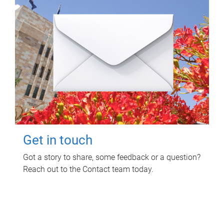
Get in touch
Got a story to share, some feedback or a question?
Reach out to the Contact team today.