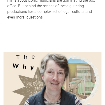
Films about iconic musicians are dominating the box
office. But behind the scenes of these glittering
productions lies a complex set of legal, cultural and
even moral questions.