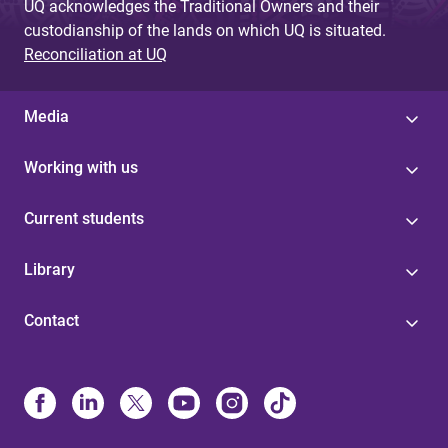
UQ acknowledges the Traditional Owners and their
custodianship of the lands on which UQ is situated.
Reconciliation at UQ
Media
Working with us
Current students
Library
Contact