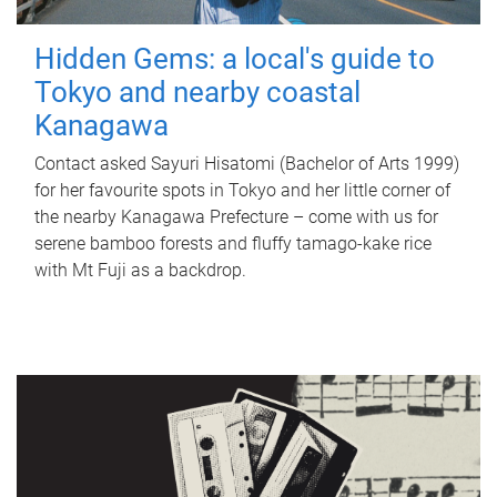
Hidden Gems: a local's guide to
Tokyo and nearby coastal
Kanagawa
Contact asked Sayuri Hisatomi (Bachelor of Arts 1999)
for her favourite spots in Tokyo and her little corner of
the nearby Kanagawa Prefecture – come with us for
serene bamboo forests and fluffy tamago-kake rice
with Mt Fuji as a backdrop.