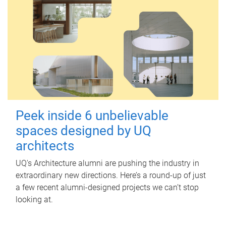
Peek inside 6 unbelievable
spaces designed by UQ
architects
UQ's Architecture alumni are pushing the industry in
extraordinary new directions. Here’s a round-up of just
a few recent alumni-designed projects we can’t stop
looking at.