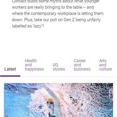
Contact busts some myths about what younger
workers are really bringing to the table – and
where the contemporary workplace is letting them
down. Plus, take our poll on Gen Z being unfairly
labelled as 'lazy'?
Health
Career
Arts
and
UQ
and
and
Latest
happiness
stories
business
culture