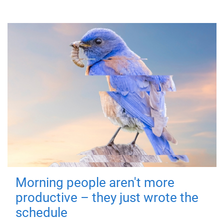
Morning people aren't more
productive – they just wrote the
schedule