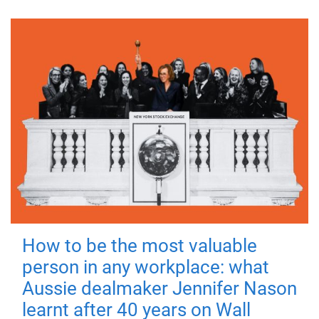
How to be the most valuable
person in any workplace: what
Aussie dealmaker Jennifer Nason
learnt after 40 years on Wall