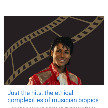
Just the hits: the ethical
complexities of musician biopics