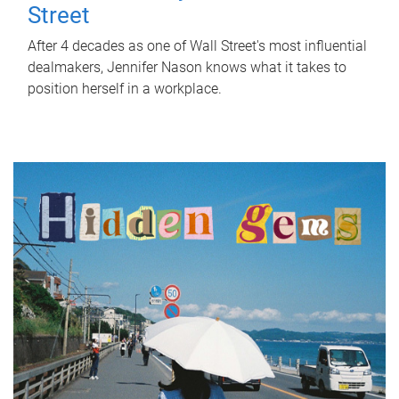
Street
After 4 decades as one of Wall Street's most influential
dealmakers, Jennifer Nason knows what it takes to
position herself in a workplace.