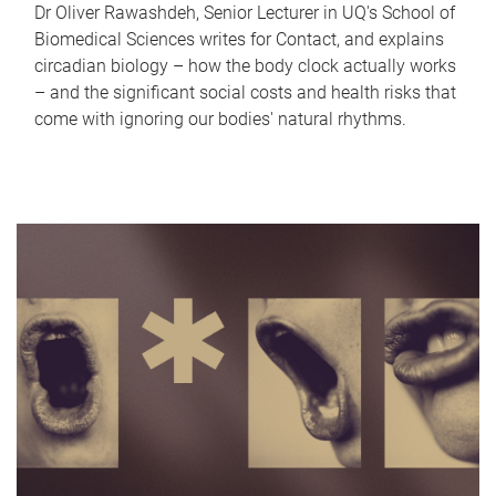
Dr Oliver Rawashdeh, Senior Lecturer in UQ's School of
Biomedical Sciences writes for Contact, and explains
circadian biology – how the body clock actually works
– and the significant social costs and health risks that
come with ignoring our bodies' natural rhythms.