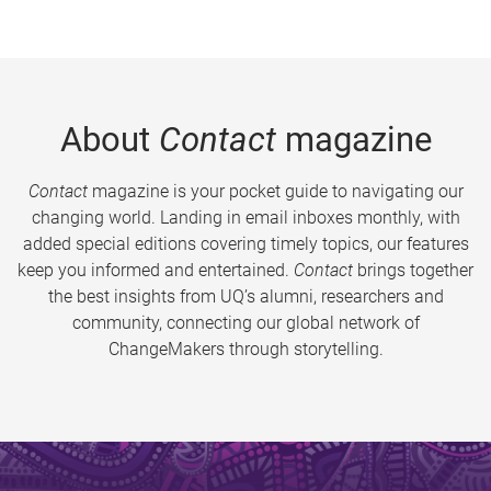
About
Contact
magazine
Contact
magazine is your pocket guide to navigating our
changing world. Landing in email inboxes monthly, with
added special editions covering timely topics, our features
keep you informed and entertained.
Contact
brings together
the best insights from UQ’s alumni, researchers and
community, connecting our global network of
ChangeMakers through storytelling.