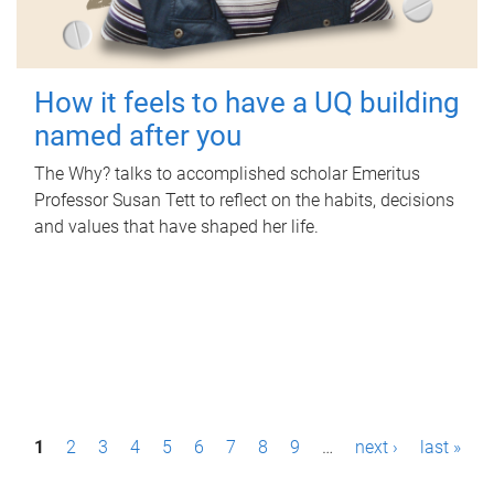
How it feels to have a UQ building
named after you
The Why? talks to accomplished scholar Emeritus
Professor Susan Tett to reflect on the habits, decisions
and values that have shaped her life.
P
1
2
3
4
5
6
7
8
9
…
next ›
last »
a