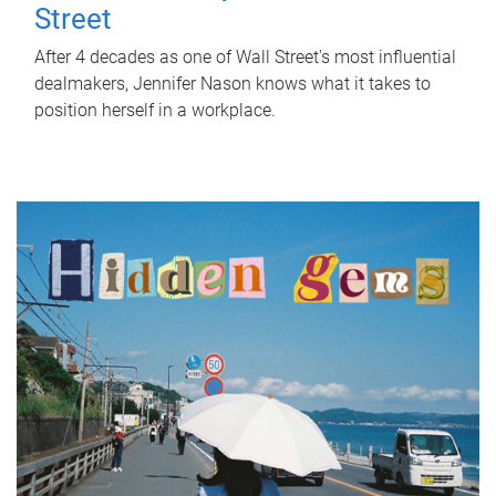
Street
After 4 decades as one of Wall Street's most influential
dealmakers, Jennifer Nason knows what it takes to
position herself in a workplace.