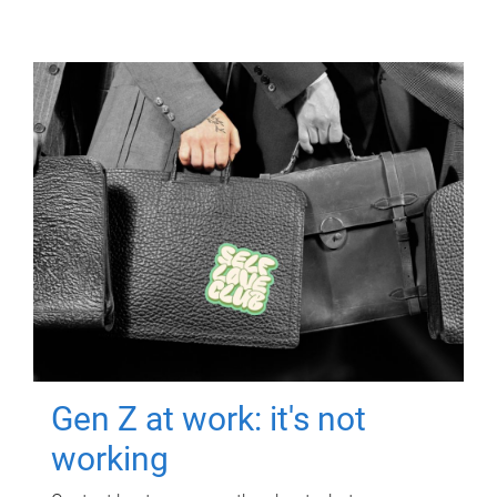
Gen Z at work: it's not
working