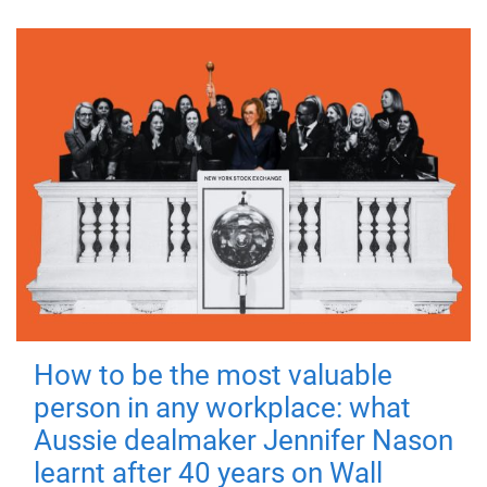
How to be the most valuable
person in any workplace: what
Aussie dealmaker Jennifer Nason
learnt after 40 years on Wall