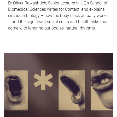
Dr Oliver Rawashdeh, Senior Lecturer in UQ's School of
Biomedical Sciences writes for Contact, and explains
circadian biology – how the body clock actually works
– and the significant social costs and health risks that
come with ignoring our bodies' natural rhythms.