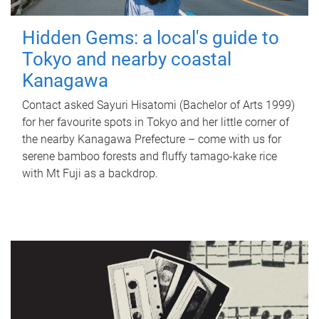
Hidden Gems: a local's guide to
Tokyo and nearby coastal
Kanagawa
Contact asked Sayuri Hisatomi (Bachelor of Arts 1999)
for her favourite spots in Tokyo and her little corner of
the nearby Kanagawa Prefecture – come with us for
serene bamboo forests and fluffy tamago-kake rice
with Mt Fuji as a backdrop.