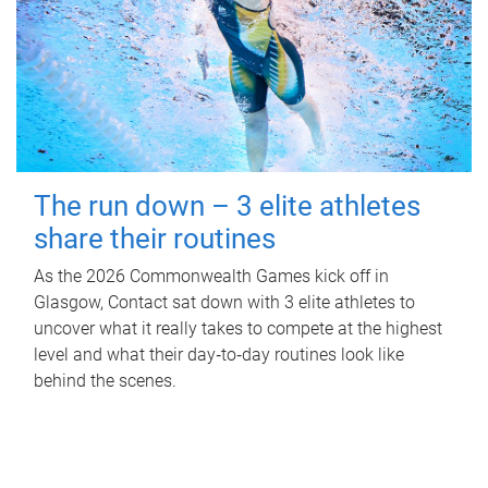
The run down – 3 elite athletes
share their routines
As the 2026 Commonwealth Games kick off in
Glasgow, Contact sat down with 3 elite athletes to
uncover what it really takes to compete at the highest
level and what their day‑to‑day routines look like
behind the scenes.