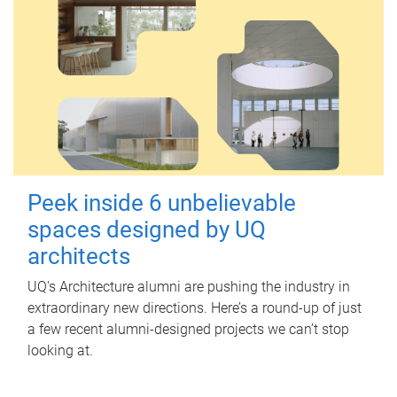
Peek inside 6 unbelievable
spaces designed by UQ
architects
UQ's Architecture alumni are pushing the industry in
extraordinary new directions. Here’s a round-up of just
a few recent alumni-designed projects we can’t stop
looking at.