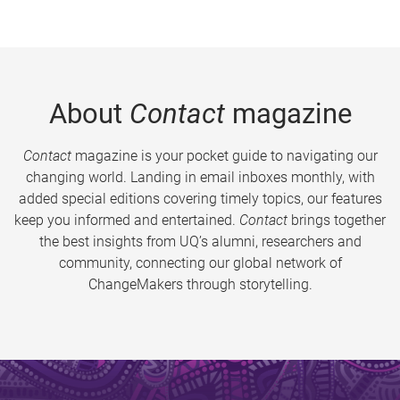
About
Contact
magazine
Contact
magazine is your pocket guide to navigating our
changing world. Landing in email inboxes monthly, with
added special editions covering timely topics, our features
keep you informed and entertained.
Contact
brings together
the best insights from UQ’s alumni, researchers and
community, connecting our global network of
ChangeMakers through storytelling.