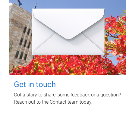
Get in touch
Got a story to share, some feedback or a question?
Reach out to the Contact team today.