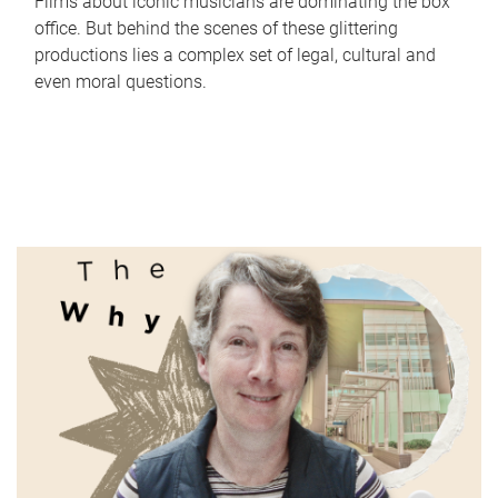
Films about iconic musicians are dominating the box
office. But behind the scenes of these glittering
productions lies a complex set of legal, cultural and
even moral questions.