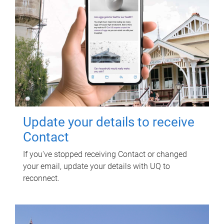
Update your details to receive
Contact
If you've stopped receiving Contact or changed
your email, update your details with UQ to
reconnect.