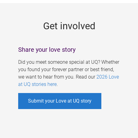
g
e
Get involved
s
Share your love story
Did you meet someone special at UQ? Whether
you found your forever partner or best friend,
we want to hear from you. Read our
2026 Love
at UQ stories here
.
Submit your Love at UQ story