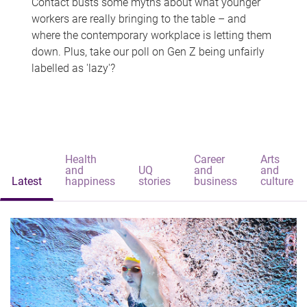
Contact busts some myths about what younger
workers are really bringing to the table – and
where the contemporary workplace is letting them
down. Plus, take our poll on Gen Z being unfairly
labelled as 'lazy'?
Health
Career
Arts
and
UQ
and
and
Latest
happiness
stories
business
culture