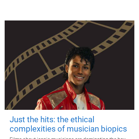
Just the hits: the ethical
complexities of musician biopics