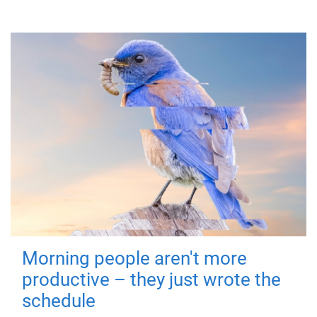
Morning people aren't more
productive – they just wrote the
schedule