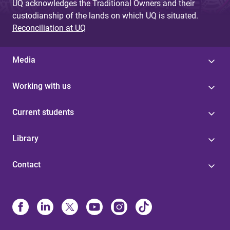
UQ acknowledges the Traditional Owners and their
custodianship of the lands on which UQ is situated.
Reconciliation at UQ
Media
Working with us
Current students
Library
Contact