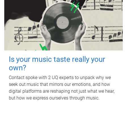
Is your music taste really your
own?
Contact spoke with 2 UQ experts to unpack why we
seek out music that mirrors our emotions, and how
digital platforms are reshaping not just what we hear,
but how we express ourselves through music.