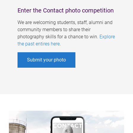
Enter the Contact photo competition
We are welcoming students, staff, alumni and
community members to share their
photography skills for a chance to win.
Explore
the past entires here
.
Submit your photo