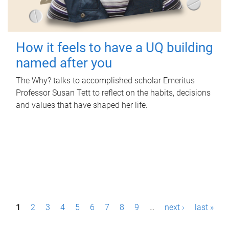
How it feels to have a UQ building
named after you
The Why? talks to accomplished scholar Emeritus
Professor Susan Tett to reflect on the habits, decisions
and values that have shaped her life.
P
1
2
3
4
5
6
7
8
9
…
next ›
last »
a