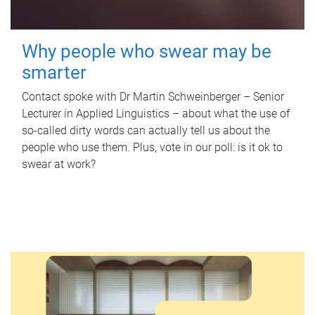
Why people who swear may be
smarter
Contact spoke with Dr Martin Schweinberger – Senior
Lecturer in Applied Linguistics – about what the use of
so-called dirty words can actually tell us about the
people who use them. Plus, vote in our poll: is it ok to
swear at work?