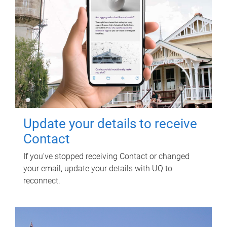
Update your details to receive
Contact
If you've stopped receiving Contact or changed
your email, update your details with UQ to
reconnect.