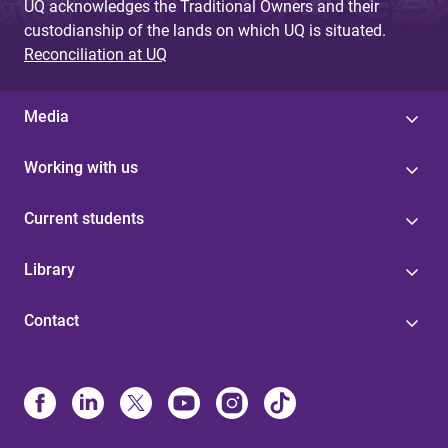
UQ acknowledges the Traditional Owners and their
custodianship of the lands on which UQ is situated.
Reconciliation at UQ
Media
Working with us
Current students
Library
Contact