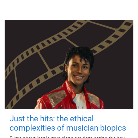
Just the hits: the ethical
complexities of musician biopics