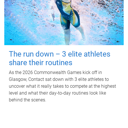
The run down – 3 elite athletes
share their routines
As the 2026 Commonwealth Games kick off in
Glasgow, Contact sat down with 3 elite athletes to
uncover what it really takes to compete at the highest
level and what their day‑to‑day routines look like
behind the scenes.