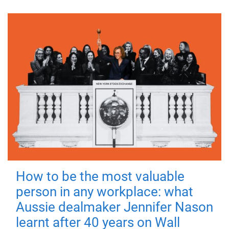
How to be the most valuable
person in any workplace: what
Aussie dealmaker Jennifer Nason
learnt after 40 years on Wall