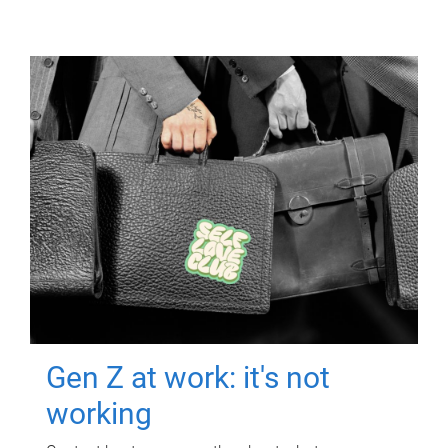
Gen Z at work: it's not
working