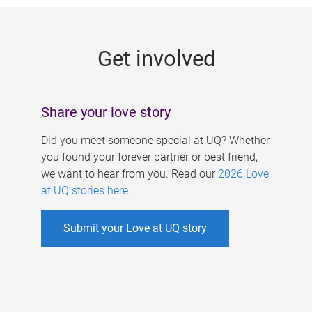
g
e
Get involved
s
Share your love story
Did you meet someone special at UQ? Whether
you found your forever partner or best friend,
we want to hear from you. Read our
2026 Love
at UQ stories here
.
Submit your Love at UQ story