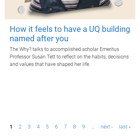
How it feels to have a UQ building
named after you
The Why? talks to accomplished scholar Emeritus
Professor Susan Tett to reflect on the habits, decisions
and values that have shaped her life.
P
1
2
3
4
5
6
7
8
9
…
next ›
last »
a