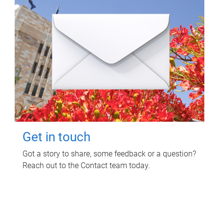
Get in touch
Got a story to share, some feedback or a question?
Reach out to the Contact team today.