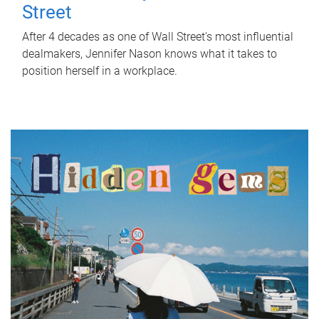
Street
After 4 decades as one of Wall Street's most influential
dealmakers, Jennifer Nason knows what it takes to
position herself in a workplace.