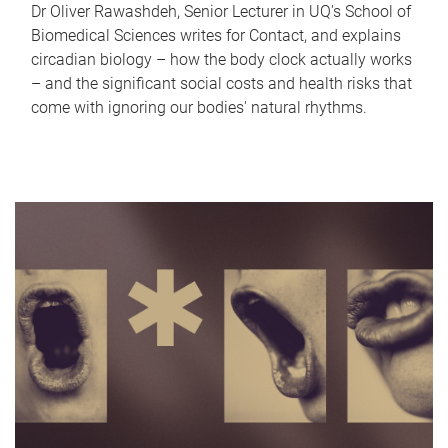
Dr Oliver Rawashdeh, Senior Lecturer in UQ's School of
Biomedical Sciences writes for Contact, and explains
circadian biology – how the body clock actually works
– and the significant social costs and health risks that
come with ignoring our bodies' natural rhythms.