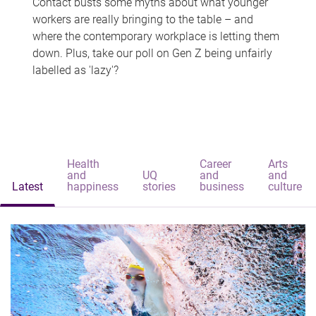
Contact busts some myths about what younger
workers are really bringing to the table – and
where the contemporary workplace is letting them
down. Plus, take our poll on Gen Z being unfairly
labelled as 'lazy'?
Health
Career
Arts
and
UQ
and
and
Latest
happiness
stories
business
culture