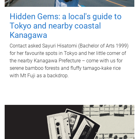
Hidden Gems: a local's guide to
Tokyo and nearby coastal
Kanagawa
Contact asked Sayuri Hisatomi (Bachelor of Arts 1999)
for her favourite spots in Tokyo and her little corner of
the nearby Kanagawa Prefecture – come with us for
serene bamboo forests and fluffy tamago-kake rice
with Mt Fuji as a backdrop.