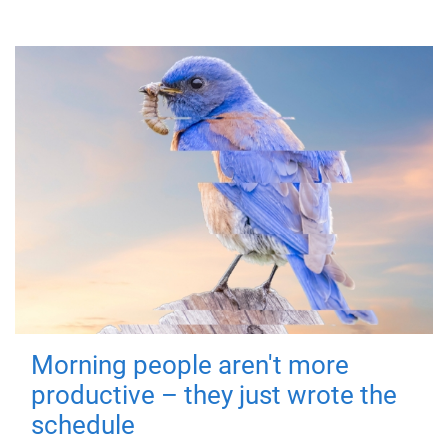
Morning people aren't more
productive – they just wrote the
schedule