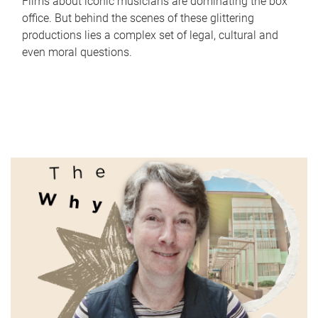
Films about iconic musicians are dominating the box
office. But behind the scenes of these glittering
productions lies a complex set of legal, cultural and
even moral questions.