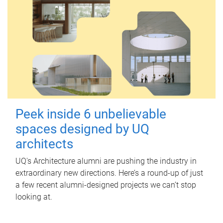
Peek inside 6 unbelievable
spaces designed by UQ
architects
UQ's Architecture alumni are pushing the industry in
extraordinary new directions. Here’s a round-up of just
a few recent alumni-designed projects we can’t stop
looking at.