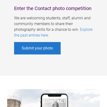
Enter the Contact photo competition
We are welcoming students, staff, alumni and
community members to share their
photography skills for a chance to win.
Explore
the past entires here
.
Submit your photo