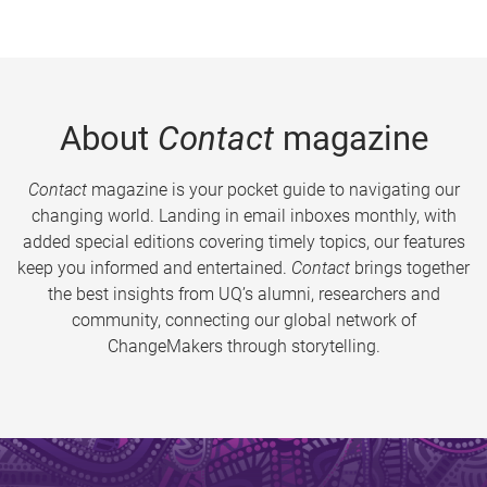
About
Contact
magazine
Contact
magazine is your pocket guide to navigating our
changing world. Landing in email inboxes monthly, with
added special editions covering timely topics, our features
keep you informed and entertained.
Contact
brings together
the best insights from UQ’s alumni, researchers and
community, connecting our global network of
ChangeMakers through storytelling.