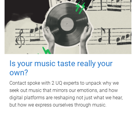
Is your music taste really your
own?
Contact spoke with 2 UQ experts to unpack why we
seek out music that mirrors our emotions, and how
digital platforms are reshaping not just what we hear,
but how we express ourselves through music.