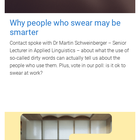
Why people who swear may be
smarter
Contact spoke with Dr Martin Schweinberger – Senior
Lecturer in Applied Linguistics – about what the use of
so-called dirty words can actually tell us about the
people who use them. Plus, vote in our poll: is it ok to
swear at work?