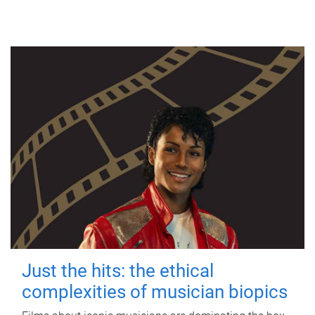
Just the hits: the ethical
complexities of musician biopics