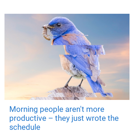
Morning people aren't more
productive – they just wrote the
schedule