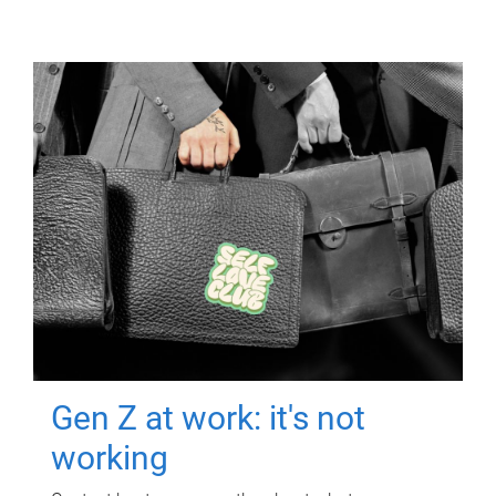
Gen Z at work: it's not
working