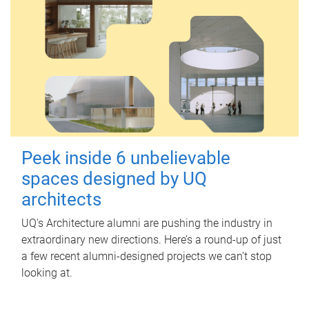
Peek inside 6 unbelievable
spaces designed by UQ
architects
UQ's Architecture alumni are pushing the industry in
extraordinary new directions. Here’s a round-up of just
a few recent alumni-designed projects we can’t stop
looking at.