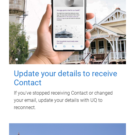
Update your details to receive
Contact
If you've stopped receiving Contact or changed
your email, update your details with UQ to
reconnect.