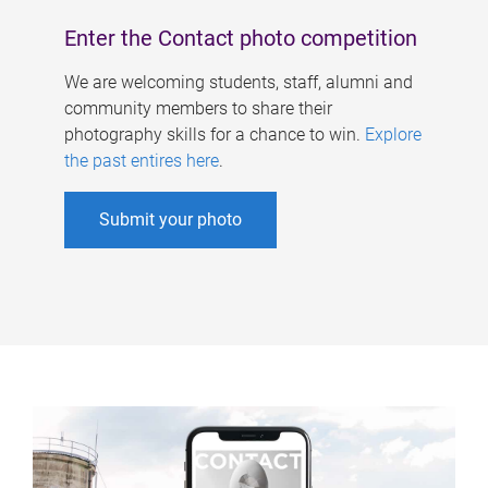
Enter the Contact photo competition
We are welcoming students, staff, alumni and
community members to share their
photography skills for a chance to win.
Explore
the past entires here
.
Submit your photo