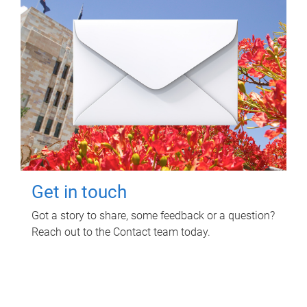
Get in touch
Got a story to share, some feedback or a question?
Reach out to the Contact team today.