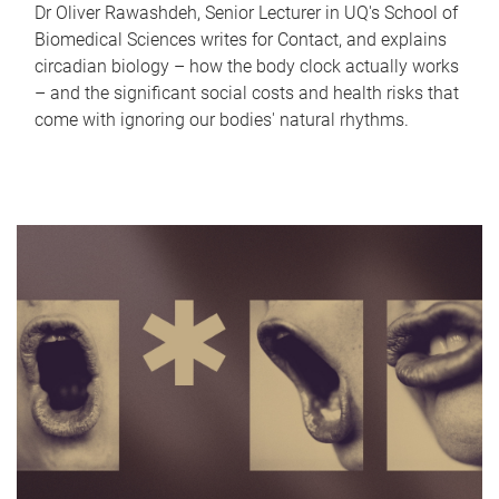
Dr Oliver Rawashdeh, Senior Lecturer in UQ's School of
Biomedical Sciences writes for Contact, and explains
circadian biology – how the body clock actually works
– and the significant social costs and health risks that
come with ignoring our bodies' natural rhythms.