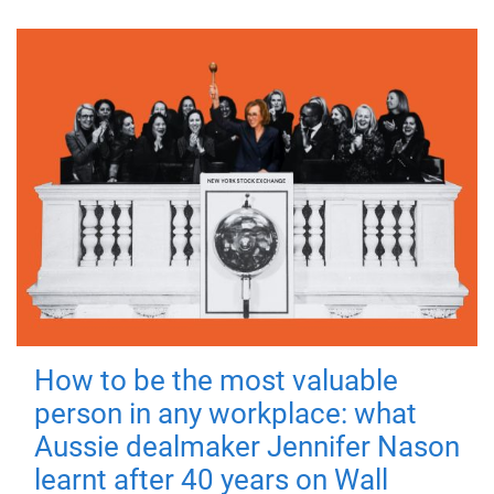
How to be the most valuable
person in any workplace: what
Aussie dealmaker Jennifer Nason
learnt after 40 years on Wall