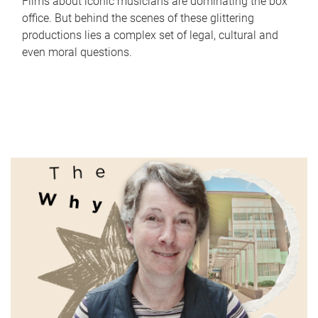
Films about iconic musicians are dominating the box
office. But behind the scenes of these glittering
productions lies a complex set of legal, cultural and
even moral questions.