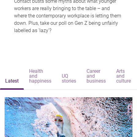
Contact busts some myths about what younger
workers are really bringing to the table – and
where the contemporary workplace is letting them
down. Plus, take our poll on Gen Z being unfairly
labelled as 'lazy'?
Health
Career
Arts
and
UQ
and
and
Latest
happiness
stories
business
culture