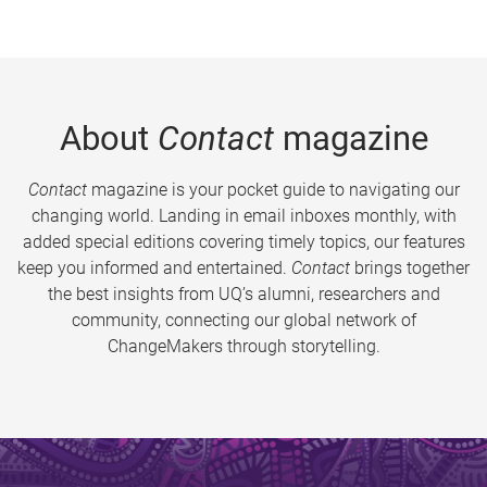
About
Contact
magazine
Contact
magazine is your pocket guide to navigating our
changing world. Landing in email inboxes monthly, with
added special editions covering timely topics, our features
keep you informed and entertained.
Contact
brings together
the best insights from UQ’s alumni, researchers and
community, connecting our global network of
ChangeMakers through storytelling.