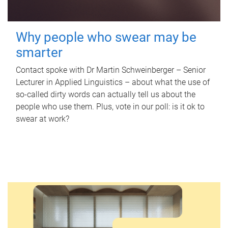
Why people who swear may be
smarter
Contact spoke with Dr Martin Schweinberger – Senior
Lecturer in Applied Linguistics – about what the use of
so-called dirty words can actually tell us about the
people who use them. Plus, vote in our poll: is it ok to
swear at work?