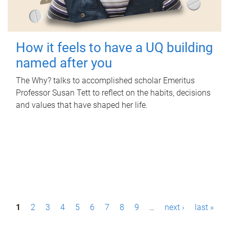
How it feels to have a UQ building
named after you
The Why? talks to accomplished scholar Emeritus
Professor Susan Tett to reflect on the habits, decisions
and values that have shaped her life.
P
1
2
3
4
5
6
7
8
9
…
next ›
last »
a