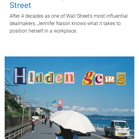
Street
After 4 decades as one of Wall Street's most influential
dealmakers, Jennifer Nason knows what it takes to
position herself in a workplace.