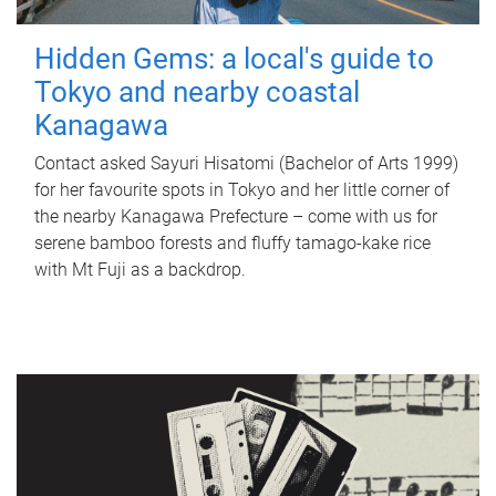
Hidden Gems: a local's guide to
Tokyo and nearby coastal
Kanagawa
Contact asked Sayuri Hisatomi (Bachelor of Arts 1999)
for her favourite spots in Tokyo and her little corner of
the nearby Kanagawa Prefecture – come with us for
serene bamboo forests and fluffy tamago-kake rice
with Mt Fuji as a backdrop.