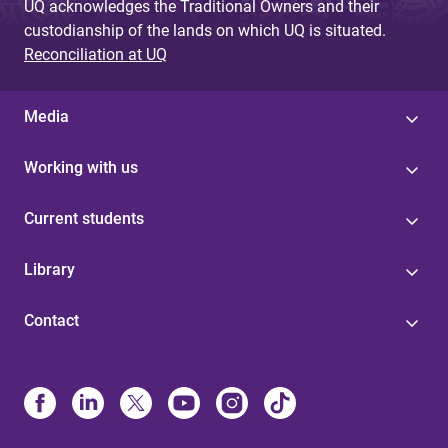
UQ acknowledges the Traditional Owners and their
custodianship of the lands on which UQ is situated.
Reconciliation at UQ
Media
Working with us
Current students
Library
Contact