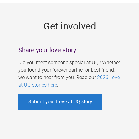
g
e
Get involved
s
Share your love story
Did you meet someone special at UQ? Whether
you found your forever partner or best friend,
we want to hear from you. Read our
2026 Love
at UQ stories here
.
Submit your Love at UQ story