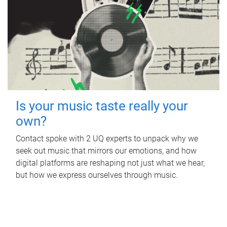
Is your music taste really your
own?
Contact spoke with 2 UQ experts to unpack why we
seek out music that mirrors our emotions, and how
digital platforms are reshaping not just what we hear,
but how we express ourselves through music.