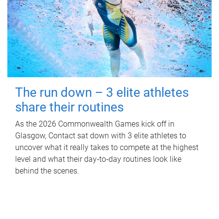
The run down – 3 elite athletes
share their routines
As the 2026 Commonwealth Games kick off in
Glasgow, Contact sat down with 3 elite athletes to
uncover what it really takes to compete at the highest
level and what their day‑to‑day routines look like
behind the scenes.