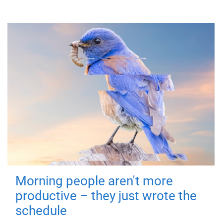
Morning people aren't more
productive – they just wrote the
schedule