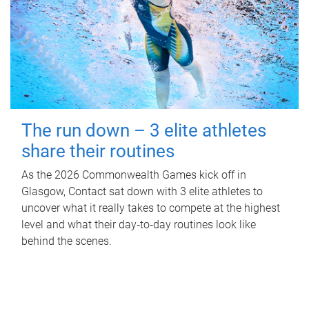
The run down – 3 elite athletes
share their routines
As the 2026 Commonwealth Games kick off in
Glasgow, Contact sat down with 3 elite athletes to
uncover what it really takes to compete at the highest
level and what their day‑to‑day routines look like
behind the scenes.