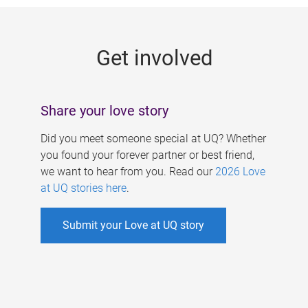
g
e
Get involved
s
Share your love story
Did you meet someone special at UQ? Whether
you found your forever partner or best friend,
we want to hear from you. Read our
2026 Love
at UQ stories here
.
Submit your Love at UQ story