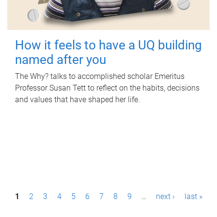
How it feels to have a UQ building
named after you
The Why? talks to accomplished scholar Emeritus
Professor Susan Tett to reflect on the habits, decisions
and values that have shaped her life.
P
1
2
3
4
5
6
7
8
9
…
next ›
last »
a