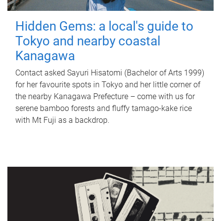
Hidden Gems: a local's guide to
Tokyo and nearby coastal
Kanagawa
Contact asked Sayuri Hisatomi (Bachelor of Arts 1999)
for her favourite spots in Tokyo and her little corner of
the nearby Kanagawa Prefecture – come with us for
serene bamboo forests and fluffy tamago-kake rice
with Mt Fuji as a backdrop.