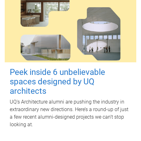
Peek inside 6 unbelievable
spaces designed by UQ
architects
UQ's Architecture alumni are pushing the industry in
extraordinary new directions. Here’s a round-up of just
a few recent alumni-designed projects we can’t stop
looking at.