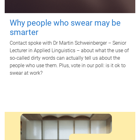
Why people who swear may be
smarter
Contact spoke with Dr Martin Schweinberger – Senior
Lecturer in Applied Linguistics – about what the use of
so-called dirty words can actually tell us about the
people who use them. Plus, vote in our poll: is it ok to
swear at work?