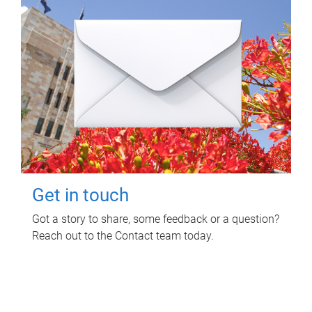
Get in touch
Got a story to share, some feedback or a question?
Reach out to the Contact team today.