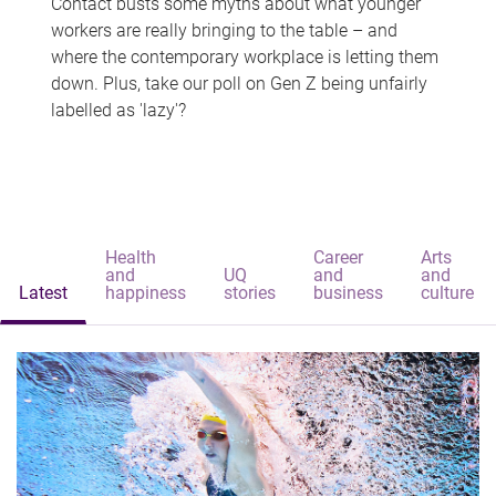
Contact busts some myths about what younger
workers are really bringing to the table – and
where the contemporary workplace is letting them
down. Plus, take our poll on Gen Z being unfairly
labelled as 'lazy'?
Health
Career
Arts
and
UQ
and
and
Latest
happiness
stories
business
culture