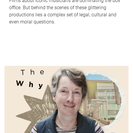
Films about iconic musicians are dominating the box
office. But behind the scenes of these glittering
productions lies a complex set of legal, cultural and
even moral questions.