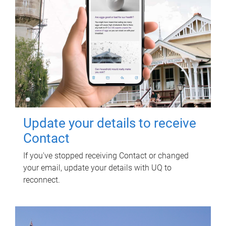
Update your details to receive
Contact
If you've stopped receiving Contact or changed
your email, update your details with UQ to
reconnect.