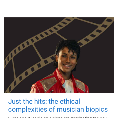
Just the hits: the ethical
complexities of musician biopics