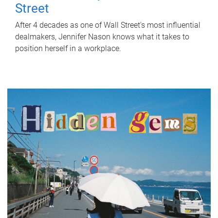
Street
After 4 decades as one of Wall Street's most influential
dealmakers, Jennifer Nason knows what it takes to
position herself in a workplace.