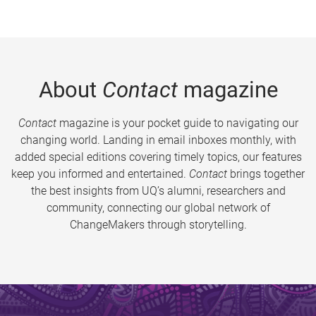
About
Contact
magazine
Contact
magazine is your pocket guide to navigating our
changing world. Landing in email inboxes monthly, with
added special editions covering timely topics, our features
keep you informed and entertained.
Contact
brings together
the best insights from UQ’s alumni, researchers and
community, connecting our global network of
ChangeMakers through storytelling.