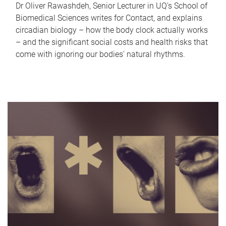
Dr Oliver Rawashdeh, Senior Lecturer in UQ's School of
Biomedical Sciences writes for Contact, and explains
circadian biology – how the body clock actually works
– and the significant social costs and health risks that
come with ignoring our bodies' natural rhythms.