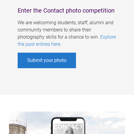
Enter the Contact photo competition
We are welcoming students, staff, alumni and
community members to share their
photography skills for a chance to win.
Explore
the past entires here
.
Submit your photo