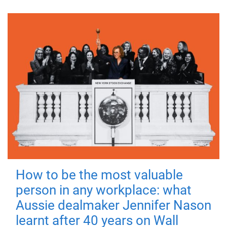
How to be the most valuable
person in any workplace: what
Aussie dealmaker Jennifer Nason
learnt after 40 years on Wall