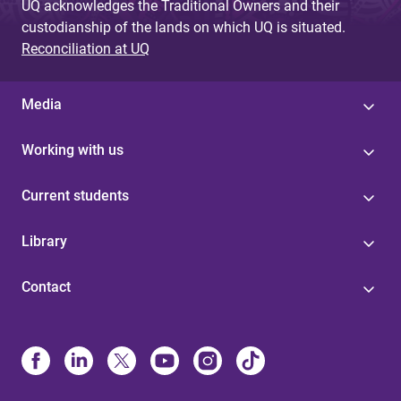
UQ acknowledges the Traditional Owners and their
custodianship of the lands on which UQ is situated.
Reconciliation at UQ
Media
Working with us
Current students
Library
Contact