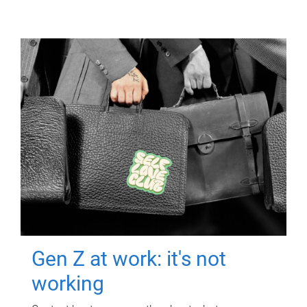
Gen Z at work: it's not
working