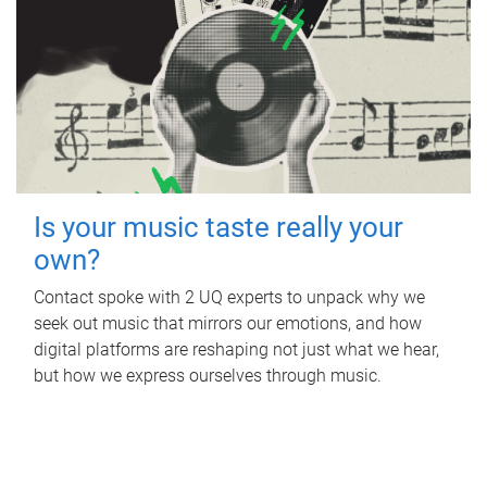
Is your music taste really your
own?
Contact spoke with 2 UQ experts to unpack why we
seek out music that mirrors our emotions, and how
digital platforms are reshaping not just what we hear,
but how we express ourselves through music.