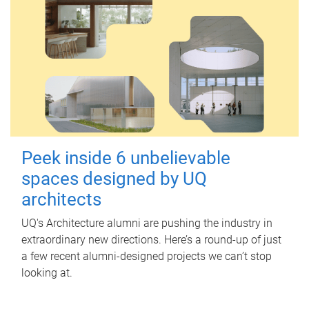
Peek inside 6 unbelievable
spaces designed by UQ
architects
UQ's Architecture alumni are pushing the industry in
extraordinary new directions. Here’s a round-up of just
a few recent alumni-designed projects we can’t stop
looking at.