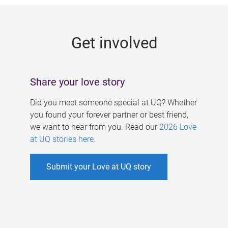
g
e
Get involved
s
Share your love story
Did you meet someone special at UQ? Whether
you found your forever partner or best friend,
we want to hear from you. Read our
2026 Love
at UQ stories here
.
Submit your Love at UQ story