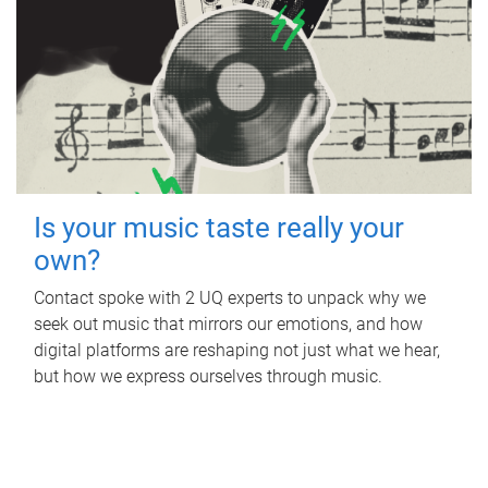
Is your music taste really your
own?
Contact spoke with 2 UQ experts to unpack why we
seek out music that mirrors our emotions, and how
digital platforms are reshaping not just what we hear,
but how we express ourselves through music.