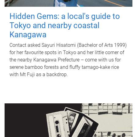
Hidden Gems: a local's guide to
Tokyo and nearby coastal
Kanagawa
Contact asked Sayuri Hisatomi (Bachelor of Arts 1999)
for her favourite spots in Tokyo and her little corner of
the nearby Kanagawa Prefecture – come with us for
serene bamboo forests and fluffy tamago-kake rice
with Mt Fuji as a backdrop.