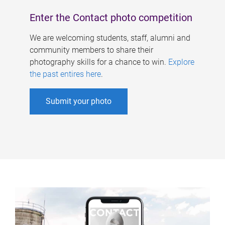
Enter the Contact photo competition
We are welcoming students, staff, alumni and
community members to share their
photography skills for a chance to win.
Explore
the past entires here
.
Submit your photo