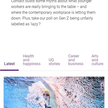
Contact busts some myths about what younger
workers are really bringing to the table – and
where the contemporary workplace is letting them
down. Plus, take our poll on Gen Z being unfairly
labelled as 'lazy'?
Health
Career
Arts
and
UQ
and
and
Latest
happiness
stories
business
culture