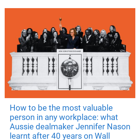
How to be the most valuable
person in any workplace: what
Aussie dealmaker Jennifer Nason
learnt after 40 years on Wall