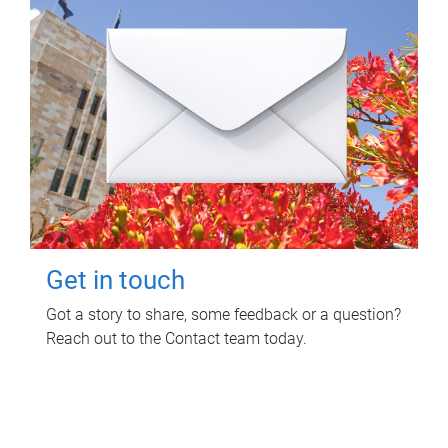
Get in touch
Got a story to share, some feedback or a question?
Reach out to the Contact team today.