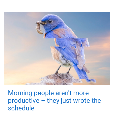
Morning people aren't more
productive – they just wrote the
schedule