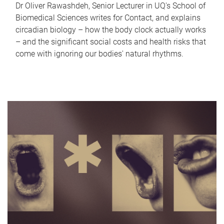
Dr Oliver Rawashdeh, Senior Lecturer in UQ's School of
Biomedical Sciences writes for Contact, and explains
circadian biology – how the body clock actually works
– and the significant social costs and health risks that
come with ignoring our bodies' natural rhythms.