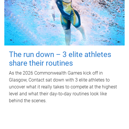
The run down – 3 elite athletes
share their routines
As the 2026 Commonwealth Games kick off in
Glasgow, Contact sat down with 3 elite athletes to
uncover what it really takes to compete at the highest
level and what their day‑to‑day routines look like
behind the scenes.