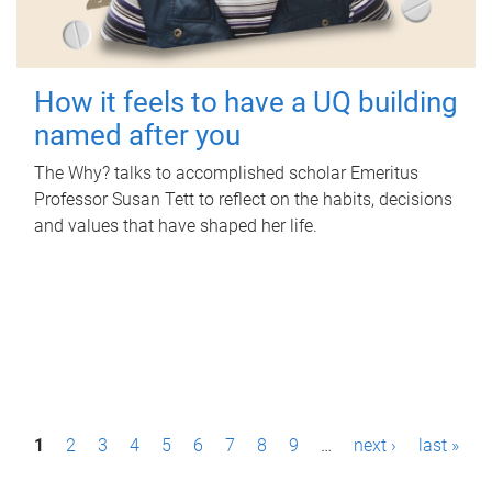
How it feels to have a UQ building
named after you
The Why? talks to accomplished scholar Emeritus
Professor Susan Tett to reflect on the habits, decisions
and values that have shaped her life.
P
1
2
3
4
5
6
7
8
9
…
next ›
last »
a