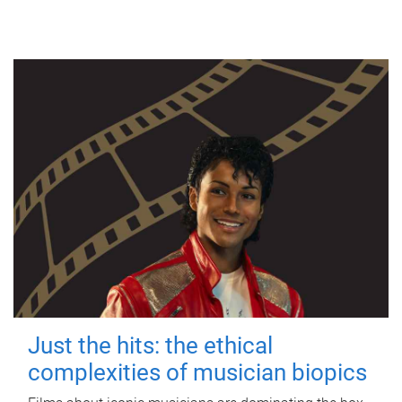
Just the hits: the ethical
complexities of musician biopics