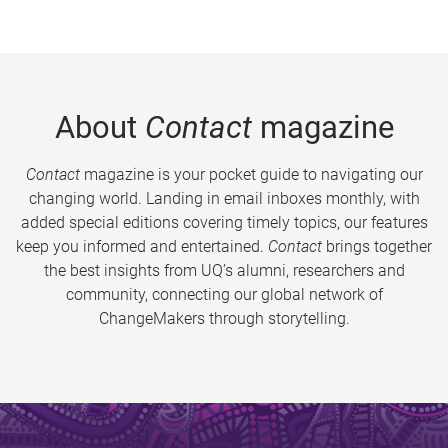
About
Contact
magazine
Contact
magazine is your pocket guide to navigating our
changing world. Landing in email inboxes monthly, with
added special editions covering timely topics, our features
keep you informed and entertained.
Contact
brings together
the best insights from UQ’s alumni, researchers and
community, connecting our global network of
ChangeMakers through storytelling.