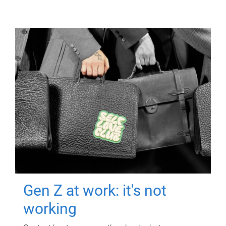
Gen Z at work: it's not
working