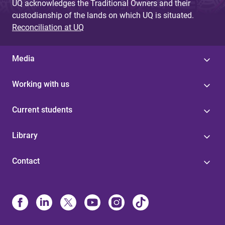
UQ acknowledges the Traditional Owners and their
custodianship of the lands on which UQ is situated.
Reconciliation at UQ
Media
Working with us
Current students
Library
Contact