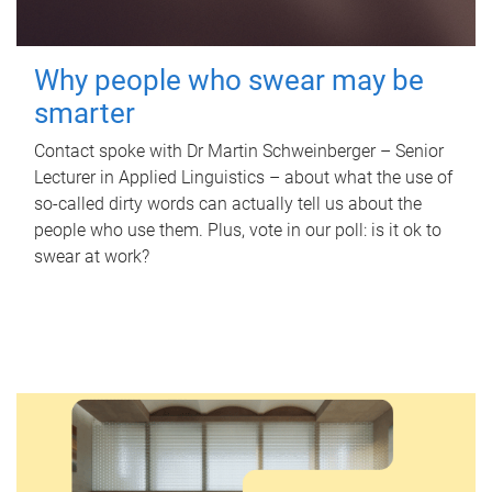
Why people who swear may be
smarter
Contact spoke with Dr Martin Schweinberger – Senior
Lecturer in Applied Linguistics – about what the use of
so-called dirty words can actually tell us about the
people who use them. Plus, vote in our poll: is it ok to
swear at work?