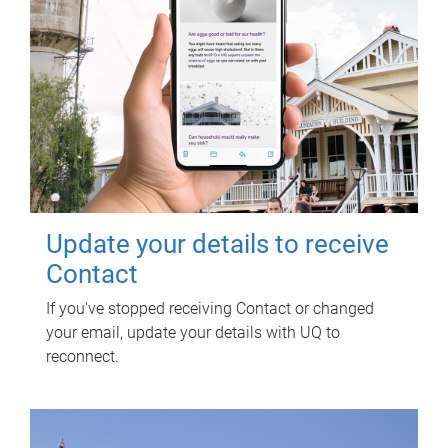
Update your details to receive
Contact
If you've stopped receiving Contact or changed
your email, update your details with UQ to
reconnect.