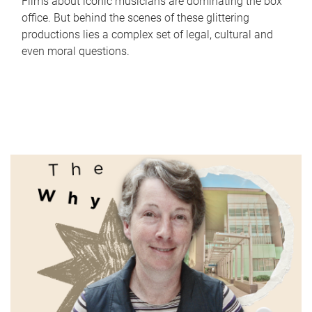
Films about iconic musicians are dominating the box
office. But behind the scenes of these glittering
productions lies a complex set of legal, cultural and
even moral questions.