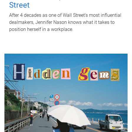
Street
After 4 decades as one of Wall Street's most influential
dealmakers, Jennifer Nason knows what it takes to
position herself in a workplace.