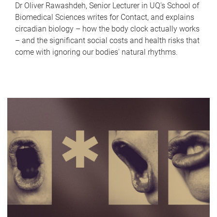
Dr Oliver Rawashdeh, Senior Lecturer in UQ's School of
Biomedical Sciences writes for Contact, and explains
circadian biology – how the body clock actually works
– and the significant social costs and health risks that
come with ignoring our bodies' natural rhythms.