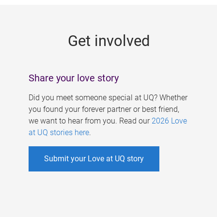
g
e
Get involved
s
Share your love story
Did you meet someone special at UQ? Whether
you found your forever partner or best friend,
we want to hear from you. Read our
2026 Love
at UQ stories here
.
Submit your Love at UQ story