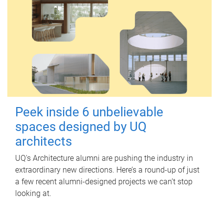
Peek inside 6 unbelievable
spaces designed by UQ
architects
UQ's Architecture alumni are pushing the industry in
extraordinary new directions. Here’s a round-up of just
a few recent alumni-designed projects we can’t stop
looking at.