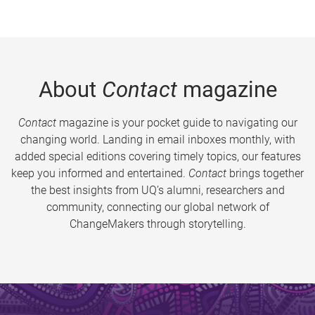
About
Contact
magazine
Contact
magazine is your pocket guide to navigating our
changing world. Landing in email inboxes monthly, with
added special editions covering timely topics, our features
keep you informed and entertained.
Contact
brings together
the best insights from UQ’s alumni, researchers and
community, connecting our global network of
ChangeMakers through storytelling.