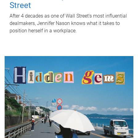
Street
After 4 decades as one of Wall Street's most influential
dealmakers, Jennifer Nason knows what it takes to
position herself in a workplace.