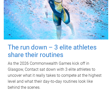
The run down – 3 elite athletes
share their routines
As the 2026 Commonwealth Games kick off in
Glasgow, Contact sat down with 3 elite athletes to
uncover what it really takes to compete at the highest
level and what their day‑to‑day routines look like
behind the scenes.