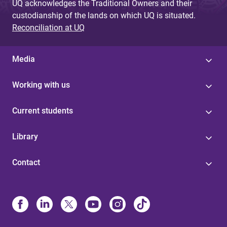
UQ acknowledges the Traditional Owners and their
custodianship of the lands on which UQ is situated.
Reconciliation at UQ
Media
Working with us
Current students
Library
Contact