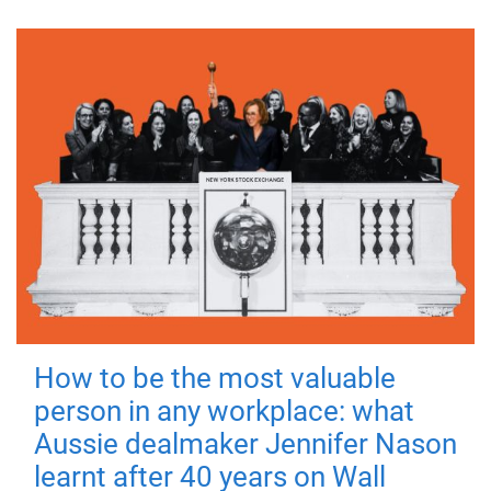
How to be the most valuable
person in any workplace: what
Aussie dealmaker Jennifer Nason
learnt after 40 years on Wall