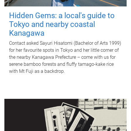
Hidden Gems: a local's guide to
Tokyo and nearby coastal
Kanagawa
Contact asked Sayuri Hisatomi (Bachelor of Arts 1999)
for her favourite spots in Tokyo and her little corner of
the nearby Kanagawa Prefecture – come with us for
serene bamboo forests and fluffy tamago-kake rice
with Mt Fuji as a backdrop.