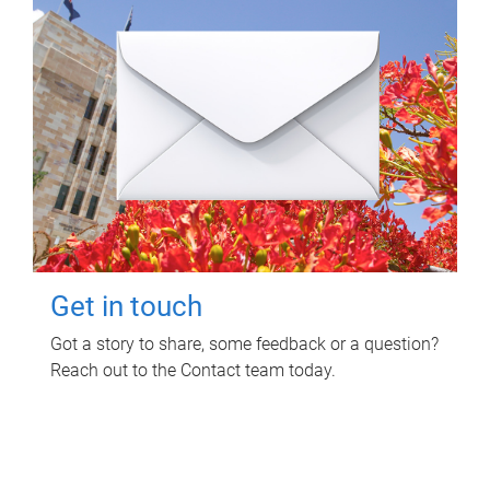
Get in touch
Got a story to share, some feedback or a question?
Reach out to the Contact team today.