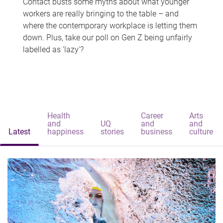
Contact busts some myths about what younger
workers are really bringing to the table – and
where the contemporary workplace is letting them
down. Plus, take our poll on Gen Z being unfairly
labelled as 'lazy'?
Health
Career
Arts
and
UQ
and
and
Latest
happiness
stories
business
culture