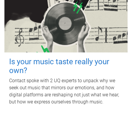
Is your music taste really your
own?
Contact spoke with 2 UQ experts to unpack why we
seek out music that mirrors our emotions, and how
digital platforms are reshaping not just what we hear,
but how we express ourselves through music.