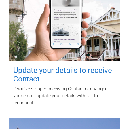
Update your details to receive
Contact
If you've stopped receiving Contact or changed
your email, update your details with UQ to
reconnect.