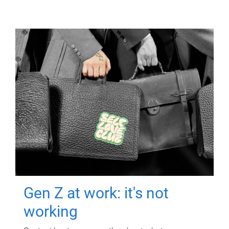
Gen Z at work: it's not
working