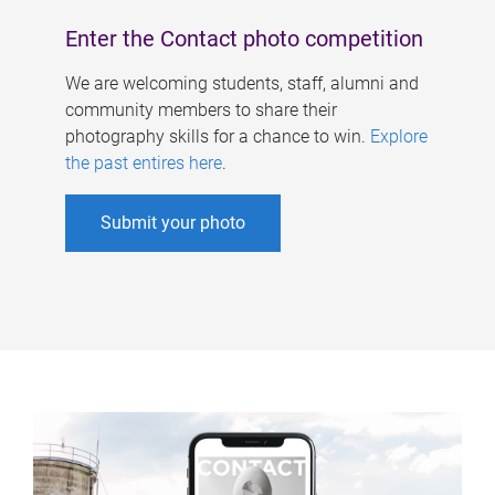
Enter the Contact photo competition
We are welcoming students, staff, alumni and
community members to share their
photography skills for a chance to win.
Explore
the past entires here
.
Submit your photo