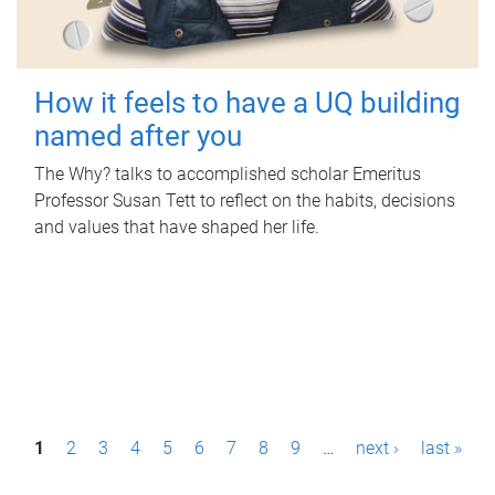
How it feels to have a UQ building
named after you
The Why? talks to accomplished scholar Emeritus
Professor Susan Tett to reflect on the habits, decisions
and values that have shaped her life.
P
1
2
3
4
5
6
7
8
9
…
next ›
last »
a