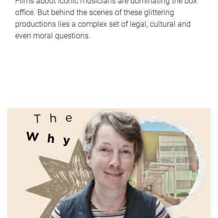
Films about iconic musicians are dominating the box
office. But behind the scenes of these glittering
productions lies a complex set of legal, cultural and
even moral questions.