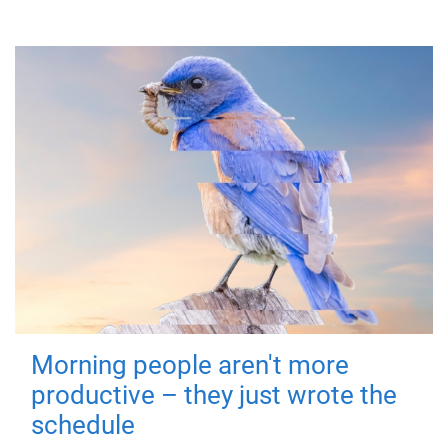
Morning people aren't more
productive – they just wrote the
schedule