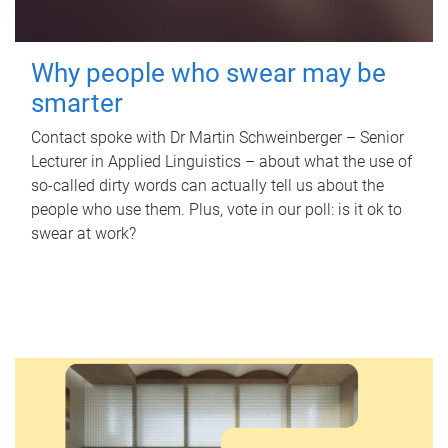
Why people who swear may be
smarter
Contact spoke with Dr Martin Schweinberger – Senior
Lecturer in Applied Linguistics – about what the use of
so-called dirty words can actually tell us about the
people who use them. Plus, vote in our poll: is it ok to
swear at work?