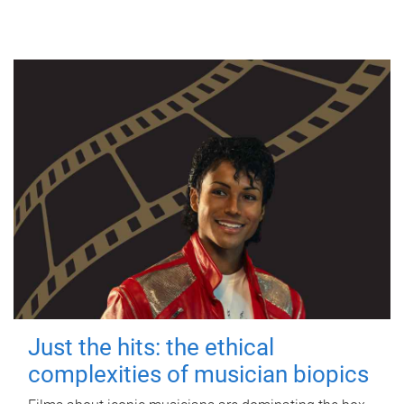
Just the hits: the ethical
complexities of musician biopics