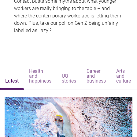
Contact busts some myths about what younger
workers are really bringing to the table – and
where the contemporary workplace is letting them
down. Plus, take our poll on Gen Z being unfairly
labelled as 'lazy'?
Health
Career
Arts
and
UQ
and
and
Latest
happiness
stories
business
culture