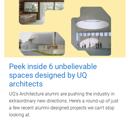
Peek inside 6 unbelievable
spaces designed by UQ
architects
UQ's Architecture alumni are pushing the industry in
extraordinary new directions. Here’s a round-up of just
a few recent alumni-designed projects we can’t stop
looking at.