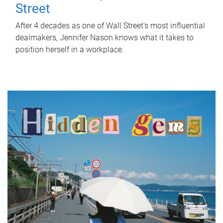
Street
After 4 decades as one of Wall Street's most influential
dealmakers, Jennifer Nason knows what it takes to
position herself in a workplace.