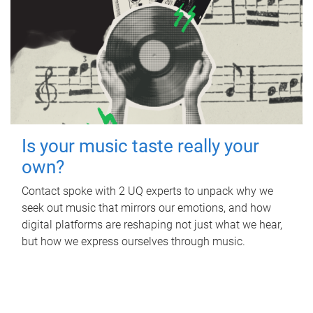
Is your music taste really your
own?
Contact spoke with 2 UQ experts to unpack why we
seek out music that mirrors our emotions, and how
digital platforms are reshaping not just what we hear,
but how we express ourselves through music.