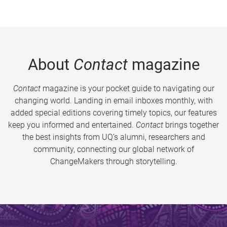
About
Contact
magazine
Contact
magazine is your pocket guide to navigating our
changing world. Landing in email inboxes monthly, with
added special editions covering timely topics, our features
keep you informed and entertained.
Contact
brings together
the best insights from UQ’s alumni, researchers and
community, connecting our global network of
ChangeMakers through storytelling.