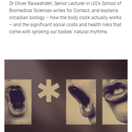
Dr Oliver Rawashdeh, Senior Lecturer in UQ's School of
Biomedical Sciences writes for Contact, and explains
circadian biology – how the body clock actually works
– and the significant social costs and health risks that
come with ignoring our bodies' natural rhythms.