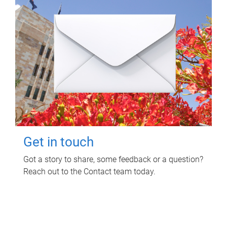
Get in touch
Got a story to share, some feedback or a question?
Reach out to the Contact team today.