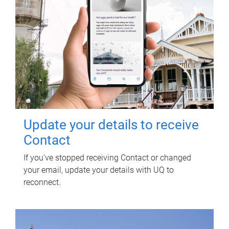
Update your details to receive
Contact
If you've stopped receiving Contact or changed
your email, update your details with UQ to
reconnect.