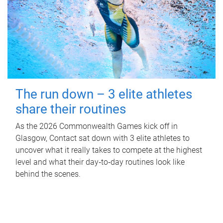
The run down – 3 elite athletes
share their routines
As the 2026 Commonwealth Games kick off in
Glasgow, Contact sat down with 3 elite athletes to
uncover what it really takes to compete at the highest
level and what their day‑to‑day routines look like
behind the scenes.