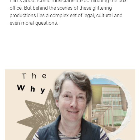
Films about iconic musicians are dominating the box
office. But behind the scenes of these glittering
productions lies a complex set of legal, cultural and
even moral questions.