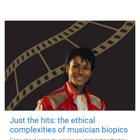
Just the hits: the ethical
complexities of musician biopics