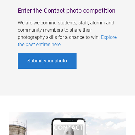
Enter the Contact photo competition
We are welcoming students, staff, alumni and
community members to share their
photography skills for a chance to win.
Explore
the past entires here
.
Submit your photo