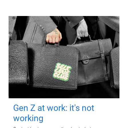
Gen Z at work: it's not
working