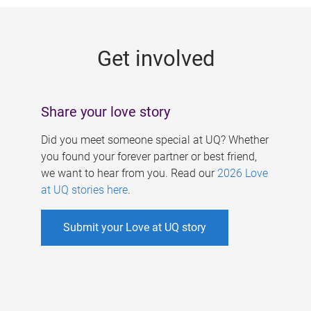
g
e
Get involved
s
Share your love story
Did you meet someone special at UQ? Whether
you found your forever partner or best friend,
we want to hear from you. Read our
2026 Love
at UQ stories here
.
Submit your Love at UQ story