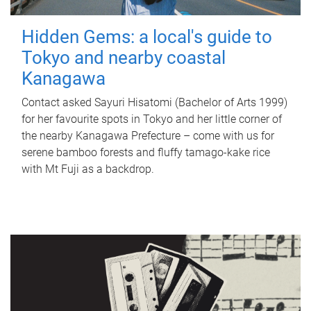
Hidden Gems: a local's guide to
Tokyo and nearby coastal
Kanagawa
Contact asked Sayuri Hisatomi (Bachelor of Arts 1999)
for her favourite spots in Tokyo and her little corner of
the nearby Kanagawa Prefecture – come with us for
serene bamboo forests and fluffy tamago-kake rice
with Mt Fuji as a backdrop.