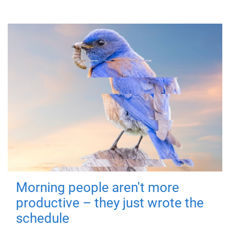
Morning people aren't more
productive – they just wrote the
schedule