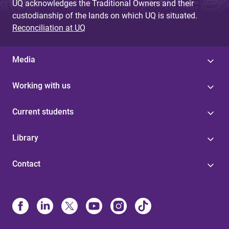
UQ acknowledges the Traditional Owners and their
custodianship of the lands on which UQ is situated.
Reconciliation at UQ
Media
Working with us
Current students
Library
Contact