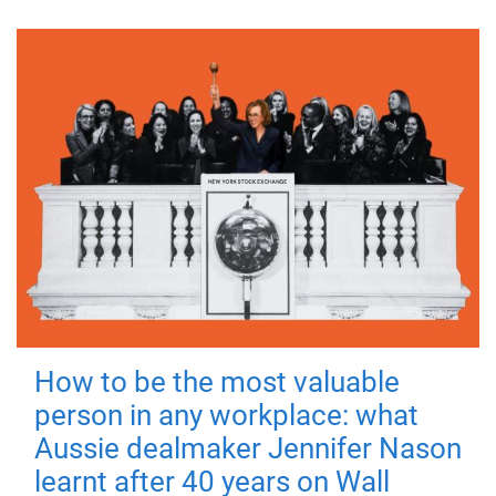
How to be the most valuable
person in any workplace: what
Aussie dealmaker Jennifer Nason
learnt after 40 years on Wall