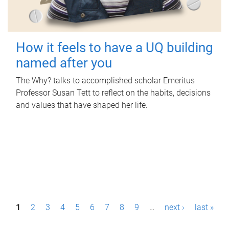
How it feels to have a UQ building
named after you
The Why? talks to accomplished scholar Emeritus
Professor Susan Tett to reflect on the habits, decisions
and values that have shaped her life.
P
1
2
3
4
5
6
7
8
9
…
next ›
last »
a