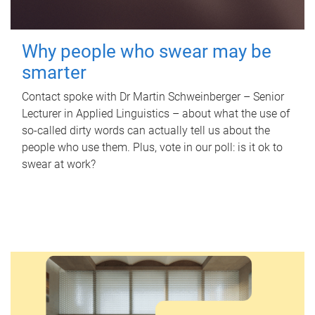
Why people who swear may be
smarter
Contact spoke with Dr Martin Schweinberger – Senior
Lecturer in Applied Linguistics – about what the use of
so-called dirty words can actually tell us about the
people who use them. Plus, vote in our poll: is it ok to
swear at work?