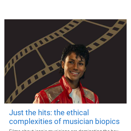
Just the hits: the ethical
complexities of musician biopics