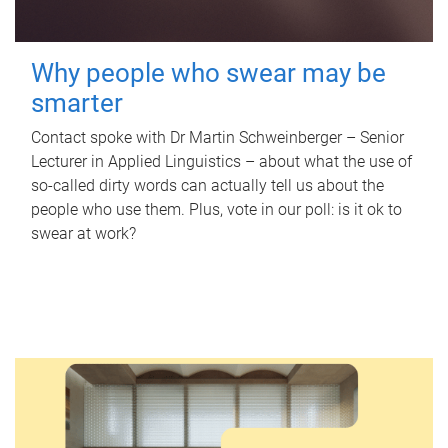
Why people who swear may be
smarter
Contact spoke with Dr Martin Schweinberger – Senior
Lecturer in Applied Linguistics – about what the use of
so-called dirty words can actually tell us about the
people who use them. Plus, vote in our poll: is it ok to
swear at work?