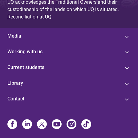
UQ acknowledges the Traditional Owners and their
custodianship of the lands on which UQ is situated.
Reconciliation at UQ
Media
Working with us
Current students
Library
Contact