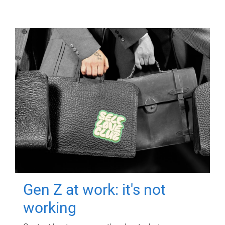
Gen Z at work: it's not
working