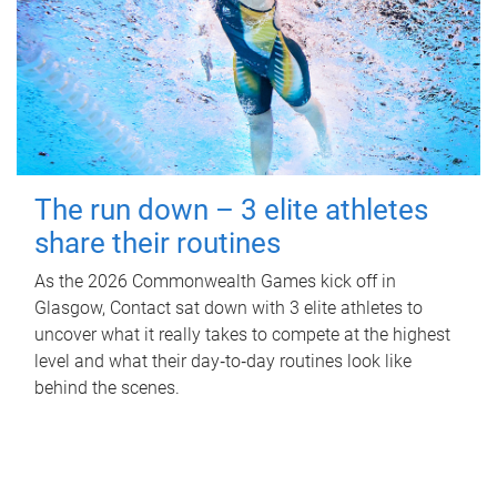
The run down – 3 elite athletes
share their routines
As the 2026 Commonwealth Games kick off in
Glasgow, Contact sat down with 3 elite athletes to
uncover what it really takes to compete at the highest
level and what their day‑to‑day routines look like
behind the scenes.