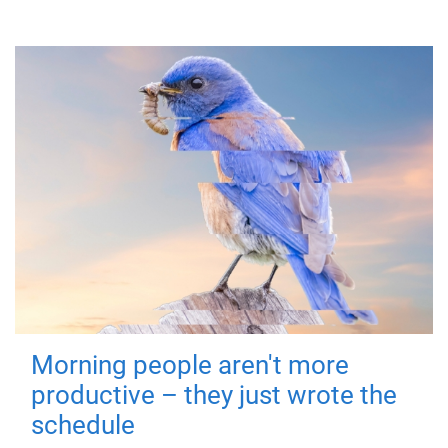
Morning people aren't more
productive – they just wrote the
schedule