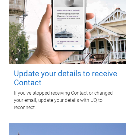
Update your details to receive
Contact
If you've stopped receiving Contact or changed
your email, update your details with UQ to
reconnect.