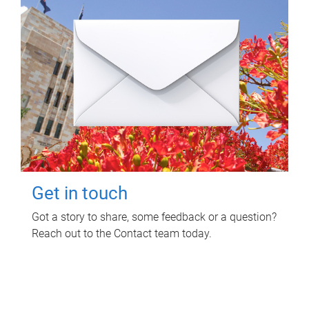
Get in touch
Got a story to share, some feedback or a question?
Reach out to the Contact team today.