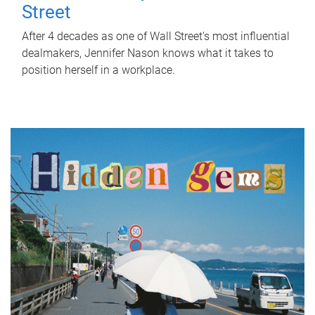
Street
After 4 decades as one of Wall Street's most influential
dealmakers, Jennifer Nason knows what it takes to
position herself in a workplace.