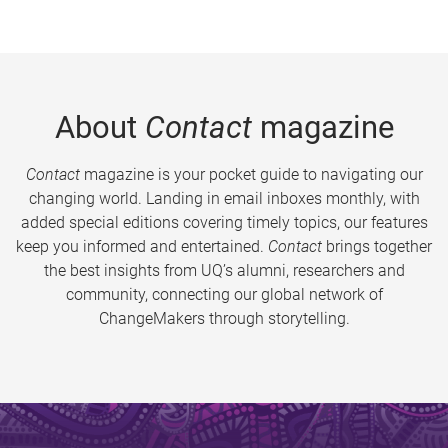
About
Contact
magazine
Contact
magazine is your pocket guide to navigating our
changing world. Landing in email inboxes monthly, with
added special editions covering timely topics, our features
keep you informed and entertained.
Contact
brings together
the best insights from UQ’s alumni, researchers and
community, connecting our global network of
ChangeMakers through storytelling.