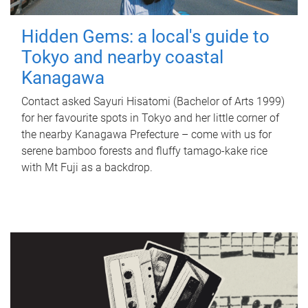
Hidden Gems: a local's guide to
Tokyo and nearby coastal
Kanagawa
Contact asked Sayuri Hisatomi (Bachelor of Arts 1999)
for her favourite spots in Tokyo and her little corner of
the nearby Kanagawa Prefecture – come with us for
serene bamboo forests and fluffy tamago-kake rice
with Mt Fuji as a backdrop.