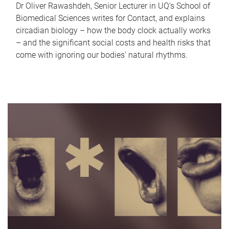
Dr Oliver Rawashdeh, Senior Lecturer in UQ's School of
Biomedical Sciences writes for Contact, and explains
circadian biology – how the body clock actually works
– and the significant social costs and health risks that
come with ignoring our bodies' natural rhythms.