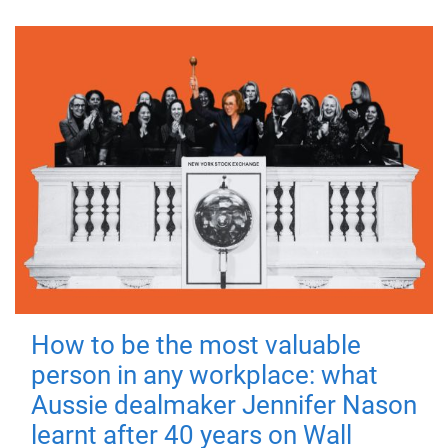
How to be the most valuable
person in any workplace: what
Aussie dealmaker Jennifer Nason
learnt after 40 years on Wall