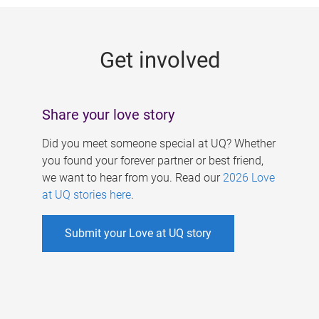
g
e
Get involved
s
Share your love story
Did you meet someone special at UQ? Whether
you found your forever partner or best friend,
we want to hear from you. Read our
2026 Love
at UQ stories here
.
Submit your Love at UQ story