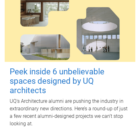
Peek inside 6 unbelievable
spaces designed by UQ
architects
UQ's Architecture alumni are pushing the industry in
extraordinary new directions. Here’s a round-up of just
a few recent alumni-designed projects we can’t stop
looking at.