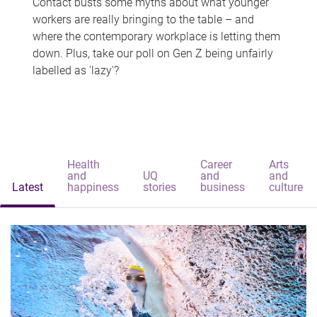
Contact busts some myths about what younger
workers are really bringing to the table – and
where the contemporary workplace is letting them
down. Plus, take our poll on Gen Z being unfairly
labelled as 'lazy'?
Health
Career
Arts
and
UQ
and
and
Latest
happiness
stories
business
culture