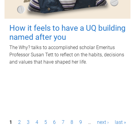
How it feels to have a UQ building
named after you
The Why? talks to accomplished scholar Emeritus
Professor Susan Tett to reflect on the habits, decisions
and values that have shaped her life.
P
1
2
3
4
5
6
7
8
9
…
next ›
last »
a