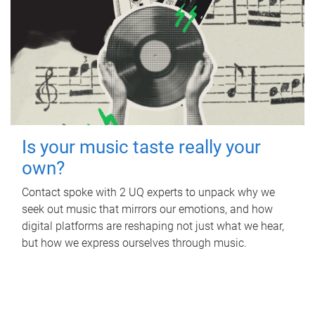
Is your music taste really your
own?
Contact spoke with 2 UQ experts to unpack why we
seek out music that mirrors our emotions, and how
digital platforms are reshaping not just what we hear,
but how we express ourselves through music.