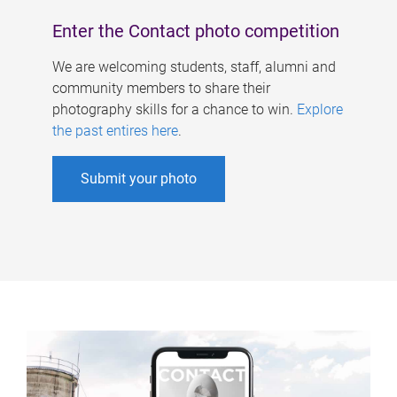
Enter the Contact photo competition
We are welcoming students, staff, alumni and
community members to share their
photography skills for a chance to win.
Explore
the past entires here
.
Submit your photo