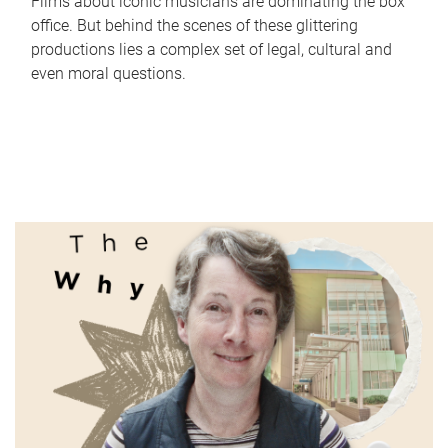
Films about iconic musicians are dominating the box
office. But behind the scenes of these glittering
productions lies a complex set of legal, cultural and
even moral questions.