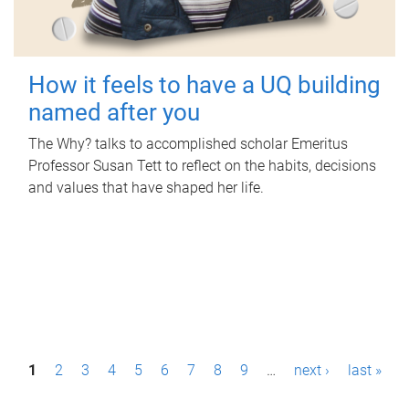
How it feels to have a UQ building
named after you
The Why? talks to accomplished scholar Emeritus
Professor Susan Tett to reflect on the habits, decisions
and values that have shaped her life.
P
1
2
3
4
5
6
7
8
9
…
next ›
last »
a