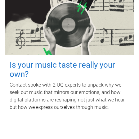
Is your music taste really your
own?
Contact spoke with 2 UQ experts to unpack why we
seek out music that mirrors our emotions, and how
digital platforms are reshaping not just what we hear,
but how we express ourselves through music.