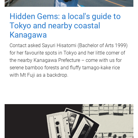
Hidden Gems: a local's guide to
Tokyo and nearby coastal
Kanagawa
Contact asked Sayuri Hisatomi (Bachelor of Arts 1999)
for her favourite spots in Tokyo and her little corner of
the nearby Kanagawa Prefecture – come with us for
serene bamboo forests and fluffy tamago-kake rice
with Mt Fuji as a backdrop.