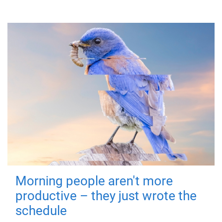
Morning people aren't more
productive – they just wrote the
schedule