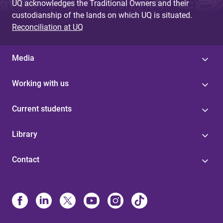
UQ acknowledges the Traditional Owners and their
custodianship of the lands on which UQ is situated.
Reconciliation at UQ
Media
Working with us
Current students
Library
Contact