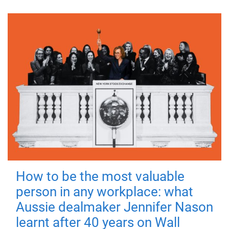
How to be the most valuable
person in any workplace: what
Aussie dealmaker Jennifer Nason
learnt after 40 years on Wall