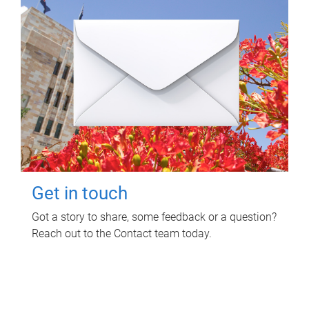
Get in touch
Got a story to share, some feedback or a question?
Reach out to the Contact team today.