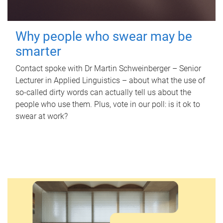
Why people who swear may be
smarter
Contact spoke with Dr Martin Schweinberger – Senior
Lecturer in Applied Linguistics – about what the use of
so-called dirty words can actually tell us about the
people who use them. Plus, vote in our poll: is it ok to
swear at work?