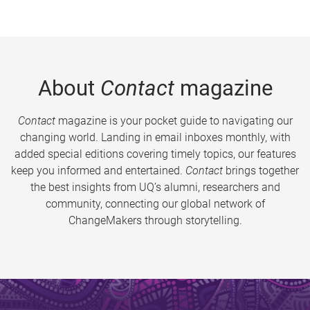
About
Contact
magazine
Contact
magazine is your pocket guide to navigating our
changing world. Landing in email inboxes monthly, with
added special editions covering timely topics, our features
keep you informed and entertained.
Contact
brings together
the best insights from UQ’s alumni, researchers and
community, connecting our global network of
ChangeMakers through storytelling.