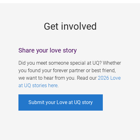
g
e
Get involved
s
Share your love story
Did you meet someone special at UQ? Whether
you found your forever partner or best friend,
we want to hear from you. Read our
2026 Love
at UQ stories here
.
Submit your Love at UQ story