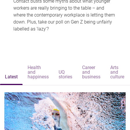
Contact busts some myths about what younger
workers are really bringing to the table – and
where the contemporary workplace is letting them
down. Plus, take our poll on Gen Z being unfairly
labelled as 'lazy'?
Health
Career
Arts
and
UQ
and
and
Latest
happiness
stories
business
culture