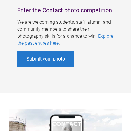
Enter the Contact photo competition
We are welcoming students, staff, alumni and
community members to share their
photography skills for a chance to win.
Explore
the past entires here
.
Submit your photo