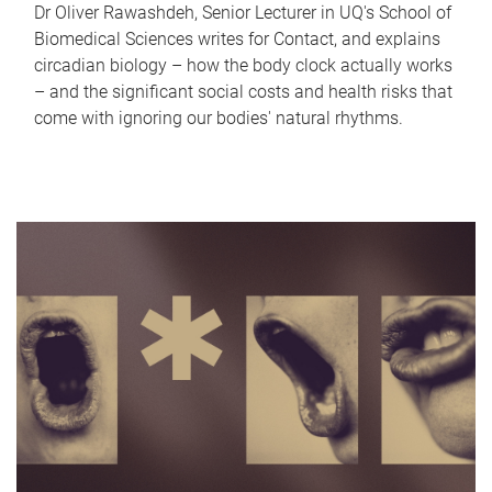
Dr Oliver Rawashdeh, Senior Lecturer in UQ's School of
Biomedical Sciences writes for Contact, and explains
circadian biology – how the body clock actually works
– and the significant social costs and health risks that
come with ignoring our bodies' natural rhythms.