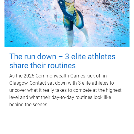
The run down – 3 elite athletes
share their routines
As the 2026 Commonwealth Games kick off in
Glasgow, Contact sat down with 3 elite athletes to
uncover what it really takes to compete at the highest
level and what their day‑to‑day routines look like
behind the scenes.