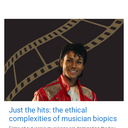
Just the hits: the ethical
complexities of musician biopics