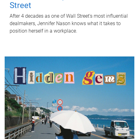
Street
After 4 decades as one of Wall Street's most influential
dealmakers, Jennifer Nason knows what it takes to
position herself in a workplace.