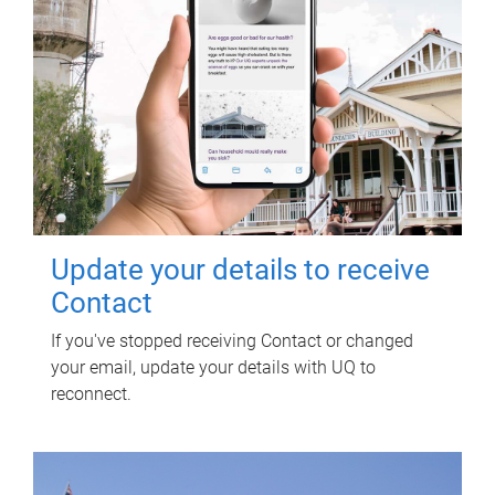
Update your details to receive
Contact
If you've stopped receiving Contact or changed
your email, update your details with UQ to
reconnect.