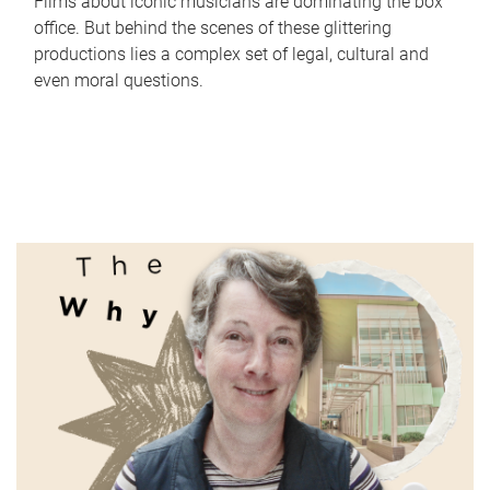
Films about iconic musicians are dominating the box
office. But behind the scenes of these glittering
productions lies a complex set of legal, cultural and
even moral questions.