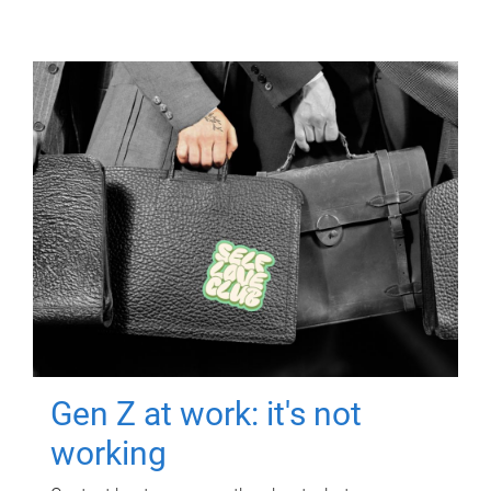
Gen Z at work: it's not
working