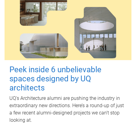
Peek inside 6 unbelievable
spaces designed by UQ
architects
UQ's Architecture alumni are pushing the industry in
extraordinary new directions. Here’s a round-up of just
a few recent alumni-designed projects we can’t stop
looking at.