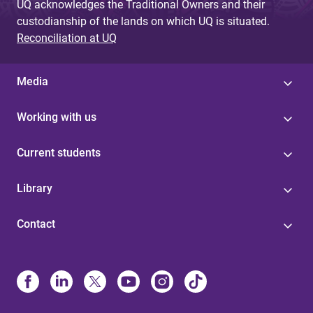
UQ acknowledges the Traditional Owners and their
custodianship of the lands on which UQ is situated.
Reconciliation at UQ
Media
Working with us
Current students
Library
Contact