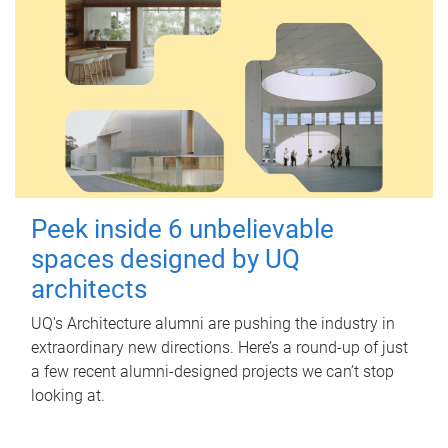
Peek inside 6 unbelievable
spaces designed by UQ
architects
UQ's Architecture alumni are pushing the industry in
extraordinary new directions. Here’s a round-up of just
a few recent alumni-designed projects we can’t stop
looking at.