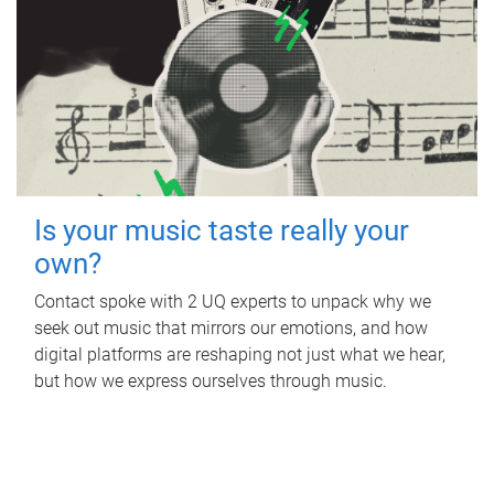
Is your music taste really your
own?
Contact spoke with 2 UQ experts to unpack why we
seek out music that mirrors our emotions, and how
digital platforms are reshaping not just what we hear,
but how we express ourselves through music.