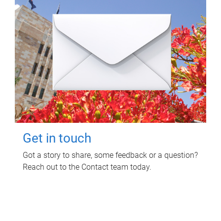
Get in touch
Got a story to share, some feedback or a question?
Reach out to the Contact team today.