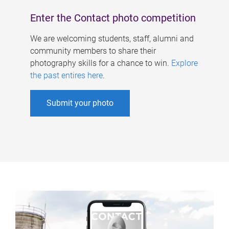
Enter the Contact photo competition
We are welcoming students, staff, alumni and
community members to share their
photography skills for a chance to win.
Explore
the past entires here
.
Submit your photo