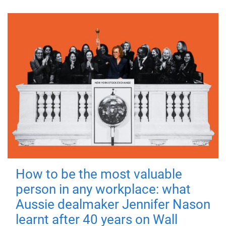
How to be the most valuable
person in any workplace: what
Aussie dealmaker Jennifer Nason
learnt after 40 years on Wall