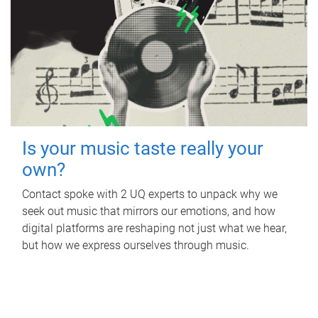
Is your music taste really your
own?
Contact spoke with 2 UQ experts to unpack why we
seek out music that mirrors our emotions, and how
digital platforms are reshaping not just what we hear,
but how we express ourselves through music.