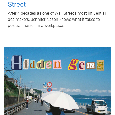
Street
After 4 decades as one of Wall Street's most influential
dealmakers, Jennifer Nason knows what it takes to
position herself in a workplace.