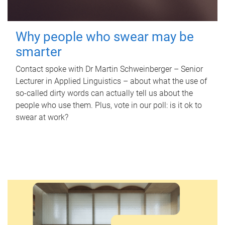
Why people who swear may be
smarter
Contact spoke with Dr Martin Schweinberger – Senior
Lecturer in Applied Linguistics – about what the use of
so-called dirty words can actually tell us about the
people who use them. Plus, vote in our poll: is it ok to
swear at work?