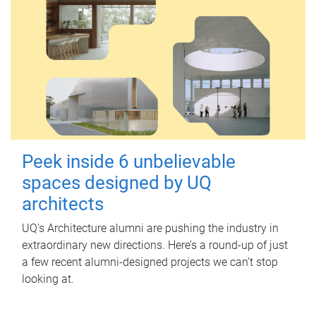
Peek inside 6 unbelievable
spaces designed by UQ
architects
UQ's Architecture alumni are pushing the industry in
extraordinary new directions. Here’s a round-up of just
a few recent alumni-designed projects we can’t stop
looking at.