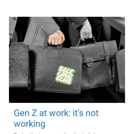
Gen Z at work: it's not
working