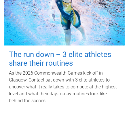
The run down – 3 elite athletes
share their routines
As the 2026 Commonwealth Games kick off in
Glasgow, Contact sat down with 3 elite athletes to
uncover what it really takes to compete at the highest
level and what their day‑to‑day routines look like
behind the scenes.