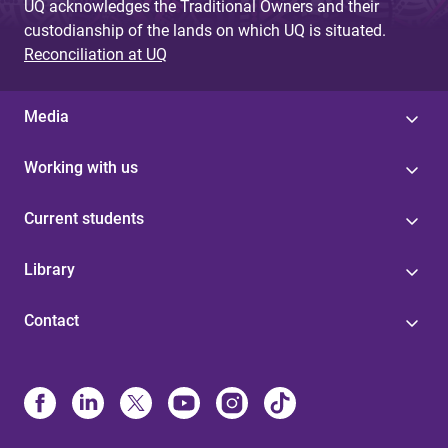
UQ acknowledges the Traditional Owners and their
custodianship of the lands on which UQ is situated.
Reconciliation at UQ
Media
Working with us
Current students
Library
Contact