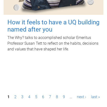
How it feels to have a UQ building
named after you
The Why? talks to accomplished scholar Emeritus
Professor Susan Tett to reflect on the habits, decisions
and values that have shaped her life.
P
1
2
3
4
5
6
7
8
9
…
next ›
last »
a