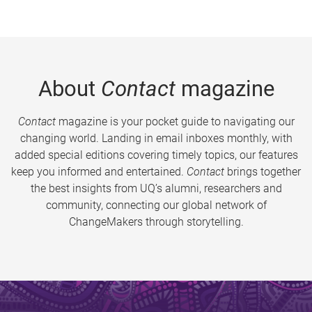
About
Contact
magazine
Contact
magazine is your pocket guide to navigating our
changing world. Landing in email inboxes monthly, with
added special editions covering timely topics, our features
keep you informed and entertained.
Contact
brings together
the best insights from UQ’s alumni, researchers and
community, connecting our global network of
ChangeMakers through storytelling.