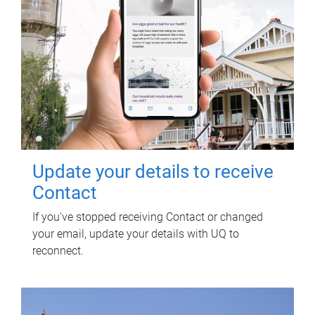
Update your details to receive
Contact
If you've stopped receiving Contact or changed
your email, update your details with UQ to
reconnect.