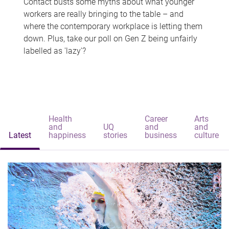
Contact busts some myths about what younger
workers are really bringing to the table – and
where the contemporary workplace is letting them
down. Plus, take our poll on Gen Z being unfairly
labelled as 'lazy'?
Health
Career
Arts
and
UQ
and
and
Latest
happiness
stories
business
culture