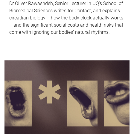
Dr Oliver Rawashdeh, Senior Lecturer in UQ's School of
Biomedical Sciences writes for Contact, and explains
circadian biology – how the body clock actually works
– and the significant social costs and health risks that
come with ignoring our bodies' natural rhythms.