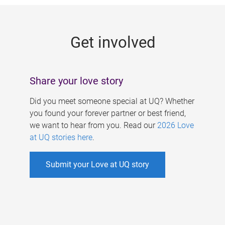
g
e
Get involved
s
Share your love story
Did you meet someone special at UQ? Whether
you found your forever partner or best friend,
we want to hear from you. Read our
2026 Love
at UQ stories here
.
Submit your Love at UQ story