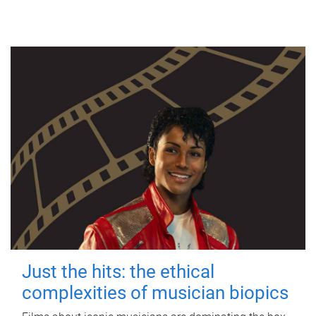
Just the hits: the ethical
complexities of musician biopics