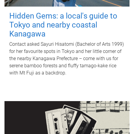
Hidden Gems: a local's guide to
Tokyo and nearby coastal
Kanagawa
Contact asked Sayuri Hisatomi (Bachelor of Arts 1999)
for her favourite spots in Tokyo and her little corner of
the nearby Kanagawa Prefecture – come with us for
serene bamboo forests and fluffy tamago-kake rice
with Mt Fuji as a backdrop.