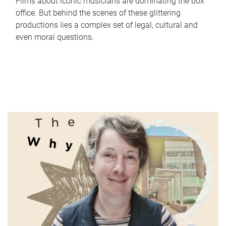
Films about iconic musicians are dominating the box
office. But behind the scenes of these glittering
productions lies a complex set of legal, cultural and
even moral questions.