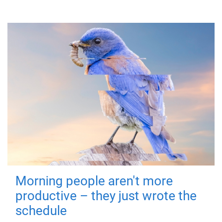
Morning people aren't more
productive – they just wrote the
schedule