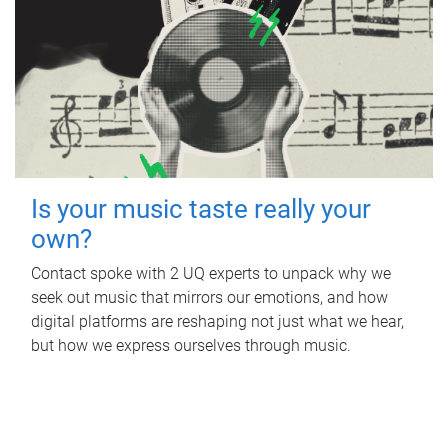
Is your music taste really your
own?
Contact spoke with 2 UQ experts to unpack why we
seek out music that mirrors our emotions, and how
digital platforms are reshaping not just what we hear,
but how we express ourselves through music.