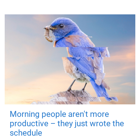
Morning people aren't more
productive – they just wrote the
schedule