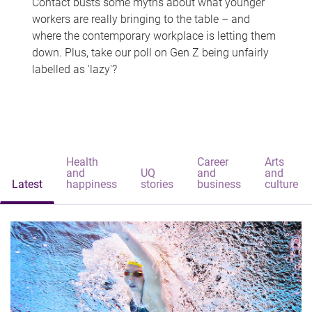
Contact busts some myths about what younger
workers are really bringing to the table – and
where the contemporary workplace is letting them
down. Plus, take our poll on Gen Z being unfairly
labelled as 'lazy'?
Health
Career
Arts
and
UQ
and
and
Latest
happiness
stories
business
culture