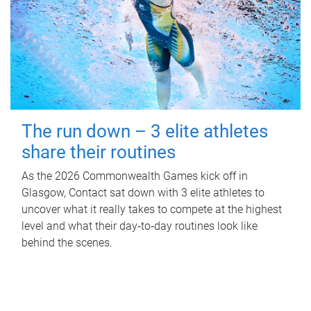
The run down – 3 elite athletes
share their routines
As the 2026 Commonwealth Games kick off in
Glasgow, Contact sat down with 3 elite athletes to
uncover what it really takes to compete at the highest
level and what their day‑to‑day routines look like
behind the scenes.