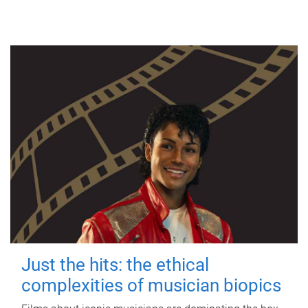
Just the hits: the ethical
complexities of musician biopics