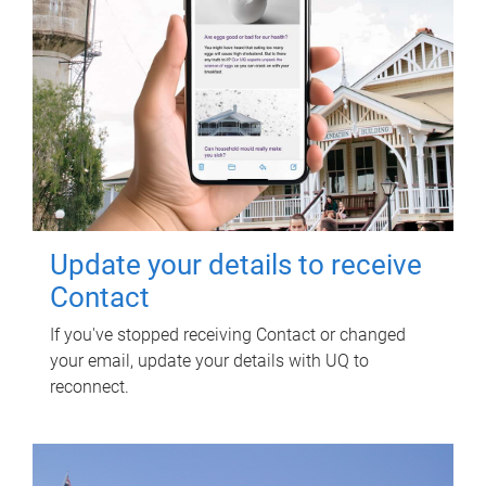
Update your details to receive
Contact
If you've stopped receiving Contact or changed
your email, update your details with UQ to
reconnect.