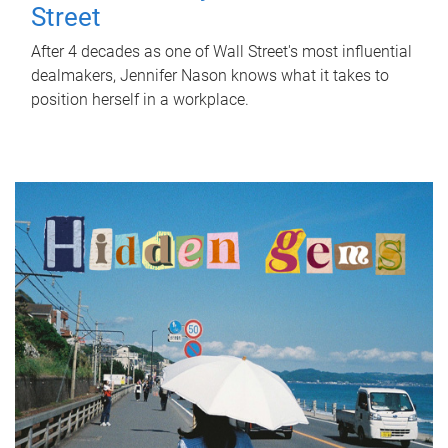
Street
After 4 decades as one of Wall Street's most influential
dealmakers, Jennifer Nason knows what it takes to
position herself in a workplace.