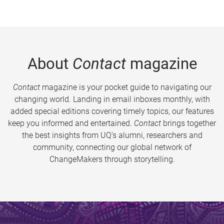
About
Contact
magazine
Contact
magazine is your pocket guide to navigating our
changing world. Landing in email inboxes monthly, with
added special editions covering timely topics, our features
keep you informed and entertained.
Contact
brings together
the best insights from UQ’s alumni, researchers and
community, connecting our global network of
ChangeMakers through storytelling.