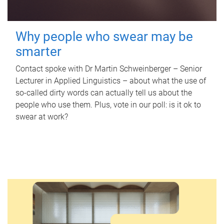
Why people who swear may be
smarter
Contact spoke with Dr Martin Schweinberger – Senior
Lecturer in Applied Linguistics – about what the use of
so-called dirty words can actually tell us about the
people who use them. Plus, vote in our poll: is it ok to
swear at work?