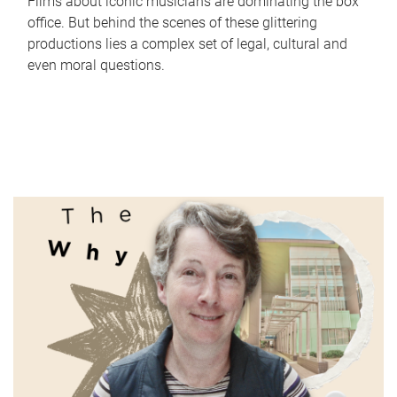
Films about iconic musicians are dominating the box
office. But behind the scenes of these glittering
productions lies a complex set of legal, cultural and
even moral questions.