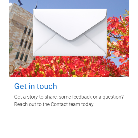
Get in touch
Got a story to share, some feedback or a question?
Reach out to the Contact team today.