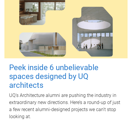
Peek inside 6 unbelievable
spaces designed by UQ
architects
UQ's Architecture alumni are pushing the industry in
extraordinary new directions. Here’s a round-up of just
a few recent alumni-designed projects we can’t stop
looking at.