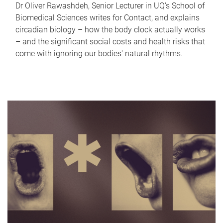
Dr Oliver Rawashdeh, Senior Lecturer in UQ's School of
Biomedical Sciences writes for Contact, and explains
circadian biology – how the body clock actually works
– and the significant social costs and health risks that
come with ignoring our bodies' natural rhythms.