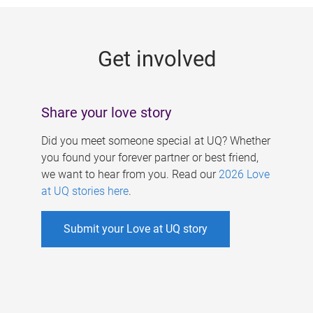
g
e
Get involved
s
Share your love story
Did you meet someone special at UQ? Whether
you found your forever partner or best friend,
we want to hear from you. Read our
2026 Love
at UQ stories here
.
Submit your Love at UQ story