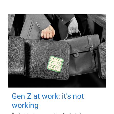
Gen Z at work: it's not
working