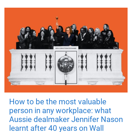
How to be the most valuable
person in any workplace: what
Aussie dealmaker Jennifer Nason
learnt after 40 years on Wall