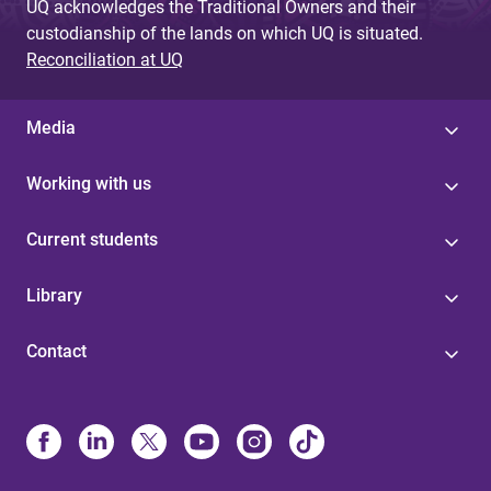
UQ acknowledges the Traditional Owners and their
custodianship of the lands on which UQ is situated.
Reconciliation at UQ
Media
Working with us
Current students
Library
Contact