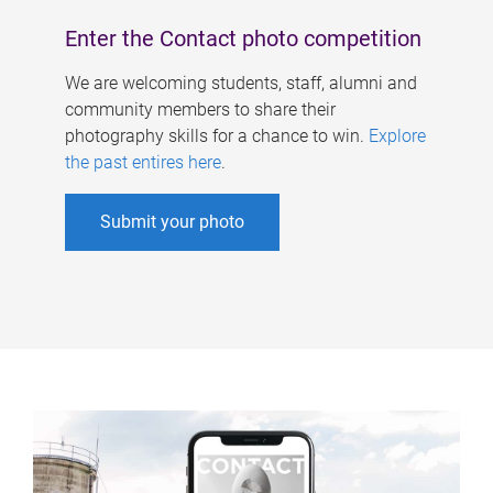
Enter the Contact photo competition
We are welcoming students, staff, alumni and
community members to share their
photography skills for a chance to win.
Explore
the past entires here
.
Submit your photo