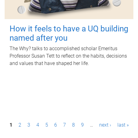
How it feels to have a UQ building
named after you
The Why? talks to accomplished scholar Emeritus
Professor Susan Tett to reflect on the habits, decisions
and values that have shaped her life.
P
1
2
3
4
5
6
7
8
9
…
next ›
last »
a