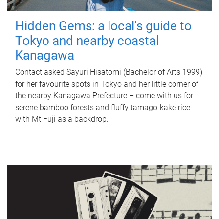
Hidden Gems: a local's guide to
Tokyo and nearby coastal
Kanagawa
Contact asked Sayuri Hisatomi (Bachelor of Arts 1999)
for her favourite spots in Tokyo and her little corner of
the nearby Kanagawa Prefecture – come with us for
serene bamboo forests and fluffy tamago-kake rice
with Mt Fuji as a backdrop.