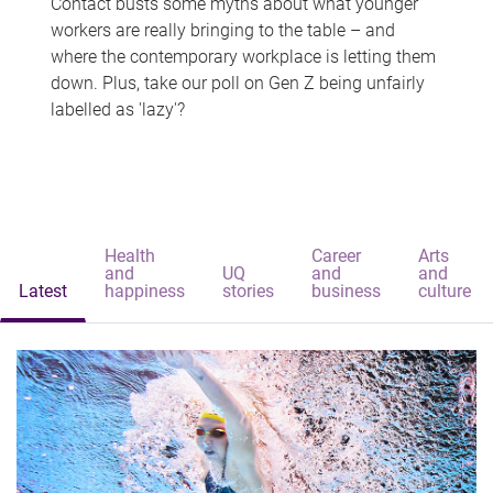
Contact busts some myths about what younger
workers are really bringing to the table – and
where the contemporary workplace is letting them
down. Plus, take our poll on Gen Z being unfairly
labelled as 'lazy'?
Health
Career
Arts
and
UQ
and
and
Latest
happiness
stories
business
culture