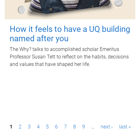
How it feels to have a UQ building
named after you
The Why? talks to accomplished scholar Emeritus
Professor Susan Tett to reflect on the habits, decisions
and values that have shaped her life.
P
1
2
3
4
5
6
7
8
9
…
next ›
last »
a