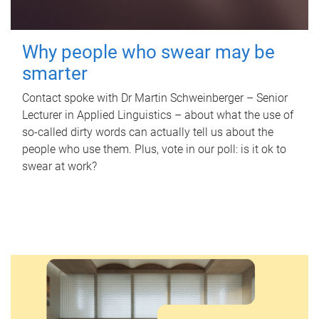
Why people who swear may be
smarter
Contact spoke with Dr Martin Schweinberger – Senior
Lecturer in Applied Linguistics – about what the use of
so-called dirty words can actually tell us about the
people who use them. Plus, vote in our poll: is it ok to
swear at work?