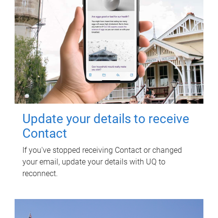
Update your details to receive
Contact
If you've stopped receiving Contact or changed
your email, update your details with UQ to
reconnect.