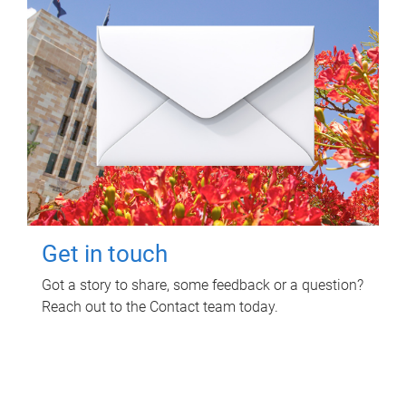
Get in touch
Got a story to share, some feedback or a question?
Reach out to the Contact team today.