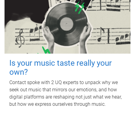
Is your music taste really your
own?
Contact spoke with 2 UQ experts to unpack why we
seek out music that mirrors our emotions, and how
digital platforms are reshaping not just what we hear,
but how we express ourselves through music.