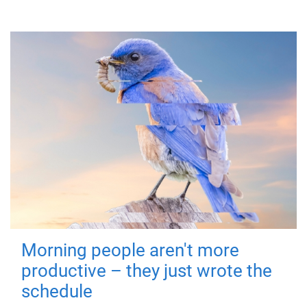
Morning people aren't more
productive – they just wrote the
schedule