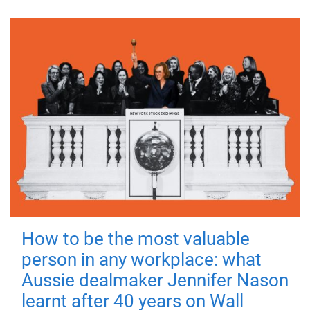
How to be the most valuable
person in any workplace: what
Aussie dealmaker Jennifer Nason
learnt after 40 years on Wall