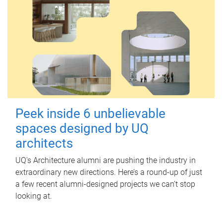
Peek inside 6 unbelievable
spaces designed by UQ
architects
UQ's Architecture alumni are pushing the industry in
extraordinary new directions. Here’s a round-up of just
a few recent alumni-designed projects we can’t stop
looking at.