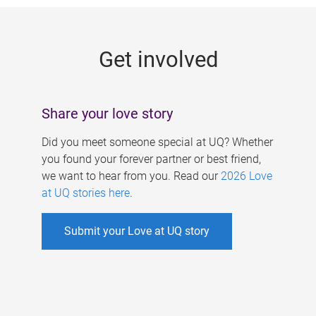
g
e
Get involved
s
Share your love story
Did you meet someone special at UQ? Whether
you found your forever partner or best friend,
we want to hear from you. Read our
2026 Love
at UQ stories here
.
Submit your Love at UQ story