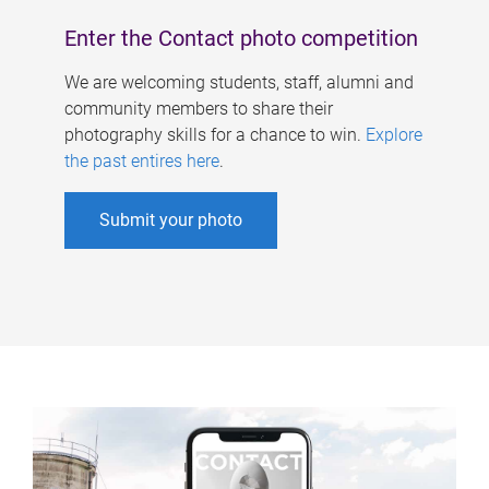
Enter the Contact photo competition
We are welcoming students, staff, alumni and
community members to share their
photography skills for a chance to win.
Explore
the past entires here
.
Submit your photo