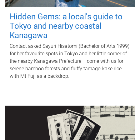
Hidden Gems: a local's guide to
Tokyo and nearby coastal
Kanagawa
Contact asked Sayuri Hisatomi (Bachelor of Arts 1999)
for her favourite spots in Tokyo and her little corner of
the nearby Kanagawa Prefecture – come with us for
serene bamboo forests and fluffy tamago-kake rice
with Mt Fuji as a backdrop.