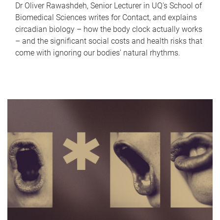
Dr Oliver Rawashdeh, Senior Lecturer in UQ's School of
Biomedical Sciences writes for Contact, and explains
circadian biology – how the body clock actually works
– and the significant social costs and health risks that
come with ignoring our bodies' natural rhythms.