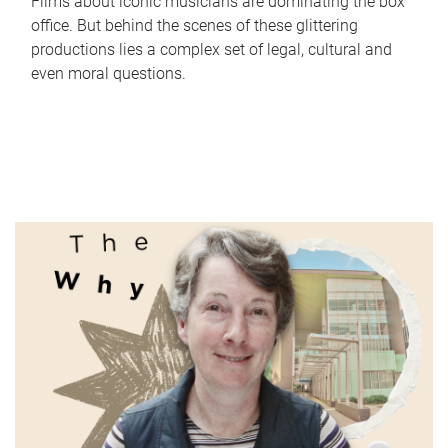
Films about iconic musicians are dominating the box
office. But behind the scenes of these glittering
productions lies a complex set of legal, cultural and
even moral questions.