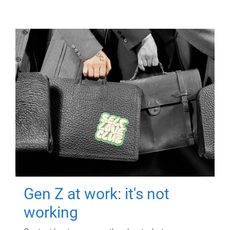
Gen Z at work: it's not
working