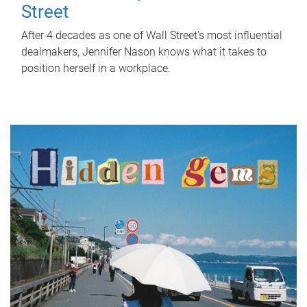
Street
After 4 decades as one of Wall Street's most influential
dealmakers, Jennifer Nason knows what it takes to
position herself in a workplace.