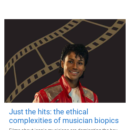
Just the hits: the ethical
complexities of musician biopics