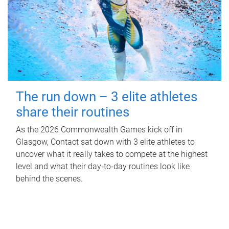
The run down – 3 elite athletes
share their routines
As the 2026 Commonwealth Games kick off in
Glasgow, Contact sat down with 3 elite athletes to
uncover what it really takes to compete at the highest
level and what their day‑to‑day routines look like
behind the scenes.