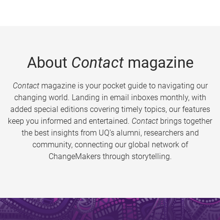
About
Contact
magazine
Contact
magazine is your pocket guide to navigating our
changing world. Landing in email inboxes monthly, with
added special editions covering timely topics, our features
keep you informed and entertained.
Contact
brings together
the best insights from UQ’s alumni, researchers and
community, connecting our global network of
ChangeMakers through storytelling.