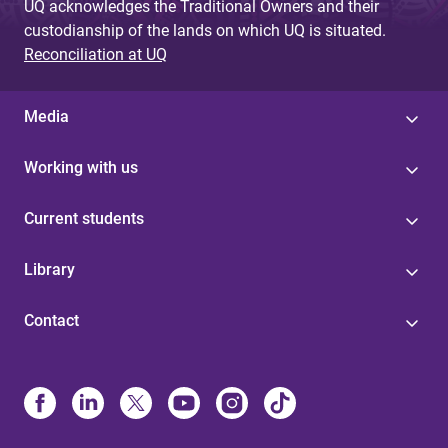
UQ acknowledges the Traditional Owners and their
custodianship of the lands on which UQ is situated.
Reconciliation at UQ
Media
Working with us
Current students
Library
Contact