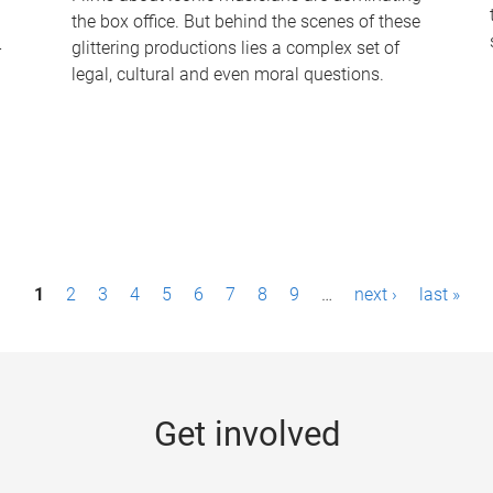
the box office. But behind the scenes of these
-
glittering productions lies a complex set of
legal, cultural and even moral questions.
1
2
3
4
5
6
7
8
9
…
next ›
last »
Get involved