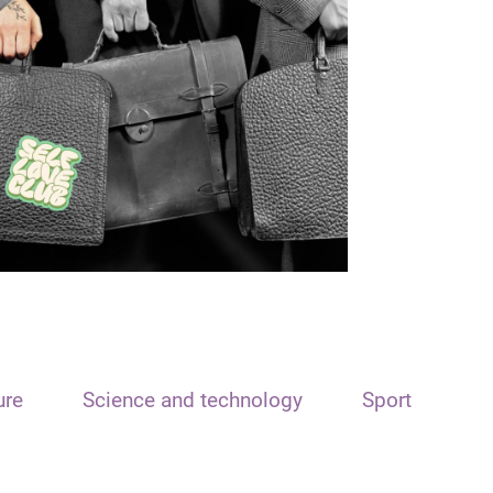
ure
Science and technology
Sport