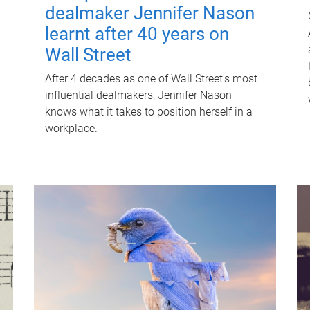
dealmaker Jennifer Nason
learnt after 40 years on
Wall Street
After 4 decades as one of Wall Street's most
influential dealmakers, Jennifer Nason
knows what it takes to position herself in a
workplace.