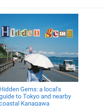
Hidden Gems: a local's
guide to Tokyo and nearby
coastal Kanagawa