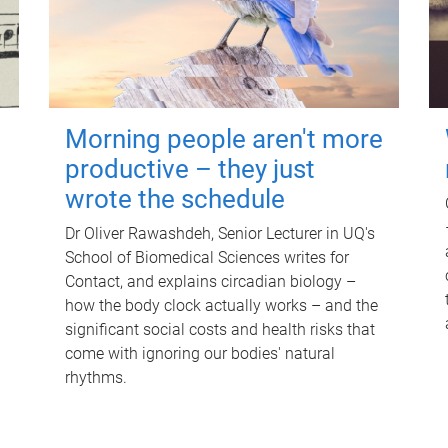
Morning people aren't more
productive – they just
wrote the schedule
Dr Oliver Rawashdeh, Senior Lecturer in UQ's
School of Biomedical Sciences writes for
Contact, and explains circadian biology –
how the body clock actually works – and the
significant social costs and health risks that
come with ignoring our bodies' natural
rhythms.