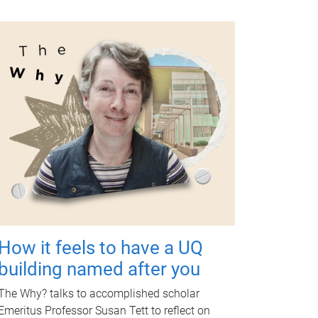
How it feels to have a UQ
building named after you
The Why? talks to accomplished scholar
Emeritus Professor Susan Tett to reflect on