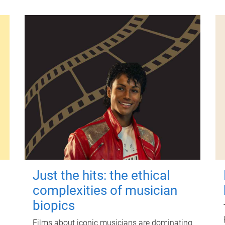
Just the hits: the ethical
complexities of musician
biopics
Films about iconic musicians are dominating