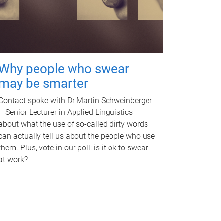
Why people who swear
may be smarter
Contact spoke with Dr Martin Schweinberger
– Senior Lecturer in Applied Linguistics –
about what the use of so-called dirty words
can actually tell us about the people who use
them. Plus, vote in our poll: is it ok to swear
at work?