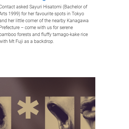
Contact asked Sayuri Hisatomi (Bachelor of
Arts 1999) for her favourite spots in Tokyo
and her little corner of the nearby Kanagawa
Prefecture – come with us for serene
bamboo forests and fluffy tamago-kake rice
with Mt Fuji as a backdrop.