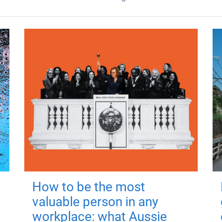
How to be the most
valuable person in any
workplace: what Aussie