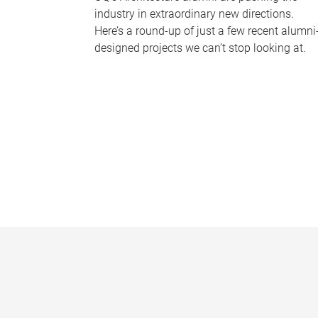
industry in extraordinary new directions.
Here’s a round-up of just a few recent alumni
designed projects we can’t stop looking at.
P
a
g
e
s