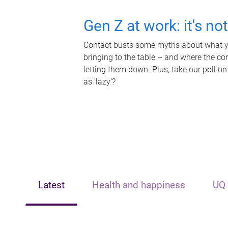
Gen Z at work: it's no
Contact busts some myths about what yo
bringing to the table – and where the c
letting them down. Plus, take our poll on
as 'lazy'?
Latest
Health and happiness
UQ 