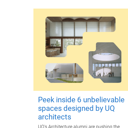
Peek inside 6 unbelievable
spaces designed by UQ
architects
UQ's Architecture alumni are pushing the