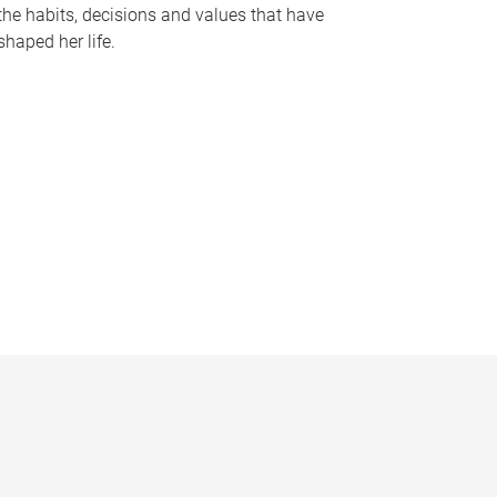
the habits, decisions and values that have
shaped her life.