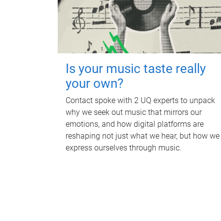
Is your music taste really
your own?
Contact spoke with 2 UQ experts to unpack
why we seek out music that mirrors our
emotions, and how digital platforms are
reshaping not just what we hear, but how we
express ourselves through music.