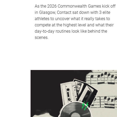
As the 2026 Commonwealth Games kick off
in Glasgow, Contact sat down with 3 elite
athletes to uncover what it really takes to
compete at the highest level and what their
day‑to‑day routines look like behind the
scenes.