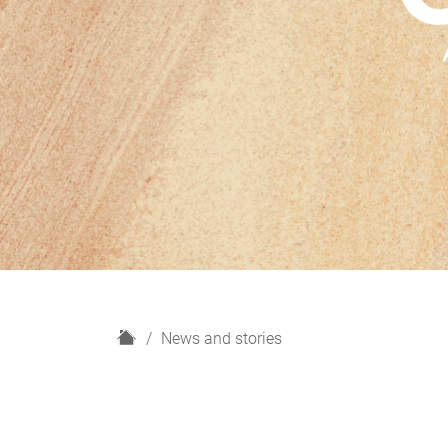
H
News and stories
o
m
e