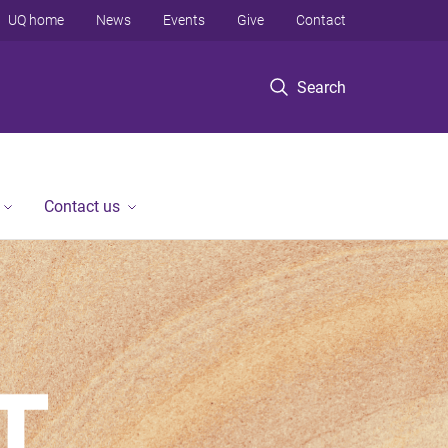
UQ home
News
Events
Give
Contact
Search
Contact us