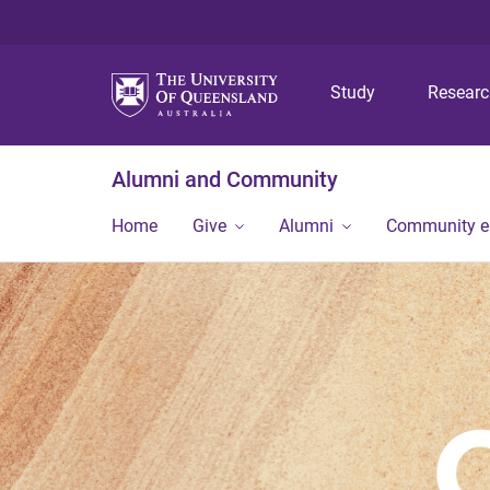
Study
Resear
Alumni and Community
Home
Give
Alumni
Community 