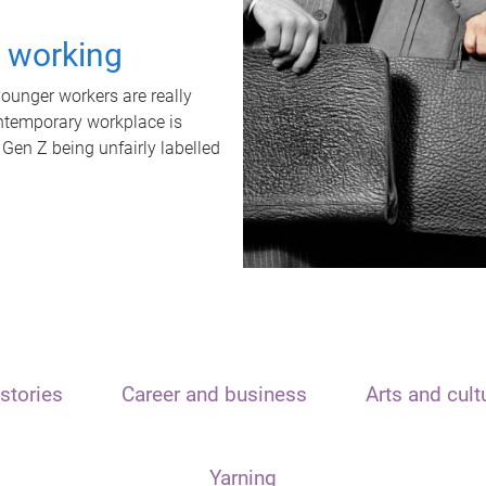
t working
unger workers are really
ontemporary workplace is
 Gen Z being unfairly labelled
stories
Career and business
Arts and cult
Yarning