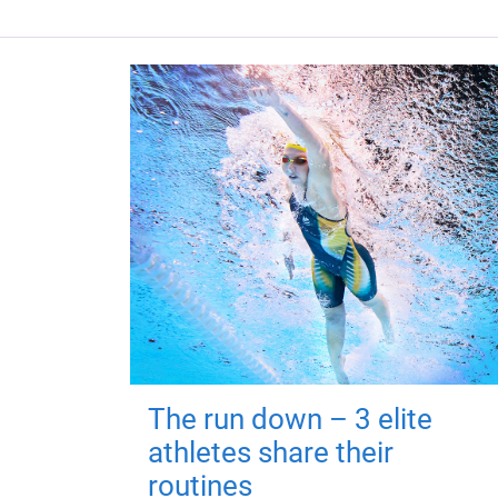
The run down – 3 elite
athletes share their
routines