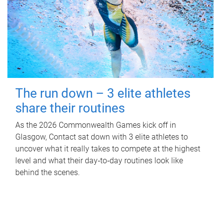
The run down – 3 elite athletes
share their routines
As the 2026 Commonwealth Games kick off in
Glasgow, Contact sat down with 3 elite athletes to
uncover what it really takes to compete at the highest
level and what their day‑to‑day routines look like
behind the scenes.