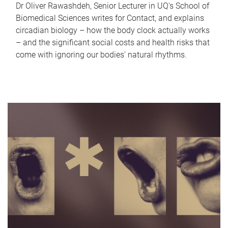
Dr Oliver Rawashdeh, Senior Lecturer in UQ's School of
Biomedical Sciences writes for Contact, and explains
circadian biology – how the body clock actually works
– and the significant social costs and health risks that
come with ignoring our bodies' natural rhythms.