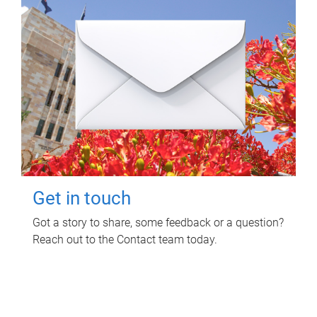
Get in touch
Got a story to share, some feedback or a question?
Reach out to the Contact team today.