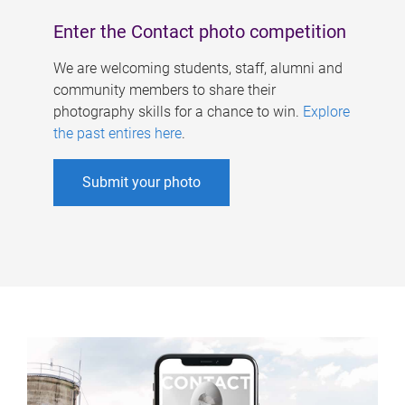
Enter the Contact photo competition
We are welcoming students, staff, alumni and
community members to share their
photography skills for a chance to win.
Explore
the past entires here
.
Submit your photo