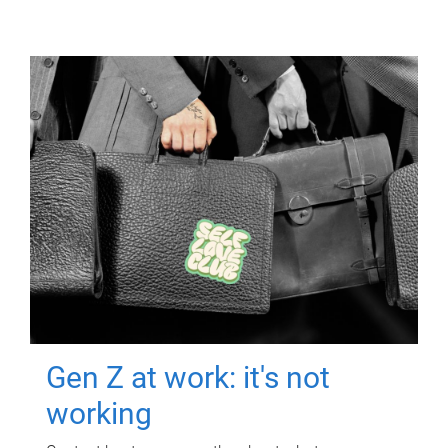
Gen Z at work: it's not
working