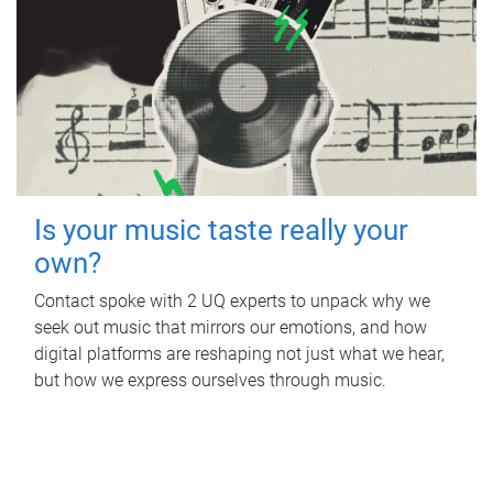
Is your music taste really your
own?
Contact spoke with 2 UQ experts to unpack why we
seek out music that mirrors our emotions, and how
digital platforms are reshaping not just what we hear,
but how we express ourselves through music.