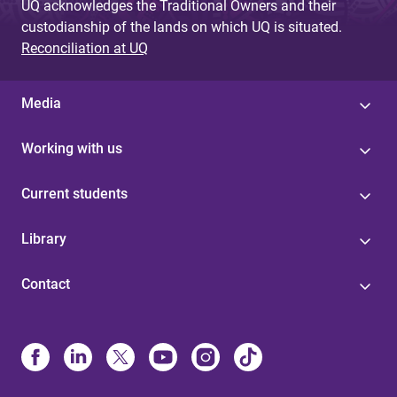
UQ acknowledges the Traditional Owners and their
custodianship of the lands on which UQ is situated.
Reconciliation at UQ
Media
Working with us
Current students
Library
Contact