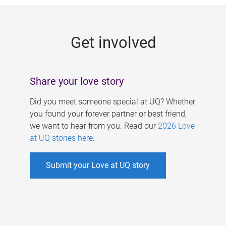
g
e
Get involved
s
Share your love story
Did you meet someone special at UQ? Whether
you found your forever partner or best friend,
we want to hear from you. Read our
2026 Love
at UQ stories here
.
Submit your Love at UQ story