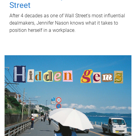
Street
After 4 decades as one of Wall Street's most influential
dealmakers, Jennifer Nason knows what it takes to
position herself in a workplace.