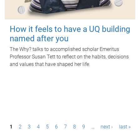
How it feels to have a UQ building
named after you
The Why? talks to accomplished scholar Emeritus
Professor Susan Tett to reflect on the habits, decisions
and values that have shaped her life.
P
1
2
3
4
5
6
7
8
9
…
next ›
last »
a