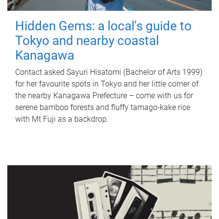
Hidden Gems: a local's guide to
Tokyo and nearby coastal
Kanagawa
Contact asked Sayuri Hisatomi (Bachelor of Arts 1999)
for her favourite spots in Tokyo and her little corner of
the nearby Kanagawa Prefecture – come with us for
serene bamboo forests and fluffy tamago-kake rice
with Mt Fuji as a backdrop.