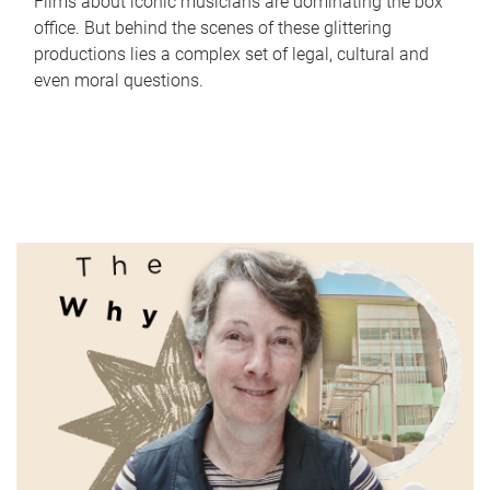
Films about iconic musicians are dominating the box
office. But behind the scenes of these glittering
productions lies a complex set of legal, cultural and
even moral questions.