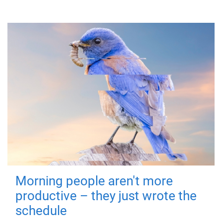
Morning people aren't more
productive – they just wrote the
schedule