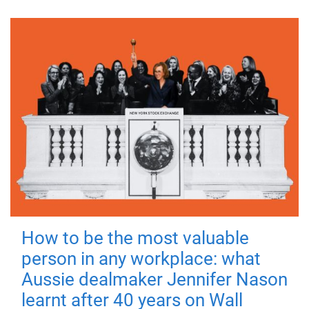
How to be the most valuable
person in any workplace: what
Aussie dealmaker Jennifer Nason
learnt after 40 years on Wall