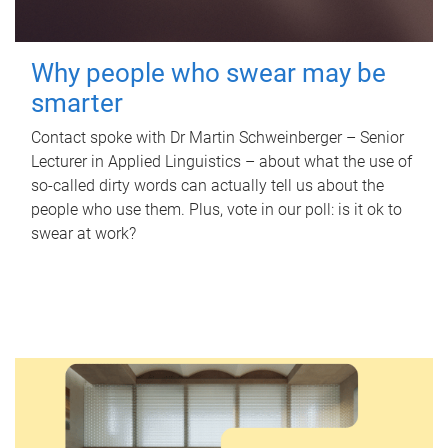
Why people who swear may be
smarter
Contact spoke with Dr Martin Schweinberger – Senior
Lecturer in Applied Linguistics – about what the use of
so-called dirty words can actually tell us about the
people who use them. Plus, vote in our poll: is it ok to
swear at work?