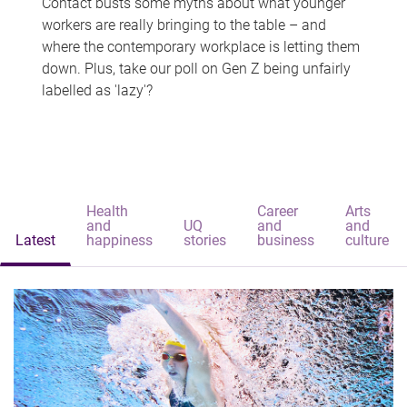
Contact busts some myths about what younger
workers are really bringing to the table – and
where the contemporary workplace is letting them
down. Plus, take our poll on Gen Z being unfairly
labelled as 'lazy'?
Health
Career
Arts
and
UQ
and
and
Latest
happiness
stories
business
culture