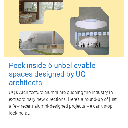
Peek inside 6 unbelievable
spaces designed by UQ
architects
UQ's Architecture alumni are pushing the industry in
extraordinary new directions. Here’s a round-up of just
a few recent alumni-designed projects we can’t stop
looking at.