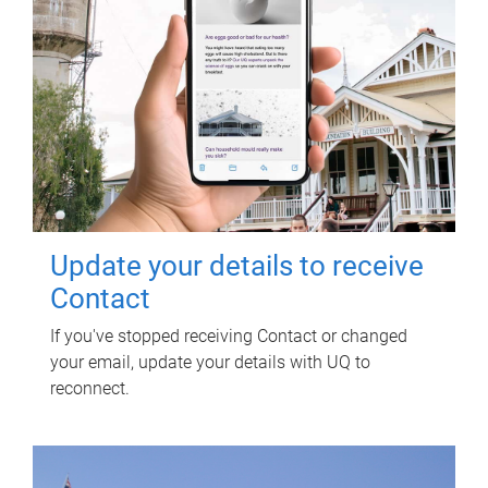
Update your details to receive
Contact
If you've stopped receiving Contact or changed
your email, update your details with UQ to
reconnect.