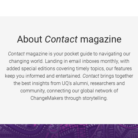
About
Contact
magazine
Contact
magazine is your pocket guide to navigating our
changing world. Landing in email inboxes monthly, with
added special editions covering timely topics, our features
keep you informed and entertained.
Contact
brings together
the best insights from UQ’s alumni, researchers and
community, connecting our global network of
ChangeMakers through storytelling.