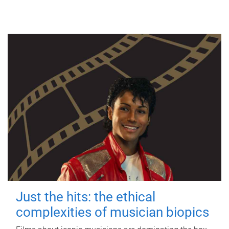
Just the hits: the ethical
complexities of musician biopics