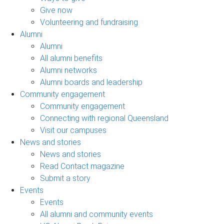
Give now
Volunteering and fundraising
Alumni
Alumni
All alumni benefits
Alumni networks
Alumni boards and leadership
Community engagement
Community engagement
Connecting with regional Queensland
Visit our campuses
News and stories
News and stories
Read Contact magazine
Submit a story
Events
Events
All alumni and community events