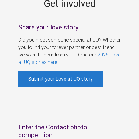
Get involved
s
Share your love story
Did you meet someone special at UQ? Whether
you found your forever partner or best friend,
we want to hear from you. Read our
2026 Love
at UQ stories here
.
Submit your Love at UQ story
Enter the Contact photo
competition