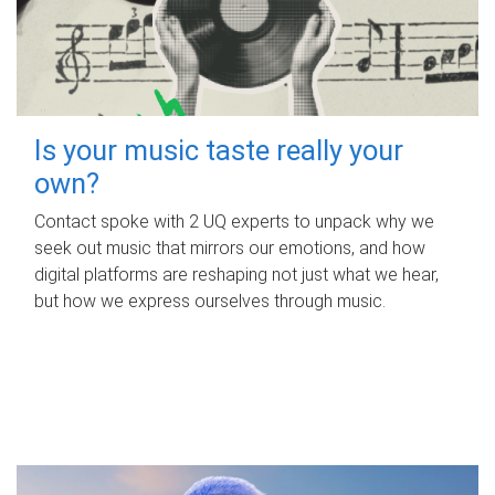
Is your music taste really your
own?
Contact spoke with 2 UQ experts to unpack why we
seek out music that mirrors our emotions, and how
digital platforms are reshaping not just what we hear,
but how we express ourselves through music.