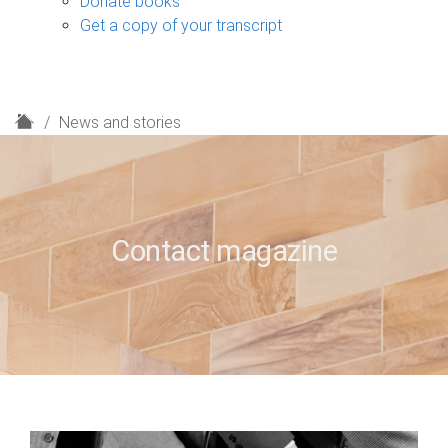
Donate books
Get a copy of your transcript
H
News and stories
o
m
e
Contact magazine