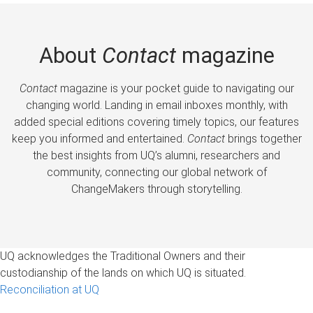
About
Contact
magazine
Contact
magazine is your pocket guide to navigating our
changing world. Landing in email inboxes monthly, with
added special editions covering timely topics, our features
keep you informed and entertained.
Contact
brings together
the best insights from UQ’s alumni, researchers and
community, connecting our global network of
ChangeMakers through storytelling.
UQ acknowledges the Traditional Owners and their
custodianship of the lands on which UQ is situated.
Reconciliation at UQ