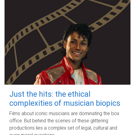
Just the hits: the ethical
complexities of musician biopics
Films about iconic musicians are dominating the box
office. But behind the scenes of these glittering
productions lies a complex set of legal, cultural and