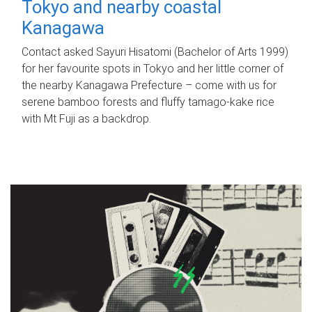
Tokyo and nearby coastal
Kanagawa
Contact asked Sayuri Hisatomi (Bachelor of Arts 1999)
for her favourite spots in Tokyo and her little corner of
the nearby Kanagawa Prefecture – come with us for
serene bamboo forests and fluffy tamago-kake rice
with Mt Fuji as a backdrop.