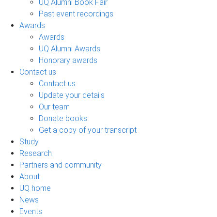
UQ Alumni Book Fair
Past event recordings
Awards
Awards
UQ Alumni Awards
Honorary awards
Contact us
Contact us
Update your details
Our team
Donate books
Get a copy of your transcript
Study
Research
Partners and community
About
UQ home
News
Events