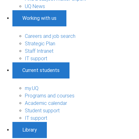
UQ News
Working with us
Careers and job search
Strategic Plan
Staff Intranet
IT support
Current students
my.UQ
Programs and courses
Academic calendar
Student support
IT support
Library