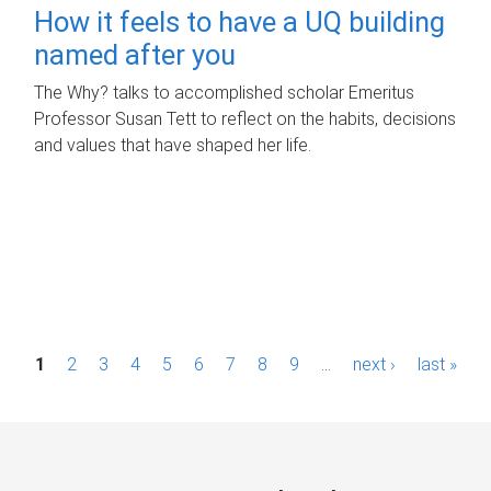
How it feels to have a UQ building
named after you
The Why? talks to accomplished scholar Emeritus
Professor Susan Tett to reflect on the habits, decisions
and values that have shaped her life.
P
1
2
3
4
5
6
7
8
9
…
next ›
last »
a
g
e