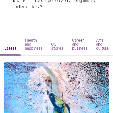
down. Plus, take our poll on Gen Z being unfairly
labelled as 'lazy'?
Health
Career
Arts
and
UQ
and
and
Latest
happiness
stories
business
culture