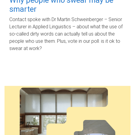
smarter
Contact spoke with Dr Martin Schweinberger – Senior
Lecturer in Applied Linguistics – about what the use of
so-called dirty words can actually tell us about the
people who use them. Plus, vote in our poll: is it ok to
swear at work?