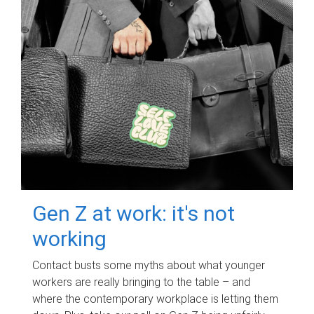
Gen Z at work: it's not
working
Contact busts some myths about what younger
workers are really bringing to the table – and
where the contemporary workplace is letting them