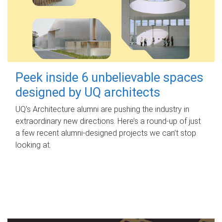
Peek inside 6 unbelievable spaces
designed by UQ architects
UQ's Architecture alumni are pushing the industry in
extraordinary new directions. Here’s a round-up of just
a few recent alumni-designed projects we can’t stop
looking at.