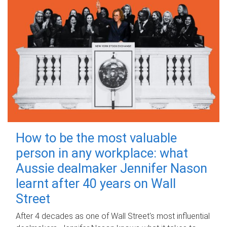
How to be the most valuable
person in any workplace: what
Aussie dealmaker Jennifer Nason
learnt after 40 years on Wall
Street
After 4 decades as one of Wall Street's most influential