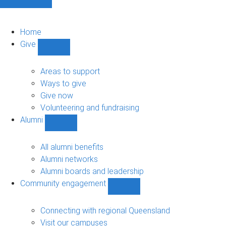
Home
Give
Show
Give
sub-
Areas to support
navigation
Ways to give
Give now
Volunteering and fundraising
Alumni
Show
Alumni
sub-
All alumni benefits
navigation
Alumni networks
Alumni boards and leadership
Community engagement
Show
Community
engagement
Connecting with regional Queensland
sub-
Visit our campuses