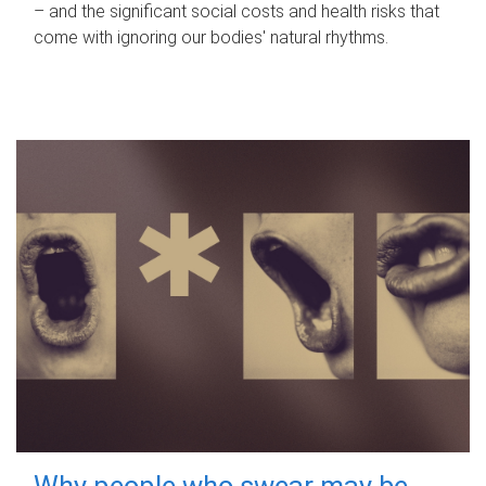
– and the significant social costs and health risks that
come with ignoring our bodies' natural rhythms.
Why people who swear may be