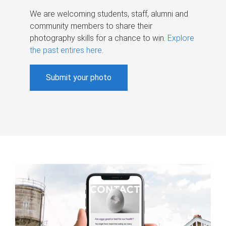
We are welcoming students, staff, alumni and
community members to share their
photography skills for a chance to win.
Explore
the past entires here
.
Submit your photo