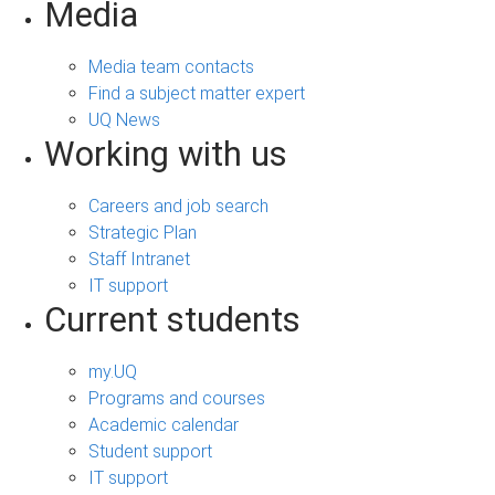
Media
Media team contacts
Find a subject matter expert
UQ News
Working with us
Careers and job search
Strategic Plan
Staff Intranet
IT support
Current students
my.UQ
Programs and courses
Academic calendar
Student support
IT support