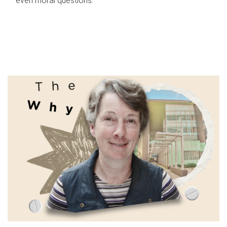
even moral questions.