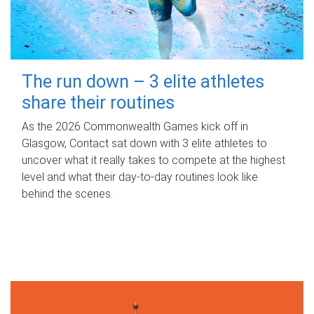
The run down – 3 elite athletes
share their routines
As the 2026 Commonwealth Games kick off in
Glasgow, Contact sat down with 3 elite athletes to
uncover what it really takes to compete at the highest
level and what their day‑to‑day routines look like
behind the scenes.