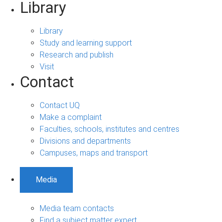
Library
Library
Study and learning support
Research and publish
Visit
Contact
Contact UQ
Make a complaint
Faculties, schools, institutes and centres
Divisions and departments
Campuses, maps and transport
Media
Media team contacts
Find a subject matter expert