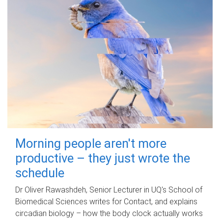
Morning people aren't more
productive – they just wrote the
schedule
Dr Oliver Rawashdeh, Senior Lecturer in UQ's School of
Biomedical Sciences writes for Contact, and explains
circadian biology – how the body clock actually works