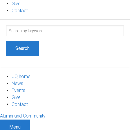
Give
Contact
Search
term
UQ home
News
Events
Give
Contact
Alumni and Community
Menu