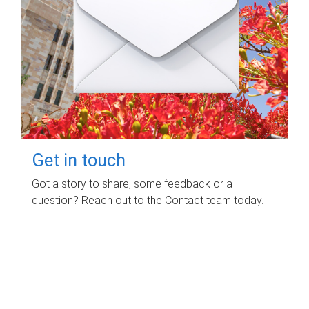
Get in touch
Got a story to share, some feedback or a
question? Reach out to the Contact team today.