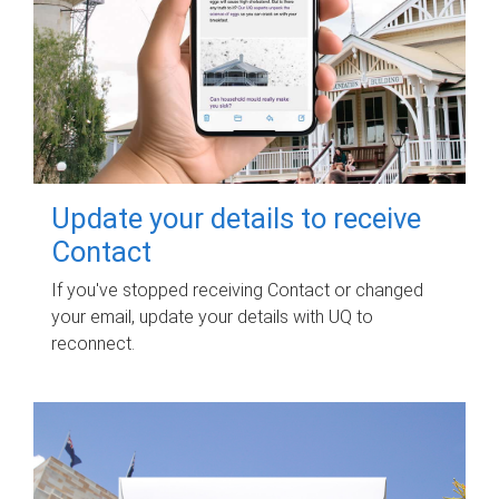
Update your details to receive
Contact
If you've stopped receiving Contact or changed
your email, update your details with UQ to
reconnect.