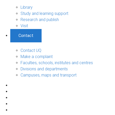
Library
Study and learning support
Research and publish
Visit
Contact
Contact UQ
Make a complaint
Faculties, schools, institutes and centres
Divisions and departments
Campuses, maps and transport