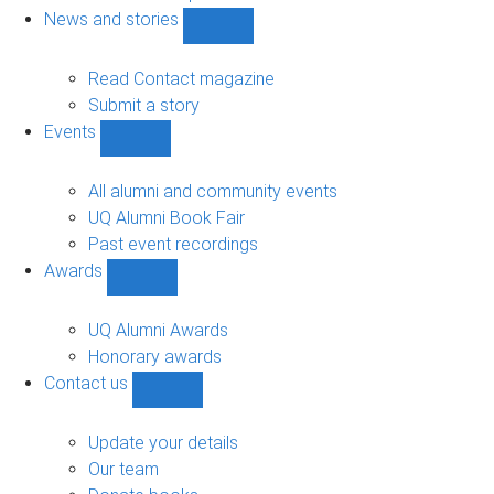
navigation
News and stories
Show
News
and
Read Contact magazine
stories
Submit a story
sub-
Events
navigation
Show
Events
sub-
All alumni and community events
navigation
UQ Alumni Book Fair
Past event recordings
Awards
Show
Awards
sub-
UQ Alumni Awards
navigation
Honorary awards
Contact us
Show
Contact
us
Update your details
sub-
Our team
navigation