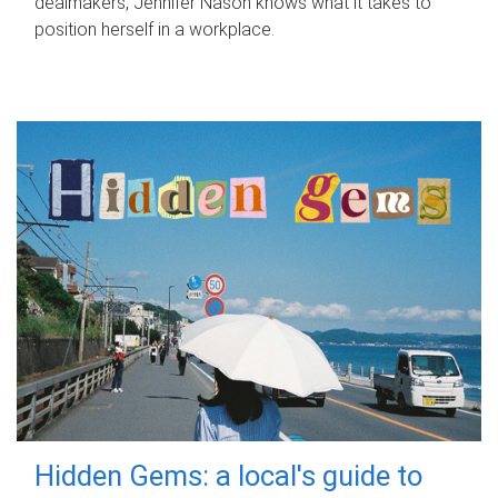
dealmakers, Jennifer Nason knows what it takes to
position herself in a workplace.
Hidden Gems: a local's guide to