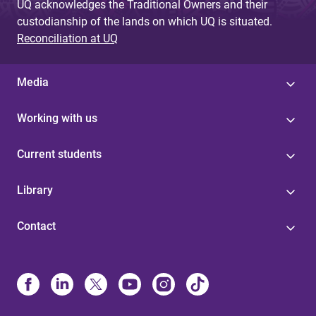
UQ acknowledges the Traditional Owners and their
custodianship of the lands on which UQ is situated.
Reconciliation at UQ
Media
Working with us
Current students
Library
Contact