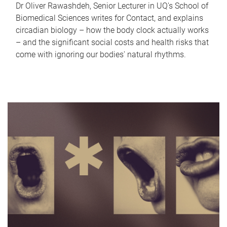
Dr Oliver Rawashdeh, Senior Lecturer in UQ's School of
Biomedical Sciences writes for Contact, and explains
circadian biology – how the body clock actually works
– and the significant social costs and health risks that
come with ignoring our bodies' natural rhythms.