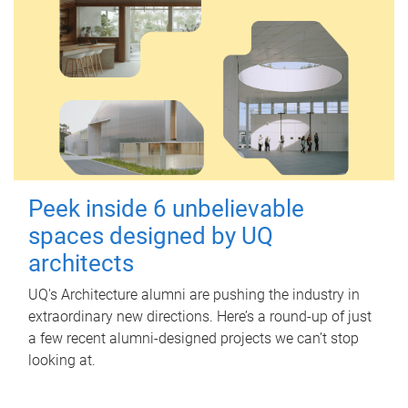
Peek inside 6 unbelievable
spaces designed by UQ
architects
UQ's Architecture alumni are pushing the industry in
extraordinary new directions. Here’s a round-up of just
a few recent alumni-designed projects we can’t stop
looking at.