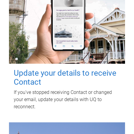
Update your details to receive
Contact
If you've stopped receiving Contact or changed
your email, update your details with UQ to
reconnect.