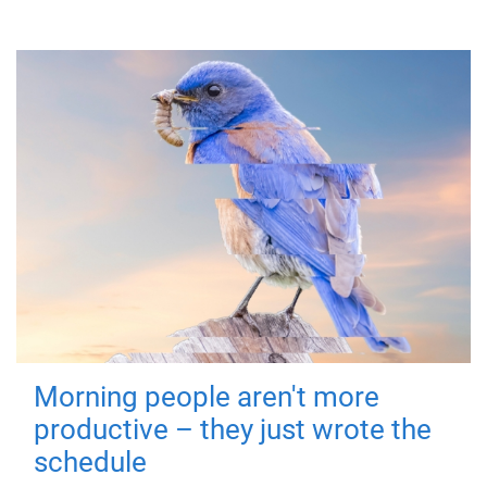
Morning people aren't more
productive – they just wrote the
schedule