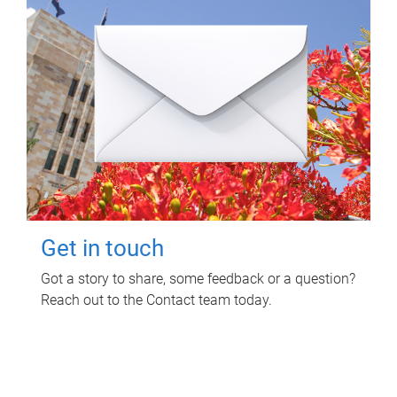
Get in touch
Got a story to share, some feedback or a question?
Reach out to the Contact team today.