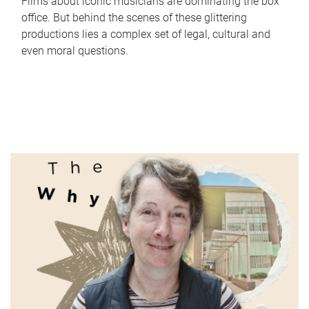
Films about iconic musicians are dominating the box
office. But behind the scenes of these glittering
productions lies a complex set of legal, cultural and
even moral questions.