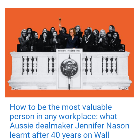
How to be the most valuable
person in any workplace: what
Aussie dealmaker Jennifer Nason
learnt after 40 years on Wall