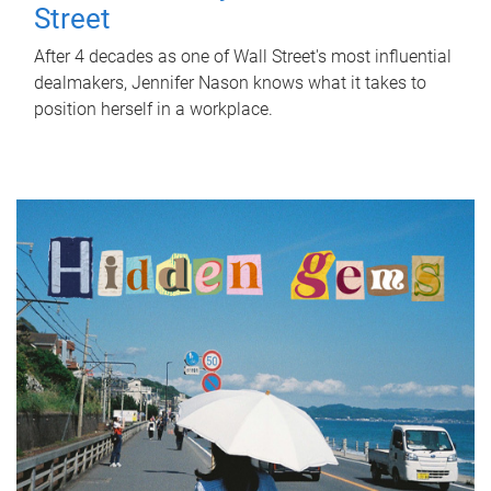
Street
After 4 decades as one of Wall Street's most influential
dealmakers, Jennifer Nason knows what it takes to
position herself in a workplace.