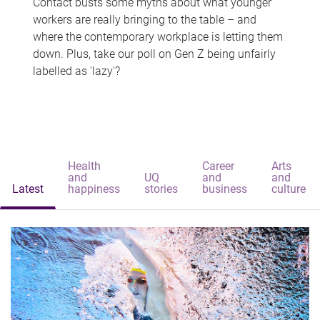
Contact busts some myths about what younger
workers are really bringing to the table – and
where the contemporary workplace is letting them
down. Plus, take our poll on Gen Z being unfairly
labelled as 'lazy'?
Health
Career
Arts
and
UQ
and
and
Latest
happiness
stories
business
culture