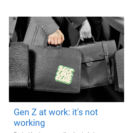
Gen Z at work: it's not
working