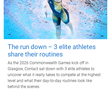
The run down – 3 elite athletes
share their routines
As the 2026 Commonwealth Games kick off in
Glasgow, Contact sat down with 3 elite athletes to
uncover what it really takes to compete at the highest
level and what their day‑to‑day routines look like
behind the scenes.