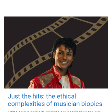
Just the hits: the ethical
complexities of musician biopics