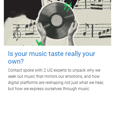
Is your music taste really your
own?
Contact spoke with 2 UQ experts to unpack why we
seek out music that mirrors our emotions, and how
digital platforms are reshaping not just what we hear,
but how we express ourselves through music.