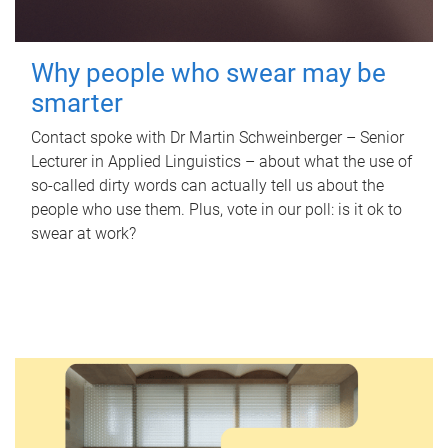
Why people who swear may be
smarter
Contact spoke with Dr Martin Schweinberger – Senior
Lecturer in Applied Linguistics – about what the use of
so-called dirty words can actually tell us about the
people who use them. Plus, vote in our poll: is it ok to
swear at work?