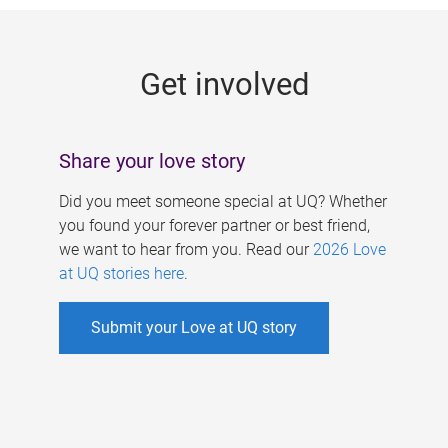
g
e
Get involved
s
Share your love story
Did you meet someone special at UQ? Whether
you found your forever partner or best friend,
we want to hear from you. Read our
2026 Love
at UQ stories here
.
Submit your Love at UQ story