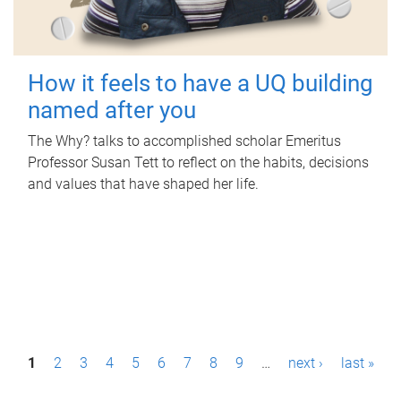
How it feels to have a UQ building
named after you
The Why? talks to accomplished scholar Emeritus
Professor Susan Tett to reflect on the habits, decisions
and values that have shaped her life.
P
1
2
3
4
5
6
7
8
9
…
next ›
last »
a