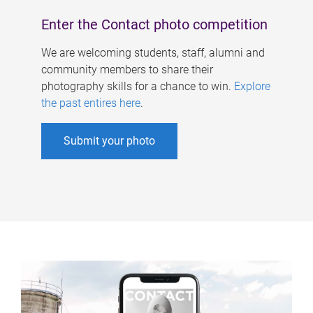
Enter the Contact photo competition
We are welcoming students, staff, alumni and
community members to share their
photography skills for a chance to win.
Explore
the past entires here
.
Submit your photo