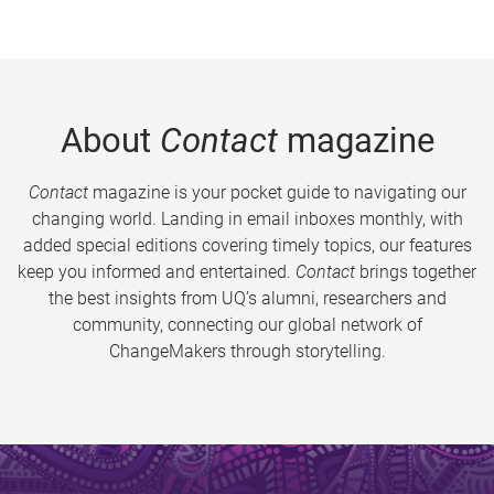
About
Contact
magazine
Contact
magazine is your pocket guide to navigating our
changing world. Landing in email inboxes monthly, with
added special editions covering timely topics, our features
keep you informed and entertained.
Contact
brings together
the best insights from UQ’s alumni, researchers and
community, connecting our global network of
ChangeMakers through storytelling.