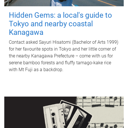
Hidden Gems: a local's guide to
Tokyo and nearby coastal
Kanagawa
Contact asked Sayuri Hisatomi (Bachelor of Arts 1999)
for her favourite spots in Tokyo and her little corner of
the nearby Kanagawa Prefecture – come with us for
serene bamboo forests and fluffy tamago-kake rice
with Mt Fuji as a backdrop.