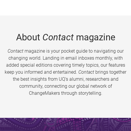
About
Contact
magazine
Contact
magazine is your pocket guide to navigating our
changing world. Landing in email inboxes monthly, with
added special editions covering timely topics, our features
keep you informed and entertained.
Contact
brings together
the best insights from UQ’s alumni, researchers and
community, connecting our global network of
ChangeMakers through storytelling.