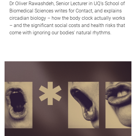
Dr Oliver Rawashdeh, Senior Lecturer in UQ's School of
Biomedical Sciences writes for Contact, and explains
circadian biology – how the body clock actually works
– and the significant social costs and health risks that
come with ignoring our bodies' natural rhythms.