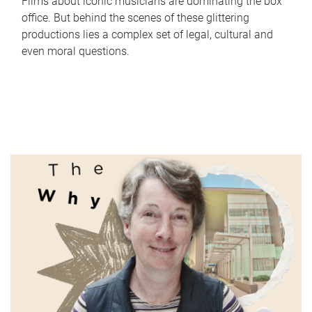
Films about iconic musicians are dominating the box
office. But behind the scenes of these glittering
productions lies a complex set of legal, cultural and
even moral questions.