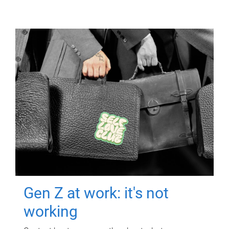
Gen Z at work: it's not
working