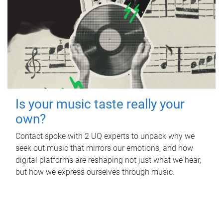
Is your music taste really your
own?
Contact spoke with 2 UQ experts to unpack why we
seek out music that mirrors our emotions, and how
digital platforms are reshaping not just what we hear,
but how we express ourselves through music.