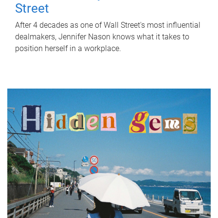
Street
After 4 decades as one of Wall Street's most influential
dealmakers, Jennifer Nason knows what it takes to
position herself in a workplace.