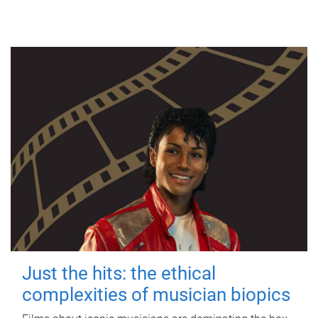
Just the hits: the ethical
complexities of musician biopics