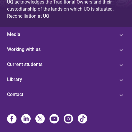
UQ acknowledges the Traditional Owners and their
custodianship of the lands on which UQ is situated.
Reconciliation at UQ
Media
Working with us
Current students
Library
Contact