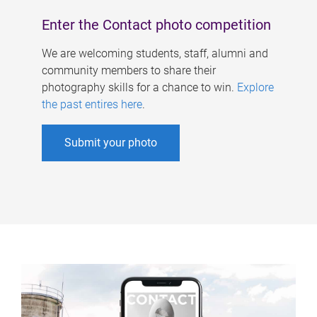
Enter the Contact photo competition
We are welcoming students, staff, alumni and
community members to share their
photography skills for a chance to win.
Explore
the past entires here
.
Submit your photo