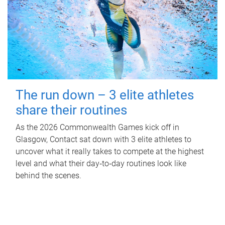
The run down – 3 elite athletes
share their routines
As the 2026 Commonwealth Games kick off in
Glasgow, Contact sat down with 3 elite athletes to
uncover what it really takes to compete at the highest
level and what their day‑to‑day routines look like
behind the scenes.