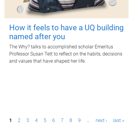
How it feels to have a UQ building
named after you
The Why? talks to accomplished scholar Emeritus
Professor Susan Tett to reflect on the habits, decisions
and values that have shaped her life.
P
1
2
3
4
5
6
7
8
9
…
next ›
last »
a