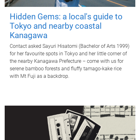
Hidden Gems: a local's guide to
Tokyo and nearby coastal
Kanagawa
Contact asked Sayuri Hisatomi (Bachelor of Arts 1999)
for her favourite spots in Tokyo and her little corner of
the nearby Kanagawa Prefecture – come with us for
serene bamboo forests and fluffy tamago-kake rice
with Mt Fuji as a backdrop.