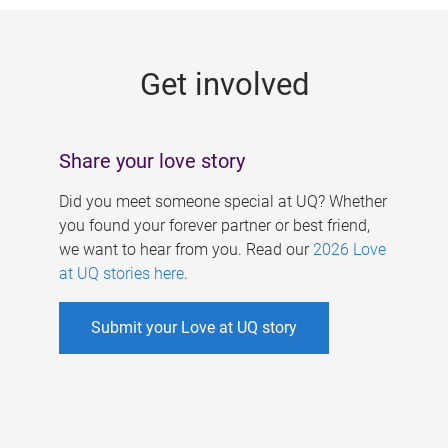
g
e
Get involved
s
Share your love story
Did you meet someone special at UQ? Whether
you found your forever partner or best friend,
we want to hear from you. Read our
2026 Love
at UQ stories here
.
Submit your Love at UQ story