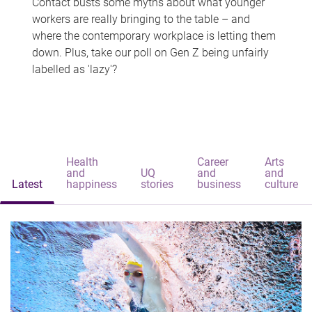
Contact busts some myths about what younger
workers are really bringing to the table – and
where the contemporary workplace is letting them
down. Plus, take our poll on Gen Z being unfairly
labelled as 'lazy'?
Health
Career
Arts
and
UQ
and
and
Latest
happiness
stories
business
culture