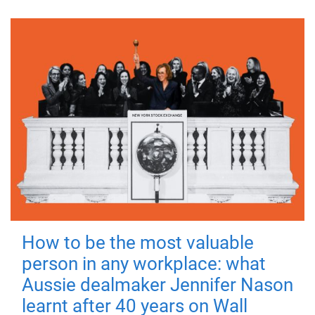
How to be the most valuable
person in any workplace: what
Aussie dealmaker Jennifer Nason
learnt after 40 years on Wall