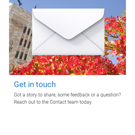
Get in touch
Got a story to share, some feedback or a question?
Reach out to the Contact team today.