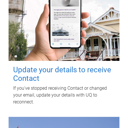
Update your details to receive
Contact
If you've stopped receiving Contact or changed
your email, update your details with UQ to
reconnect.