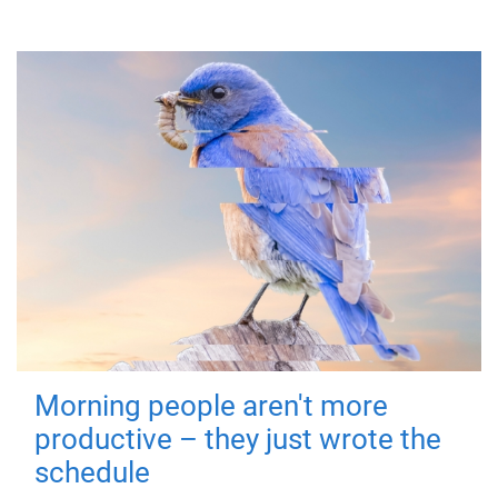
Morning people aren't more
productive – they just wrote the
schedule