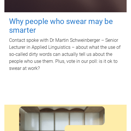
Why people who swear may be
smarter
Contact spoke with Dr Martin Schweinberger – Senior
Lecturer in Applied Linguistics – about what the use of
so-called dirty words can actually tell us about the
people who use them. Plus, vote in our poll: is it ok to
swear at work?