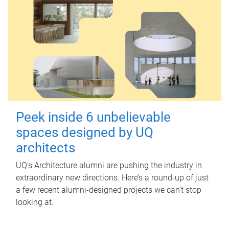
Peek inside 6 unbelievable
spaces designed by UQ
architects
UQ's Architecture alumni are pushing the industry in
extraordinary new directions. Here’s a round-up of just
a few recent alumni-designed projects we can’t stop
looking at.