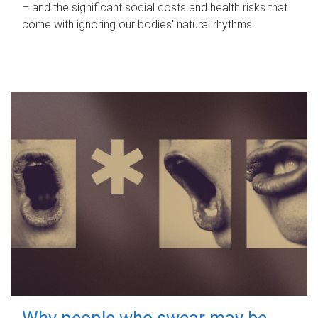
– and the significant social costs and health risks that
come with ignoring our bodies' natural rhythms.
Why people who swear may be