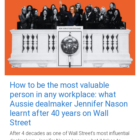
How to be the most valuable
person in any workplace: what
Aussie dealmaker Jennifer Nason
learnt after 40 years on Wall
Street
After 4 decades as one of Wall Street's most influential