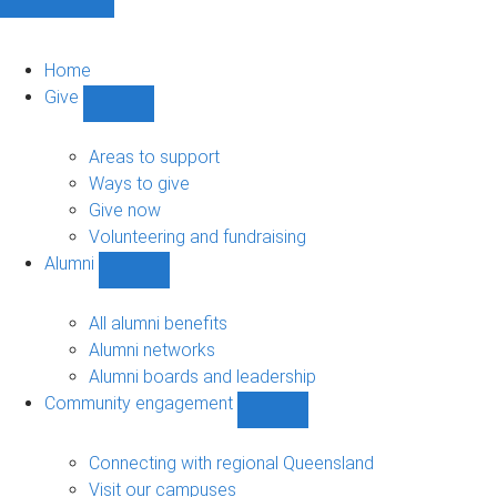
Home
Give
Show
Give
sub-
Areas to support
navigation
Ways to give
Give now
Volunteering and fundraising
Alumni
Show
Alumni
sub-
All alumni benefits
navigation
Alumni networks
Alumni boards and leadership
Community engagement
Show
Community
engagement
Connecting with regional Queensland
sub-
Visit our campuses