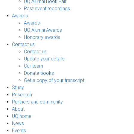
UQ Alumni Book Fair
Past event recordings
Awards
Awards
UQ Alumni Awards
Honorary awards
Contact us
Contact us
Update your details
Our team
Donate books
Get a copy of your transcript
Study
Research
Partners and community
About
UQ home
News
Events