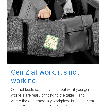
Gen Z at work: it's not
working
Contact busts some myths about what younger
workers are really bringing to the table – and
where the contemporary workplace is letting them