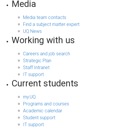
Media
Media team contacts
Find a subject matter expert
UQ News
Working with us
Careers and job search
Strategic Plan
Staff Intranet
IT support
Current students
my.UQ
Programs and courses
Academic calendar
Student support
IT support