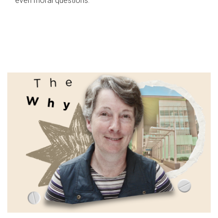
even moral questions.