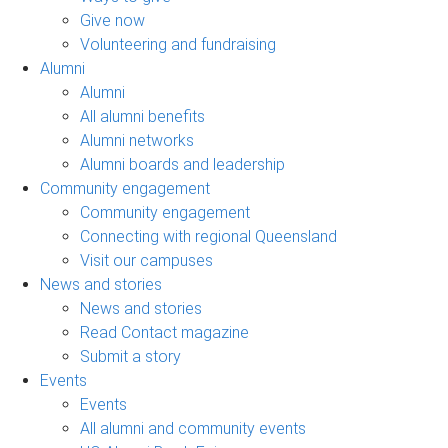
Give now
Volunteering and fundraising
Alumni
Alumni
All alumni benefits
Alumni networks
Alumni boards and leadership
Community engagement
Community engagement
Connecting with regional Queensland
Visit our campuses
News and stories
News and stories
Read Contact magazine
Submit a story
Events
Events
All alumni and community events