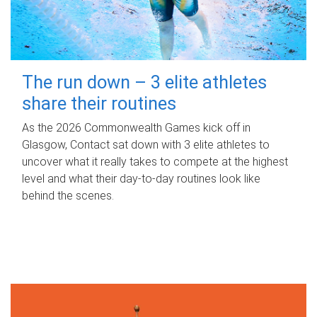
The run down – 3 elite athletes
share their routines
As the 2026 Commonwealth Games kick off in
Glasgow, Contact sat down with 3 elite athletes to
uncover what it really takes to compete at the highest
level and what their day‑to‑day routines look like
behind the scenes.