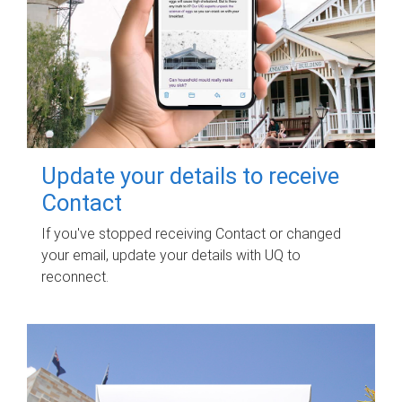
Update your details to receive
Contact
If you've stopped receiving Contact or changed
your email, update your details with UQ to
reconnect.