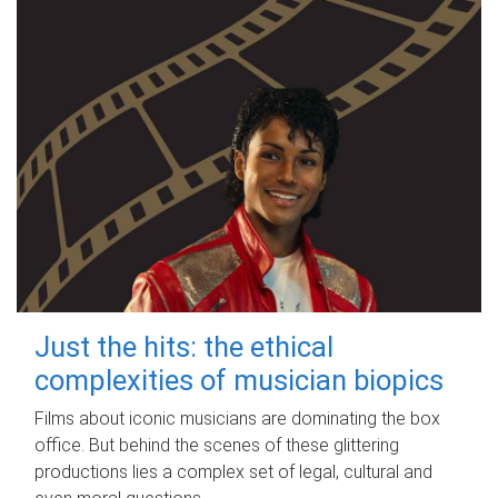
Just the hits: the ethical
complexities of musician biopics
Films about iconic musicians are dominating the box
office. But behind the scenes of these glittering
productions lies a complex set of legal, cultural and