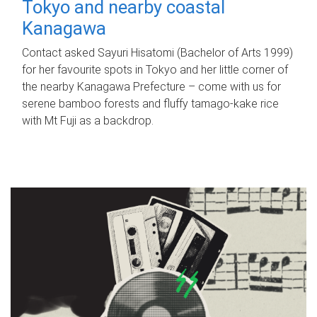
Tokyo and nearby coastal
Kanagawa
Contact asked Sayuri Hisatomi (Bachelor of Arts 1999)
for her favourite spots in Tokyo and her little corner of
the nearby Kanagawa Prefecture – come with us for
serene bamboo forests and fluffy tamago-kake rice
with Mt Fuji as a backdrop.