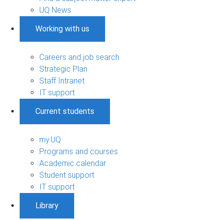
UQ News
Working with us
Careers and job search
Strategic Plan
Staff Intranet
IT support
Current students
my.UQ
Programs and courses
Academic calendar
Student support
IT support
Library