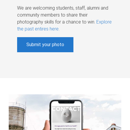
We are welcoming students, staff, alumni and
community members to share their
photography skills for a chance to win.
Explore
the past entires here
.
Submit your photo