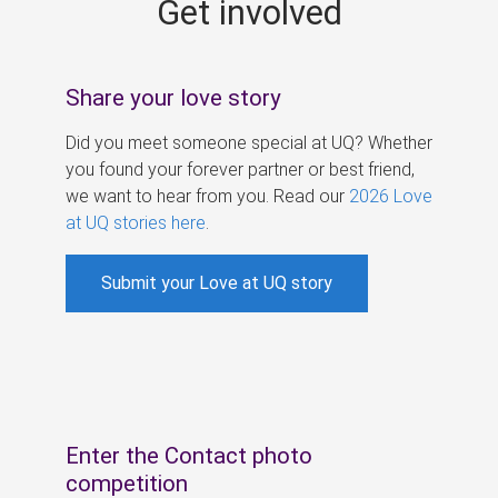
Get involved
s
Share your love story
Did you meet someone special at UQ? Whether
you found your forever partner or best friend,
we want to hear from you. Read our
2026 Love
at UQ stories here
.
Submit your Love at UQ story
Enter the Contact photo
competition