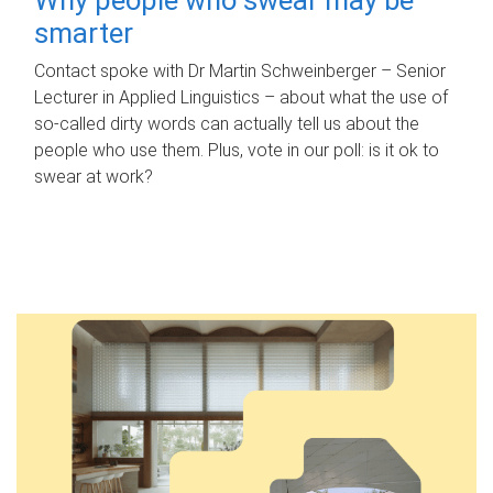
smarter
Contact spoke with Dr Martin Schweinberger – Senior
Lecturer in Applied Linguistics – about what the use of
so-called dirty words can actually tell us about the
people who use them. Plus, vote in our poll: is it ok to
swear at work?