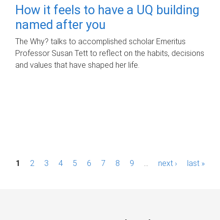
How it feels to have a UQ building
named after you
The Why? talks to accomplished scholar Emeritus
Professor Susan Tett to reflect on the habits, decisions
and values that have shaped her life.
P
1
2
3
4
5
6
7
8
9
…
next ›
last »
a
g
e