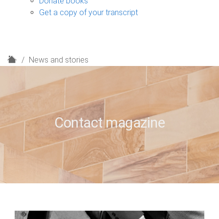
Donate books
Get a copy of your transcript
H
News and stories
o
m
e
Contact magazine