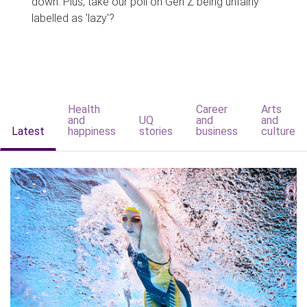
down. Plus, take our poll on Gen Z being unfairly
labelled as 'lazy'?
Health
Career
Arts
and
UQ
and
and
Latest
happiness
stories
business
culture