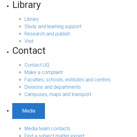
Library
Library
Study and learning support
Research and publish
Visit
Contact
Contact UQ
Make a complaint
Faculties, schools, institutes and centres
Divisions and departments
Campuses, maps and transport
Media
Media team contacts
Find a subject matter expert