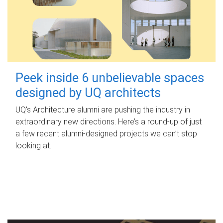
Peek inside 6 unbelievable spaces
designed by UQ architects
UQ's Architecture alumni are pushing the industry in
extraordinary new directions. Here’s a round-up of just
a few recent alumni-designed projects we can’t stop
looking at.