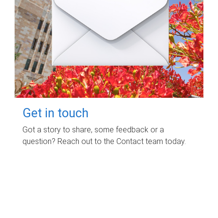
Get in touch
Got a story to share, some feedback or a
question? Reach out to the Contact team today.