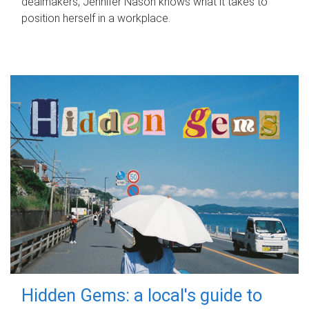
dealmakers, Jennifer Nason knows what it takes to
position herself in a workplace.
Hidden Gems: a local's guide to