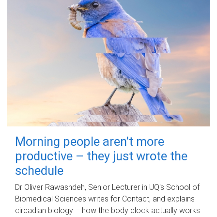
Morning people aren't more
productive – they just wrote the
schedule
Dr Oliver Rawashdeh, Senior Lecturer in UQ's School of
Biomedical Sciences writes for Contact, and explains
circadian biology – how the body clock actually works