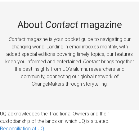
About
Contact
magazine
Contact
magazine is your pocket guide to navigating our
changing world. Landing in email inboxes monthly, with
added special editions covering timely topics, our features
keep you informed and entertained.
Contact
brings together
the best insights from UQ’s alumni, researchers and
community, connecting our global network of
ChangeMakers through storytelling.
UQ acknowledges the Traditional Owners and their
custodianship of the lands on which UQ is situated.
Reconciliation at UQ