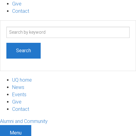
Give
Contact
Search
term
UQ home
News
Events
Give
Contact
Alumni and Community
Menu