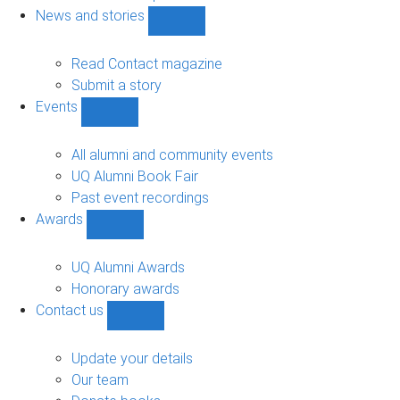
navigation
News and stories
Show
News
and
Read Contact magazine
stories
Submit a story
sub-
Events
navigation
Show
Events
sub-
All alumni and community events
navigation
UQ Alumni Book Fair
Past event recordings
Awards
Show
Awards
sub-
UQ Alumni Awards
navigation
Honorary awards
Contact us
Show
Contact
us
Update your details
sub-
Our team
navigation