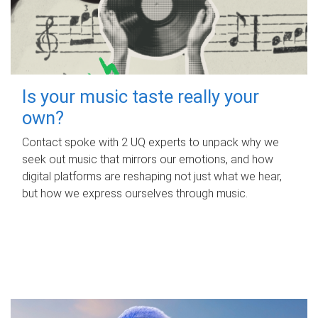
Is your music taste really your
own?
Contact spoke with 2 UQ experts to unpack why we
seek out music that mirrors our emotions, and how
digital platforms are reshaping not just what we hear,
but how we express ourselves through music.