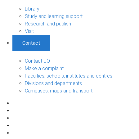
Library
Study and learning support
Research and publish
Visit
Contact
Contact UQ
Make a complaint
Faculties, schools, institutes and centres
Divisions and departments
Campuses, maps and transport