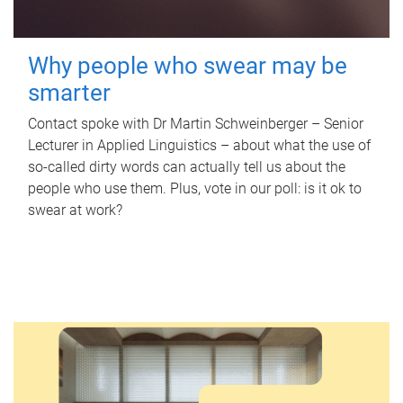
Why people who swear may be
smarter
Contact spoke with Dr Martin Schweinberger – Senior
Lecturer in Applied Linguistics – about what the use of
so-called dirty words can actually tell us about the
people who use them. Plus, vote in our poll: is it ok to
swear at work?