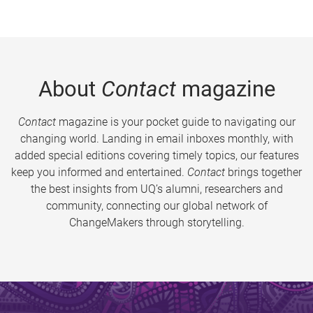
About
Contact
magazine
Contact
magazine is your pocket guide to navigating our
changing world. Landing in email inboxes monthly, with
added special editions covering timely topics, our features
keep you informed and entertained.
Contact
brings together
the best insights from UQ’s alumni, researchers and
community, connecting our global network of
ChangeMakers through storytelling.