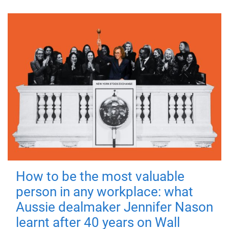
How to be the most valuable
person in any workplace: what
Aussie dealmaker Jennifer Nason
learnt after 40 years on Wall