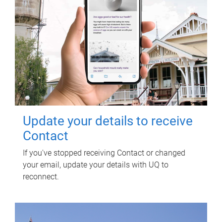
Update your details to receive
Contact
If you've stopped receiving Contact or changed
your email, update your details with UQ to
reconnect.