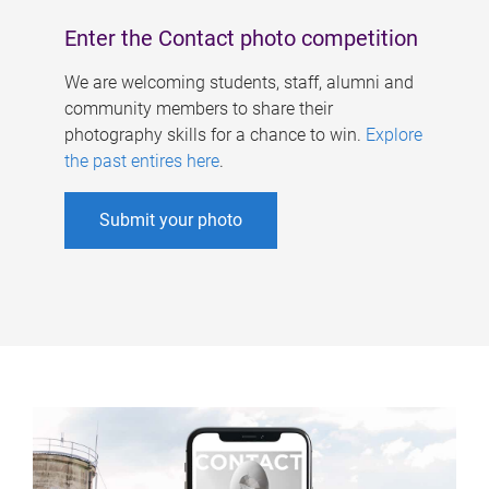
Enter the Contact photo competition
We are welcoming students, staff, alumni and
community members to share their
photography skills for a chance to win.
Explore
the past entires here
.
Submit your photo