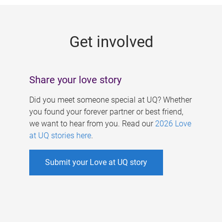
g
e
Get involved
s
Share your love story
Did you meet someone special at UQ? Whether
you found your forever partner or best friend,
we want to hear from you. Read our
2026 Love
at UQ stories here
.
Submit your Love at UQ story