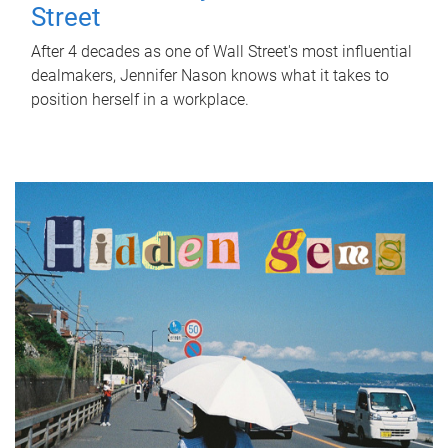
Street
After 4 decades as one of Wall Street's most influential
dealmakers, Jennifer Nason knows what it takes to
position herself in a workplace.