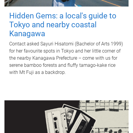
Hidden Gems: a local's guide to
Tokyo and nearby coastal
Kanagawa
Contact asked Sayuri Hisatomi (Bachelor of Arts 1999)
for her favourite spots in Tokyo and her little corner of
the nearby Kanagawa Prefecture – come with us for
serene bamboo forests and fluffy tamago-kake rice
with Mt Fuji as a backdrop.