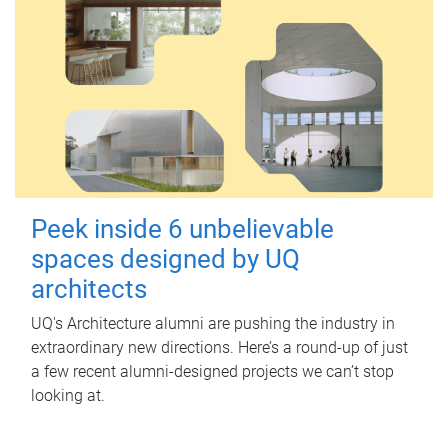
Peek inside 6 unbelievable
spaces designed by UQ
architects
UQ's Architecture alumni are pushing the industry in
extraordinary new directions. Here’s a round-up of just
a few recent alumni-designed projects we can’t stop
looking at.