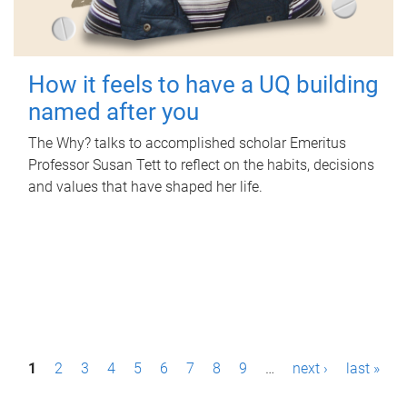
How it feels to have a UQ building
named after you
The Why? talks to accomplished scholar Emeritus
Professor Susan Tett to reflect on the habits, decisions
and values that have shaped her life.
P
1
2
3
4
5
6
7
8
9
…
next ›
last »
a