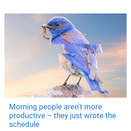
Morning people aren't more
productive – they just wrote the
schedule