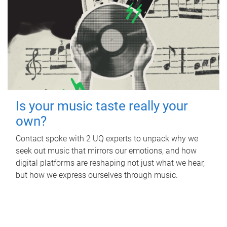
Is your music taste really your
own?
Contact spoke with 2 UQ experts to unpack why we
seek out music that mirrors our emotions, and how
digital platforms are reshaping not just what we hear,
but how we express ourselves through music.