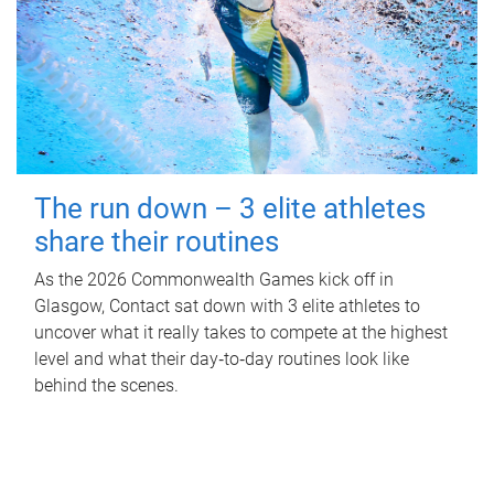
The run down – 3 elite athletes
share their routines
As the 2026 Commonwealth Games kick off in
Glasgow, Contact sat down with 3 elite athletes to
uncover what it really takes to compete at the highest
level and what their day‑to‑day routines look like
behind the scenes.