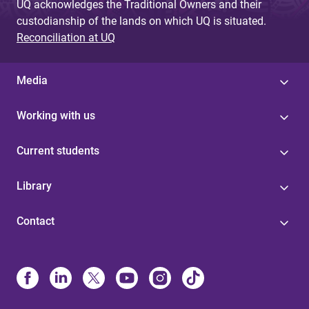
UQ acknowledges the Traditional Owners and their
custodianship of the lands on which UQ is situated.
Reconciliation at UQ
Media
Working with us
Current students
Library
Contact