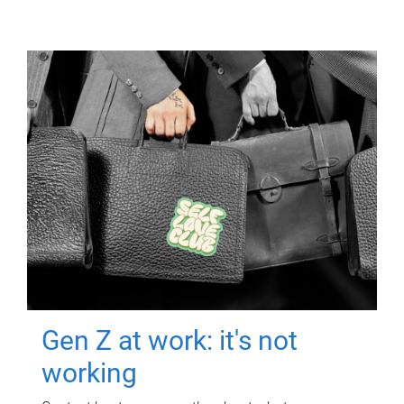
Gen Z at work: it's not
working