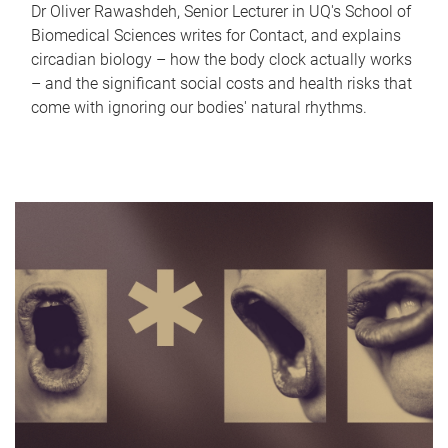
Dr Oliver Rawashdeh, Senior Lecturer in UQ's School of
Biomedical Sciences writes for Contact, and explains
circadian biology – how the body clock actually works
– and the significant social costs and health risks that
come with ignoring our bodies' natural rhythms.