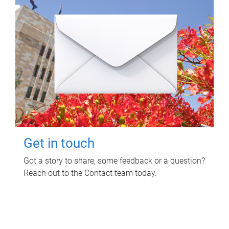
Get in touch
Got a story to share, some feedback or a question?
Reach out to the Contact team today.