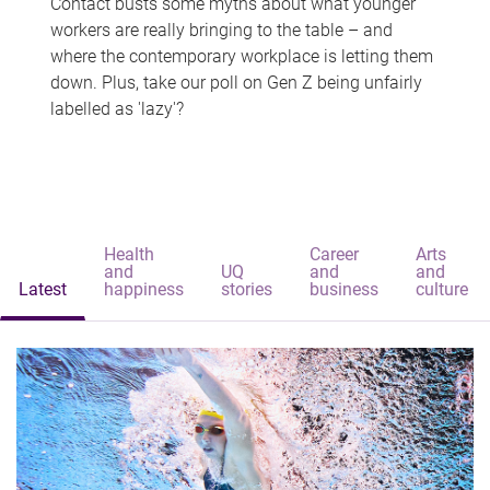
Contact busts some myths about what younger
workers are really bringing to the table – and
where the contemporary workplace is letting them
down. Plus, take our poll on Gen Z being unfairly
labelled as 'lazy'?
Health
Career
Arts
and
UQ
and
and
Latest
happiness
stories
business
culture