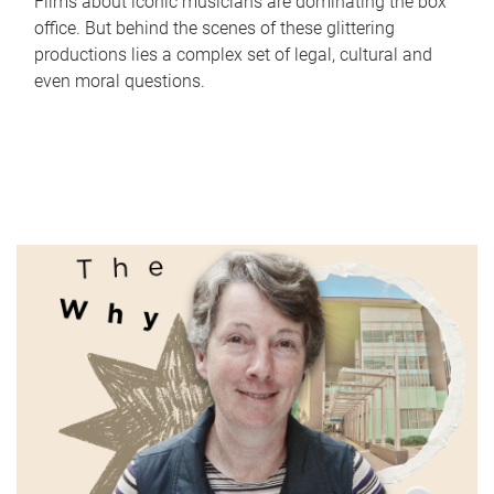
Films about iconic musicians are dominating the box
office. But behind the scenes of these glittering
productions lies a complex set of legal, cultural and
even moral questions.