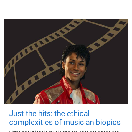
Just the hits: the ethical
complexities of musician biopics