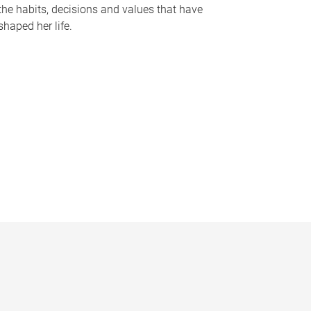
the habits, decisions and values that have
shaped her life.