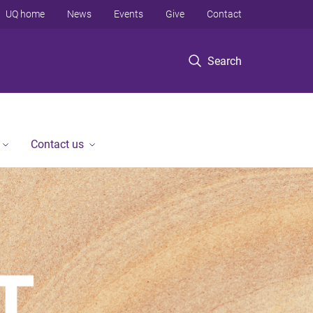
UQ home
News
Events
Give
Contact
Search
Contact us