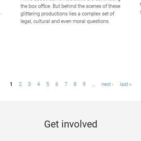
the box office. But behind the scenes of these
-
glittering productions lies a complex set of
legal, cultural and even moral questions.
1
2
3
4
5
6
7
8
9
…
next ›
last »
Get involved