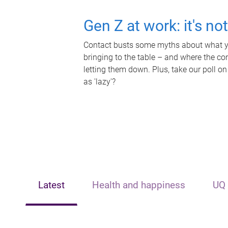
Gen Z at work: it's no
Contact busts some myths about what yo
bringing to the table – and where the c
letting them down. Plus, take our poll on
as 'lazy'?
Latest
Health and happiness
UQ 