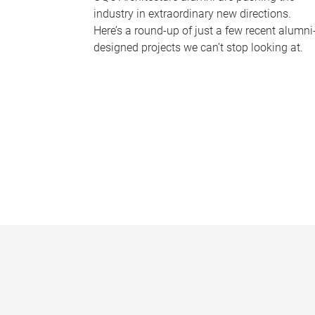
industry in extraordinary new directions.
Here’s a round-up of just a few recent alumni
designed projects we can’t stop looking at.
P
a
g
e
s