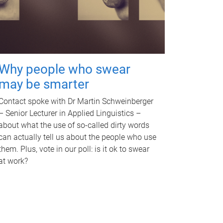
Why people who swear
may be smarter
Contact spoke with Dr Martin Schweinberger
– Senior Lecturer in Applied Linguistics –
about what the use of so-called dirty words
can actually tell us about the people who use
them. Plus, vote in our poll: is it ok to swear
at work?