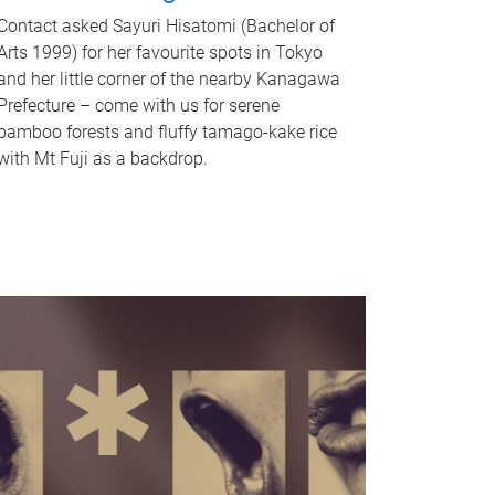
Contact asked Sayuri Hisatomi (Bachelor of
Arts 1999) for her favourite spots in Tokyo
and her little corner of the nearby Kanagawa
Prefecture – come with us for serene
bamboo forests and fluffy tamago-kake rice
with Mt Fuji as a backdrop.