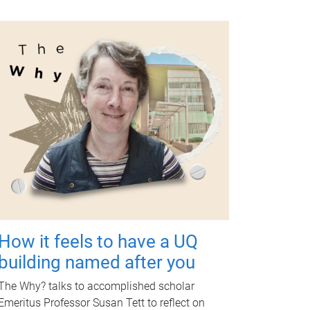
How it feels to have a UQ
building named after you
The Why? talks to accomplished scholar
Emeritus Professor Susan Tett to reflect on