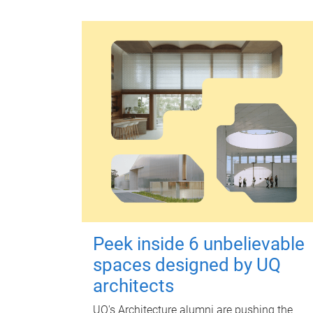
Peek inside 6 unbelievable
spaces designed by UQ
architects
UQ's Architecture alumni are pushing the