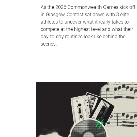
As the 2026 Commonwealth Games kick off
in Glasgow, Contact sat down with 3 elite
athletes to uncover what it really takes to
compete at the highest level and what their
day‑to‑day routines look like behind the
scenes.