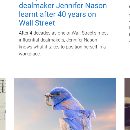
dealmaker Jennifer Nason
learnt after 40 years on
Wall Street
After 4 decades as one of Wall Street's most
influential dealmakers, Jennifer Nason
knows what it takes to position herself in a
workplace.