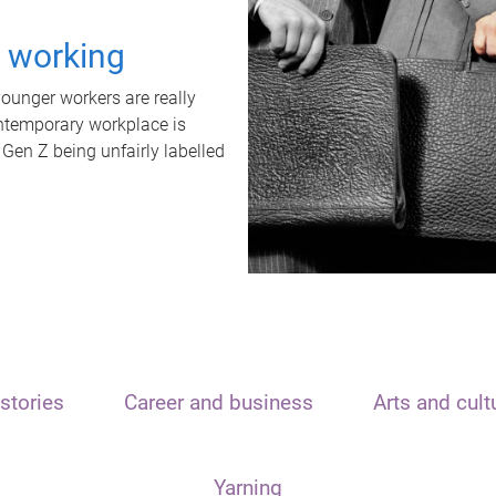
t working
unger workers are really
ontemporary workplace is
 Gen Z being unfairly labelled
stories
Career and business
Arts and cult
Yarning