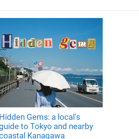
Hidden Gems: a local's
guide to Tokyo and nearby
coastal Kanagawa