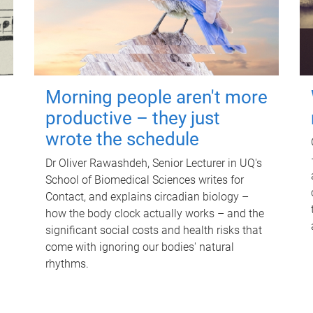
Morning people aren't more
productive – they just
wrote the schedule
Dr Oliver Rawashdeh, Senior Lecturer in UQ's
School of Biomedical Sciences writes for
Contact, and explains circadian biology –
how the body clock actually works – and the
significant social costs and health risks that
come with ignoring our bodies' natural
rhythms.