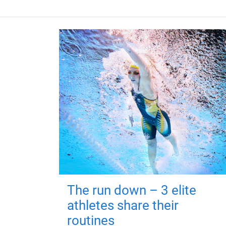
The run down – 3 elite
athletes share their
routines