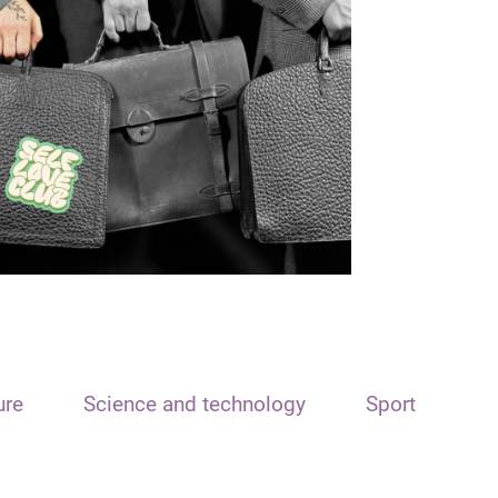
ure
Science and technology
Sport