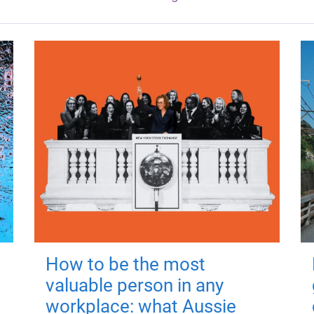
How to be the most
valuable person in any
workplace: what Aussie