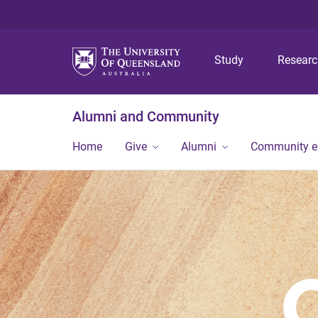
Study
Resear
Alumni and Community
Home
Give
Alumni
Community 