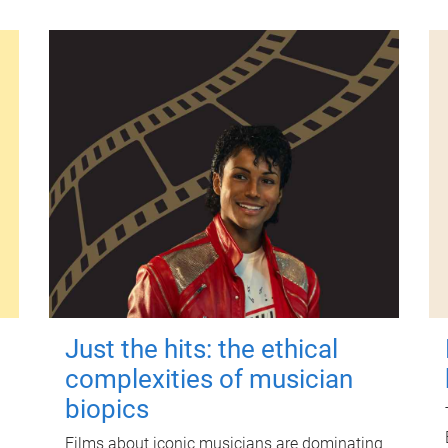
Just the hits: the ethical
complexities of musician
biopics
Films about iconic musicians are dominating