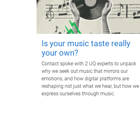
Is your music taste really
your own?
Contact spoke with 2 UQ experts to unpack
why we seek out music that mirrors our
emotions, and how digital platforms are
reshaping not just what we hear, but how we
express ourselves through music.