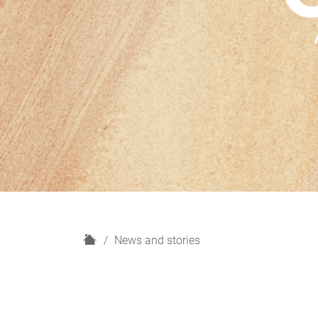
H
News and stories
o
m
e