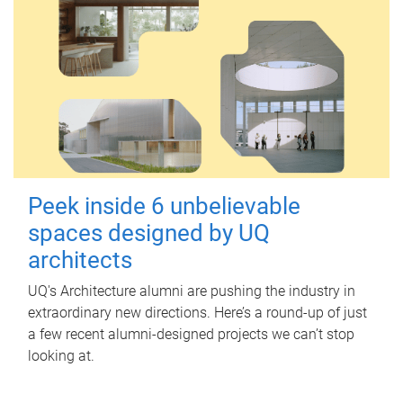
Peek inside 6 unbelievable
spaces designed by UQ
architects
UQ's Architecture alumni are pushing the industry in
extraordinary new directions. Here’s a round-up of just
a few recent alumni-designed projects we can’t stop
looking at.