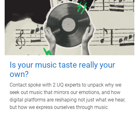
Is your music taste really your
own?
Contact spoke with 2 UQ experts to unpack why we
seek out music that mirrors our emotions, and how
digital platforms are reshaping not just what we hear,
but how we express ourselves through music.