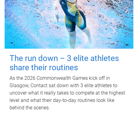
The run down – 3 elite athletes
share their routines
As the 2026 Commonwealth Games kick off in
Glasgow, Contact sat down with 3 elite athletes to
uncover what it really takes to compete at the highest
level and what their day‑to‑day routines look like
behind the scenes.