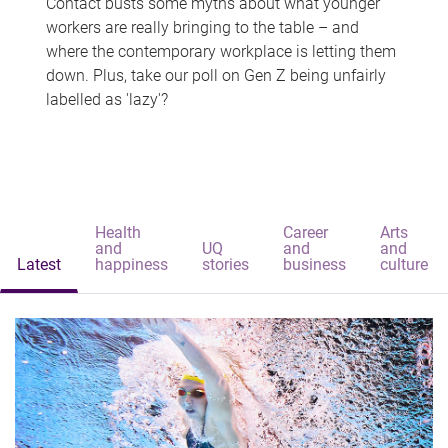
Contact busts some myths about what younger
workers are really bringing to the table – and
where the contemporary workplace is letting them
down. Plus, take our poll on Gen Z being unfairly
labelled as 'lazy'?
Health
Career
Arts
and
UQ
and
and
Latest
happiness
stories
business
culture