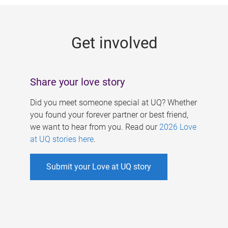
g
e
Get involved
s
Share your love story
Did you meet someone special at UQ? Whether
you found your forever partner or best friend,
we want to hear from you. Read our
2026 Love
at UQ stories here
.
Submit your Love at UQ story