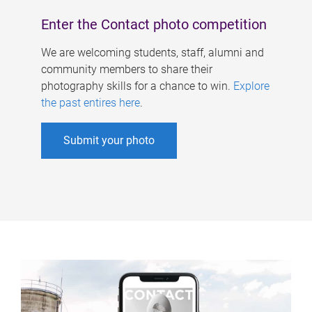
Enter the Contact photo competition
We are welcoming students, staff, alumni and
community members to share their
photography skills for a chance to win.
Explore
the past entires here
.
Submit your photo