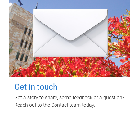
Get in touch
Got a story to share, some feedback or a question?
Reach out to the Contact team today.