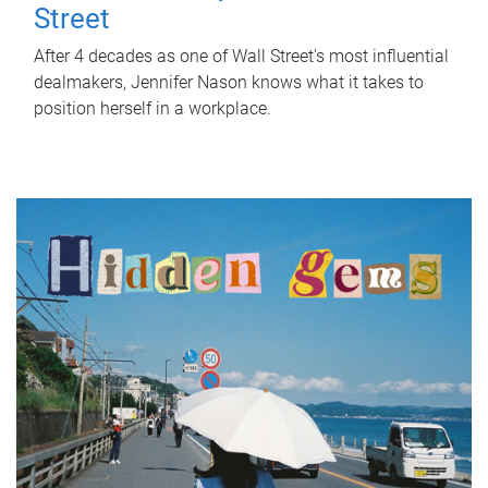
Street
After 4 decades as one of Wall Street's most influential
dealmakers, Jennifer Nason knows what it takes to
position herself in a workplace.