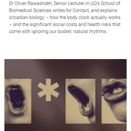
Dr Oliver Rawashdeh, Senior Lecturer in UQ's School of
Biomedical Sciences writes for Contact, and explains
circadian biology – how the body clock actually works
– and the significant social costs and health risks that
come with ignoring our bodies' natural rhythms.