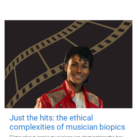
Just the hits: the ethical
complexities of musician biopics