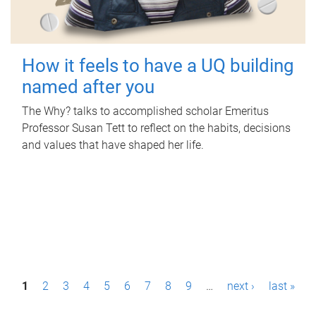
How it feels to have a UQ building
named after you
The Why? talks to accomplished scholar Emeritus
Professor Susan Tett to reflect on the habits, decisions
and values that have shaped her life.
P
1
2
3
4
5
6
7
8
9
…
next ›
last »
a