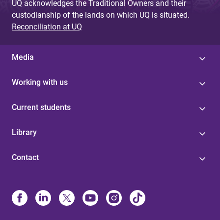
UQ acknowledges the Traditional Owners and their
custodianship of the lands on which UQ is situated.
Reconciliation at UQ
Media
Working with us
Current students
Library
Contact