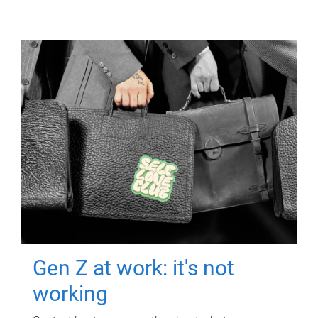
Gen Z at work: it's not
working