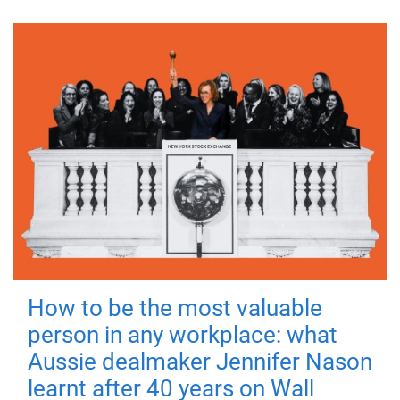
How to be the most valuable
person in any workplace: what
Aussie dealmaker Jennifer Nason
learnt after 40 years on Wall