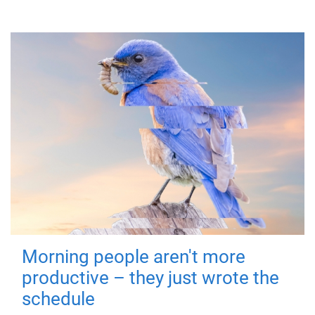
Morning people aren't more
productive – they just wrote the
schedule