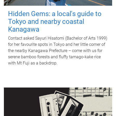
Hidden Gems: a local's guide to
Tokyo and nearby coastal
Kanagawa
Contact asked Sayuri Hisatomi (Bachelor of Arts 1999)
for her favourite spots in Tokyo and her little corner of
the nearby Kanagawa Prefecture – come with us for
serene bamboo forests and fluffy tamago-kake rice
with Mt Fuji as a backdrop.