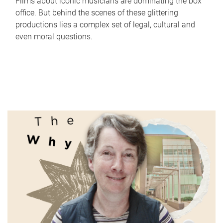
Films about iconic musicians are dominating the box
office. But behind the scenes of these glittering
productions lies a complex set of legal, cultural and
even moral questions.