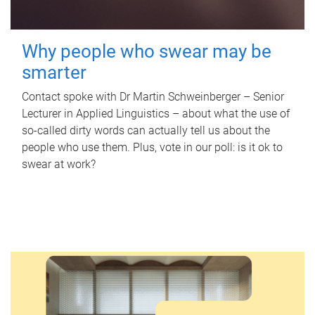
Why people who swear may be
smarter
Contact spoke with Dr Martin Schweinberger – Senior
Lecturer in Applied Linguistics – about what the use of
so-called dirty words can actually tell us about the
people who use them. Plus, vote in our poll: is it ok to
swear at work?