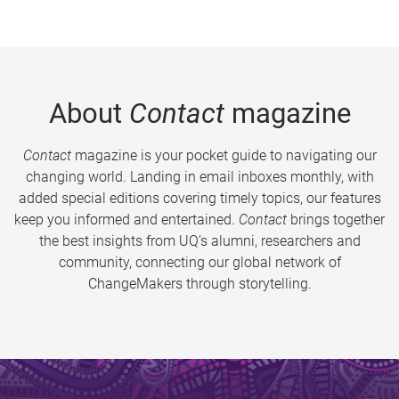
About
Contact
magazine
Contact
magazine is your pocket guide to navigating our
changing world. Landing in email inboxes monthly, with
added special editions covering timely topics, our features
keep you informed and entertained.
Contact
brings together
the best insights from UQ’s alumni, researchers and
community, connecting our global network of
ChangeMakers through storytelling.