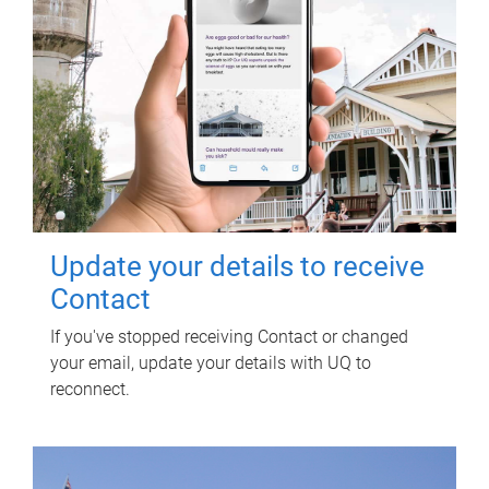
Update your details to receive
Contact
If you've stopped receiving Contact or changed
your email, update your details with UQ to
reconnect.