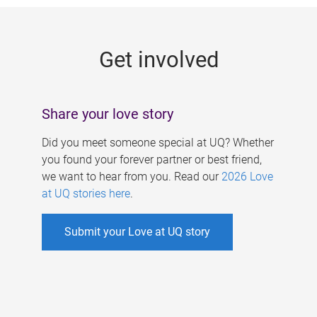
g
e
Get involved
s
Share your love story
Did you meet someone special at UQ? Whether
you found your forever partner or best friend,
we want to hear from you. Read our
2026 Love
at UQ stories here
.
Submit your Love at UQ story