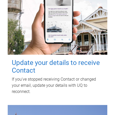
Update your details to receive
Contact
If you've stopped receiving Contact or changed
your email, update your details with UQ to
reconnect.