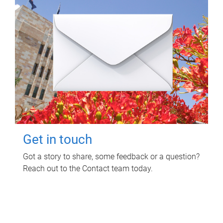
Get in touch
Got a story to share, some feedback or a question?
Reach out to the Contact team today.