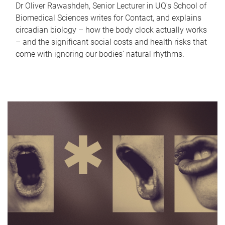
Dr Oliver Rawashdeh, Senior Lecturer in UQ's School of
Biomedical Sciences writes for Contact, and explains
circadian biology – how the body clock actually works
– and the significant social costs and health risks that
come with ignoring our bodies' natural rhythms.