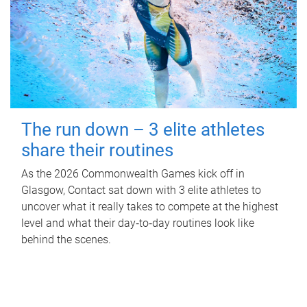
The run down – 3 elite athletes
share their routines
As the 2026 Commonwealth Games kick off in
Glasgow, Contact sat down with 3 elite athletes to
uncover what it really takes to compete at the highest
level and what their day‑to‑day routines look like
behind the scenes.