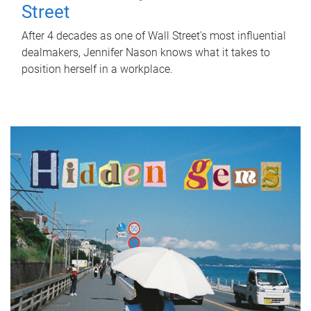
Street
After 4 decades as one of Wall Street's most influential
dealmakers, Jennifer Nason knows what it takes to
position herself in a workplace.