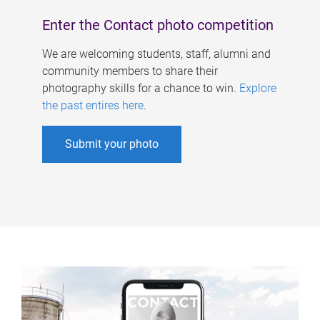
Enter the Contact photo competition
We are welcoming students, staff, alumni and
community members to share their
photography skills for a chance to win.
Explore
the past entires here
.
Submit your photo