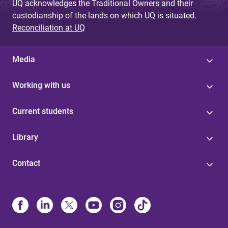
UQ acknowledges the Traditional Owners and their
custodianship of the lands on which UQ is situated.
Reconciliation at UQ
Media
Working with us
Current students
Library
Contact