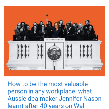
How to be the most valuable
person in any workplace: what
Aussie dealmaker Jennifer Nason
learnt after 40 years on Wall