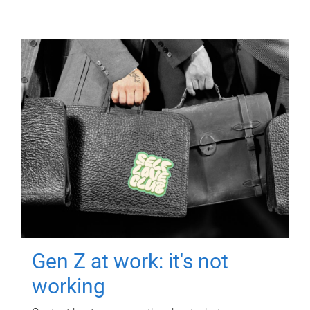
Gen Z at work: it's not
working