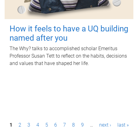
How it feels to have a UQ building
named after you
The Why? talks to accomplished scholar Emeritus
Professor Susan Tett to reflect on the habits, decisions
and values that have shaped her life.
P
1
2
3
4
5
6
7
8
9
…
next ›
last »
a