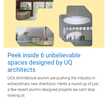
Peek inside 6 unbelievable
spaces designed by UQ
architects
UQ's Architecture alumni are pushing the industry in
extraordinary new directions. Here’s a round-up of just
a few recent alumni-designed projects we can’t stop
looking at.