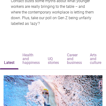
Contact busts some myths about what younger
workers are really bringing to the table – and
where the contemporary workplace is letting them
down. Plus, take our poll on Gen Z being unfairly
labelled as 'lazy'?
Health
Career
Arts
and
UQ
and
and
Latest
happiness
stories
business
culture