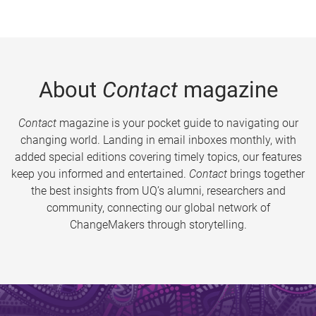
About
Contact
magazine
Contact
magazine is your pocket guide to navigating our
changing world. Landing in email inboxes monthly, with
added special editions covering timely topics, our features
keep you informed and entertained.
Contact
brings together
the best insights from UQ’s alumni, researchers and
community, connecting our global network of
ChangeMakers through storytelling.