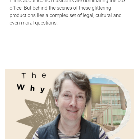
Films about iconic musicians are dominating the box
office. But behind the scenes of these glittering
productions lies a complex set of legal, cultural and
even moral questions.