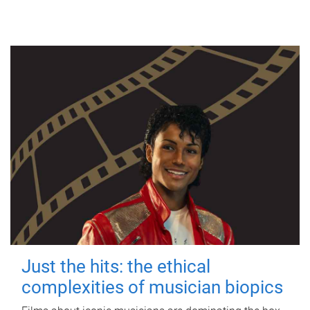
Just the hits: the ethical
complexities of musician biopics