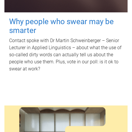
Why people who swear may be
smarter
Contact spoke with Dr Martin Schweinberger – Senior
Lecturer in Applied Linguistics – about what the use of
so-called dirty words can actually tell us about the
people who use them. Plus, vote in our poll: is it ok to
swear at work?