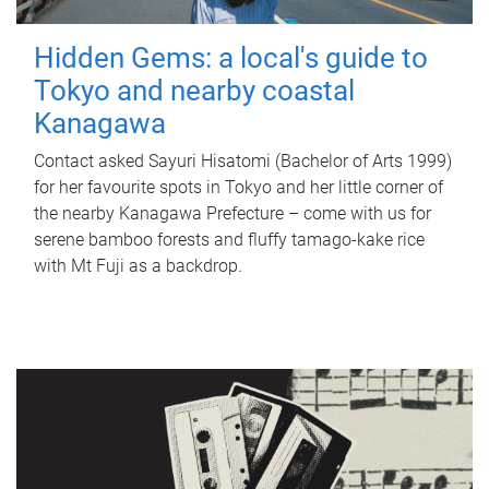
Hidden Gems: a local's guide to
Tokyo and nearby coastal
Kanagawa
Contact asked Sayuri Hisatomi (Bachelor of Arts 1999)
for her favourite spots in Tokyo and her little corner of
the nearby Kanagawa Prefecture – come with us for
serene bamboo forests and fluffy tamago-kake rice
with Mt Fuji as a backdrop.