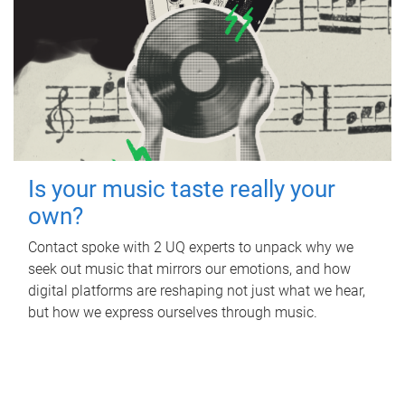
Is your music taste really your
own?
Contact spoke with 2 UQ experts to unpack why we
seek out music that mirrors our emotions, and how
digital platforms are reshaping not just what we hear,
but how we express ourselves through music.