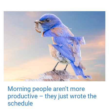
Morning people aren't more
productive – they just wrote the
schedule