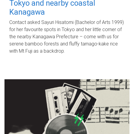
Tokyo and nearby coastal
Kanagawa
Contact asked Sayuri Hisatomi (Bachelor of Arts 1999)
for her favourite spots in Tokyo and her little corner of
the nearby Kanagawa Prefecture – come with us for
serene bamboo forests and fluffy tamago-kake rice
with Mt Fuji as a backdrop.