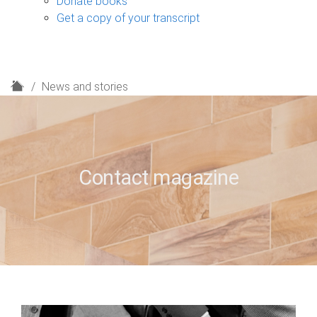
Donate books
Get a copy of your transcript
H
News and stories
o
m
e
Contact magazine