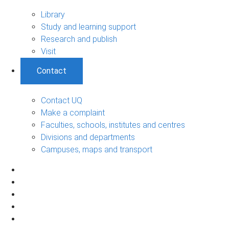
Library
Study and learning support
Research and publish
Visit
Contact
Contact UQ
Make a complaint
Faculties, schools, institutes and centres
Divisions and departments
Campuses, maps and transport