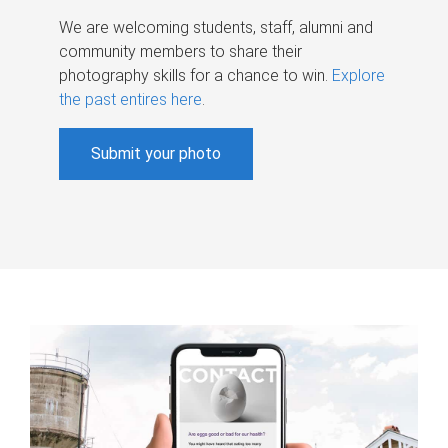
We are welcoming students, staff, alumni and
community members to share their
photography skills for a chance to win.
Explore
the past entires here
.
Submit your photo