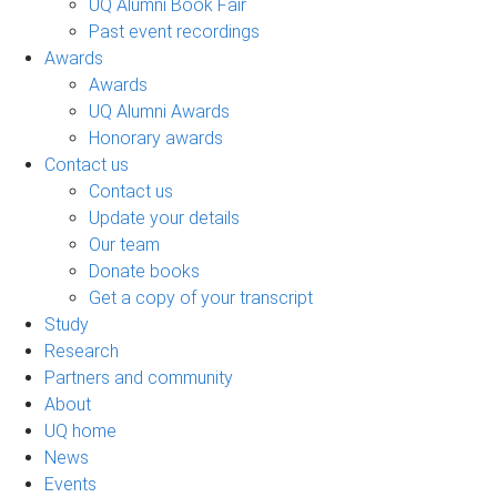
UQ Alumni Book Fair
Past event recordings
Awards
Awards
UQ Alumni Awards
Honorary awards
Contact us
Contact us
Update your details
Our team
Donate books
Get a copy of your transcript
Study
Research
Partners and community
About
UQ home
News
Events