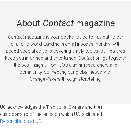
About
Contact
magazine
Contact
magazine is your pocket guide to navigating our
changing world. Landing in email inboxes monthly, with
added special editions covering timely topics, our features
keep you informed and entertained.
Contact
brings together
the best insights from UQ’s alumni, researchers and
community, connecting our global network of
ChangeMakers through storytelling.
UQ acknowledges the Traditional Owners and their
custodianship of the lands on which UQ is situated.
Reconciliation at UQ