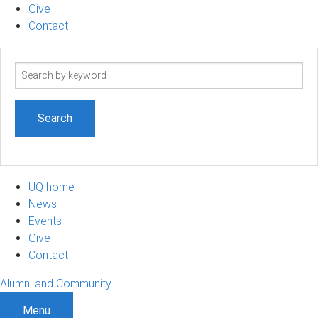
Give
Contact
Search
term
UQ home
News
Events
Give
Contact
Alumni and Community
Menu