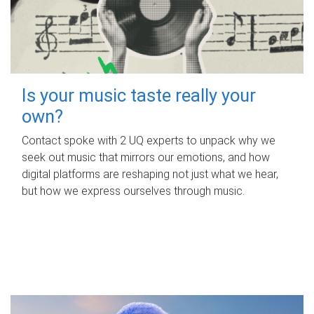
Is your music taste really your
own?
Contact spoke with 2 UQ experts to unpack why we
seek out music that mirrors our emotions, and how
digital platforms are reshaping not just what we hear,
but how we express ourselves through music.