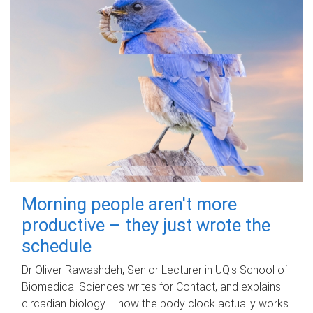
Morning people aren't more
productive – they just wrote the
schedule
Dr Oliver Rawashdeh, Senior Lecturer in UQ's School of
Biomedical Sciences writes for Contact, and explains
circadian biology – how the body clock actually works