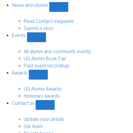
navigation
News and stories
Show
News
and
Read Contact magazine
stories
Submit a story
sub-
Events
navigation
Show
Events
sub-
All alumni and community events
navigation
UQ Alumni Book Fair
Past event recordings
Awards
Show
Awards
sub-
UQ Alumni Awards
navigation
Honorary awards
Contact us
Show
Contact
us
Update your details
sub-
Our team
navigation