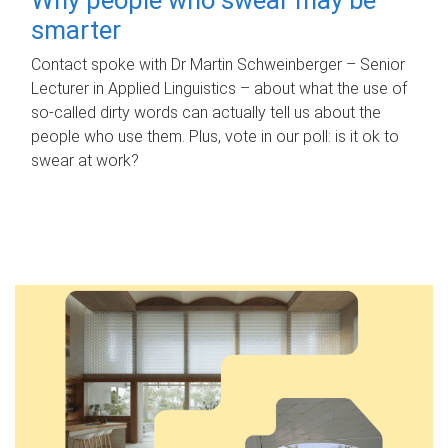
smarter
Contact spoke with Dr Martin Schweinberger – Senior
Lecturer in Applied Linguistics – about what the use of
so-called dirty words can actually tell us about the
people who use them. Plus, vote in our poll: is it ok to
swear at work?