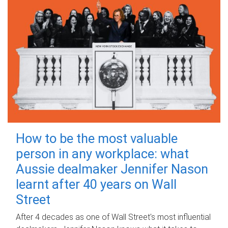
How to be the most valuable
person in any workplace: what
Aussie dealmaker Jennifer Nason
learnt after 40 years on Wall
Street
After 4 decades as one of Wall Street's most influential