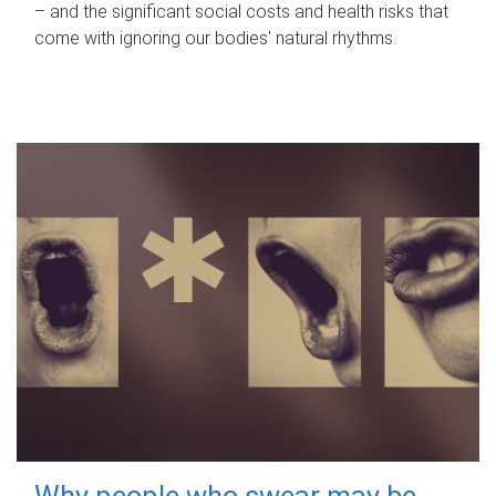
– and the significant social costs and health risks that
come with ignoring our bodies' natural rhythms.
Why people who swear may be