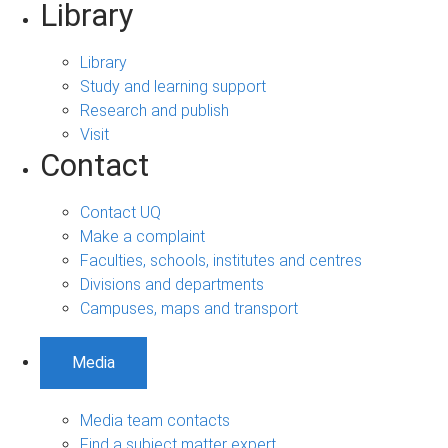
Library
Library
Study and learning support
Research and publish
Visit
Contact
Contact UQ
Make a complaint
Faculties, schools, institutes and centres
Divisions and departments
Campuses, maps and transport
Media
Media team contacts
Find a subject matter expert