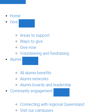
Home
Give
Show
Give
sub-
Areas to support
navigation
Ways to give
Give now
Volunteering and fundraising
Alumni
Show
Alumni
sub-
All alumni benefits
navigation
Alumni networks
Alumni boards and leadership
Community engagement
Show
Community
engagement
Connecting with regional Queensland
sub-
Visit our campuses