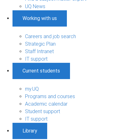
UQ News
Working with us
Careers and job search
Strategic Plan
Staff Intranet
IT support
Current students
my.UQ
Programs and courses
Academic calendar
Student support
IT support
Library