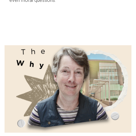
even moral questions.