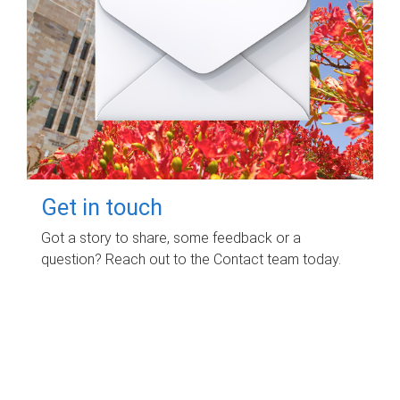
Get in touch
Got a story to share, some feedback or a
question? Reach out to the Contact team today.