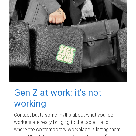
Gen Z at work: it's not
working
Contact busts some myths about what younger
workers are really bringing to the table – and
where the contemporary workplace is letting them