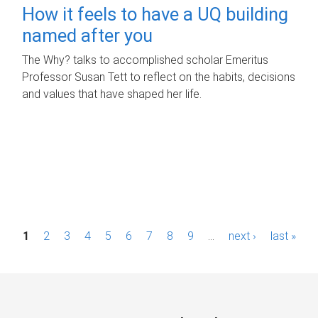
How it feels to have a UQ building
named after you
The Why? talks to accomplished scholar Emeritus
Professor Susan Tett to reflect on the habits, decisions
and values that have shaped her life.
P
1
2
3
4
5
6
7
8
9
…
next ›
last »
a
g
e