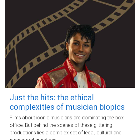
Just the hits: the ethical
complexities of musician biopics
Films about iconic musicians are dominating the box
office. But behind the scenes of these glittering
productions lies a complex set of legal, cultural and