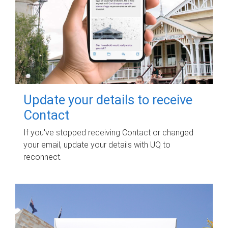
Update your details to receive
Contact
If you've stopped receiving Contact or changed
your email, update your details with UQ to
reconnect.