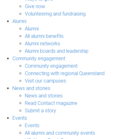
Give now
Volunteering and fundraising
Alumni
Alumni
All alumni benefits
Alumni networks
Alumni boards and leadership
Community engagement
Community engagement
Connecting with regional Queensland
Visit our campuses
News and stories
News and stories
Read Contact magazine
Submit a story
Events
Events
All alumni and community events