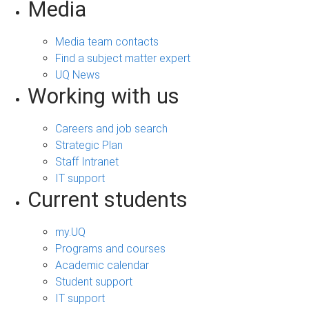
Media
Media team contacts
Find a subject matter expert
UQ News
Working with us
Careers and job search
Strategic Plan
Staff Intranet
IT support
Current students
my.UQ
Programs and courses
Academic calendar
Student support
IT support