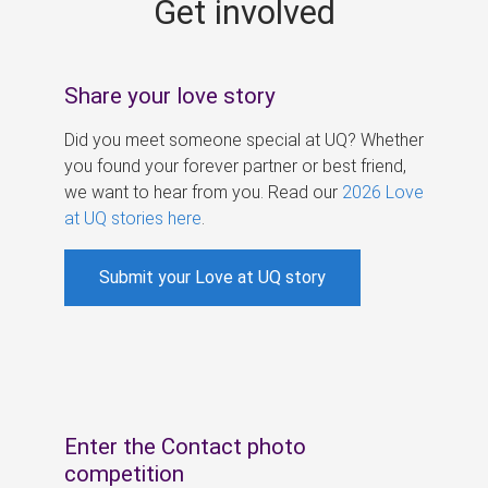
Get involved
s
Share your love story
Did you meet someone special at UQ? Whether
you found your forever partner or best friend,
we want to hear from you. Read our
2026 Love
at UQ stories here
.
Submit your Love at UQ story
Enter the Contact photo
competition