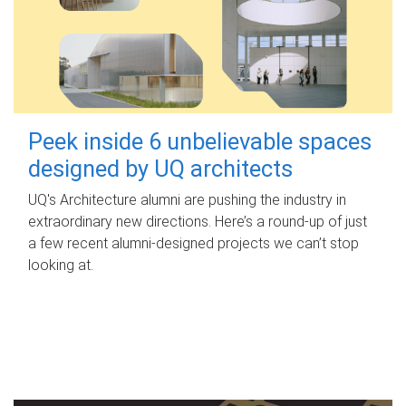
Peek inside 6 unbelievable spaces
designed by UQ architects
UQ's Architecture alumni are pushing the industry in
extraordinary new directions. Here’s a round-up of just
a few recent alumni-designed projects we can’t stop
looking at.