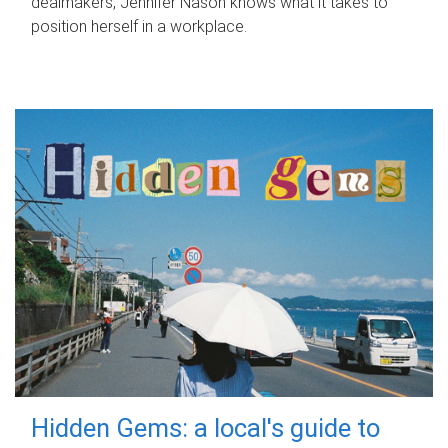
dealmakers, Jennifer Nason knows what it takes to
position herself in a workplace.
Hidden Gems: a local's guide to