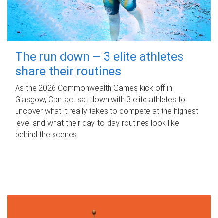
The run down – 3 elite athletes
share their routines
As the 2026 Commonwealth Games kick off in
Glasgow, Contact sat down with 3 elite athletes to
uncover what it really takes to compete at the highest
level and what their day‑to‑day routines look like
behind the scenes.