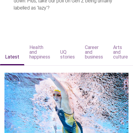
down. Plus, take our poll on Gen Z being unfairly
labelled as 'lazy'?
Health
Career
Arts
and
UQ
and
and
Latest
happiness
stories
business
culture