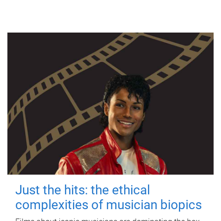
Just the hits: the ethical
complexities of musician biopics