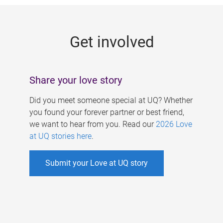
g
e
Get involved
s
Share your love story
Did you meet someone special at UQ? Whether
you found your forever partner or best friend,
we want to hear from you. Read our
2026 Love
at UQ stories here
.
Submit your Love at UQ story