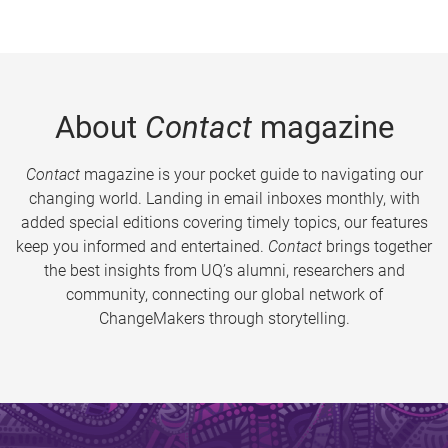
About
Contact
magazine
Contact
magazine is your pocket guide to navigating our
changing world. Landing in email inboxes monthly, with
added special editions covering timely topics, our features
keep you informed and entertained.
Contact
brings together
the best insights from UQ’s alumni, researchers and
community, connecting our global network of
ChangeMakers through storytelling.