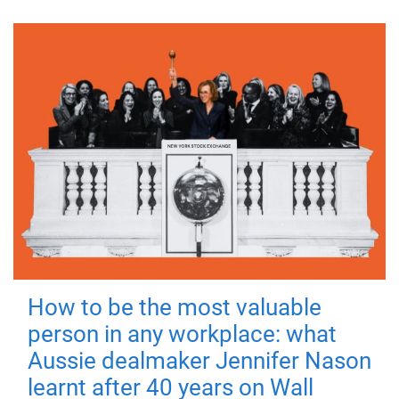
How to be the most valuable
person in any workplace: what
Aussie dealmaker Jennifer Nason
learnt after 40 years on Wall