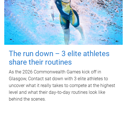
The run down – 3 elite athletes
share their routines
As the 2026 Commonwealth Games kick off in
Glasgow, Contact sat down with 3 elite athletes to
uncover what it really takes to compete at the highest
level and what their day‑to‑day routines look like
behind the scenes.