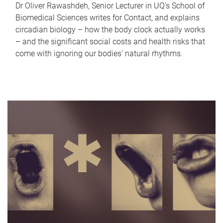
Dr Oliver Rawashdeh, Senior Lecturer in UQ's School of
Biomedical Sciences writes for Contact, and explains
circadian biology – how the body clock actually works
– and the significant social costs and health risks that
come with ignoring our bodies' natural rhythms.