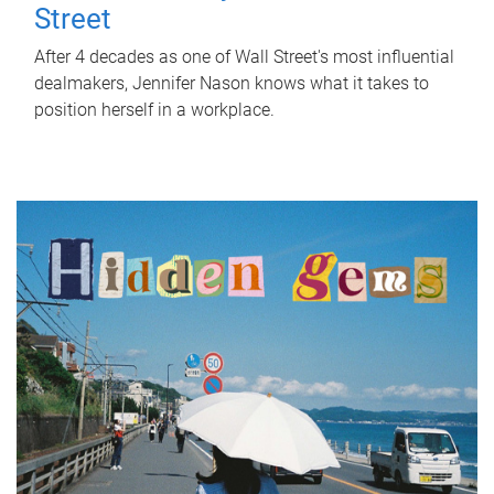
Street
After 4 decades as one of Wall Street's most influential
dealmakers, Jennifer Nason knows what it takes to
position herself in a workplace.