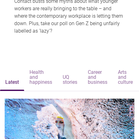
Contact busts some myths about what younger
workers are really bringing to the table – and
where the contemporary workplace is letting them
down. Plus, take our poll on Gen Z being unfairly
labelled as 'lazy'?
Health
Career
Arts
and
UQ
and
and
Latest
happiness
stories
business
culture