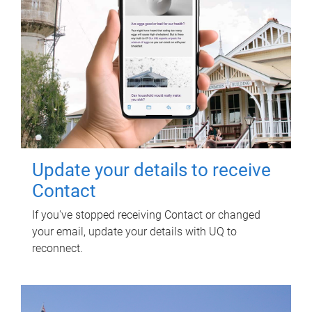
Update your details to receive
Contact
If you've stopped receiving Contact or changed
your email, update your details with UQ to
reconnect.