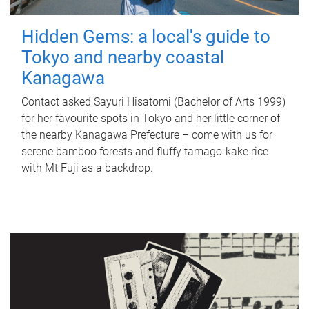
Hidden Gems: a local's guide to
Tokyo and nearby coastal
Kanagawa
Contact asked Sayuri Hisatomi (Bachelor of Arts 1999)
for her favourite spots in Tokyo and her little corner of
the nearby Kanagawa Prefecture – come with us for
serene bamboo forests and fluffy tamago-kake rice
with Mt Fuji as a backdrop.