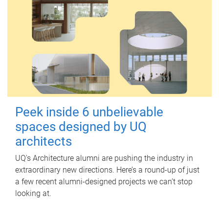
Peek inside 6 unbelievable
spaces designed by UQ
architects
UQ's Architecture alumni are pushing the industry in
extraordinary new directions. Here’s a round-up of just
a few recent alumni-designed projects we can’t stop
looking at.