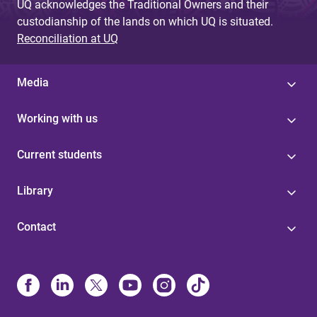
UQ acknowledges the Traditional Owners and their
custodianship of the lands on which UQ is situated.
Reconciliation at UQ
Media
Working with us
Current students
Library
Contact