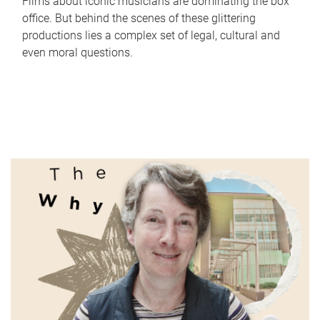
Films about iconic musicians are dominating the box
office. But behind the scenes of these glittering
productions lies a complex set of legal, cultural and
even moral questions.