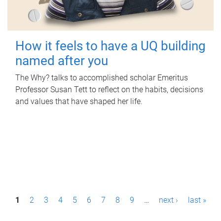
How it feels to have a UQ building
named after you
The Why? talks to accomplished scholar Emeritus
Professor Susan Tett to reflect on the habits, decisions
and values that have shaped her life.
P
1
2
3
4
5
6
7
8
9
…
next ›
last »
a