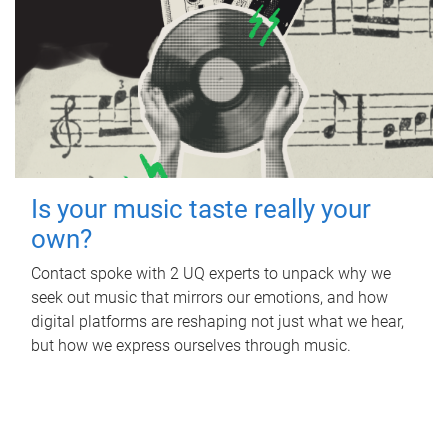
Is your music taste really your
own?
Contact spoke with 2 UQ experts to unpack why we
seek out music that mirrors our emotions, and how
digital platforms are reshaping not just what we hear,
but how we express ourselves through music.