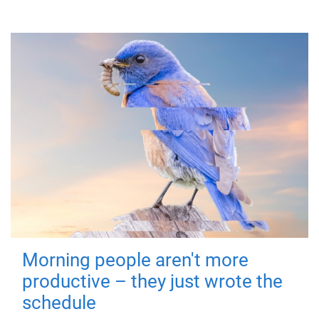
Morning people aren't more
productive – they just wrote the
schedule