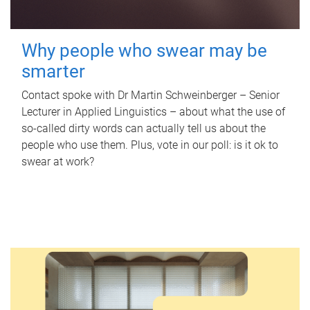
Why people who swear may be
smarter
Contact spoke with Dr Martin Schweinberger – Senior
Lecturer in Applied Linguistics – about what the use of
so-called dirty words can actually tell us about the
people who use them. Plus, vote in our poll: is it ok to
swear at work?