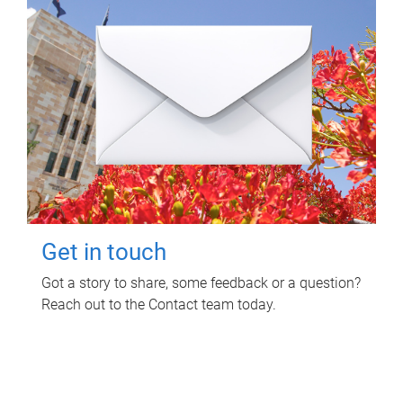
Get in touch
Got a story to share, some feedback or a question?
Reach out to the Contact team today.