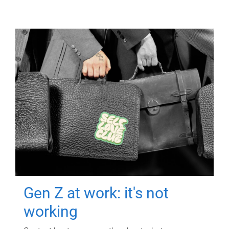
Gen Z at work: it's not
working