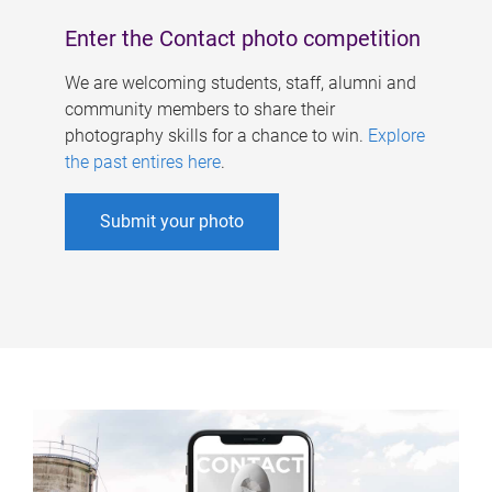
Enter the Contact photo competition
We are welcoming students, staff, alumni and
community members to share their
photography skills for a chance to win.
Explore
the past entires here
.
Submit your photo