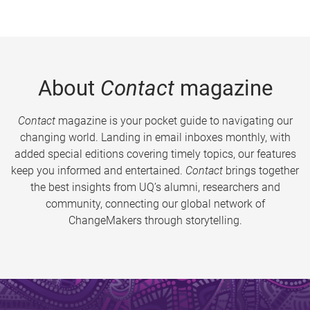
About
Contact
magazine
Contact
magazine is your pocket guide to navigating our
changing world. Landing in email inboxes monthly, with
added special editions covering timely topics, our features
keep you informed and entertained.
Contact
brings together
the best insights from UQ’s alumni, researchers and
community, connecting our global network of
ChangeMakers through storytelling.