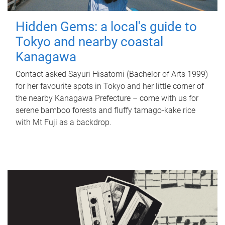
Hidden Gems: a local's guide to
Tokyo and nearby coastal
Kanagawa
Contact asked Sayuri Hisatomi (Bachelor of Arts 1999)
for her favourite spots in Tokyo and her little corner of
the nearby Kanagawa Prefecture – come with us for
serene bamboo forests and fluffy tamago-kake rice
with Mt Fuji as a backdrop.