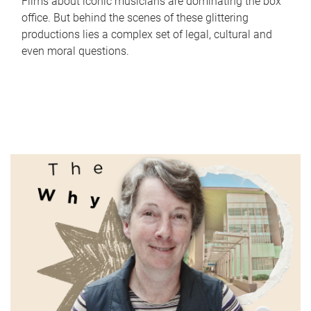
Films about iconic musicians are dominating the box
office. But behind the scenes of these glittering
productions lies a complex set of legal, cultural and
even moral questions.