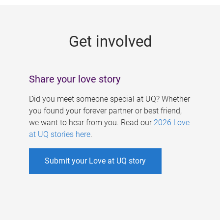
g
e
Get involved
s
Share your love story
Did you meet someone special at UQ? Whether
you found your forever partner or best friend,
we want to hear from you. Read our
2026 Love
at UQ stories here
.
Submit your Love at UQ story