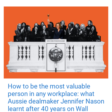
How to be the most valuable
person in any workplace: what
Aussie dealmaker Jennifer Nason
learnt after 40 years on Wall