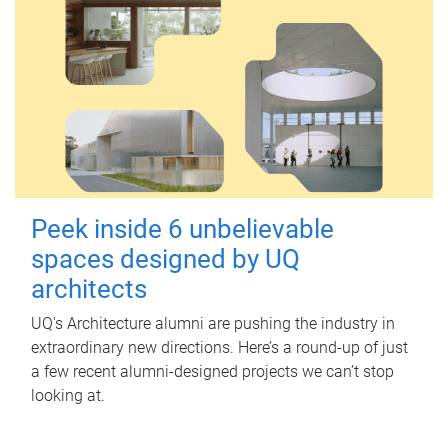
Peek inside 6 unbelievable
spaces designed by UQ
architects
UQ's Architecture alumni are pushing the industry in
extraordinary new directions. Here’s a round-up of just
a few recent alumni-designed projects we can’t stop
looking at.