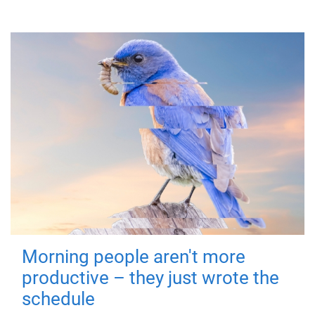
Morning people aren't more
productive – they just wrote the
schedule