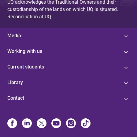
UQ acknowledges the Traditional Owners and their
custodianship of the lands on which UQ is situated.
Reconciliation at UQ
Media
Working with us
Current students
Library
Contact