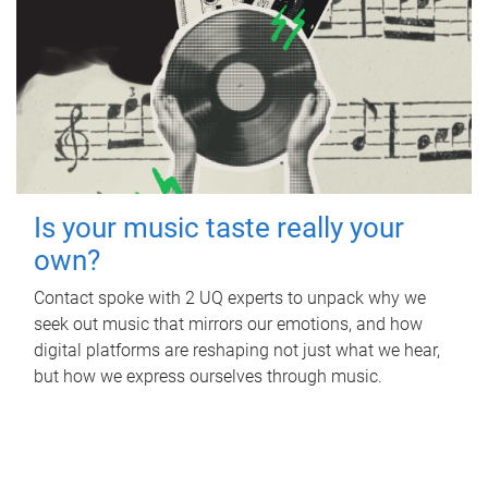
Is your music taste really your
own?
Contact spoke with 2 UQ experts to unpack why we
seek out music that mirrors our emotions, and how
digital platforms are reshaping not just what we hear,
but how we express ourselves through music.