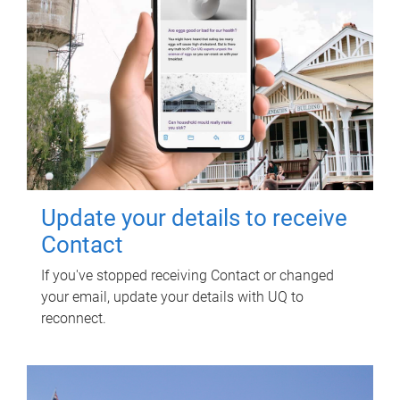
Update your details to receive
Contact
If you've stopped receiving Contact or changed
your email, update your details with UQ to
reconnect.