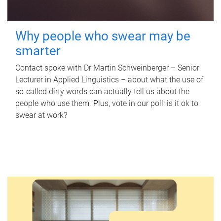
Why people who swear may be
smarter
Contact spoke with Dr Martin Schweinberger – Senior
Lecturer in Applied Linguistics – about what the use of
so-called dirty words can actually tell us about the
people who use them. Plus, vote in our poll: is it ok to
swear at work?