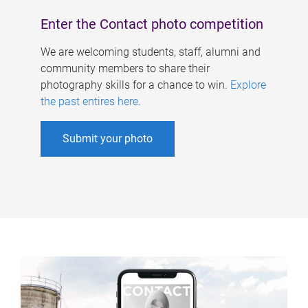
Enter the Contact photo competition
We are welcoming students, staff, alumni and
community members to share their
photography skills for a chance to win.
Explore
the past entires here
.
Submit your photo