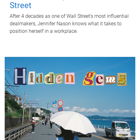
Street
After 4 decades as one of Wall Street's most influential
dealmakers, Jennifer Nason knows what it takes to
position herself in a workplace.