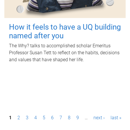
How it feels to have a UQ building
named after you
The Why? talks to accomplished scholar Emeritus
Professor Susan Tett to reflect on the habits, decisions
and values that have shaped her life.
P
1
2
3
4
5
6
7
8
9
…
next ›
last »
a