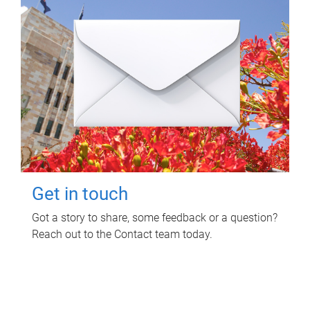
Get in touch
Got a story to share, some feedback or a question?
Reach out to the Contact team today.