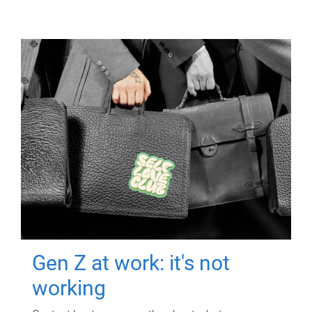
Gen Z at work: it's not
working