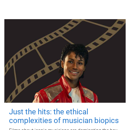
Just the hits: the ethical
complexities of musician biopics