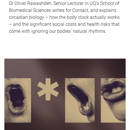
Dr Oliver Rawashdeh, Senior Lecturer in UQ's School of
Biomedical Sciences writes for Contact, and explains
circadian biology – how the body clock actually works
– and the significant social costs and health risks that
come with ignoring our bodies' natural rhythms.