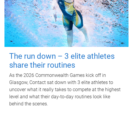
The run down – 3 elite athletes
share their routines
As the 2026 Commonwealth Games kick off in
Glasgow, Contact sat down with 3 elite athletes to
uncover what it really takes to compete at the highest
level and what their day‑to‑day routines look like
behind the scenes.