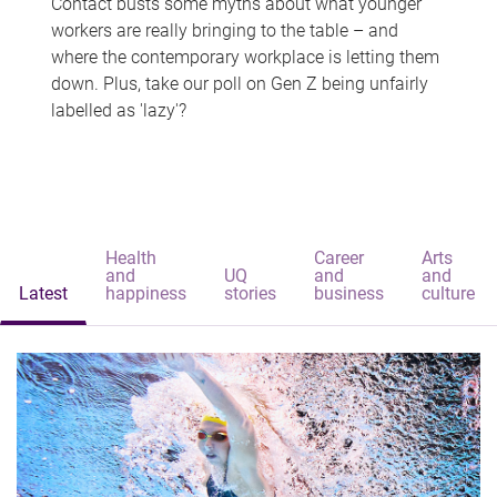
Contact busts some myths about what younger
workers are really bringing to the table – and
where the contemporary workplace is letting them
down. Plus, take our poll on Gen Z being unfairly
labelled as 'lazy'?
Health
Career
Arts
and
UQ
and
and
Latest
happiness
stories
business
culture