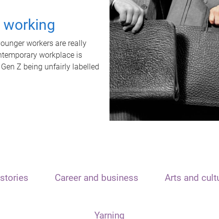
t working
unger workers are really
ontemporary workplace is
 Gen Z being unfairly labelled
stories
Career and business
Arts and cult
Yarning