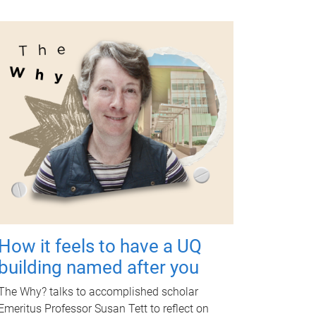
How it feels to have a UQ
building named after you
The Why? talks to accomplished scholar
Emeritus Professor Susan Tett to reflect on