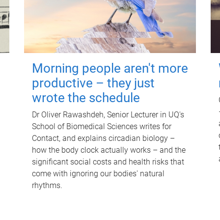
Morning people aren't more
productive – they just
wrote the schedule
Dr Oliver Rawashdeh, Senior Lecturer in UQ's
School of Biomedical Sciences writes for
Contact, and explains circadian biology –
how the body clock actually works – and the
significant social costs and health risks that
come with ignoring our bodies' natural
rhythms.