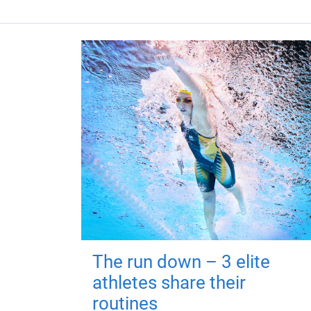
The run down – 3 elite
athletes share their
routines