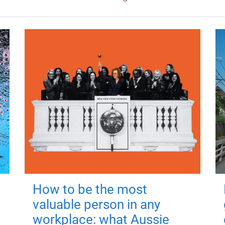
How to be the most
valuable person in any
workplace: what Aussie