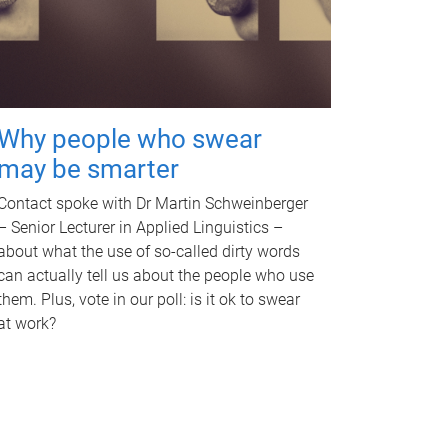
Why people who swear
may be smarter
Contact spoke with Dr Martin Schweinberger
– Senior Lecturer in Applied Linguistics –
about what the use of so-called dirty words
can actually tell us about the people who use
them. Plus, vote in our poll: is it ok to swear
at work?