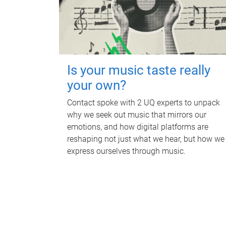
Is your music taste really
your own?
Contact spoke with 2 UQ experts to unpack
why we seek out music that mirrors our
emotions, and how digital platforms are
reshaping not just what we hear, but how we
express ourselves through music.