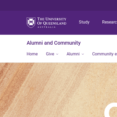
Study
Resear
Alumni and Community
Home
Give
Alumni
Community 