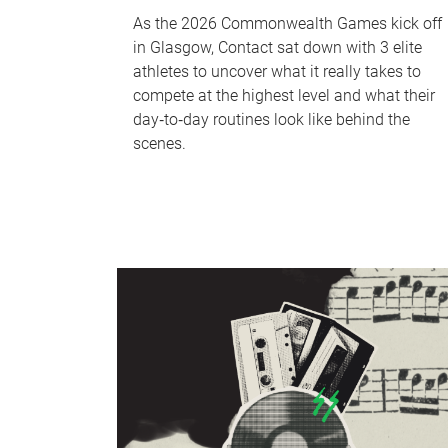
As the 2026 Commonwealth Games kick off
in Glasgow, Contact sat down with 3 elite
athletes to uncover what it really takes to
compete at the highest level and what their
day‑to‑day routines look like behind the
scenes.