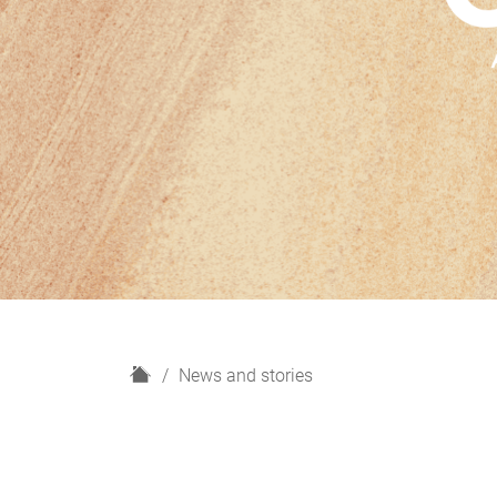
H
News and stories
o
m
e