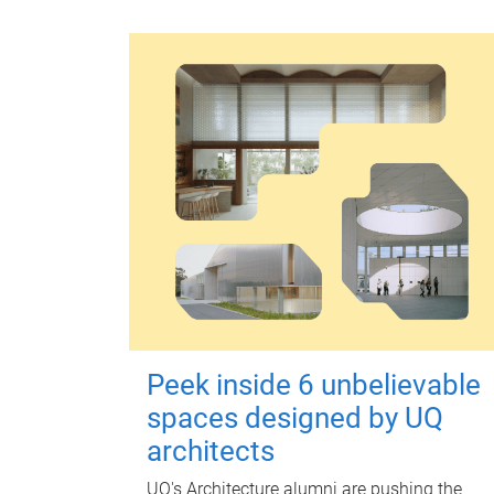
Peek inside 6 unbelievable
spaces designed by UQ
architects
UQ's Architecture alumni are pushing the