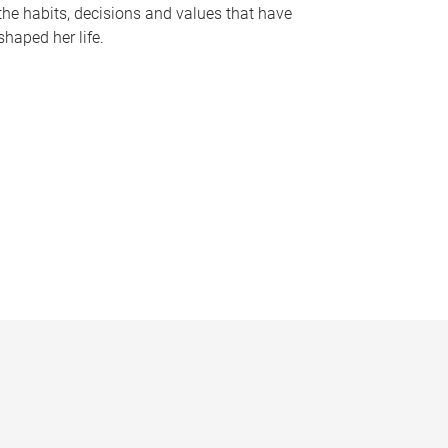
the habits, decisions and values that have
shaped her life.