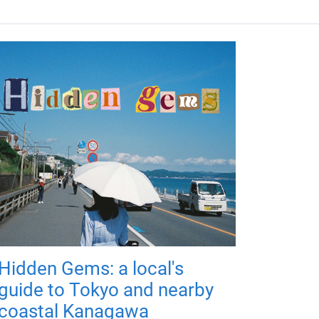
Hidden Gems: a local's
guide to Tokyo and nearby
coastal Kanagawa