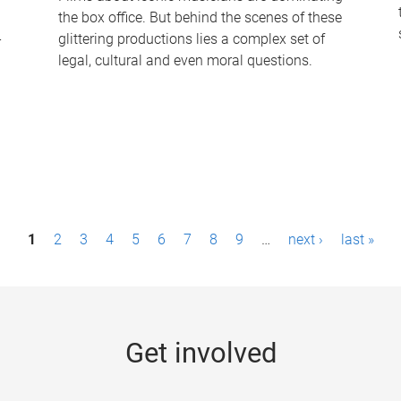
the box office. But behind the scenes of these
-
glittering productions lies a complex set of
legal, cultural and even moral questions.
1
2
3
4
5
6
7
8
9
…
next ›
last »
Get involved