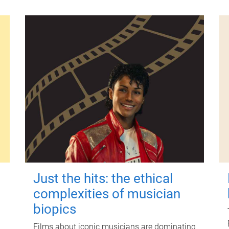
Just the hits: the ethical
complexities of musician
biopics
Films about iconic musicians are dominating