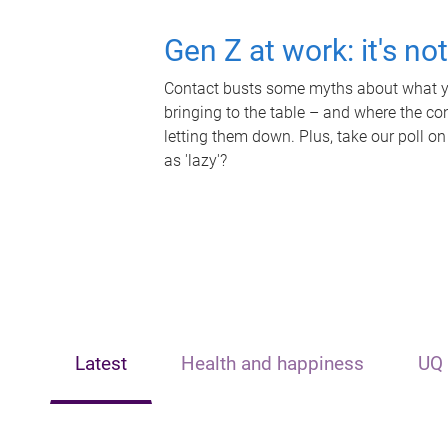
Gen Z at work: it's no
Contact busts some myths about what yo
bringing to the table – and where the c
letting them down. Plus, take our poll on
as 'lazy'?
Latest
Health and happiness
UQ 