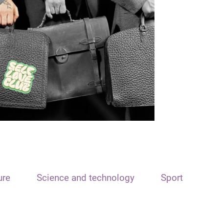
ure
Science and technology
Sport