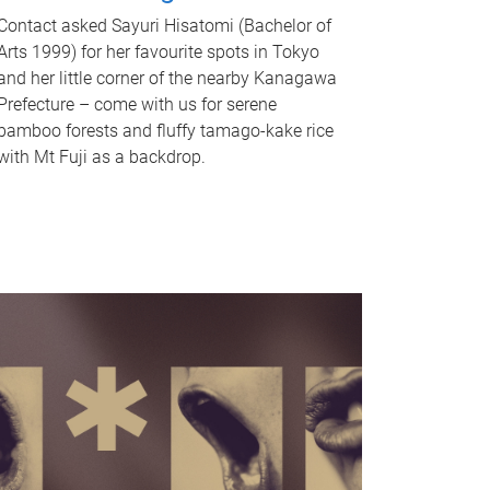
Contact asked Sayuri Hisatomi (Bachelor of
Arts 1999) for her favourite spots in Tokyo
and her little corner of the nearby Kanagawa
Prefecture – come with us for serene
bamboo forests and fluffy tamago-kake rice
with Mt Fuji as a backdrop.