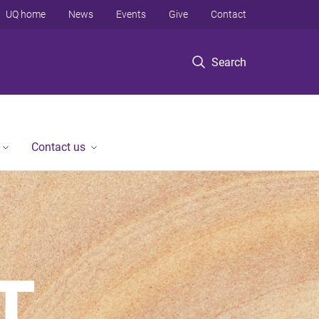
UQ home
News
Events
Give
Contact
Search
Contact us