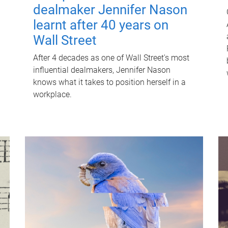
dealmaker Jennifer Nason
learnt after 40 years on
Wall Street
After 4 decades as one of Wall Street's most
influential dealmakers, Jennifer Nason
knows what it takes to position herself in a
workplace.