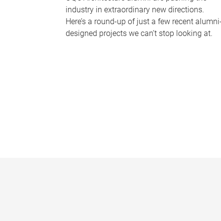
industry in extraordinary new directions.
Here’s a round-up of just a few recent alumni
designed projects we can’t stop looking at.
P
a
g
e
s