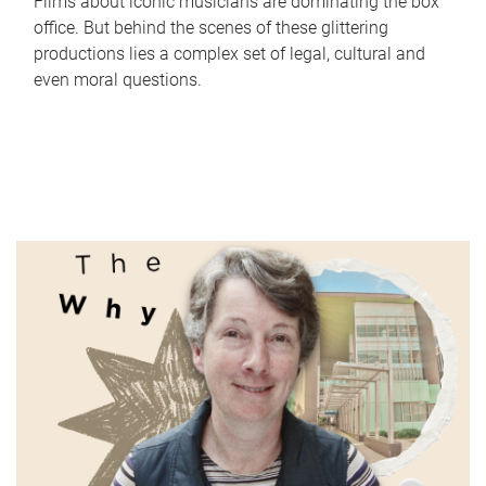
Films about iconic musicians are dominating the box
office. But behind the scenes of these glittering
productions lies a complex set of legal, cultural and
even moral questions.