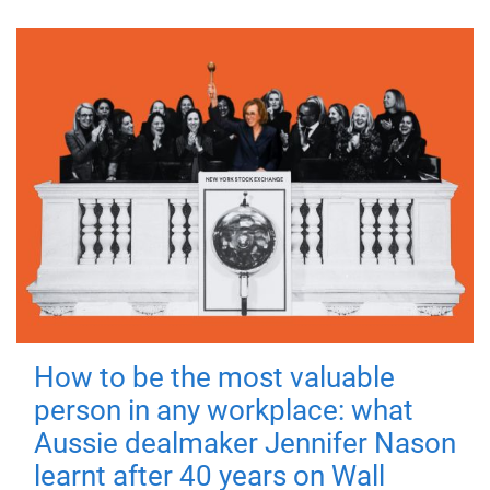
How to be the most valuable
person in any workplace: what
Aussie dealmaker Jennifer Nason
learnt after 40 years on Wall