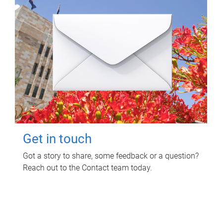
Get in touch
Got a story to share, some feedback or a question?
Reach out to the Contact team today.