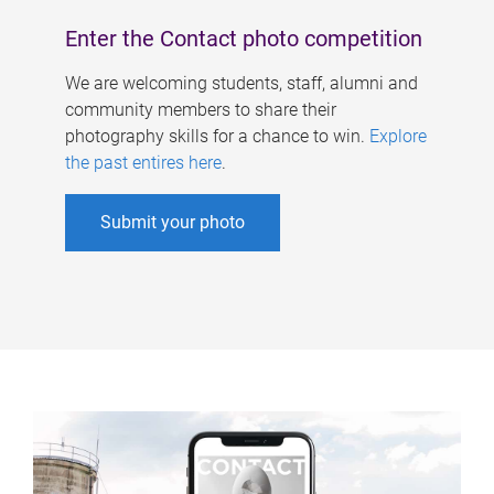
Enter the Contact photo competition
We are welcoming students, staff, alumni and
community members to share their
photography skills for a chance to win.
Explore
the past entires here
.
Submit your photo