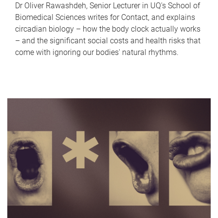
Dr Oliver Rawashdeh, Senior Lecturer in UQ's School of
Biomedical Sciences writes for Contact, and explains
circadian biology – how the body clock actually works
– and the significant social costs and health risks that
come with ignoring our bodies' natural rhythms.