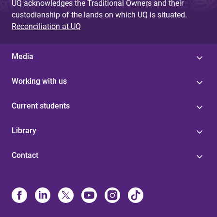
UQ acknowledges the Traditional Owners and their
custodianship of the lands on which UQ is situated.
Reconciliation at UQ
Media
Working with us
Current students
Library
Contact