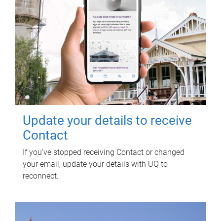
Update your details to receive
Contact
If you've stopped receiving Contact or changed
your email, update your details with UQ to
reconnect.