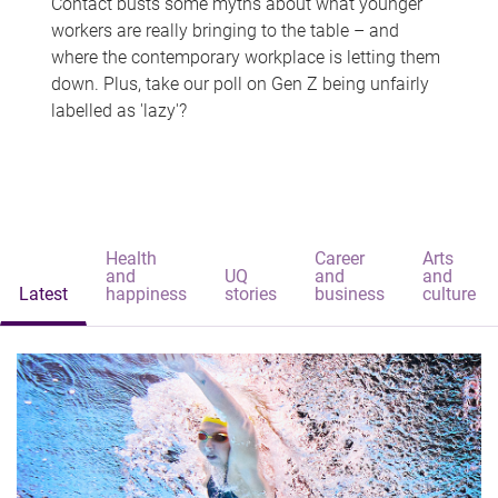
Contact busts some myths about what younger
workers are really bringing to the table – and
where the contemporary workplace is letting them
down. Plus, take our poll on Gen Z being unfairly
labelled as 'lazy'?
Health
Career
Arts
and
UQ
and
and
Latest
happiness
stories
business
culture