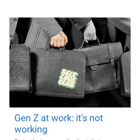
Gen Z at work: it's not
working