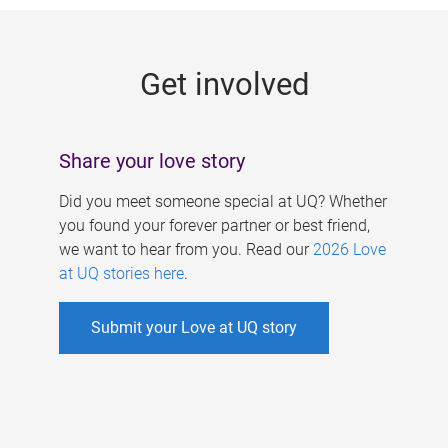
g
e
Get involved
s
Share your love story
Did you meet someone special at UQ? Whether
you found your forever partner or best friend,
we want to hear from you. Read our
2026 Love
at UQ stories here
.
Submit your Love at UQ story