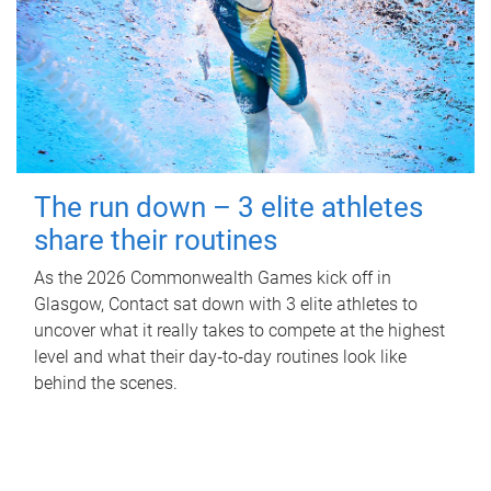
The run down – 3 elite athletes
share their routines
As the 2026 Commonwealth Games kick off in
Glasgow, Contact sat down with 3 elite athletes to
uncover what it really takes to compete at the highest
level and what their day‑to‑day routines look like
behind the scenes.