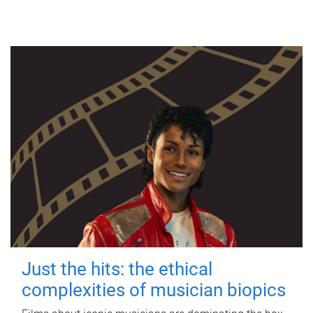
Just the hits: the ethical
complexities of musician biopics