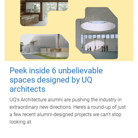
Peek inside 6 unbelievable
spaces designed by UQ
architects
UQ's Architecture alumni are pushing the industry in
extraordinary new directions. Here’s a round-up of just
a few recent alumni-designed projects we can’t stop
looking at.