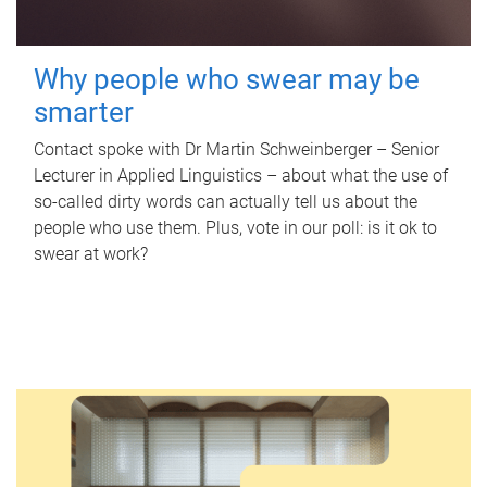
Why people who swear may be
smarter
Contact spoke with Dr Martin Schweinberger – Senior
Lecturer in Applied Linguistics – about what the use of
so-called dirty words can actually tell us about the
people who use them. Plus, vote in our poll: is it ok to
swear at work?