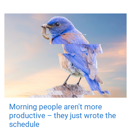
Morning people aren't more
productive – they just wrote the
schedule