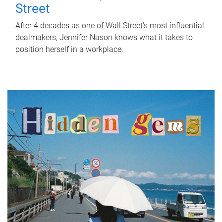
Street
After 4 decades as one of Wall Street's most influential
dealmakers, Jennifer Nason knows what it takes to
position herself in a workplace.