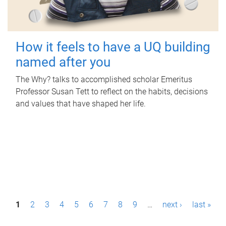
How it feels to have a UQ building
named after you
The Why? talks to accomplished scholar Emeritus
Professor Susan Tett to reflect on the habits, decisions
and values that have shaped her life.
P
1
2
3
4
5
6
7
8
9
…
next ›
last »
a