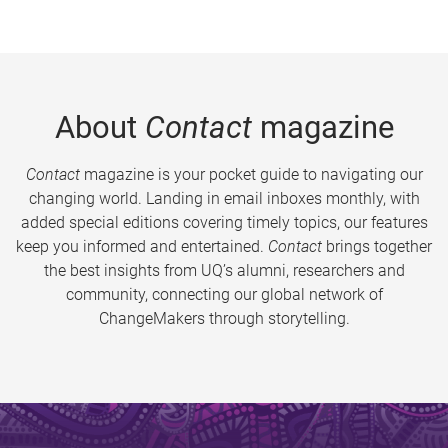
About
Contact
magazine
Contact
magazine is your pocket guide to navigating our
changing world. Landing in email inboxes monthly, with
added special editions covering timely topics, our features
keep you informed and entertained.
Contact
brings together
the best insights from UQ’s alumni, researchers and
community, connecting our global network of
ChangeMakers through storytelling.