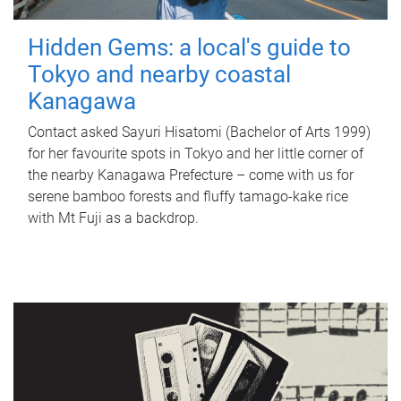
Hidden Gems: a local's guide to
Tokyo and nearby coastal
Kanagawa
Contact asked Sayuri Hisatomi (Bachelor of Arts 1999)
for her favourite spots in Tokyo and her little corner of
the nearby Kanagawa Prefecture – come with us for
serene bamboo forests and fluffy tamago-kake rice
with Mt Fuji as a backdrop.