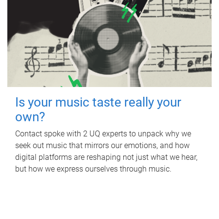
Is your music taste really your
own?
Contact spoke with 2 UQ experts to unpack why we
seek out music that mirrors our emotions, and how
digital platforms are reshaping not just what we hear,
but how we express ourselves through music.