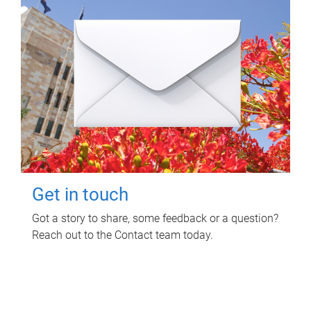
Get in touch
Got a story to share, some feedback or a question?
Reach out to the Contact team today.