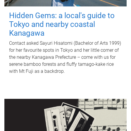
Hidden Gems: a local's guide to
Tokyo and nearby coastal
Kanagawa
Contact asked Sayuri Hisatomi (Bachelor of Arts 1999)
for her favourite spots in Tokyo and her little corner of
the nearby Kanagawa Prefecture – come with us for
serene bamboo forests and fluffy tamago-kake rice
with Mt Fuji as a backdrop.