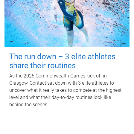
The run down – 3 elite athletes
share their routines
As the 2026 Commonwealth Games kick off in
Glasgow, Contact sat down with 3 elite athletes to
uncover what it really takes to compete at the highest
level and what their day‑to‑day routines look like
behind the scenes.