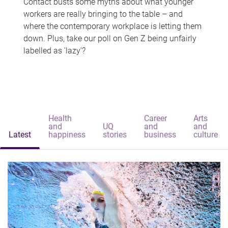
Contact busts some myths about what younger
workers are really bringing to the table – and
where the contemporary workplace is letting them
down. Plus, take our poll on Gen Z being unfairly
labelled as 'lazy'?
Health
Career
Arts
and
UQ
and
and
Latest
happiness
stories
business
culture