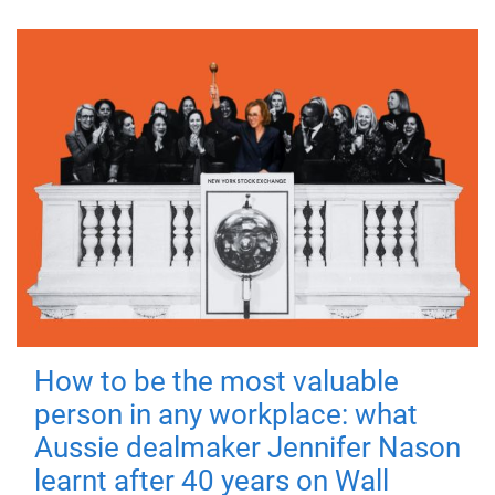
How to be the most valuable
person in any workplace: what
Aussie dealmaker Jennifer Nason
learnt after 40 years on Wall