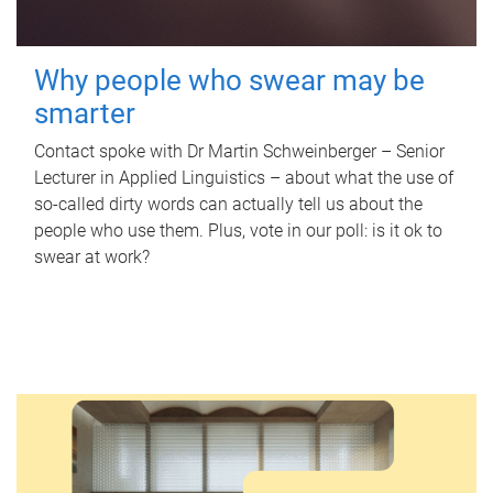
Why people who swear may be
smarter
Contact spoke with Dr Martin Schweinberger – Senior
Lecturer in Applied Linguistics – about what the use of
so-called dirty words can actually tell us about the
people who use them. Plus, vote in our poll: is it ok to
swear at work?