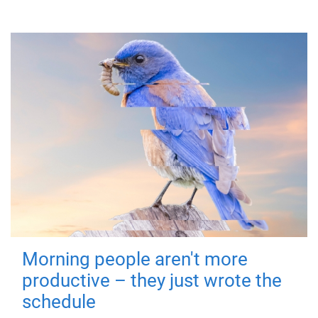
Morning people aren't more
productive – they just wrote the
schedule