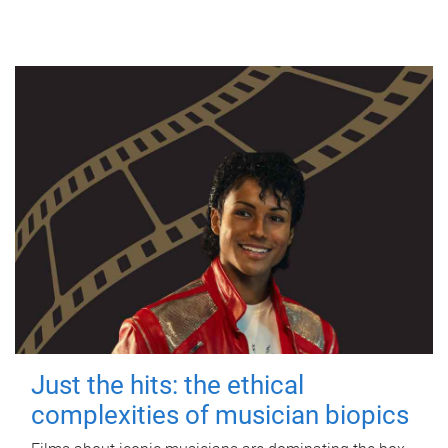
Just the hits: the ethical
complexities of musician biopics