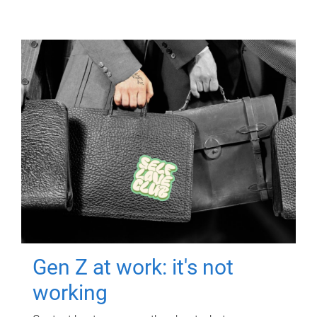
Gen Z at work: it's not
working