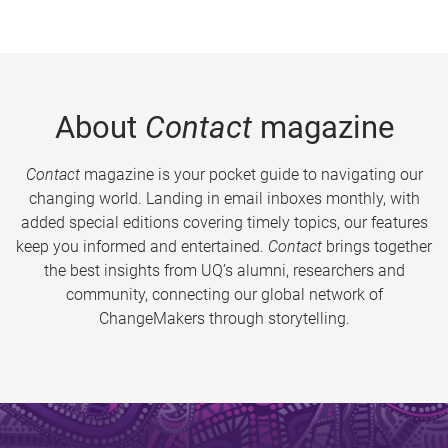
About
Contact
magazine
Contact
magazine is your pocket guide to navigating our
changing world. Landing in email inboxes monthly, with
added special editions covering timely topics, our features
keep you informed and entertained.
Contact
brings together
the best insights from UQ’s alumni, researchers and
community, connecting our global network of
ChangeMakers through storytelling.