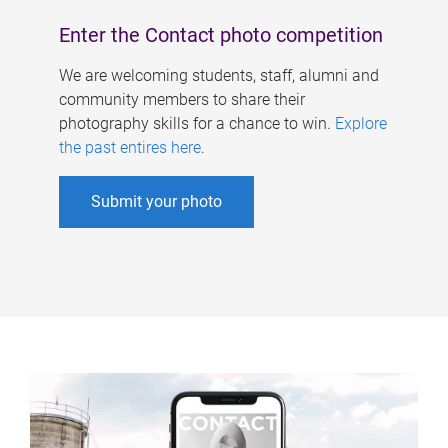
Enter the Contact photo competition
We are welcoming students, staff, alumni and
community members to share their
photography skills for a chance to win.
Explore
the past entires here
.
Submit your photo