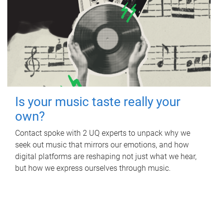
Is your music taste really your
own?
Contact spoke with 2 UQ experts to unpack why we
seek out music that mirrors our emotions, and how
digital platforms are reshaping not just what we hear,
but how we express ourselves through music.