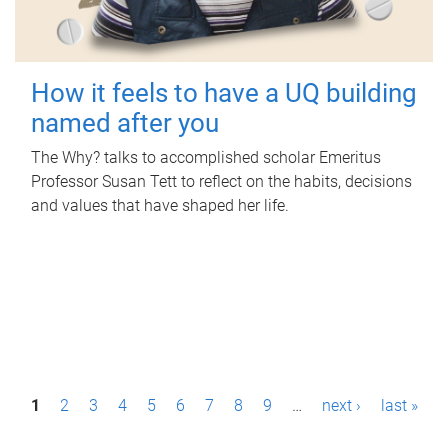
How it feels to have a UQ building
named after you
The Why? talks to accomplished scholar Emeritus
Professor Susan Tett to reflect on the habits, decisions
and values that have shaped her life.
P
1
2
3
4
5
6
7
8
9
…
next ›
last »
a