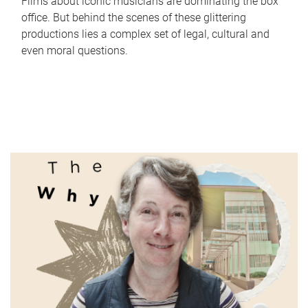
Films about iconic musicians are dominating the box
office. But behind the scenes of these glittering
productions lies a complex set of legal, cultural and
even moral questions.