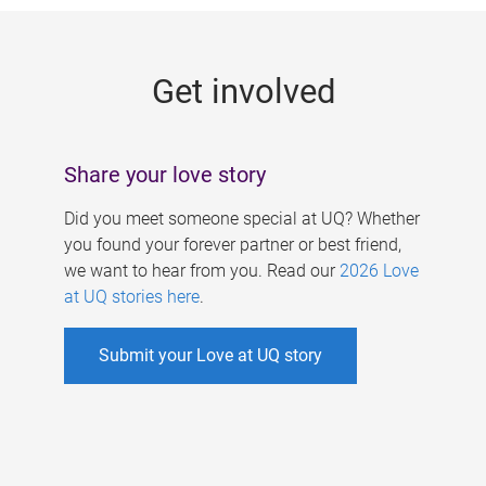
g
e
Get involved
s
Share your love story
Did you meet someone special at UQ? Whether
you found your forever partner or best friend,
we want to hear from you. Read our
2026 Love
at UQ stories here
.
Submit your Love at UQ story