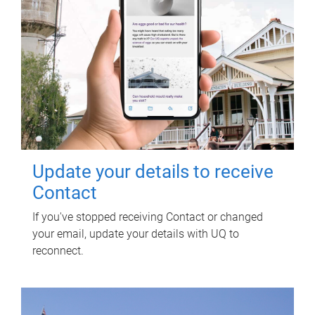
Update your details to receive
Contact
If you've stopped receiving Contact or changed
your email, update your details with UQ to
reconnect.