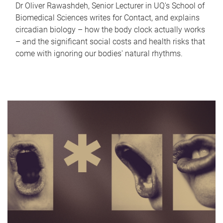
Dr Oliver Rawashdeh, Senior Lecturer in UQ's School of
Biomedical Sciences writes for Contact, and explains
circadian biology – how the body clock actually works
– and the significant social costs and health risks that
come with ignoring our bodies' natural rhythms.