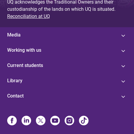
UQ acknowledges the Traditional Owners and their
custodianship of the lands on which UQ is situated.
Reconciliation at UQ
Media
Working with us
Current students
Library
Contact