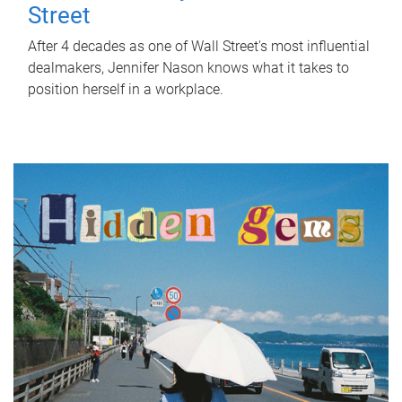
Street
After 4 decades as one of Wall Street's most influential
dealmakers, Jennifer Nason knows what it takes to
position herself in a workplace.