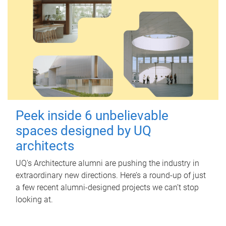
Peek inside 6 unbelievable
spaces designed by UQ
architects
UQ's Architecture alumni are pushing the industry in
extraordinary new directions. Here’s a round-up of just
a few recent alumni-designed projects we can’t stop
looking at.