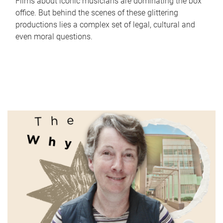
Films about iconic musicians are dominating the box
office. But behind the scenes of these glittering
productions lies a complex set of legal, cultural and
even moral questions.