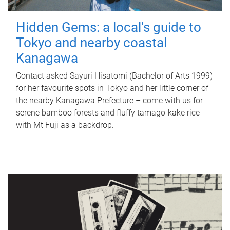
Hidden Gems: a local's guide to
Tokyo and nearby coastal
Kanagawa
Contact asked Sayuri Hisatomi (Bachelor of Arts 1999)
for her favourite spots in Tokyo and her little corner of
the nearby Kanagawa Prefecture – come with us for
serene bamboo forests and fluffy tamago-kake rice
with Mt Fuji as a backdrop.