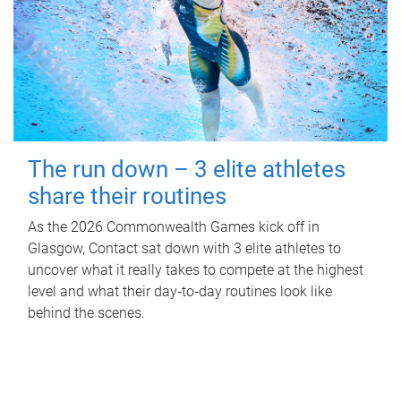
The run down – 3 elite athletes
share their routines
As the 2026 Commonwealth Games kick off in
Glasgow, Contact sat down with 3 elite athletes to
uncover what it really takes to compete at the highest
level and what their day‑to‑day routines look like
behind the scenes.