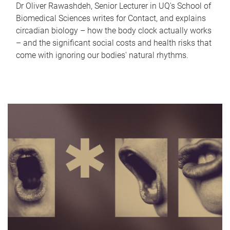
Dr Oliver Rawashdeh, Senior Lecturer in UQ's School of
Biomedical Sciences writes for Contact, and explains
circadian biology – how the body clock actually works
– and the significant social costs and health risks that
come with ignoring our bodies' natural rhythms.