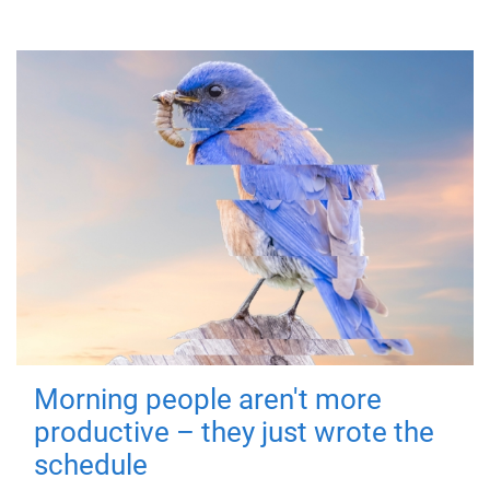
Morning people aren't more
productive – they just wrote the
schedule