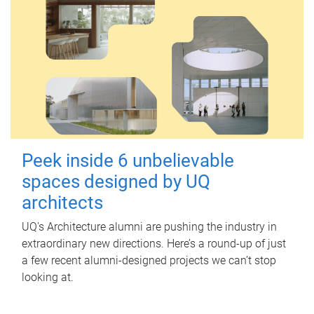
Peek inside 6 unbelievable
spaces designed by UQ
architects
UQ's Architecture alumni are pushing the industry in
extraordinary new directions. Here’s a round-up of just
a few recent alumni-designed projects we can’t stop
looking at.