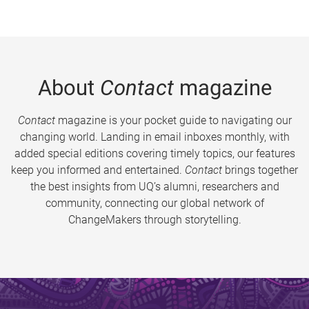
About
Contact
magazine
Contact
magazine is your pocket guide to navigating our
changing world. Landing in email inboxes monthly, with
added special editions covering timely topics, our features
keep you informed and entertained.
Contact
brings together
the best insights from UQ’s alumni, researchers and
community, connecting our global network of
ChangeMakers through storytelling.