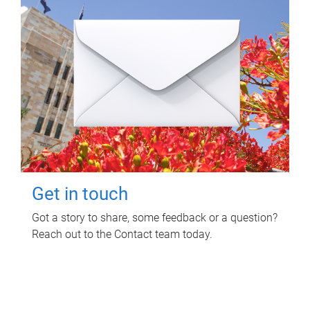
Get in touch
Got a story to share, some feedback or a question?
Reach out to the Contact team today.