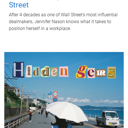
Street
After 4 decades as one of Wall Street's most influential
dealmakers, Jennifer Nason knows what it takes to
position herself in a workplace.