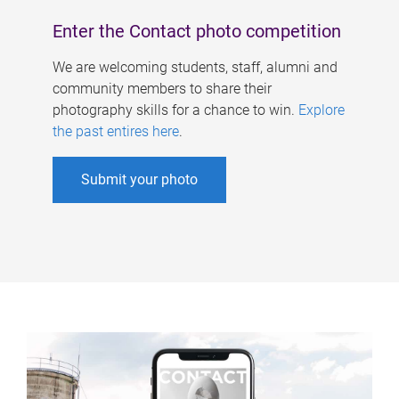
Enter the Contact photo competition
We are welcoming students, staff, alumni and
community members to share their
photography skills for a chance to win.
Explore
the past entires here
.
Submit your photo