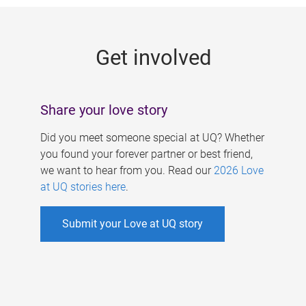
g
e
Get involved
s
Share your love story
Did you meet someone special at UQ? Whether
you found your forever partner or best friend,
we want to hear from you. Read our
2026 Love
at UQ stories here
.
Submit your Love at UQ story