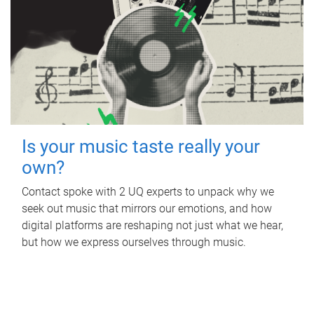
Is your music taste really your
own?
Contact spoke with 2 UQ experts to unpack why we
seek out music that mirrors our emotions, and how
digital platforms are reshaping not just what we hear,
but how we express ourselves through music.