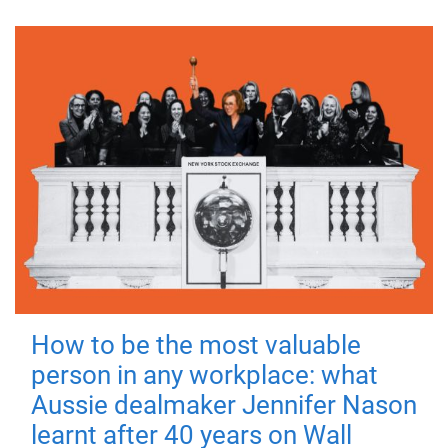
How to be the most valuable
person in any workplace: what
Aussie dealmaker Jennifer Nason
learnt after 40 years on Wall