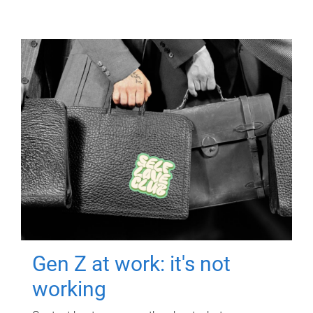
Gen Z at work: it's not
working