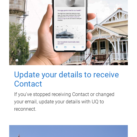
Update your details to receive
Contact
If you've stopped receiving Contact or changed
your email, update your details with UQ to
reconnect.