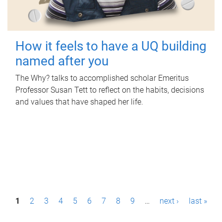
How it feels to have a UQ building
named after you
The Why? talks to accomplished scholar Emeritus
Professor Susan Tett to reflect on the habits, decisions
and values that have shaped her life.
P
1
2
3
4
5
6
7
8
9
…
next ›
last »
a