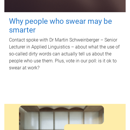
Why people who swear may be
smarter
Contact spoke with Dr Martin Schweinberger – Senior
Lecturer in Applied Linguistics – about what the use of
so-called dirty words can actually tell us about the
people who use them. Plus, vote in our poll: is it ok to
swear at work?