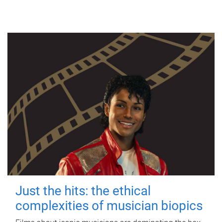
Just the hits: the ethical
complexities of musician biopics