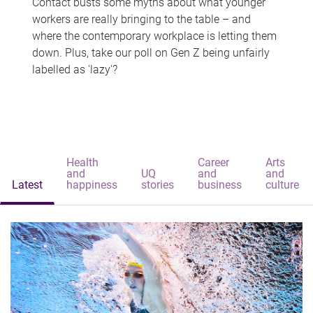
Contact busts some myths about what younger
workers are really bringing to the table – and
where the contemporary workplace is letting them
down. Plus, take our poll on Gen Z being unfairly
labelled as 'lazy'?
Health
Career
Arts
and
UQ
and
and
Latest
happiness
stories
business
culture