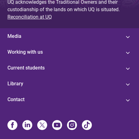
UQ acknowledges the Traditional Owners and their
custodianship of the lands on which UQ is situated.
Reconciliation at UQ
Media
Working with us
Current students
Library
Contact