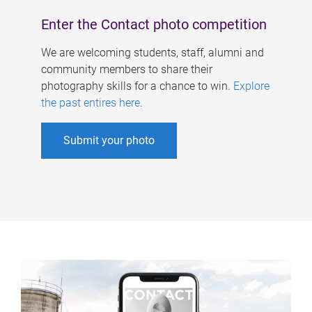
Enter the Contact photo competition
We are welcoming students, staff, alumni and
community members to share their
photography skills for a chance to win.
Explore
the past entires here
.
Submit your photo