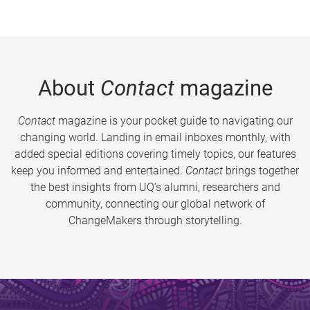
About
Contact
magazine
Contact
magazine is your pocket guide to navigating our
changing world. Landing in email inboxes monthly, with
added special editions covering timely topics, our features
keep you informed and entertained.
Contact
brings together
the best insights from UQ’s alumni, researchers and
community, connecting our global network of
ChangeMakers through storytelling.