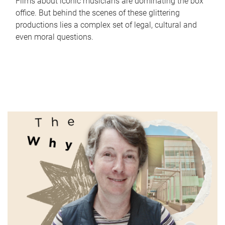
Films about iconic musicians are dominating the box
office. But behind the scenes of these glittering
productions lies a complex set of legal, cultural and
even moral questions.