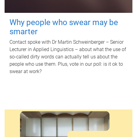
Why people who swear may be
smarter
Contact spoke with Dr Martin Schweinberger – Senior
Lecturer in Applied Linguistics – about what the use of
so-called dirty words can actually tell us about the
people who use them. Plus, vote in our poll: is it ok to
swear at work?