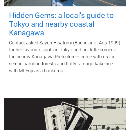
Hidden Gems: a local's guide to
Tokyo and nearby coastal
Kanagawa
Contact asked Sayuri Hisatomi (Bachelor of Arts 1999)
for her favourite spots in Tokyo and her little corner of
the nearby Kanagawa Prefecture – come with us for
serene bamboo forests and fluffy tamago-kake rice
with Mt Fuji as a backdrop.