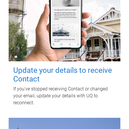
Update your details to receive
Contact
If you've stopped receiving Contact or changed
your email, update your details with UQ to
reconnect.