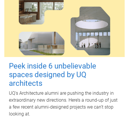
Peek inside 6 unbelievable
spaces designed by UQ
architects
UQ's Architecture alumni are pushing the industry in
extraordinary new directions. Here’s a round-up of just
a few recent alumni-designed projects we can’t stop
looking at.