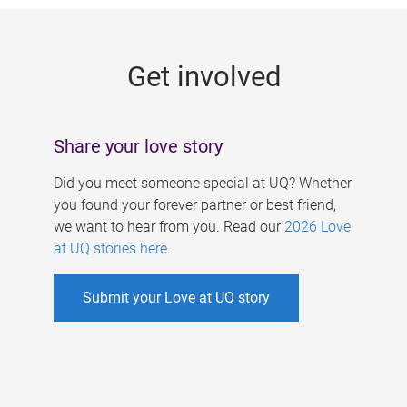
g
e
Get involved
s
Share your love story
Did you meet someone special at UQ? Whether
you found your forever partner or best friend,
we want to hear from you. Read our
2026 Love
at UQ stories here
.
Submit your Love at UQ story