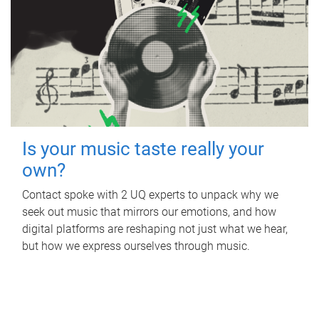
Is your music taste really your
own?
Contact spoke with 2 UQ experts to unpack why we
seek out music that mirrors our emotions, and how
digital platforms are reshaping not just what we hear,
but how we express ourselves through music.