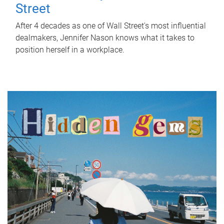
Street
After 4 decades as one of Wall Street's most influential
dealmakers, Jennifer Nason knows what it takes to
position herself in a workplace.