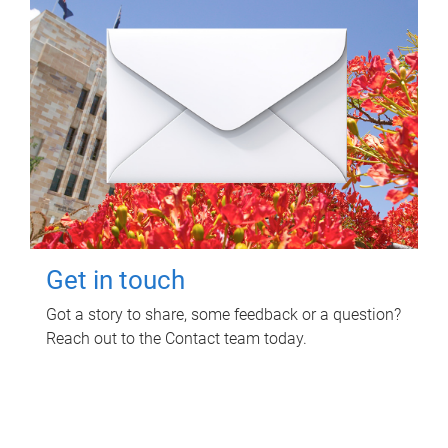
Get in touch
Got a story to share, some feedback or a question?
Reach out to the Contact team today.