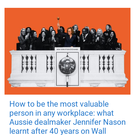
How to be the most valuable
person in any workplace: what
Aussie dealmaker Jennifer Nason
learnt after 40 years on Wall