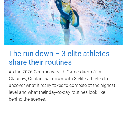
The run down – 3 elite athletes
share their routines
As the 2026 Commonwealth Games kick off in
Glasgow, Contact sat down with 3 elite athletes to
uncover what it really takes to compete at the highest
level and what their day‑to‑day routines look like
behind the scenes.