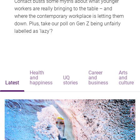
Contact busts some myths about what younger
workers are really bringing to the table – and
where the contemporary workplace is letting them
down. Plus, take our poll on Gen Z being unfairly
labelled as 'lazy'?
Health
Career
Arts
and
UQ
and
and
Latest
happiness
stories
business
culture