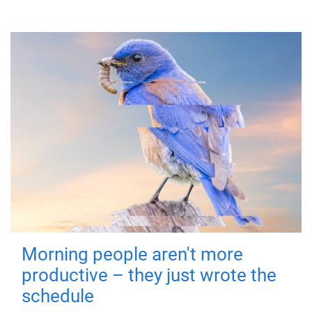
Morning people aren't more
productive – they just wrote the
schedule