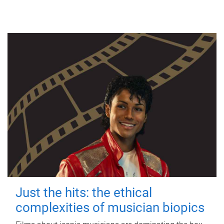
Just the hits: the ethical
complexities of musician biopics