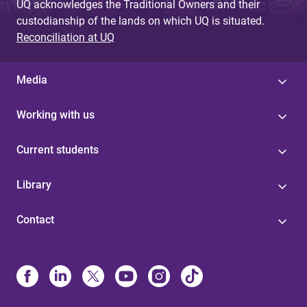
UQ acknowledges the Traditional Owners and their
custodianship of the lands on which UQ is situated.
Reconciliation at UQ
Media
Working with us
Current students
Library
Contact