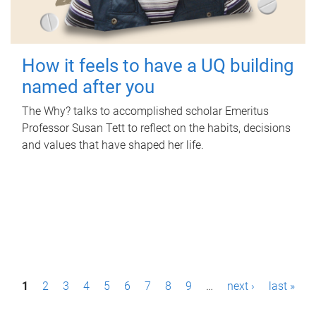
How it feels to have a UQ building
named after you
The Why? talks to accomplished scholar Emeritus
Professor Susan Tett to reflect on the habits, decisions
and values that have shaped her life.
P
1
2
3
4
5
6
7
8
9
…
next ›
last »
a