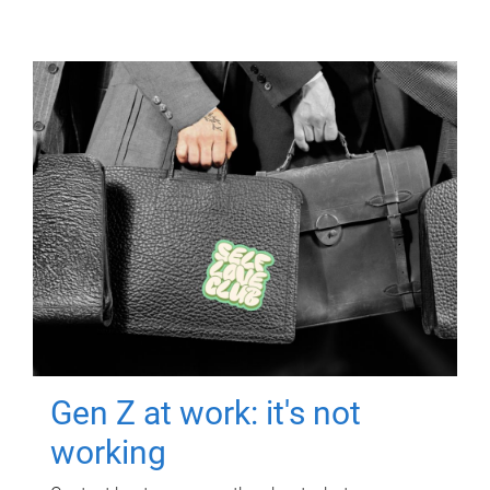
Gen Z at work: it's not
working