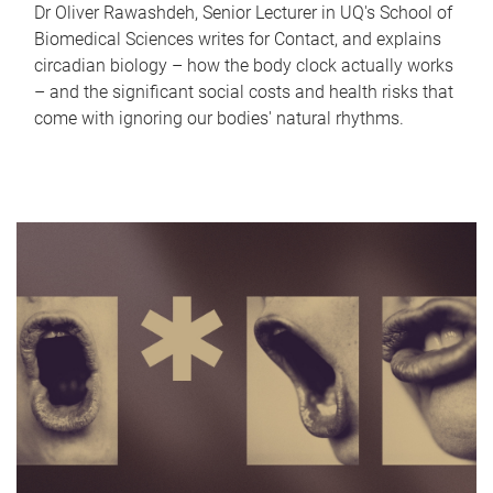
Dr Oliver Rawashdeh, Senior Lecturer in UQ's School of
Biomedical Sciences writes for Contact, and explains
circadian biology – how the body clock actually works
– and the significant social costs and health risks that
come with ignoring our bodies' natural rhythms.