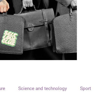
ure
Science and technology
Sport