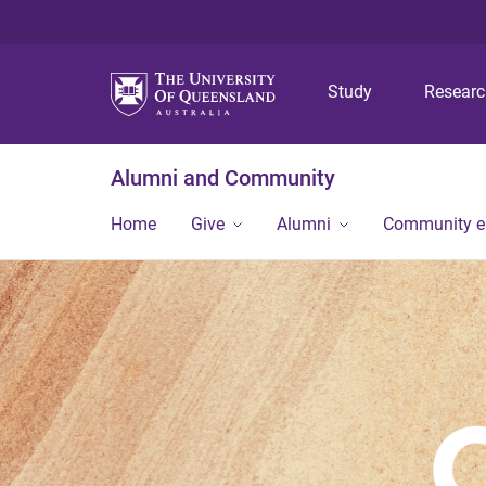
Study
Resear
Alumni and Community
Home
Give
Alumni
Community 