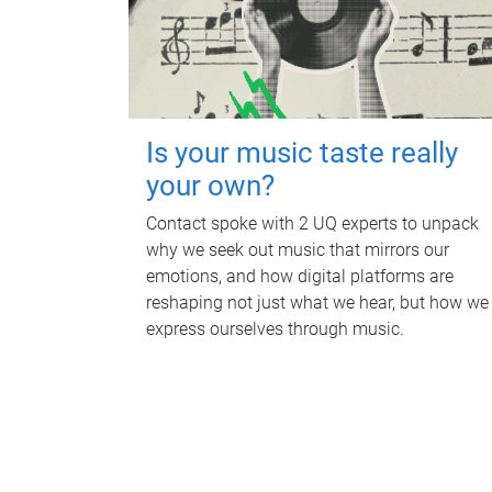
Is your music taste really
your own?
Contact spoke with 2 UQ experts to unpack
why we seek out music that mirrors our
emotions, and how digital platforms are
reshaping not just what we hear, but how we
express ourselves through music.