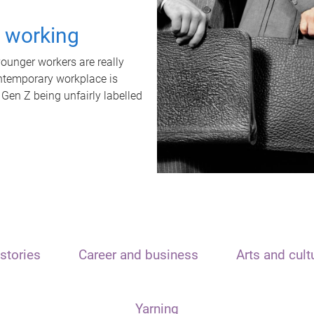
t working
unger workers are really
ontemporary workplace is
 Gen Z being unfairly labelled
stories
Career and business
Arts and cult
Yarning