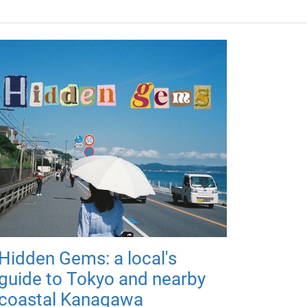
Hidden Gems: a local's
guide to Tokyo and nearby
coastal Kanagawa