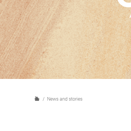
H
News and stories
o
m
e