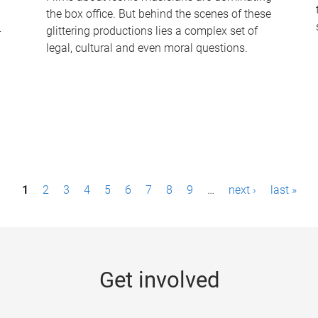
the box office. But behind the scenes of these
-
glittering productions lies a complex set of
legal, cultural and even moral questions.
1
2
3
4
5
6
7
8
9
…
next ›
last »
Get involved