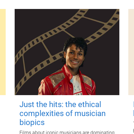
Just the hits: the ethical
complexities of musician
biopics
Films about iconic musicians are dominating