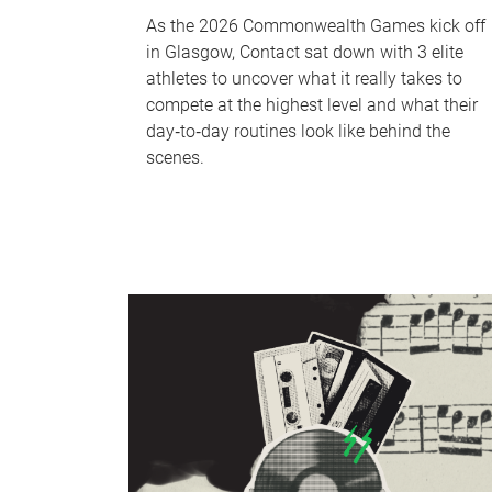
As the 2026 Commonwealth Games kick off
in Glasgow, Contact sat down with 3 elite
athletes to uncover what it really takes to
compete at the highest level and what their
day‑to‑day routines look like behind the
scenes.