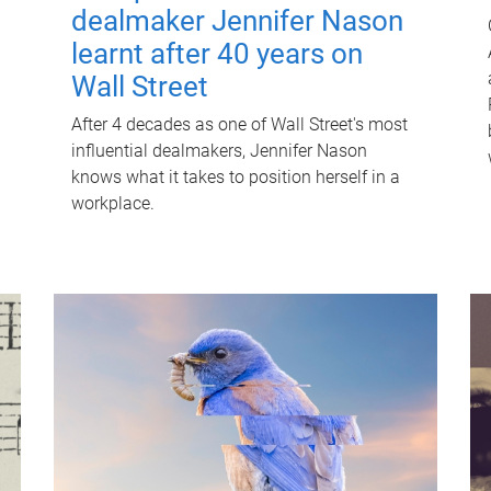
dealmaker Jennifer Nason
learnt after 40 years on
Wall Street
After 4 decades as one of Wall Street's most
influential dealmakers, Jennifer Nason
knows what it takes to position herself in a
workplace.