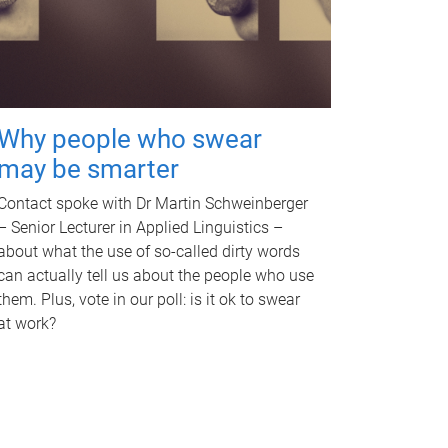
Why people who swear
may be smarter
Contact spoke with Dr Martin Schweinberger
– Senior Lecturer in Applied Linguistics –
about what the use of so-called dirty words
can actually tell us about the people who use
them. Plus, vote in our poll: is it ok to swear
at work?