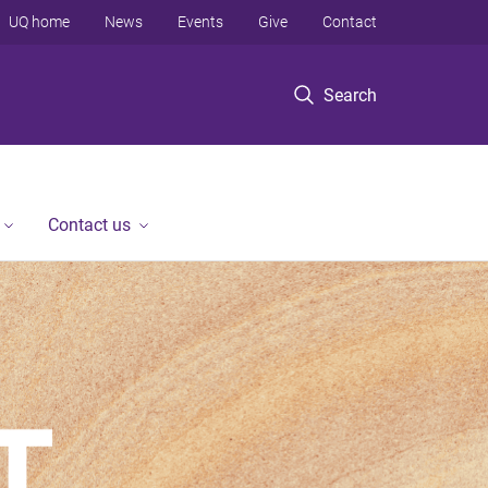
UQ home
News
Events
Give
Contact
Search
Contact us