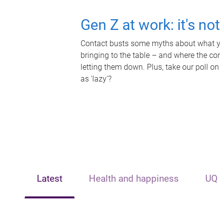
Gen Z at work: it's no
Contact busts some myths about what yo
bringing to the table – and where the c
letting them down. Plus, take our poll on
as 'lazy'?
Latest
Health and happiness
UQ 