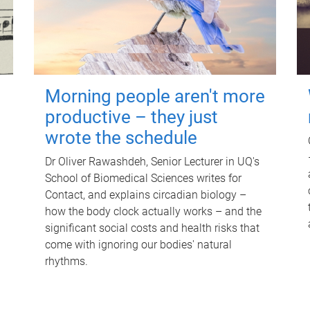
Morning people aren't more
productive – they just
wrote the schedule
Dr Oliver Rawashdeh, Senior Lecturer in UQ's
School of Biomedical Sciences writes for
Contact, and explains circadian biology –
how the body clock actually works – and the
significant social costs and health risks that
come with ignoring our bodies' natural
rhythms.