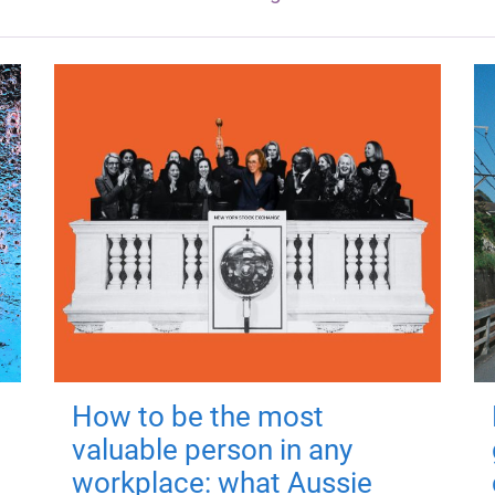
How to be the most
valuable person in any
workplace: what Aussie