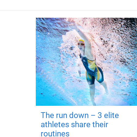
The run down – 3 elite
athletes share their
routines