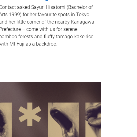
Contact asked Sayuri Hisatomi (Bachelor of
Arts 1999) for her favourite spots in Tokyo
and her little corner of the nearby Kanagawa
Prefecture – come with us for serene
bamboo forests and fluffy tamago-kake rice
with Mt Fuji as a backdrop.