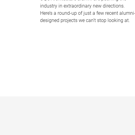
industry in extraordinary new directions.
Here’s a round-up of just a few recent alumni
designed projects we can’t stop looking at.
P
a
g
e
s