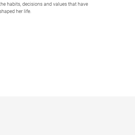
the habits, decisions and values that have
shaped her life.