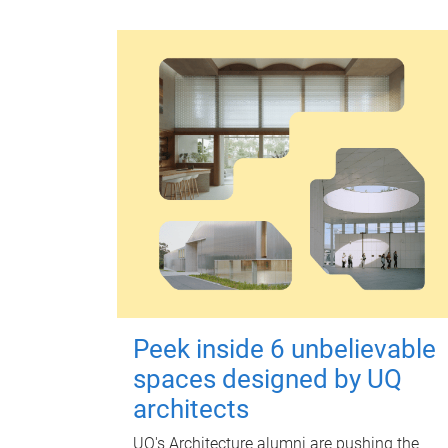
Peek inside 6 unbelievable
spaces designed by UQ
architects
UQ's Architecture alumni are pushing the