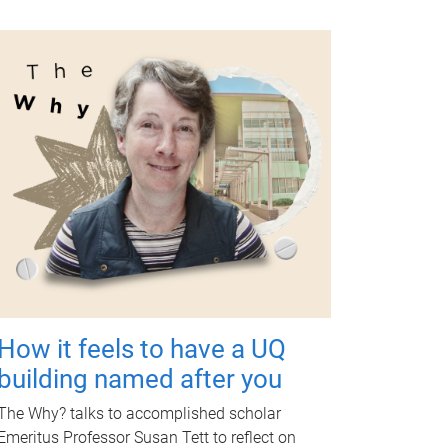
How it feels to have a UQ
building named after you
The Why? talks to accomplished scholar
Emeritus Professor Susan Tett to reflect on