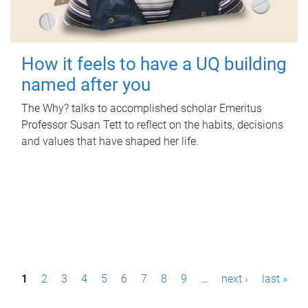
How it feels to have a UQ building
named after you
The Why? talks to accomplished scholar Emeritus
Professor Susan Tett to reflect on the habits, decisions
and values that have shaped her life.
P
1
2
3
4
5
6
7
8
9
…
next ›
last »
a