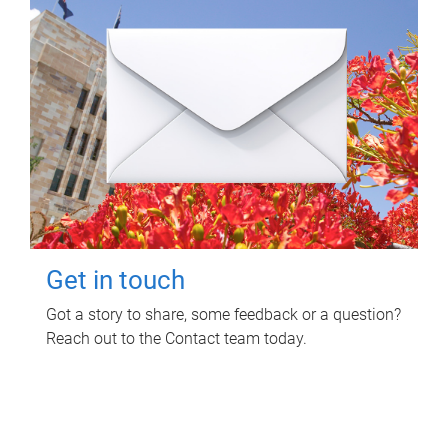
Get in touch
Got a story to share, some feedback or a question?
Reach out to the Contact team today.