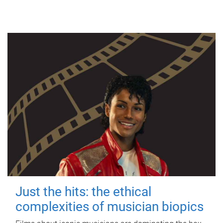
Just the hits: the ethical
complexities of musician biopics