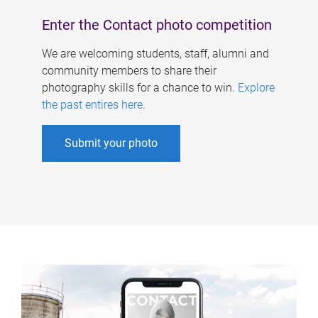
Enter the Contact photo competition
We are welcoming students, staff, alumni and
community members to share their
photography skills for a chance to win.
Explore
the past entires here
.
Submit your photo