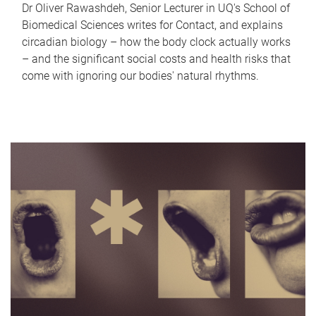
Dr Oliver Rawashdeh, Senior Lecturer in UQ's School of
Biomedical Sciences writes for Contact, and explains
circadian biology – how the body clock actually works
– and the significant social costs and health risks that
come with ignoring our bodies' natural rhythms.