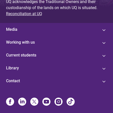
UQ acknowledges the Traditional Owners and their
custodianship of the lands on which UQ is situated.
Reconciliation at UQ
Media
Working with us
Current students
Library
Contact