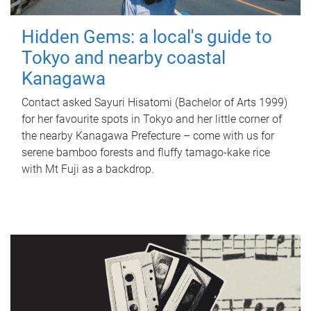
Hidden Gems: a local's guide to
Tokyo and nearby coastal
Kanagawa
Contact asked Sayuri Hisatomi (Bachelor of Arts 1999)
for her favourite spots in Tokyo and her little corner of
the nearby Kanagawa Prefecture – come with us for
serene bamboo forests and fluffy tamago-kake rice
with Mt Fuji as a backdrop.