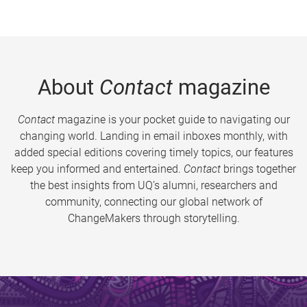
About
Contact
magazine
Contact
magazine is your pocket guide to navigating our
changing world. Landing in email inboxes monthly, with
added special editions covering timely topics, our features
keep you informed and entertained.
Contact
brings together
the best insights from UQ’s alumni, researchers and
community, connecting our global network of
ChangeMakers through storytelling.