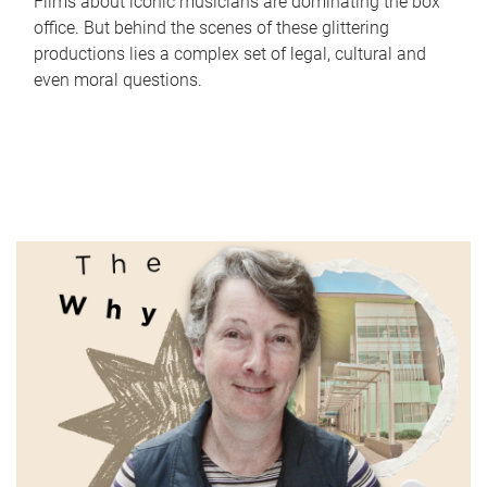
Films about iconic musicians are dominating the box
office. But behind the scenes of these glittering
productions lies a complex set of legal, cultural and
even moral questions.