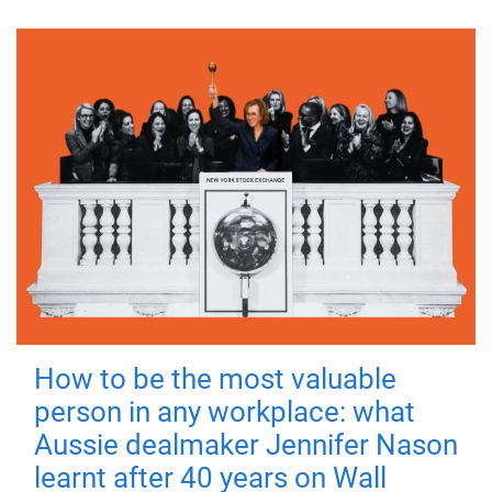
How to be the most valuable
person in any workplace: what
Aussie dealmaker Jennifer Nason
learnt after 40 years on Wall