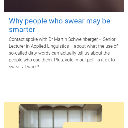
Why people who swear may be
smarter
Contact spoke with Dr Martin Schweinberger – Senior
Lecturer in Applied Linguistics – about what the use of
so-called dirty words can actually tell us about the
people who use them. Plus, vote in our poll: is it ok to
swear at work?