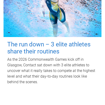
The run down – 3 elite athletes
share their routines
As the 2026 Commonwealth Games kick off in
Glasgow, Contact sat down with 3 elite athletes to
uncover what it really takes to compete at the highest
level and what their day‑to‑day routines look like
behind the scenes.