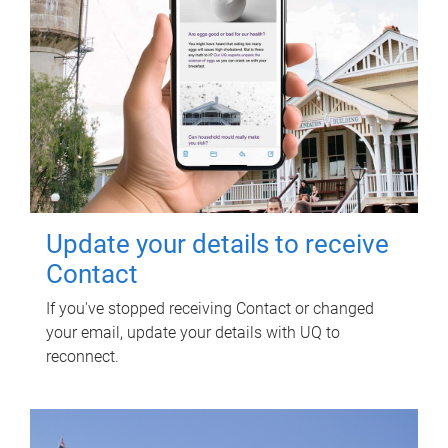
Update your details to receive
Contact
If you've stopped receiving Contact or changed
your email, update your details with UQ to
reconnect.