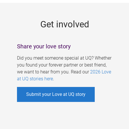
g
e
Get involved
s
Share your love story
Did you meet someone special at UQ? Whether
you found your forever partner or best friend,
we want to hear from you. Read our
2026 Love
at UQ stories here
.
Submit your Love at UQ story