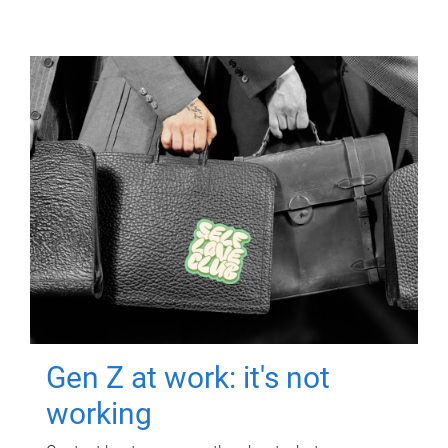
Gen Z at work: it's not
working