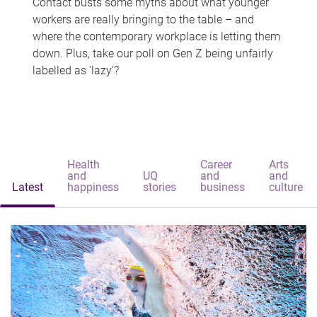
Contact busts some myths about what younger
workers are really bringing to the table – and
where the contemporary workplace is letting them
down. Plus, take our poll on Gen Z being unfairly
labelled as 'lazy'?
Health
Career
Arts
and
UQ
and
and
Latest
happiness
stories
business
culture