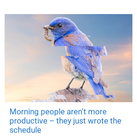
Morning people aren't more
productive – they just wrote the
schedule