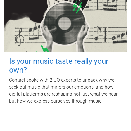
Is your music taste really your
own?
Contact spoke with 2 UQ experts to unpack why we
seek out music that mirrors our emotions, and how
digital platforms are reshaping not just what we hear,
but how we express ourselves through music.