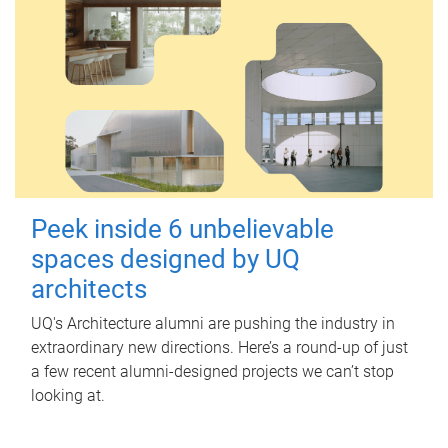
Peek inside 6 unbelievable
spaces designed by UQ
architects
UQ's Architecture alumni are pushing the industry in
extraordinary new directions. Here’s a round-up of just
a few recent alumni-designed projects we can’t stop
looking at.