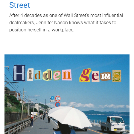
Street
After 4 decades as one of Wall Street's most influential
dealmakers, Jennifer Nason knows what it takes to
position herself in a workplace.