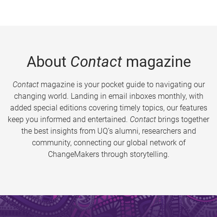
About
Contact
magazine
Contact
magazine is your pocket guide to navigating our
changing world. Landing in email inboxes monthly, with
added special editions covering timely topics, our features
keep you informed and entertained.
Contact
brings together
the best insights from UQ’s alumni, researchers and
community, connecting our global network of
ChangeMakers through storytelling.