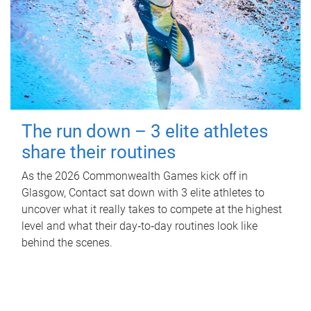
The run down – 3 elite athletes
share their routines
As the 2026 Commonwealth Games kick off in
Glasgow, Contact sat down with 3 elite athletes to
uncover what it really takes to compete at the highest
level and what their day‑to‑day routines look like
behind the scenes.