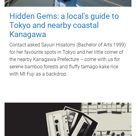
Hidden Gems: a local's guide to
Tokyo and nearby coastal
Kanagawa
Contact asked Sayuri Hisatomi (Bachelor of Arts 1999)
for her favourite spots in Tokyo and her little corner of
the nearby Kanagawa Prefecture – come with us for
serene bamboo forests and fluffy tamago-kake rice
with Mt Fuji as a backdrop.