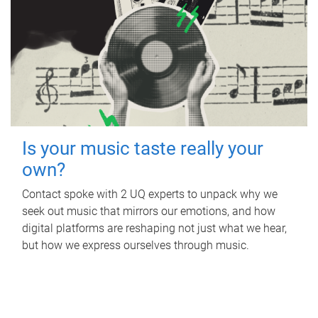
Is your music taste really your
own?
Contact spoke with 2 UQ experts to unpack why we
seek out music that mirrors our emotions, and how
digital platforms are reshaping not just what we hear,
but how we express ourselves through music.