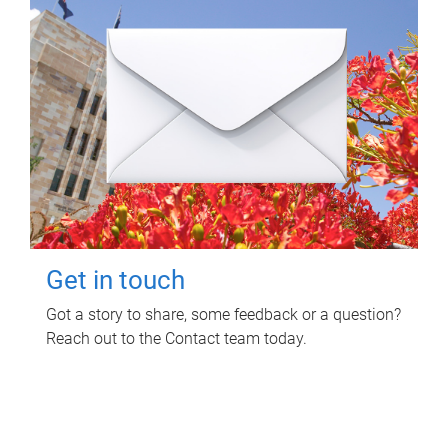
Get in touch
Got a story to share, some feedback or a question?
Reach out to the Contact team today.