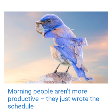
Morning people aren't more
productive – they just wrote the
schedule