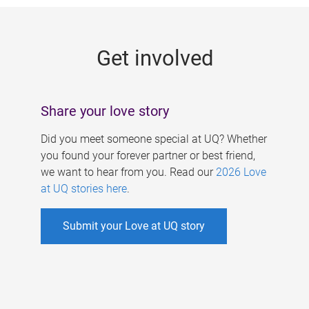
g
e
Get involved
s
Share your love story
Did you meet someone special at UQ? Whether
you found your forever partner or best friend,
we want to hear from you. Read our
2026 Love
at UQ stories here
.
Submit your Love at UQ story