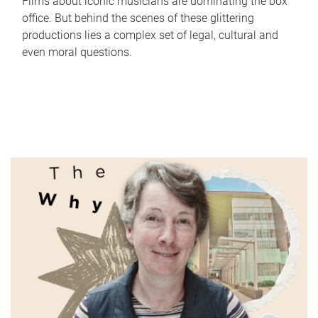
Films about iconic musicians are dominating the box
office. But behind the scenes of these glittering
productions lies a complex set of legal, cultural and
even moral questions.