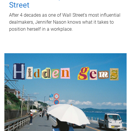
Street
After 4 decades as one of Wall Street's most influential
dealmakers, Jennifer Nason knows what it takes to
position herself in a workplace.