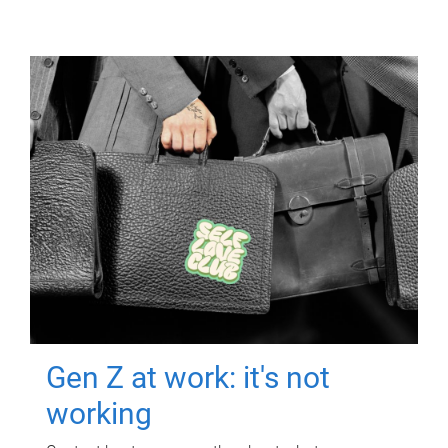
Gen Z at work: it's not
working