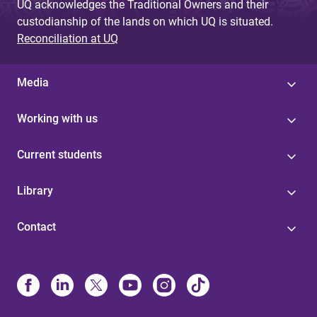
UQ acknowledges the Traditional Owners and their
custodianship of the lands on which UQ is situated.
Reconciliation at UQ
Media
Working with us
Current students
Library
Contact