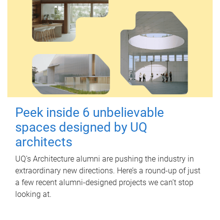
Peek inside 6 unbelievable
spaces designed by UQ
architects
UQ's Architecture alumni are pushing the industry in
extraordinary new directions. Here’s a round-up of just
a few recent alumni-designed projects we can’t stop
looking at.