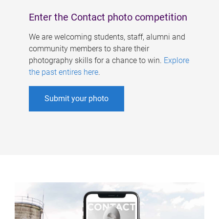
Enter the Contact photo competition
We are welcoming students, staff, alumni and
community members to share their
photography skills for a chance to win.
Explore
the past entires here
.
Submit your photo