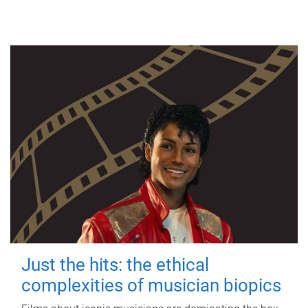
Just the hits: the ethical
complexities of musician biopics