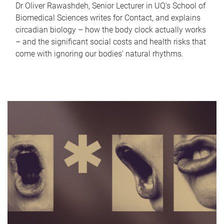
Dr Oliver Rawashdeh, Senior Lecturer in UQ's School of
Biomedical Sciences writes for Contact, and explains
circadian biology – how the body clock actually works
– and the significant social costs and health risks that
come with ignoring our bodies' natural rhythms.