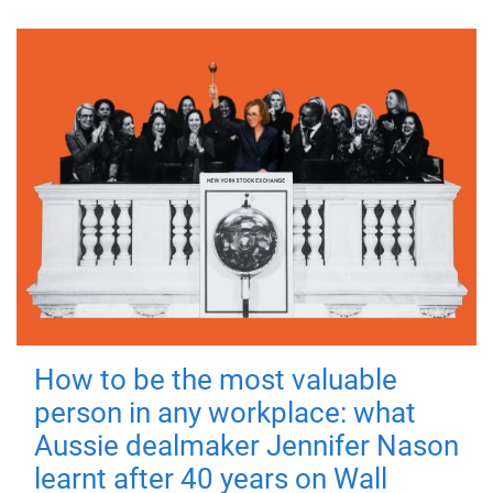
How to be the most valuable
person in any workplace: what
Aussie dealmaker Jennifer Nason
learnt after 40 years on Wall