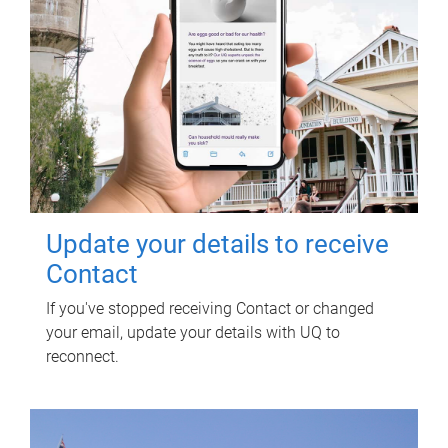
Update your details to receive
Contact
If you've stopped receiving Contact or changed
your email, update your details with UQ to
reconnect.