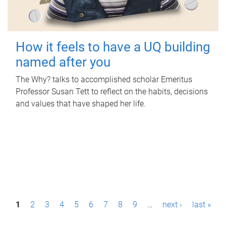
How it feels to have a UQ building
named after you
The Why? talks to accomplished scholar Emeritus
Professor Susan Tett to reflect on the habits, decisions
and values that have shaped her life.
P
1
2
3
4
5
6
7
8
9
…
next ›
last »
a