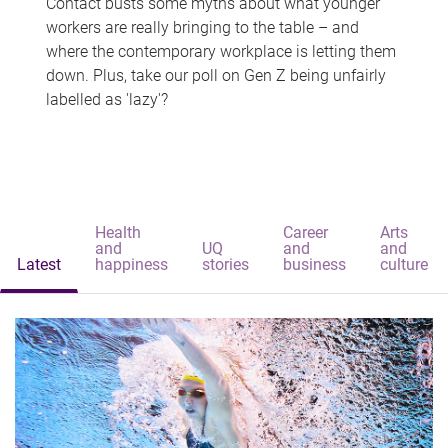
Contact busts some myths about what younger
workers are really bringing to the table – and
where the contemporary workplace is letting them
down. Plus, take our poll on Gen Z being unfairly
labelled as 'lazy'?
Health
Career
Arts
and
UQ
and
and
Latest
happiness
stories
business
culture