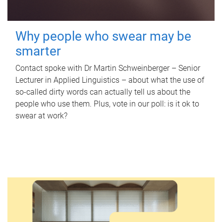
Why people who swear may be
smarter
Contact spoke with Dr Martin Schweinberger – Senior
Lecturer in Applied Linguistics – about what the use of
so-called dirty words can actually tell us about the
people who use them. Plus, vote in our poll: is it ok to
swear at work?