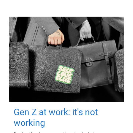
Gen Z at work: it's not
working