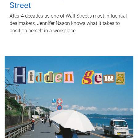
Street
After 4 decades as one of Wall Street's most influential
dealmakers, Jennifer Nason knows what it takes to
position herself in a workplace.