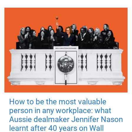
How to be the most valuable
person in any workplace: what
Aussie dealmaker Jennifer Nason
learnt after 40 years on Wall