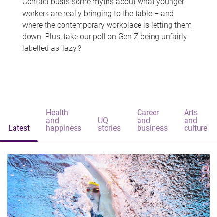
Contact busts some myths about what younger
workers are really bringing to the table – and
where the contemporary workplace is letting them
down. Plus, take our poll on Gen Z being unfairly
labelled as 'lazy'?
Health
Career
Arts
and
UQ
and
and
Latest
happiness
stories
business
culture