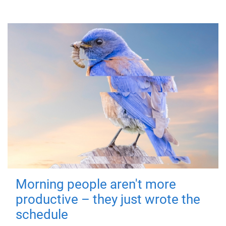
Morning people aren't more
productive – they just wrote the
schedule