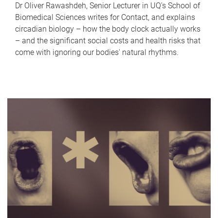
Dr Oliver Rawashdeh, Senior Lecturer in UQ's School of
Biomedical Sciences writes for Contact, and explains
circadian biology – how the body clock actually works
– and the significant social costs and health risks that
come with ignoring our bodies' natural rhythms.