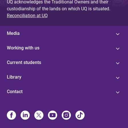
UQ acknowledges the Traditional Owners and their
custodianship of the lands on which UQ is situated.
Reconciliation at UQ
Media
Working with us
Current students
Library
Contact