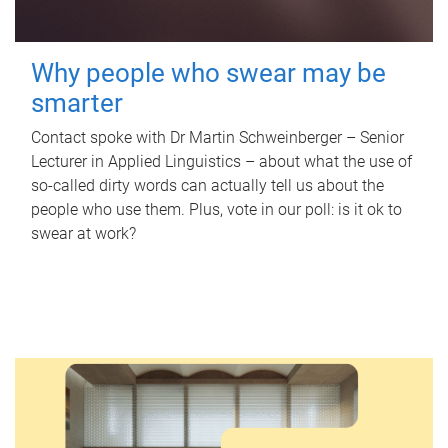
Why people who swear may be
smarter
Contact spoke with Dr Martin Schweinberger – Senior
Lecturer in Applied Linguistics – about what the use of
so-called dirty words can actually tell us about the
people who use them. Plus, vote in our poll: is it ok to
swear at work?