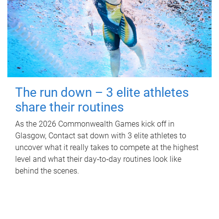
The run down – 3 elite athletes
share their routines
As the 2026 Commonwealth Games kick off in
Glasgow, Contact sat down with 3 elite athletes to
uncover what it really takes to compete at the highest
level and what their day‑to‑day routines look like
behind the scenes.