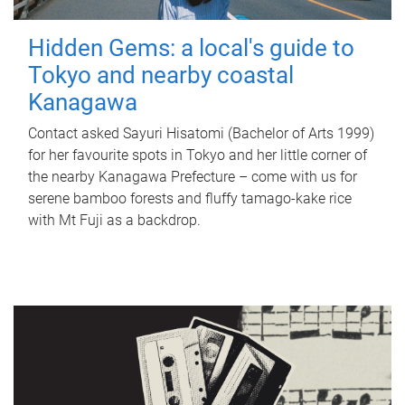
Hidden Gems: a local's guide to
Tokyo and nearby coastal
Kanagawa
Contact asked Sayuri Hisatomi (Bachelor of Arts 1999)
for her favourite spots in Tokyo and her little corner of
the nearby Kanagawa Prefecture – come with us for
serene bamboo forests and fluffy tamago-kake rice
with Mt Fuji as a backdrop.