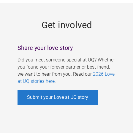
g
e
Get involved
s
Share your love story
Did you meet someone special at UQ? Whether
you found your forever partner or best friend,
we want to hear from you. Read our
2026 Love
at UQ stories here
.
Submit your Love at UQ story