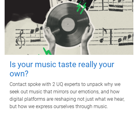
Is your music taste really your
own?
Contact spoke with 2 UQ experts to unpack why we
seek out music that mirrors our emotions, and how
digital platforms are reshaping not just what we hear,
but how we express ourselves through music.