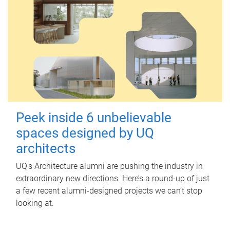
Peek inside 6 unbelievable
spaces designed by UQ
architects
UQ's Architecture alumni are pushing the industry in
extraordinary new directions. Here’s a round-up of just
a few recent alumni-designed projects we can’t stop
looking at.