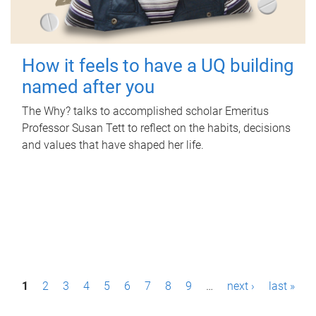
How it feels to have a UQ building
named after you
The Why? talks to accomplished scholar Emeritus
Professor Susan Tett to reflect on the habits, decisions
and values that have shaped her life.
P
1
2
3
4
5
6
7
8
9
…
next ›
last »
a