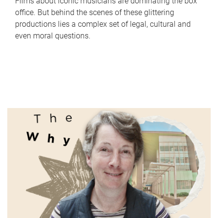
Films about iconic musicians are dominating the box
office. But behind the scenes of these glittering
productions lies a complex set of legal, cultural and
even moral questions.