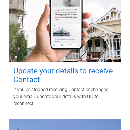
Update your details to receive
Contact
If you've stopped receiving Contact or changed
your email, update your details with UQ to
reconnect.