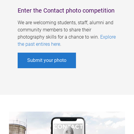
Enter the Contact photo competition
We are welcoming students, staff, alumni and
community members to share their
photography skills for a chance to win.
Explore
the past entires here
.
Submit your photo