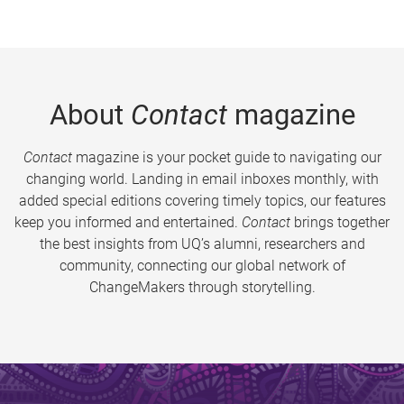
About
Contact
magazine
Contact
magazine is your pocket guide to navigating our
changing world. Landing in email inboxes monthly, with
added special editions covering timely topics, our features
keep you informed and entertained.
Contact
brings together
the best insights from UQ’s alumni, researchers and
community, connecting our global network of
ChangeMakers through storytelling.