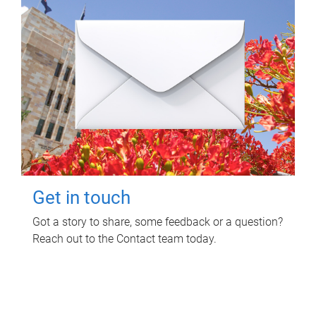
Get in touch
Got a story to share, some feedback or a question?
Reach out to the Contact team today.