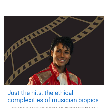
Just the hits: the ethical
complexities of musician biopics