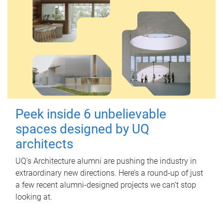
Peek inside 6 unbelievable
spaces designed by UQ
architects
UQ's Architecture alumni are pushing the industry in
extraordinary new directions. Here’s a round-up of just
a few recent alumni-designed projects we can’t stop
looking at.