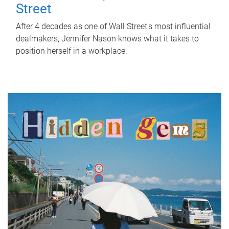
Street
After 4 decades as one of Wall Street's most influential
dealmakers, Jennifer Nason knows what it takes to
position herself in a workplace.