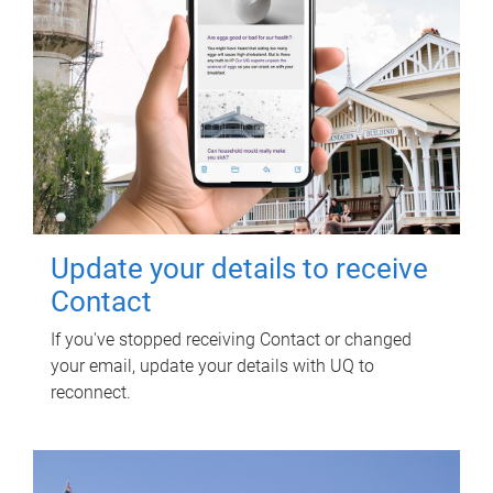
Update your details to receive
Contact
If you've stopped receiving Contact or changed
your email, update your details with UQ to
reconnect.