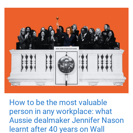
How to be the most valuable
person in any workplace: what
Aussie dealmaker Jennifer Nason
learnt after 40 years on Wall