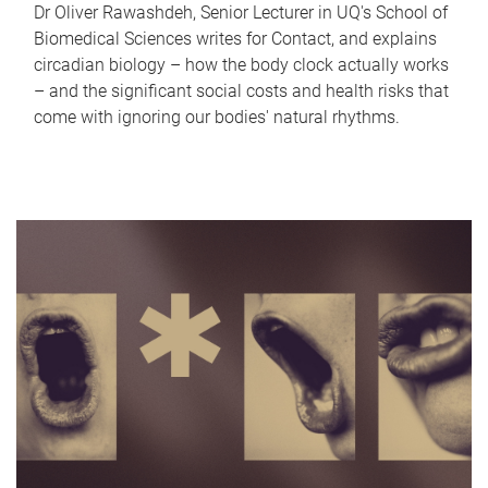
Dr Oliver Rawashdeh, Senior Lecturer in UQ's School of
Biomedical Sciences writes for Contact, and explains
circadian biology – how the body clock actually works
– and the significant social costs and health risks that
come with ignoring our bodies' natural rhythms.