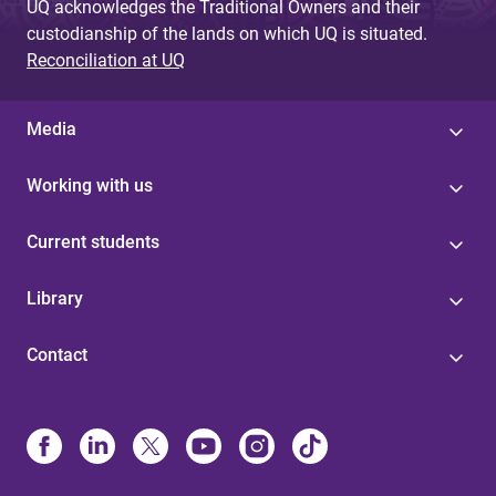
UQ acknowledges the Traditional Owners and their
custodianship of the lands on which UQ is situated.
Reconciliation at UQ
Media
Working with us
Current students
Library
Contact