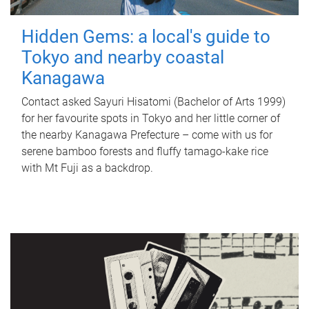
Hidden Gems: a local's guide to
Tokyo and nearby coastal
Kanagawa
Contact asked Sayuri Hisatomi (Bachelor of Arts 1999)
for her favourite spots in Tokyo and her little corner of
the nearby Kanagawa Prefecture – come with us for
serene bamboo forests and fluffy tamago-kake rice
with Mt Fuji as a backdrop.