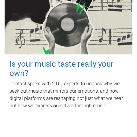
Is your music taste really your
own?
Contact spoke with 2 UQ experts to unpack why we
seek out music that mirrors our emotions, and how
digital platforms are reshaping not just what we hear,
but how we express ourselves through music.