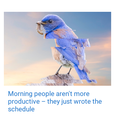
Morning people aren't more
productive – they just wrote the
schedule