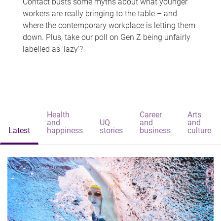
Contact busts some myths about what younger
workers are really bringing to the table – and
where the contemporary workplace is letting them
down. Plus, take our poll on Gen Z being unfairly
labelled as 'lazy'?
Health
Career
Arts
and
UQ
and
and
Latest
happiness
stories
business
culture