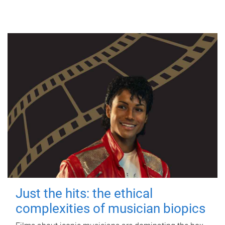
Just the hits: the ethical
complexities of musician biopics