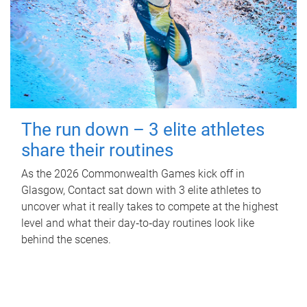
The run down – 3 elite athletes
share their routines
As the 2026 Commonwealth Games kick off in
Glasgow, Contact sat down with 3 elite athletes to
uncover what it really takes to compete at the highest
level and what their day‑to‑day routines look like
behind the scenes.