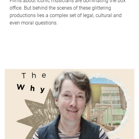
Films about iconic musicians are dominating the box
office. But behind the scenes of these glittering
productions lies a complex set of legal, cultural and
even moral questions.