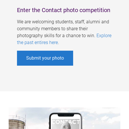
Enter the Contact photo competition
We are welcoming students, staff, alumni and
community members to share their
photography skills for a chance to win.
Explore
the past entires here
.
Submit your photo