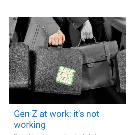
Gen Z at work: it's not
working