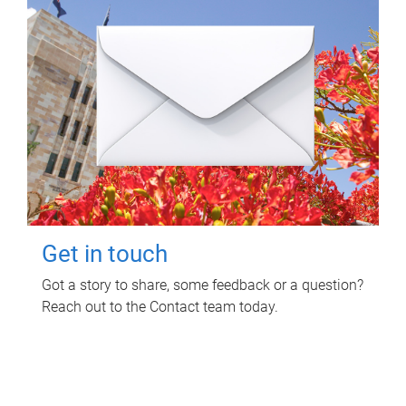
Get in touch
Got a story to share, some feedback or a question?
Reach out to the Contact team today.