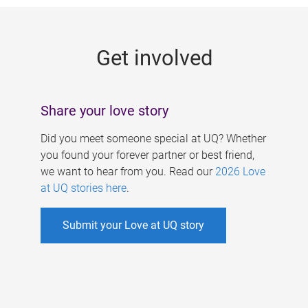
g
e
Get involved
s
Share your love story
Did you meet someone special at UQ? Whether
you found your forever partner or best friend,
we want to hear from you. Read our
2026 Love
at UQ stories here
.
Submit your Love at UQ story