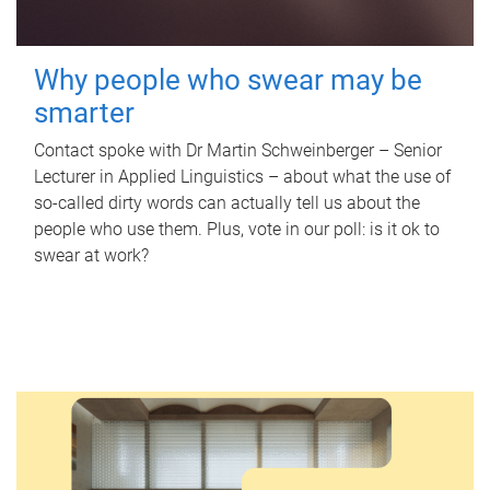
Why people who swear may be
smarter
Contact spoke with Dr Martin Schweinberger – Senior
Lecturer in Applied Linguistics – about what the use of
so-called dirty words can actually tell us about the
people who use them. Plus, vote in our poll: is it ok to
swear at work?