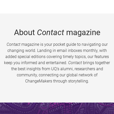
About
Contact
magazine
Contact
magazine is your pocket guide to navigating our
changing world. Landing in email inboxes monthly, with
added special editions covering timely topics, our features
keep you informed and entertained.
Contact
brings together
the best insights from UQ’s alumni, researchers and
community, connecting our global network of
ChangeMakers through storytelling.