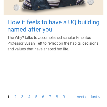
How it feels to have a UQ building
named after you
The Why? talks to accomplished scholar Emeritus
Professor Susan Tett to reflect on the habits, decisions
and values that have shaped her life.
P
1
2
3
4
5
6
7
8
9
…
next ›
last »
a