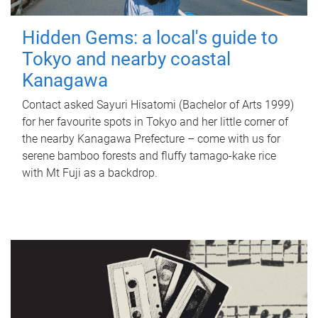
Hidden Gems: a local's guide to
Tokyo and nearby coastal
Kanagawa
Contact asked Sayuri Hisatomi (Bachelor of Arts 1999)
for her favourite spots in Tokyo and her little corner of
the nearby Kanagawa Prefecture – come with us for
serene bamboo forests and fluffy tamago-kake rice
with Mt Fuji as a backdrop.