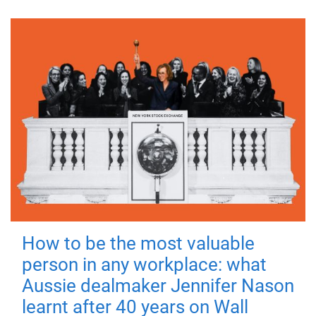
How to be the most valuable
person in any workplace: what
Aussie dealmaker Jennifer Nason
learnt after 40 years on Wall