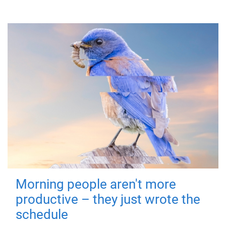
Morning people aren't more
productive – they just wrote the
schedule