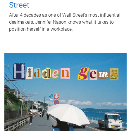
Street
After 4 decades as one of Wall Street's most influential
dealmakers, Jennifer Nason knows what it takes to
position herself in a workplace.