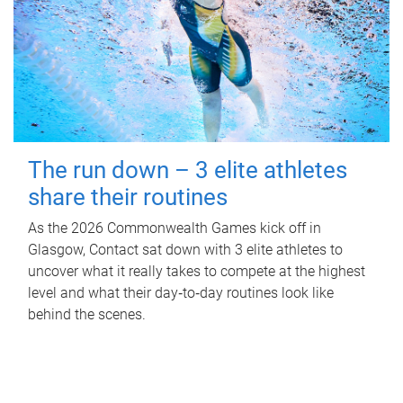
The run down – 3 elite athletes
share their routines
As the 2026 Commonwealth Games kick off in
Glasgow, Contact sat down with 3 elite athletes to
uncover what it really takes to compete at the highest
level and what their day‑to‑day routines look like
behind the scenes.