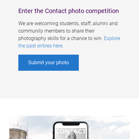
Enter the Contact photo competition
We are welcoming students, staff, alumni and
community members to share their
photography skills for a chance to win.
Explore
the past entires here
.
Submit your photo