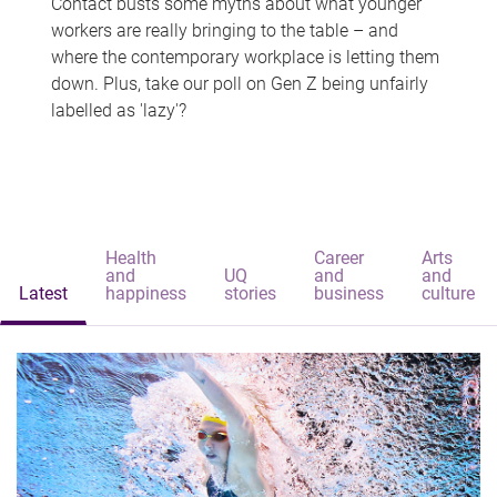
Contact busts some myths about what younger
workers are really bringing to the table – and
where the contemporary workplace is letting them
down. Plus, take our poll on Gen Z being unfairly
labelled as 'lazy'?
Health
Career
Arts
and
UQ
and
and
Latest
happiness
stories
business
culture