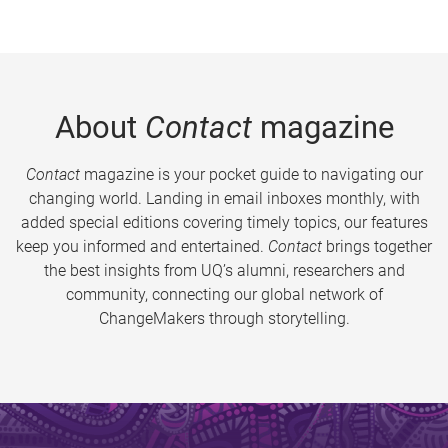
About
Contact
magazine
Contact
magazine is your pocket guide to navigating our
changing world. Landing in email inboxes monthly, with
added special editions covering timely topics, our features
keep you informed and entertained.
Contact
brings together
the best insights from UQ’s alumni, researchers and
community, connecting our global network of
ChangeMakers through storytelling.