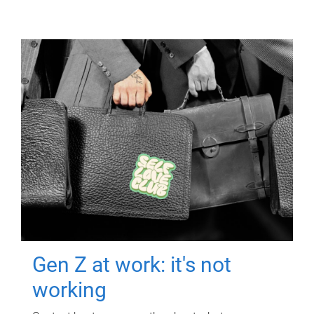
Gen Z at work: it's not
working