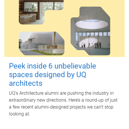
Peek inside 6 unbelievable
spaces designed by UQ
architects
UQ's Architecture alumni are pushing the industry in
extraordinary new directions. Here’s a round-up of just
a few recent alumni-designed projects we can’t stop
looking at.