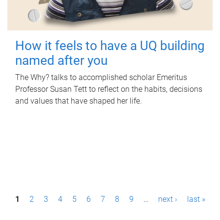
How it feels to have a UQ building
named after you
The Why? talks to accomplished scholar Emeritus
Professor Susan Tett to reflect on the habits, decisions
and values that have shaped her life.
P
1
2
3
4
5
6
7
8
9
…
next ›
last »
a