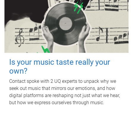
Is your music taste really your
own?
Contact spoke with 2 UQ experts to unpack why we
seek out music that mirrors our emotions, and how
digital platforms are reshaping not just what we hear,
but how we express ourselves through music.