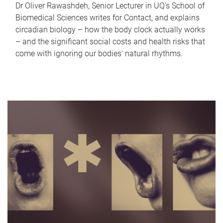
Dr Oliver Rawashdeh, Senior Lecturer in UQ's School of
Biomedical Sciences writes for Contact, and explains
circadian biology – how the body clock actually works
– and the significant social costs and health risks that
come with ignoring our bodies' natural rhythms.