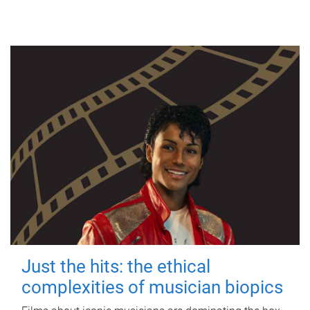
Just the hits: the ethical
complexities of musician biopics