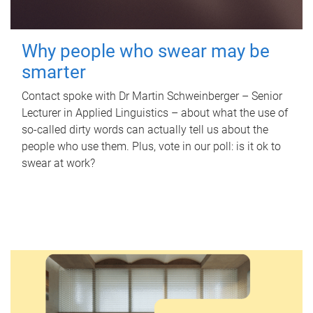
Why people who swear may be
smarter
Contact spoke with Dr Martin Schweinberger – Senior
Lecturer in Applied Linguistics – about what the use of
so-called dirty words can actually tell us about the
people who use them. Plus, vote in our poll: is it ok to
swear at work?