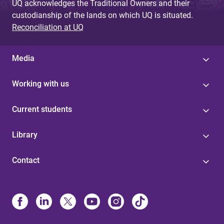
UQ acknowledges the Traditional Owners and their
custodianship of the lands on which UQ is situated.
Reconciliation at UQ
Media
Working with us
Current students
Library
Contact