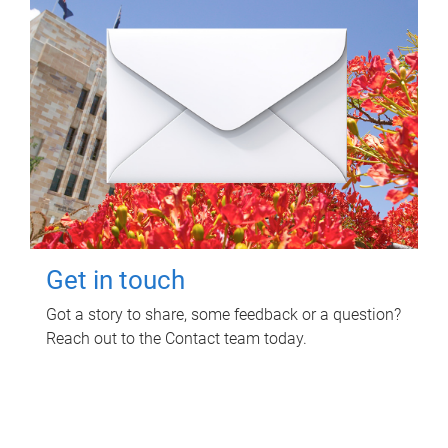
Get in touch
Got a story to share, some feedback or a question?
Reach out to the Contact team today.