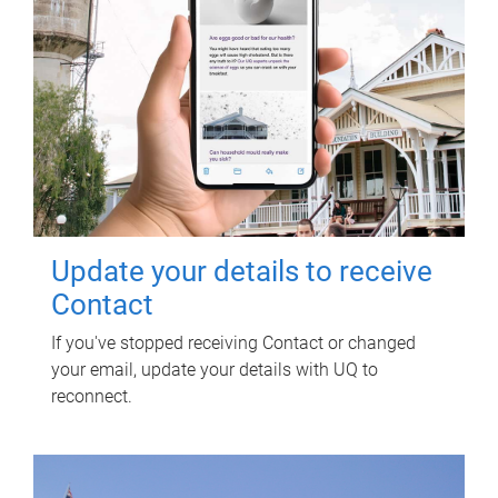
Update your details to receive
Contact
If you've stopped receiving Contact or changed
your email, update your details with UQ to
reconnect.