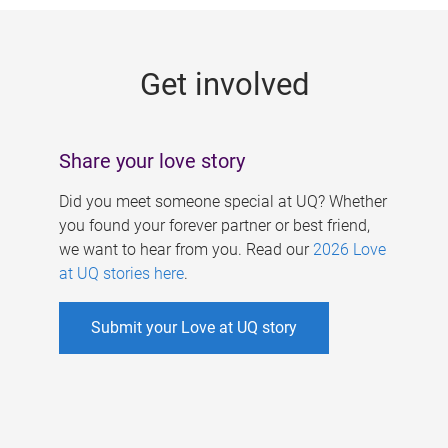
g
e
Get involved
s
Share your love story
Did you meet someone special at UQ? Whether
you found your forever partner or best friend,
we want to hear from you. Read our
2026 Love
at UQ stories here
.
Submit your Love at UQ story