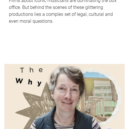
Films about iconic musicians are dominating the box
office. But behind the scenes of these glittering
productions lies a complex set of legal, cultural and
even moral questions.