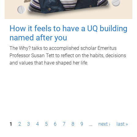
How it feels to have a UQ building
named after you
The Why? talks to accomplished scholar Emeritus
Professor Susan Tett to reflect on the habits, decisions
and values that have shaped her life.
P
1
2
3
4
5
6
7
8
9
…
next ›
last »
a