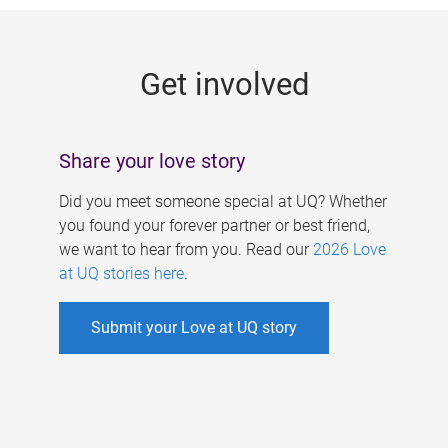
g
e
Get involved
s
Share your love story
Did you meet someone special at UQ? Whether
you found your forever partner or best friend,
we want to hear from you. Read our
2026 Love
at UQ stories here
.
Submit your Love at UQ story