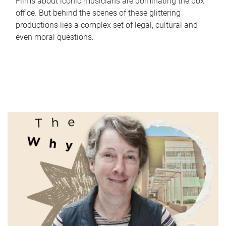
Films about iconic musicians are dominating the box
office. But behind the scenes of these glittering
productions lies a complex set of legal, cultural and
even moral questions.