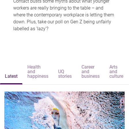
Contact busts some myths about what younger
workers are really bringing to the table – and
where the contemporary workplace is letting them
down. Plus, take our poll on Gen Z being unfairly
labelled as 'lazy'?
Health
Career
Arts
and
UQ
and
and
Latest
happiness
stories
business
culture