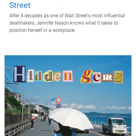
Street
After 4 decades as one of Wall Street's most influential
dealmakers, Jennifer Nason knows what it takes to
position herself in a workplace.