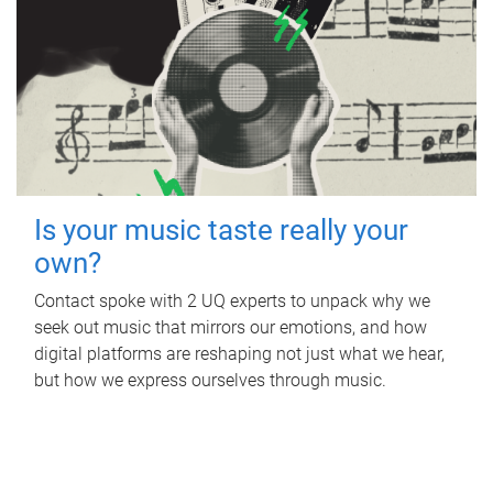
Is your music taste really your
own?
Contact spoke with 2 UQ experts to unpack why we
seek out music that mirrors our emotions, and how
digital platforms are reshaping not just what we hear,
but how we express ourselves through music.