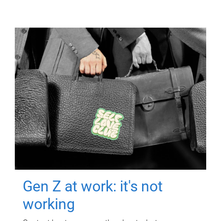
Gen Z at work: it's not
working