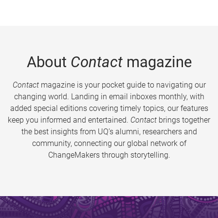
About
Contact
magazine
Contact
magazine is your pocket guide to navigating our
changing world. Landing in email inboxes monthly, with
added special editions covering timely topics, our features
keep you informed and entertained.
Contact
brings together
the best insights from UQ’s alumni, researchers and
community, connecting our global network of
ChangeMakers through storytelling.