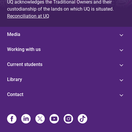
UQ acknowledges the Traditional Owners and their
custodianship of the lands on which UQ is situated.
Reconciliation at UQ
Media
Working with us
Current students
Library
Contact