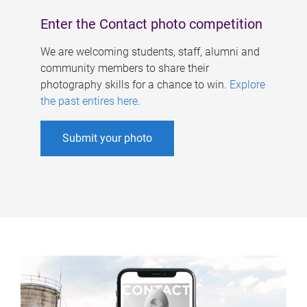
Enter the Contact photo competition
We are welcoming students, staff, alumni and
community members to share their
photography skills for a chance to win.
Explore
the past entires here
.
Submit your photo