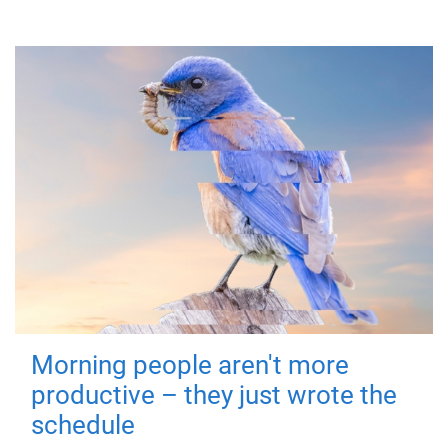
Morning people aren't more
productive – they just wrote the
schedule