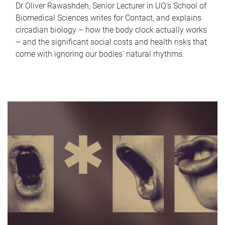
Dr Oliver Rawashdeh, Senior Lecturer in UQ's School of
Biomedical Sciences writes for Contact, and explains
circadian biology – how the body clock actually works
– and the significant social costs and health risks that
come with ignoring our bodies' natural rhythms.