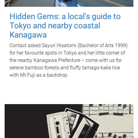
Hidden Gems: a local's guide to
Tokyo and nearby coastal
Kanagawa
Contact asked Sayuri Hisatomi (Bachelor of Arts 1999)
for her favourite spots in Tokyo and her little corner of
the nearby Kanagawa Prefecture – come with us for
serene bamboo forests and fluffy tamago-kake rice
with Mt Fuji as a backdrop.