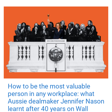
How to be the most valuable
person in any workplace: what
Aussie dealmaker Jennifer Nason
learnt after 40 years on Wall