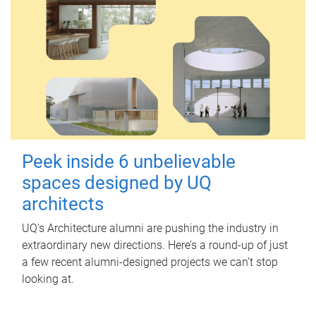
Peek inside 6 unbelievable
spaces designed by UQ
architects
UQ's Architecture alumni are pushing the industry in
extraordinary new directions. Here’s a round-up of just
a few recent alumni-designed projects we can’t stop
looking at.