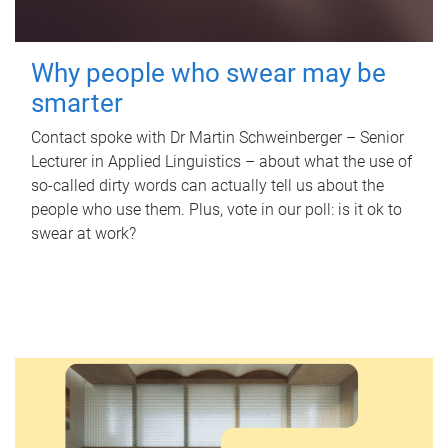
Why people who swear may be
smarter
Contact spoke with Dr Martin Schweinberger – Senior
Lecturer in Applied Linguistics – about what the use of
so-called dirty words can actually tell us about the
people who use them. Plus, vote in our poll: is it ok to
swear at work?