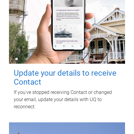
Update your details to receive
Contact
If you've stopped receiving Contact or changed
your email, update your details with UQ to
reconnect.