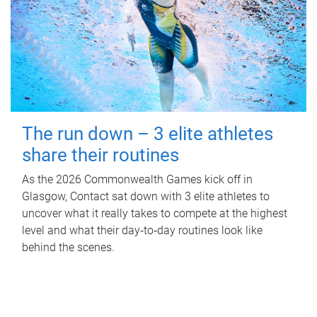
The run down – 3 elite athletes
share their routines
As the 2026 Commonwealth Games kick off in
Glasgow, Contact sat down with 3 elite athletes to
uncover what it really takes to compete at the highest
level and what their day‑to‑day routines look like
behind the scenes.