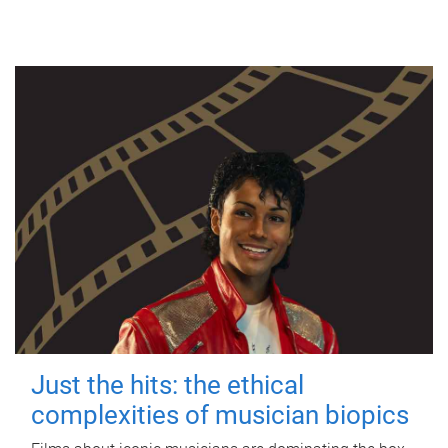
Just the hits: the ethical
complexities of musician biopics