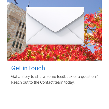
Get in touch
Got a story to share, some feedback or a question?
Reach out to the Contact team today.