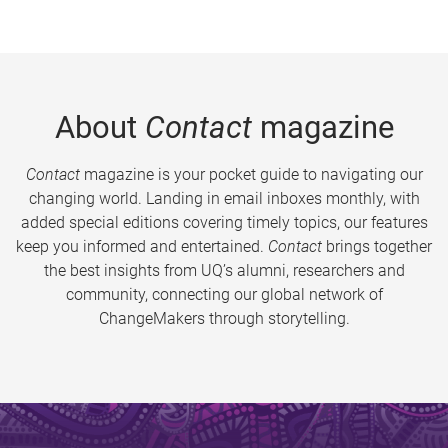
About
Contact
magazine
Contact
magazine is your pocket guide to navigating our
changing world. Landing in email inboxes monthly, with
added special editions covering timely topics, our features
keep you informed and entertained.
Contact
brings together
the best insights from UQ’s alumni, researchers and
community, connecting our global network of
ChangeMakers through storytelling.