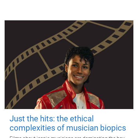
Just the hits: the ethical
complexities of musician biopics