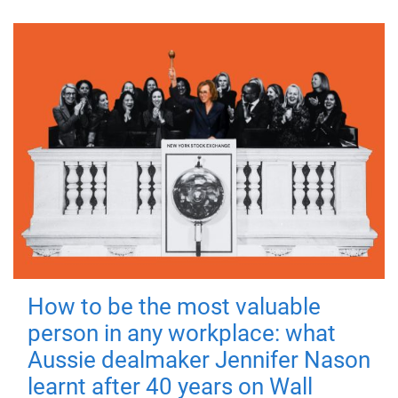
How to be the most valuable
person in any workplace: what
Aussie dealmaker Jennifer Nason
learnt after 40 years on Wall