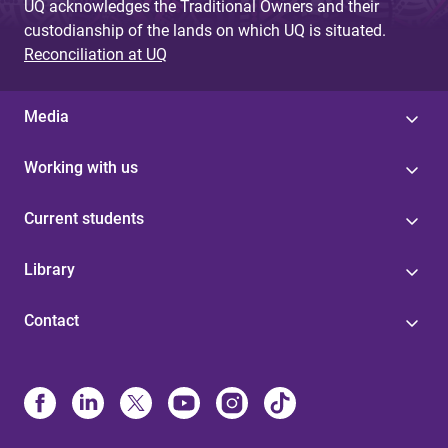
UQ acknowledges the Traditional Owners and their
custodianship of the lands on which UQ is situated.
Reconciliation at UQ
Media
Working with us
Current students
Library
Contact