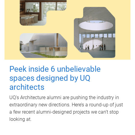
Peek inside 6 unbelievable
spaces designed by UQ
architects
UQ's Architecture alumni are pushing the industry in
extraordinary new directions. Here’s a round-up of just
a few recent alumni-designed projects we can’t stop
looking at.