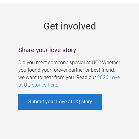
g
e
Get involved
s
Share your love story
Did you meet someone special at UQ? Whether
you found your forever partner or best friend,
we want to hear from you. Read our
2026 Love
at UQ stories here
.
Submit your Love at UQ story