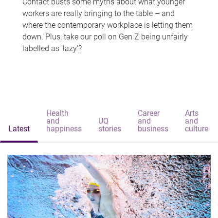
Contact busts some myths about what younger
workers are really bringing to the table – and
where the contemporary workplace is letting them
down. Plus, take our poll on Gen Z being unfairly
labelled as 'lazy'?
Health
Career
Arts
and
UQ
and
and
Latest
happiness
stories
business
culture