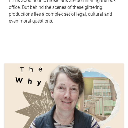
Films about iconic musicians are dominating the box
office. But behind the scenes of these glittering
productions lies a complex set of legal, cultural and
even moral questions.