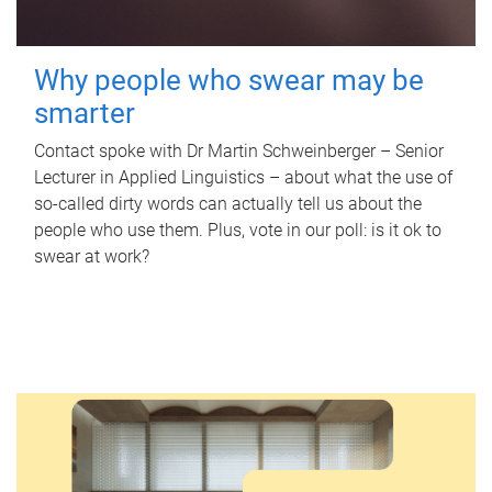
Why people who swear may be
smarter
Contact spoke with Dr Martin Schweinberger – Senior
Lecturer in Applied Linguistics – about what the use of
so-called dirty words can actually tell us about the
people who use them. Plus, vote in our poll: is it ok to
swear at work?