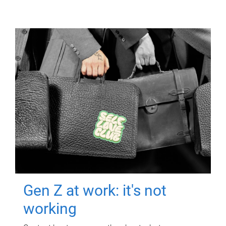
Gen Z at work: it's not
working