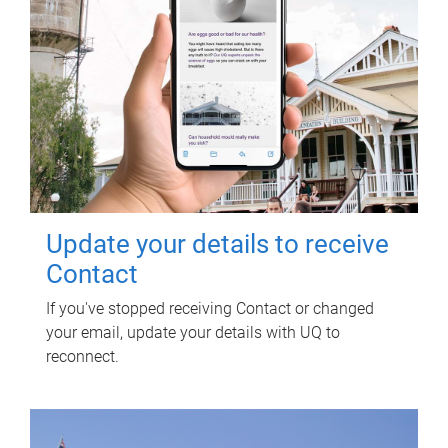
Update your details to receive
Contact
If you've stopped receiving Contact or changed
your email, update your details with UQ to
reconnect.