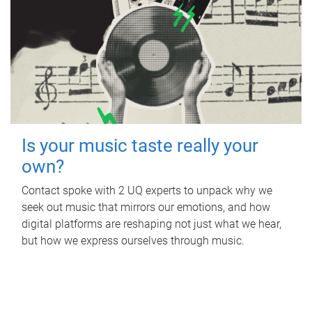
Is your music taste really your
own?
Contact spoke with 2 UQ experts to unpack why we
seek out music that mirrors our emotions, and how
digital platforms are reshaping not just what we hear,
but how we express ourselves through music.