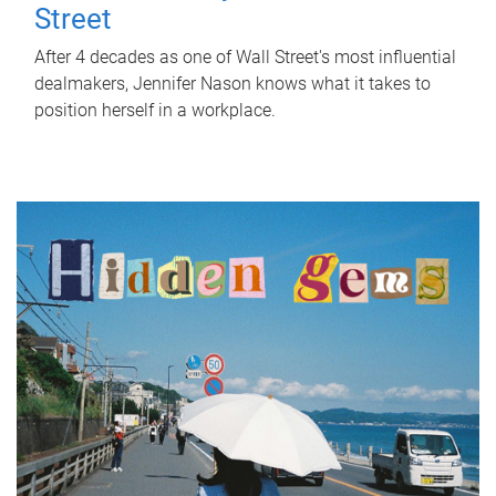
Street
After 4 decades as one of Wall Street's most influential
dealmakers, Jennifer Nason knows what it takes to
position herself in a workplace.