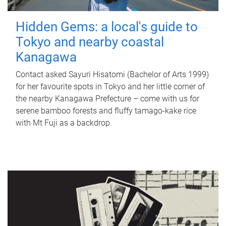
Hidden Gems: a local's guide to
Tokyo and nearby coastal
Kanagawa
Contact asked Sayuri Hisatomi (Bachelor of Arts 1999)
for her favourite spots in Tokyo and her little corner of
the nearby Kanagawa Prefecture – come with us for
serene bamboo forests and fluffy tamago-kake rice
with Mt Fuji as a backdrop.