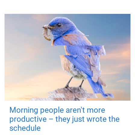
Morning people aren't more
productive – they just wrote the
schedule