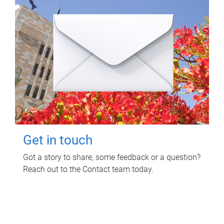
Get in touch
Got a story to share, some feedback or a question?
Reach out to the Contact team today.