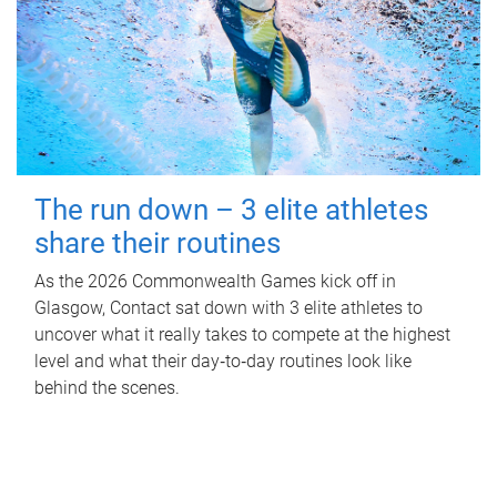
The run down – 3 elite athletes
share their routines
As the 2026 Commonwealth Games kick off in
Glasgow, Contact sat down with 3 elite athletes to
uncover what it really takes to compete at the highest
level and what their day‑to‑day routines look like
behind the scenes.