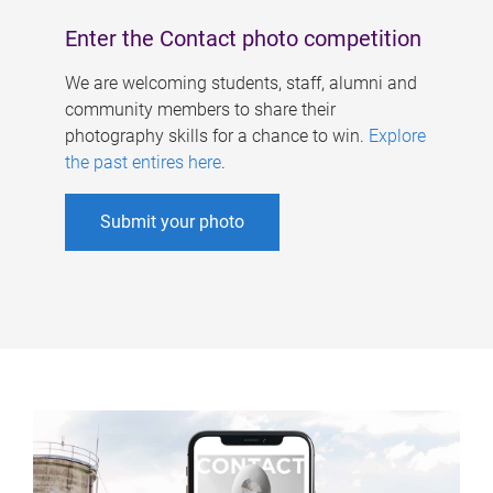
Enter the Contact photo competition
We are welcoming students, staff, alumni and
community members to share their
photography skills for a chance to win.
Explore
the past entires here
.
Submit your photo