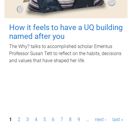
How it feels to have a UQ building
named after you
The Why? talks to accomplished scholar Emeritus
Professor Susan Tett to reflect on the habits, decisions
and values that have shaped her life.
P
1
2
3
4
5
6
7
8
9
…
next ›
last »
a