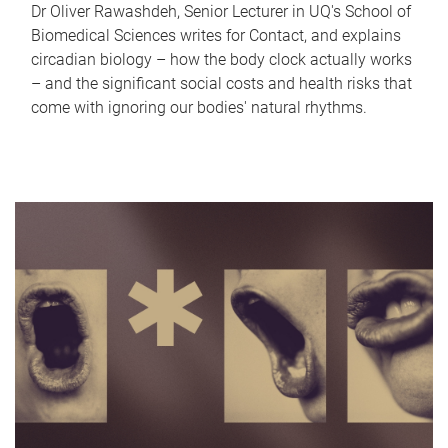
Dr Oliver Rawashdeh, Senior Lecturer in UQ's School of
Biomedical Sciences writes for Contact, and explains
circadian biology – how the body clock actually works
– and the significant social costs and health risks that
come with ignoring our bodies' natural rhythms.