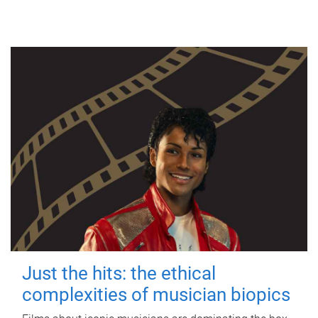
Just the hits: the ethical
complexities of musician biopics