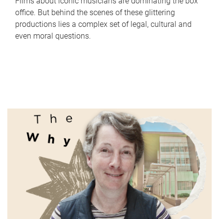
Films about iconic musicians are dominating the box
office. But behind the scenes of these glittering
productions lies a complex set of legal, cultural and
even moral questions.