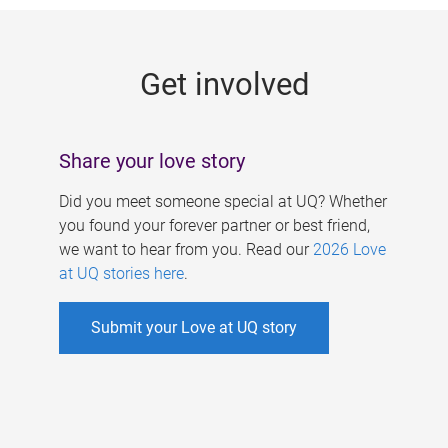
g
e
Get involved
s
Share your love story
Did you meet someone special at UQ? Whether
you found your forever partner or best friend,
we want to hear from you. Read our
2026 Love
at UQ stories here
.
Submit your Love at UQ story