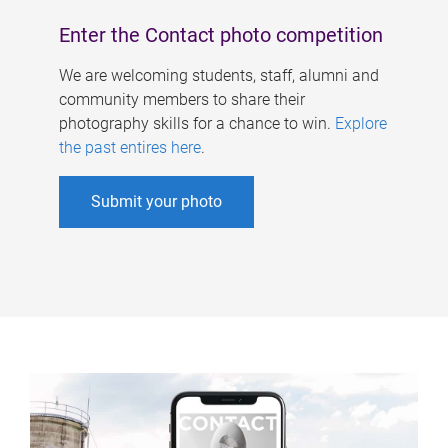
Enter the Contact photo competition
We are welcoming students, staff, alumni and
community members to share their
photography skills for a chance to win.
Explore
the past entires here
.
Submit your photo