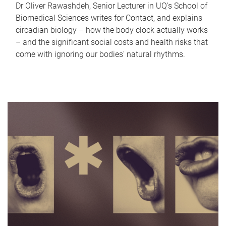
Dr Oliver Rawashdeh, Senior Lecturer in UQ's School of
Biomedical Sciences writes for Contact, and explains
circadian biology – how the body clock actually works
– and the significant social costs and health risks that
come with ignoring our bodies' natural rhythms.