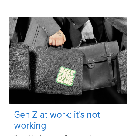
Gen Z at work: it's not
working