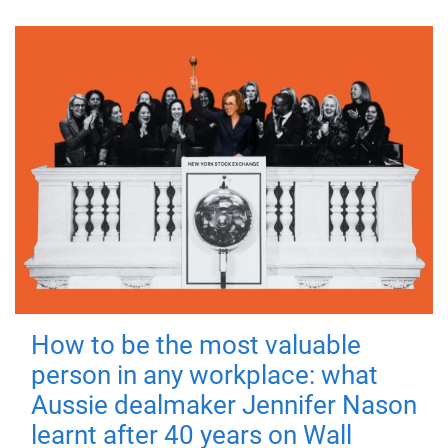
How to be the most valuable
person in any workplace: what
Aussie dealmaker Jennifer Nason
learnt after 40 years on Wall