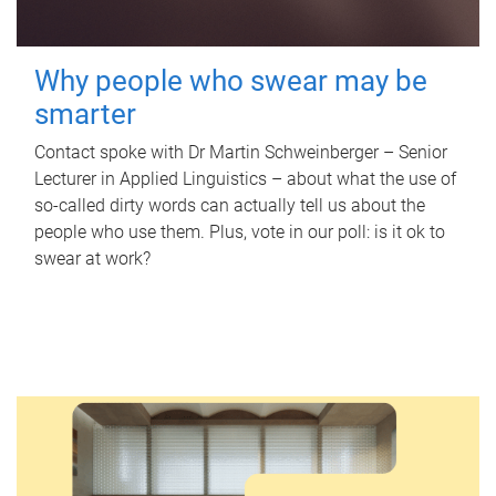
Why people who swear may be
smarter
Contact spoke with Dr Martin Schweinberger – Senior
Lecturer in Applied Linguistics – about what the use of
so-called dirty words can actually tell us about the
people who use them. Plus, vote in our poll: is it ok to
swear at work?