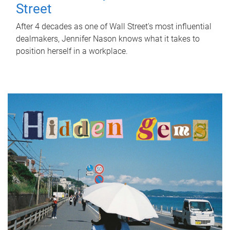
Street
After 4 decades as one of Wall Street's most influential
dealmakers, Jennifer Nason knows what it takes to
position herself in a workplace.