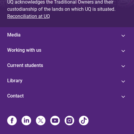
UQ acknowledges the Traditional Owners and their
custodianship of the lands on which UQ is situated.
Reconciliation at UQ
Media
Working with us
Current students
Library
Contact