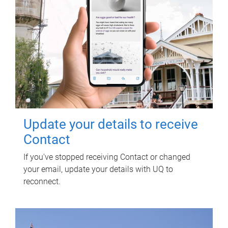
Update your details to receive
Contact
If you've stopped receiving Contact or changed
your email, update your details with UQ to
reconnect.