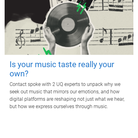
Is your music taste really your
own?
Contact spoke with 2 UQ experts to unpack why we
seek out music that mirrors our emotions, and how
digital platforms are reshaping not just what we hear,
but how we express ourselves through music.