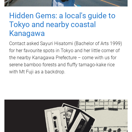
Hidden Gems: a local's guide to
Tokyo and nearby coastal
Kanagawa
Contact asked Sayuri Hisatomi (Bachelor of Arts 1999)
for her favourite spots in Tokyo and her little corner of
the nearby Kanagawa Prefecture – come with us for
serene bamboo forests and fluffy tamago-kake rice
with Mt Fuji as a backdrop.