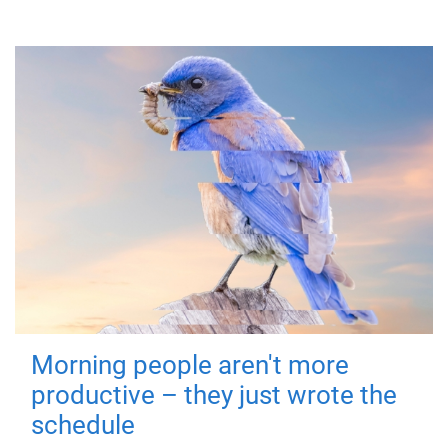
Morning people aren't more
productive – they just wrote the
schedule