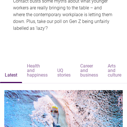
Contact busts some myths about what younger
workers are really bringing to the table – and
where the contemporary workplace is letting them
down. Plus, take our poll on Gen Z being unfairly
labelled as 'lazy'?
Health
Career
Arts
and
UQ
and
and
Latest
happiness
stories
business
culture