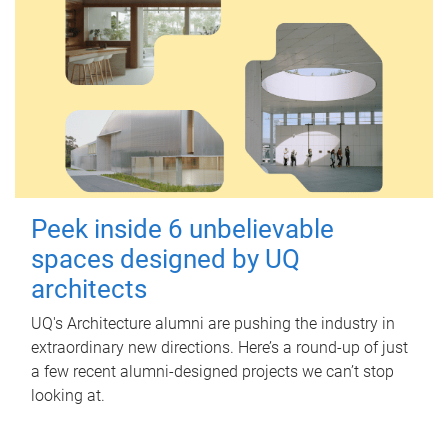
Peek inside 6 unbelievable
spaces designed by UQ
architects
UQ's Architecture alumni are pushing the industry in
extraordinary new directions. Here’s a round-up of just
a few recent alumni-designed projects we can’t stop
looking at.