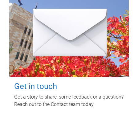
Get in touch
Got a story to share, some feedback or a question?
Reach out to the Contact team today.