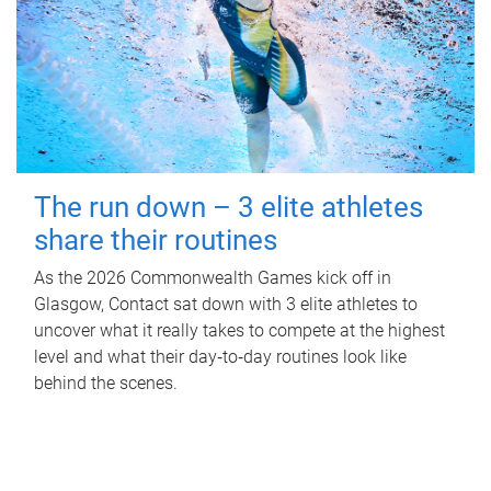
The run down – 3 elite athletes
share their routines
As the 2026 Commonwealth Games kick off in
Glasgow, Contact sat down with 3 elite athletes to
uncover what it really takes to compete at the highest
level and what their day‑to‑day routines look like
behind the scenes.