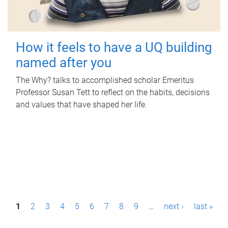
How it feels to have a UQ building
named after you
The Why? talks to accomplished scholar Emeritus
Professor Susan Tett to reflect on the habits, decisions
and values that have shaped her life.
P
1
2
3
4
5
6
7
8
9
…
next ›
last »
a