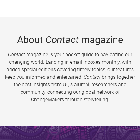
About
Contact
magazine
Contact
magazine is your pocket guide to navigating our
changing world. Landing in email inboxes monthly, with
added special editions covering timely topics, our features
keep you informed and entertained.
Contact
brings together
the best insights from UQ’s alumni, researchers and
community, connecting our global network of
ChangeMakers through storytelling.