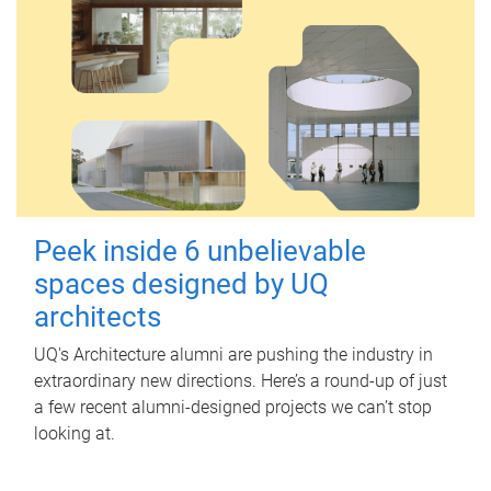
Peek inside 6 unbelievable
spaces designed by UQ
architects
UQ's Architecture alumni are pushing the industry in
extraordinary new directions. Here’s a round-up of just
a few recent alumni-designed projects we can’t stop
looking at.