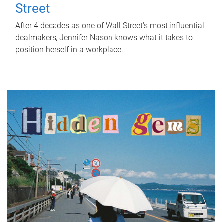
Street
After 4 decades as one of Wall Street's most influential
dealmakers, Jennifer Nason knows what it takes to
position herself in a workplace.