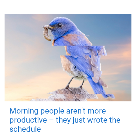
Morning people aren't more
productive – they just wrote the
schedule