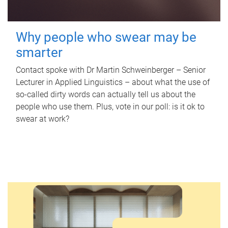
Why people who swear may be
smarter
Contact spoke with Dr Martin Schweinberger – Senior
Lecturer in Applied Linguistics – about what the use of
so-called dirty words can actually tell us about the
people who use them. Plus, vote in our poll: is it ok to
swear at work?