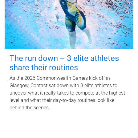
The run down – 3 elite athletes
share their routines
As the 2026 Commonwealth Games kick off in
Glasgow, Contact sat down with 3 elite athletes to
uncover what it really takes to compete at the highest
level and what their day‑to‑day routines look like
behind the scenes.