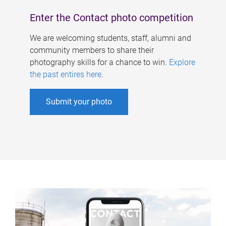
Enter the Contact photo competition
We are welcoming students, staff, alumni and
community members to share their
photography skills for a chance to win.
Explore
the past entires here
.
Submit your photo