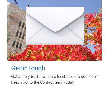
Get in touch
Got a story to share, some feedback or a question?
Reach out to the Contact team today.