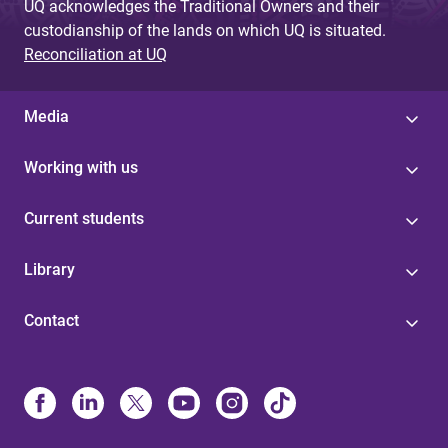
UQ acknowledges the Traditional Owners and their
custodianship of the lands on which UQ is situated.
Reconciliation at UQ
Media
Working with us
Current students
Library
Contact