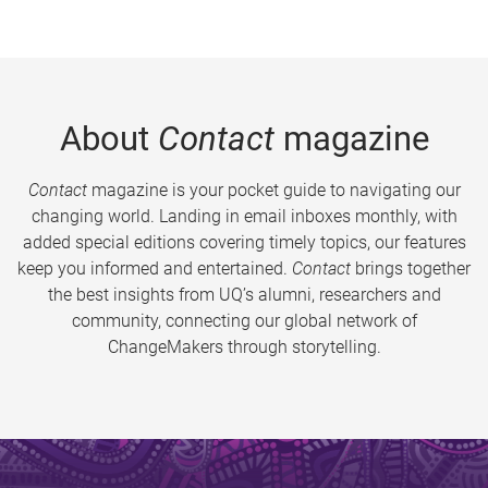
About
Contact
magazine
Contact
magazine is your pocket guide to navigating our
changing world. Landing in email inboxes monthly, with
added special editions covering timely topics, our features
keep you informed and entertained.
Contact
brings together
the best insights from UQ’s alumni, researchers and
community, connecting our global network of
ChangeMakers through storytelling.