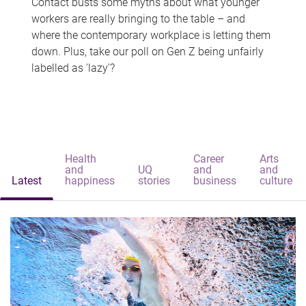
Contact busts some myths about what younger
workers are really bringing to the table – and
where the contemporary workplace is letting them
down. Plus, take our poll on Gen Z being unfairly
labelled as 'lazy'?
Health
Career
Arts
and
UQ
and
and
Latest
happiness
stories
business
culture