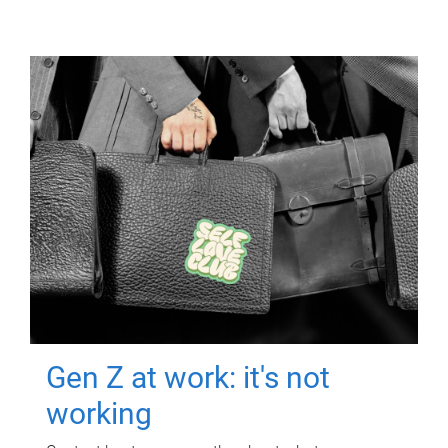
Gen Z at work: it's not
working