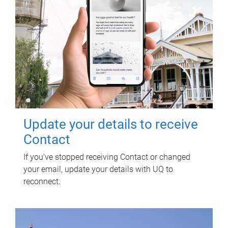
Update your details to receive
Contact
If you've stopped receiving Contact or changed
your email, update your details with UQ to
reconnect.