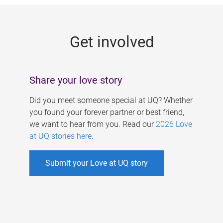
g
e
Get involved
s
Share your love story
Did you meet someone special at UQ? Whether
you found your forever partner or best friend,
we want to hear from you. Read our
2026 Love
at UQ stories here
.
Submit your Love at UQ story