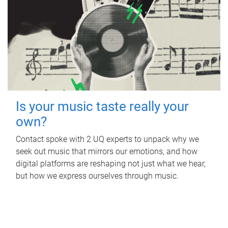
Is your music taste really your
own?
Contact spoke with 2 UQ experts to unpack why we
seek out music that mirrors our emotions, and how
digital platforms are reshaping not just what we hear,
but how we express ourselves through music.