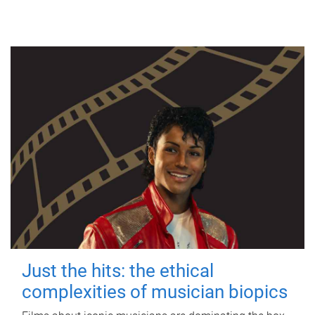
Just the hits: the ethical
complexities of musician biopics