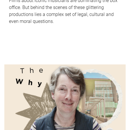
Films about iconic musicians are dominating the box
office. But behind the scenes of these glittering
productions lies a complex set of legal, cultural and
even moral questions.