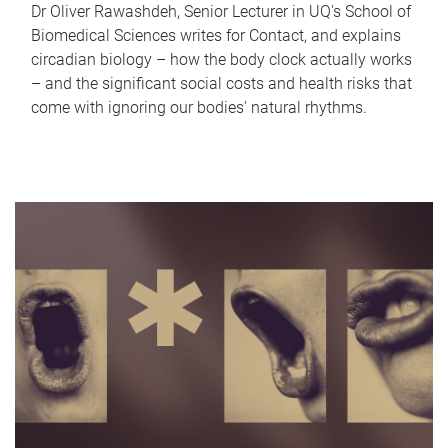
Dr Oliver Rawashdeh, Senior Lecturer in UQ's School of
Biomedical Sciences writes for Contact, and explains
circadian biology – how the body clock actually works
– and the significant social costs and health risks that
come with ignoring our bodies' natural rhythms.