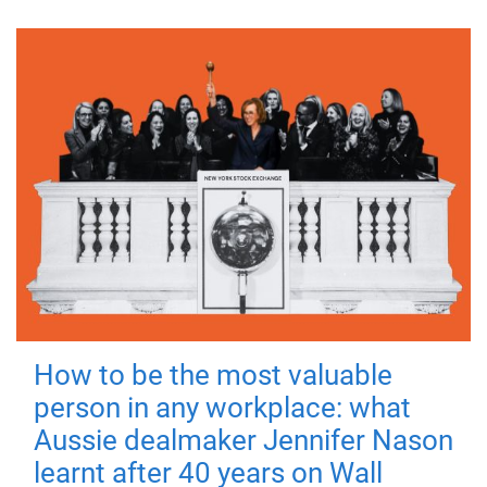
How to be the most valuable
person in any workplace: what
Aussie dealmaker Jennifer Nason
learnt after 40 years on Wall