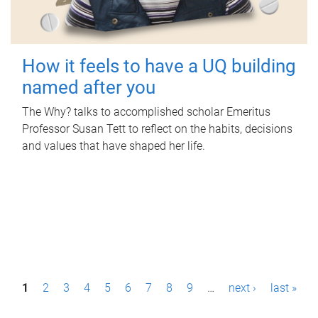
How it feels to have a UQ building
named after you
The Why? talks to accomplished scholar Emeritus
Professor Susan Tett to reflect on the habits, decisions
and values that have shaped her life.
P
1
2
3
4
5
6
7
8
9
…
next ›
last »
a