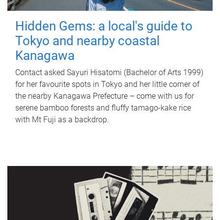
Hidden Gems: a local's guide to
Tokyo and nearby coastal
Kanagawa
Contact asked Sayuri Hisatomi (Bachelor of Arts 1999)
for her favourite spots in Tokyo and her little corner of
the nearby Kanagawa Prefecture – come with us for
serene bamboo forests and fluffy tamago-kake rice
with Mt Fuji as a backdrop.