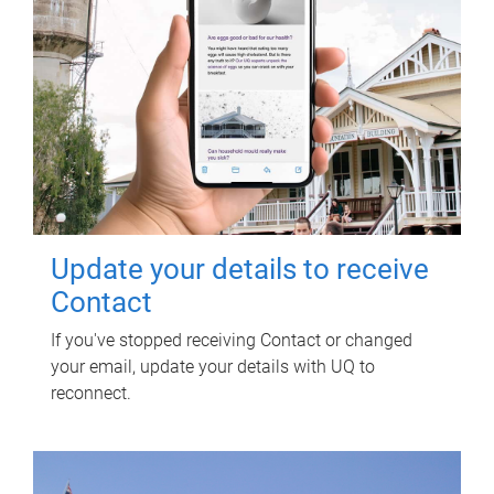
Update your details to receive
Contact
If you've stopped receiving Contact or changed
your email, update your details with UQ to
reconnect.