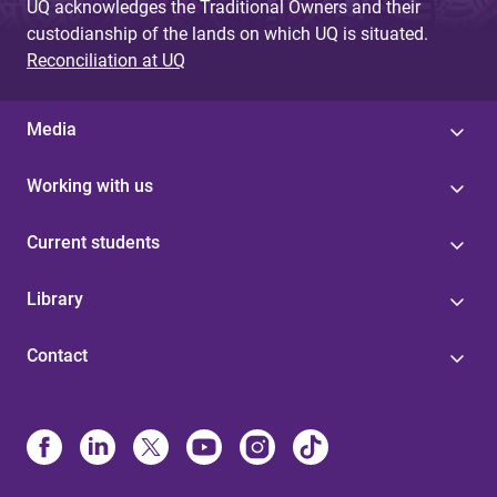
UQ acknowledges the Traditional Owners and their
custodianship of the lands on which UQ is situated.
Reconciliation at UQ
Media
Working with us
Current students
Library
Contact