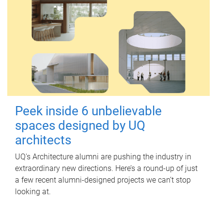
Peek inside 6 unbelievable
spaces designed by UQ
architects
UQ's Architecture alumni are pushing the industry in
extraordinary new directions. Here’s a round-up of just
a few recent alumni-designed projects we can’t stop
looking at.