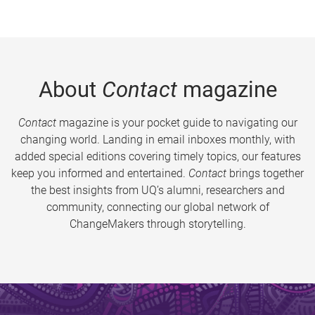
About
Contact
magazine
Contact
magazine is your pocket guide to navigating our
changing world. Landing in email inboxes monthly, with
added special editions covering timely topics, our features
keep you informed and entertained.
Contact
brings together
the best insights from UQ’s alumni, researchers and
community, connecting our global network of
ChangeMakers through storytelling.