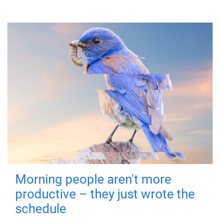
Morning people aren't more
productive – they just wrote the
schedule