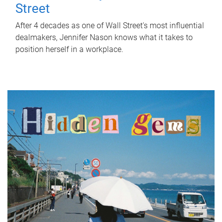
Street
After 4 decades as one of Wall Street's most influential
dealmakers, Jennifer Nason knows what it takes to
position herself in a workplace.