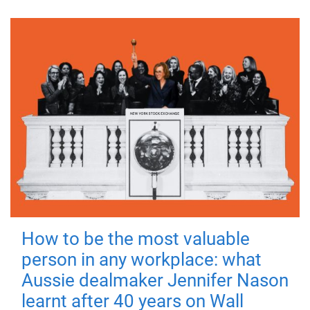
How to be the most valuable
person in any workplace: what
Aussie dealmaker Jennifer Nason
learnt after 40 years on Wall