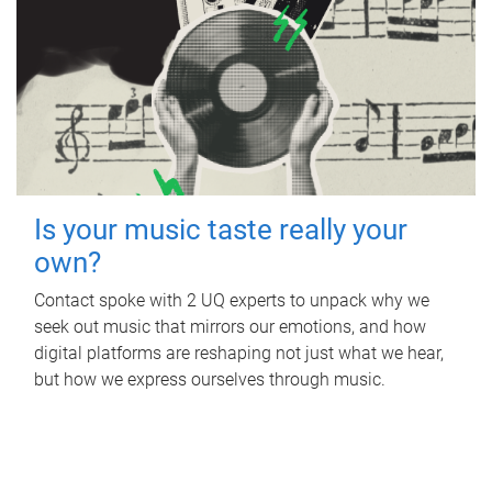
Is your music taste really your
own?
Contact spoke with 2 UQ experts to unpack why we
seek out music that mirrors our emotions, and how
digital platforms are reshaping not just what we hear,
but how we express ourselves through music.