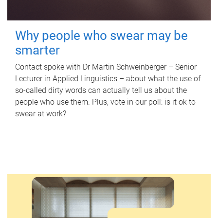
Why people who swear may be
smarter
Contact spoke with Dr Martin Schweinberger – Senior
Lecturer in Applied Linguistics – about what the use of
so-called dirty words can actually tell us about the
people who use them. Plus, vote in our poll: is it ok to
swear at work?