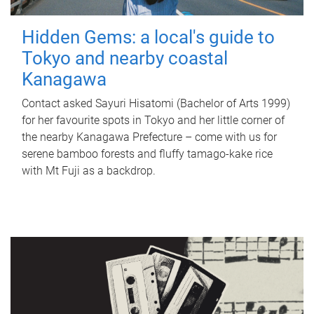
Hidden Gems: a local's guide to
Tokyo and nearby coastal
Kanagawa
Contact asked Sayuri Hisatomi (Bachelor of Arts 1999)
for her favourite spots in Tokyo and her little corner of
the nearby Kanagawa Prefecture – come with us for
serene bamboo forests and fluffy tamago-kake rice
with Mt Fuji as a backdrop.