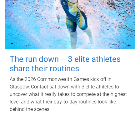
The run down – 3 elite athletes
share their routines
As the 2026 Commonwealth Games kick off in
Glasgow, Contact sat down with 3 elite athletes to
uncover what it really takes to compete at the highest
level and what their day‑to‑day routines look like
behind the scenes.