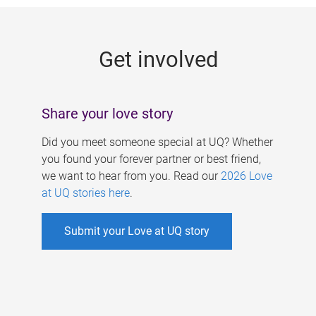
g
e
Get involved
s
Share your love story
Did you meet someone special at UQ? Whether
you found your forever partner or best friend,
we want to hear from you. Read our
2026 Love
at UQ stories here
.
Submit your Love at UQ story