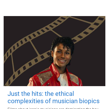
Just the hits: the ethical
complexities of musician biopics