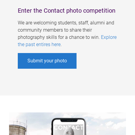
Enter the Contact photo competition
We are welcoming students, staff, alumni and
community members to share their
photography skills for a chance to win.
Explore
the past entires here
.
Submit your photo