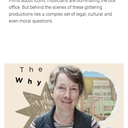
Films about iconic musicians are dominating the box
office. But behind the scenes of these glittering
productions lies a complex set of legal, cultural and
even moral questions.