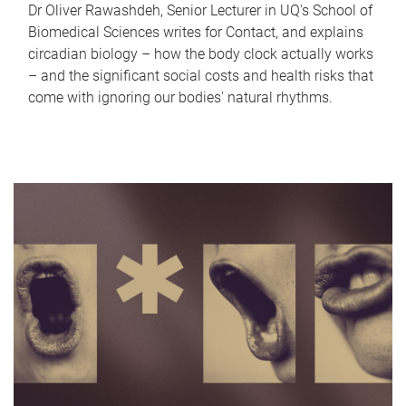
Dr Oliver Rawashdeh, Senior Lecturer in UQ's School of
Biomedical Sciences writes for Contact, and explains
circadian biology – how the body clock actually works
– and the significant social costs and health risks that
come with ignoring our bodies' natural rhythms.