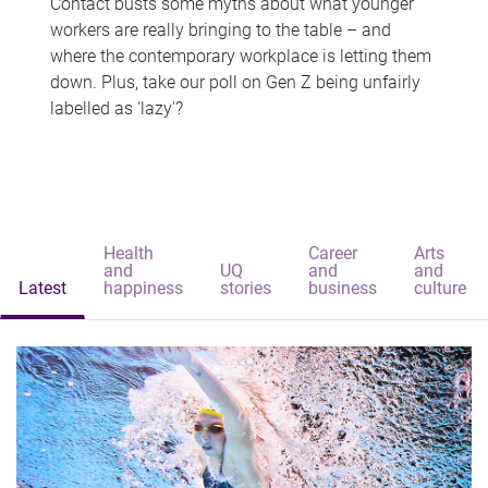
Contact busts some myths about what younger
workers are really bringing to the table – and
where the contemporary workplace is letting them
down. Plus, take our poll on Gen Z being unfairly
labelled as 'lazy'?
Health
Career
Arts
and
UQ
and
and
Latest
happiness
stories
business
culture