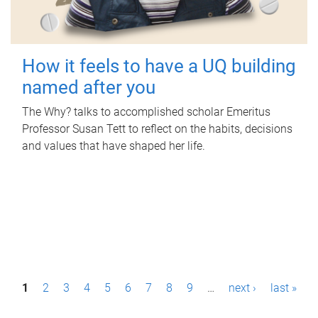
How it feels to have a UQ building
named after you
The Why? talks to accomplished scholar Emeritus
Professor Susan Tett to reflect on the habits, decisions
and values that have shaped her life.
P
1
2
3
4
5
6
7
8
9
…
next ›
last »
a