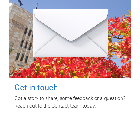
Get in touch
Got a story to share, some feedback or a question?
Reach out to the Contact team today.