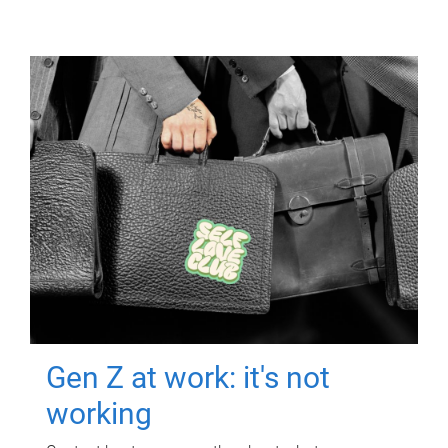
Gen Z at work: it's not
working