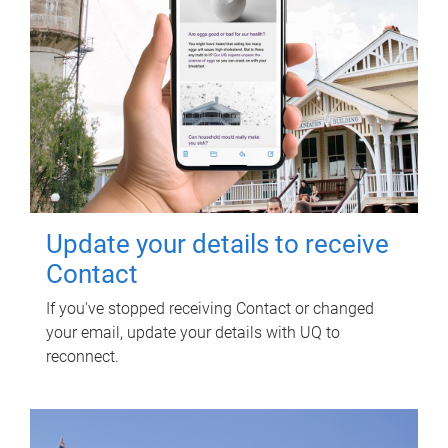
Update your details to receive
Contact
If you've stopped receiving Contact or changed
your email, update your details with UQ to
reconnect.