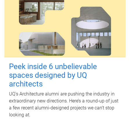
Peek inside 6 unbelievable
spaces designed by UQ
architects
UQ's Architecture alumni are pushing the industry in
extraordinary new directions. Here’s a round-up of just
a few recent alumni-designed projects we can’t stop
looking at.