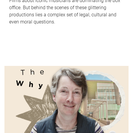
Films about iconic musicians are dominating the box
office. But behind the scenes of these glittering
productions lies a complex set of legal, cultural and
even moral questions.