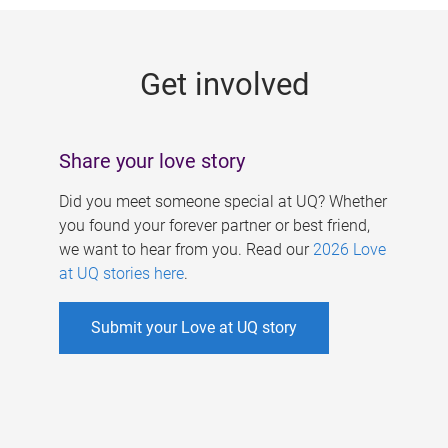
g
e
Get involved
s
Share your love story
Did you meet someone special at UQ? Whether
you found your forever partner or best friend,
we want to hear from you. Read our
2026 Love
at UQ stories here
.
Submit your Love at UQ story