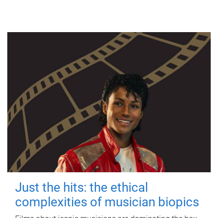
Just the hits: the ethical
complexities of musician biopics