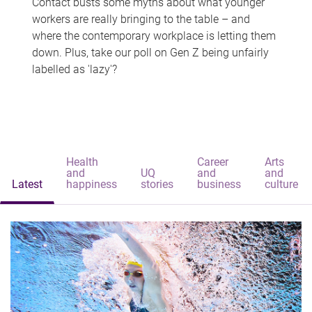
Contact busts some myths about what younger
workers are really bringing to the table – and
where the contemporary workplace is letting them
down. Plus, take our poll on Gen Z being unfairly
labelled as 'lazy'?
Health
Career
Arts
and
UQ
and
and
Latest
happiness
stories
business
culture