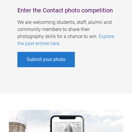
Enter the Contact photo competition
We are welcoming students, staff, alumni and
community members to share their
photography skills for a chance to win.
Explore
the past entires here
.
Submit your photo