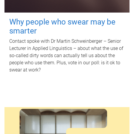
Why people who swear may be
smarter
Contact spoke with Dr Martin Schweinberger – Senior
Lecturer in Applied Linguistics – about what the use of
so-called dirty words can actually tell us about the
people who use them. Plus, vote in our poll: is it ok to
swear at work?