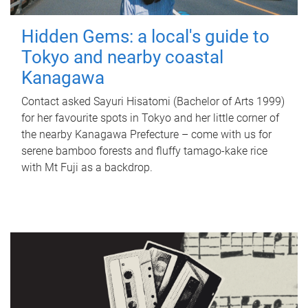
Hidden Gems: a local's guide to
Tokyo and nearby coastal
Kanagawa
Contact asked Sayuri Hisatomi (Bachelor of Arts 1999)
for her favourite spots in Tokyo and her little corner of
the nearby Kanagawa Prefecture – come with us for
serene bamboo forests and fluffy tamago-kake rice
with Mt Fuji as a backdrop.