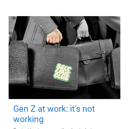
Gen Z at work: it's not
working