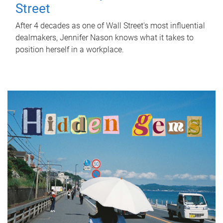
Street
After 4 decades as one of Wall Street's most influential
dealmakers, Jennifer Nason knows what it takes to
position herself in a workplace.