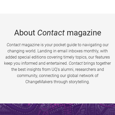
About
Contact
magazine
Contact
magazine is your pocket guide to navigating our
changing world. Landing in email inboxes monthly, with
added special editions covering timely topics, our features
keep you informed and entertained.
Contact
brings together
the best insights from UQ’s alumni, researchers and
community, connecting our global network of
ChangeMakers through storytelling.