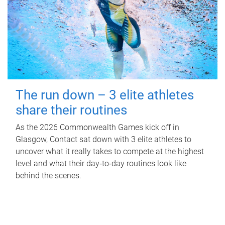
The run down – 3 elite athletes
share their routines
As the 2026 Commonwealth Games kick off in
Glasgow, Contact sat down with 3 elite athletes to
uncover what it really takes to compete at the highest
level and what their day‑to‑day routines look like
behind the scenes.