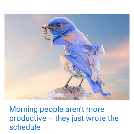
Morning people aren't more
productive – they just wrote the
schedule