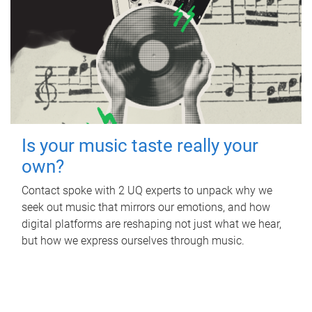
Is your music taste really your
own?
Contact spoke with 2 UQ experts to unpack why we
seek out music that mirrors our emotions, and how
digital platforms are reshaping not just what we hear,
but how we express ourselves through music.