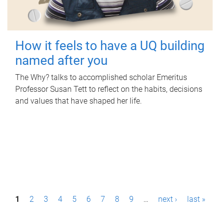
How it feels to have a UQ building
named after you
The Why? talks to accomplished scholar Emeritus
Professor Susan Tett to reflect on the habits, decisions
and values that have shaped her life.
P
1
2
3
4
5
6
7
8
9
…
next ›
last »
a