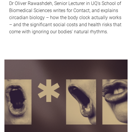
Dr Oliver Rawashdeh, Senior Lecturer in UQ's School of
Biomedical Sciences writes for Contact, and explains
circadian biology – how the body clock actually works
– and the significant social costs and health risks that
come with ignoring our bodies' natural rhythms.