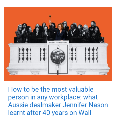
How to be the most valuable
person in any workplace: what
Aussie dealmaker Jennifer Nason
learnt after 40 years on Wall