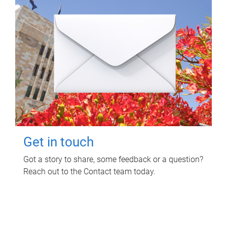
Get in touch
Got a story to share, some feedback or a question?
Reach out to the Contact team today.