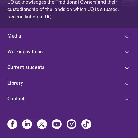
UQ acknowledges the Traditional Owners and their
custodianship of the lands on which UQ is situated.
Reconciliation at UQ
Media
Working with us
Current students
Library
Contact