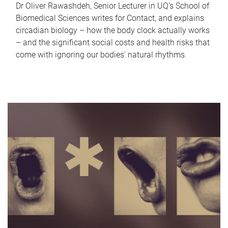
Dr Oliver Rawashdeh, Senior Lecturer in UQ's School of
Biomedical Sciences writes for Contact, and explains
circadian biology – how the body clock actually works
– and the significant social costs and health risks that
come with ignoring our bodies' natural rhythms.