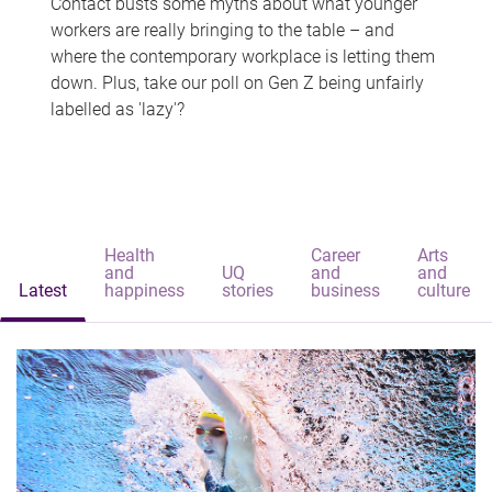
Contact busts some myths about what younger
workers are really bringing to the table – and
where the contemporary workplace is letting them
down. Plus, take our poll on Gen Z being unfairly
labelled as 'lazy'?
Health
Career
Arts
and
UQ
and
and
Latest
happiness
stories
business
culture