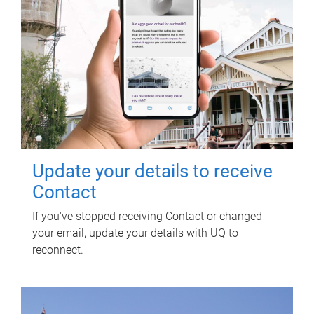
Update your details to receive
Contact
If you've stopped receiving Contact or changed
your email, update your details with UQ to
reconnect.