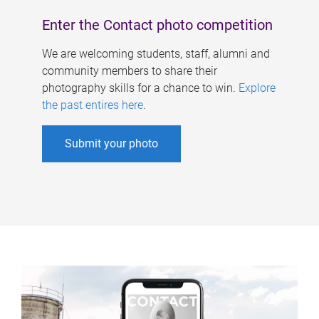
Enter the Contact photo competition
We are welcoming students, staff, alumni and
community members to share their
photography skills for a chance to win.
Explore
the past entires here
.
Submit your photo