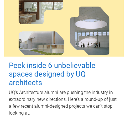
Peek inside 6 unbelievable
spaces designed by UQ
architects
UQ's Architecture alumni are pushing the industry in
extraordinary new directions. Here’s a round-up of just
a few recent alumni-designed projects we can’t stop
looking at.