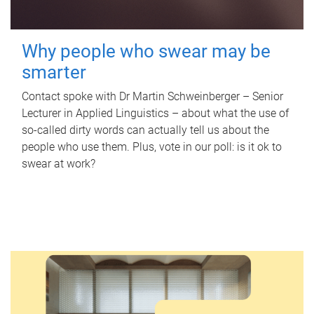
Why people who swear may be
smarter
Contact spoke with Dr Martin Schweinberger – Senior
Lecturer in Applied Linguistics – about what the use of
so-called dirty words can actually tell us about the
people who use them. Plus, vote in our poll: is it ok to
swear at work?