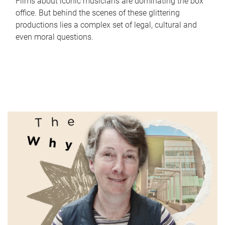
Films about iconic musicians are dominating the box
office. But behind the scenes of these glittering
productions lies a complex set of legal, cultural and
even moral questions.