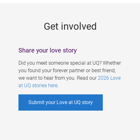
g
e
Get involved
s
Share your love story
Did you meet someone special at UQ? Whether
you found your forever partner or best friend,
we want to hear from you. Read our
2026 Love
at UQ stories here
.
Submit your Love at UQ story