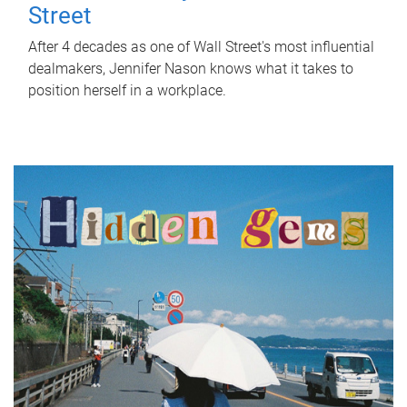
Street
After 4 decades as one of Wall Street's most influential
dealmakers, Jennifer Nason knows what it takes to
position herself in a workplace.