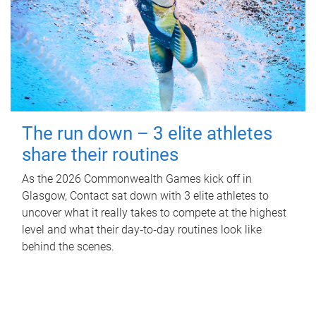
The run down – 3 elite athletes
share their routines
As the 2026 Commonwealth Games kick off in
Glasgow, Contact sat down with 3 elite athletes to
uncover what it really takes to compete at the highest
level and what their day‑to‑day routines look like
behind the scenes.