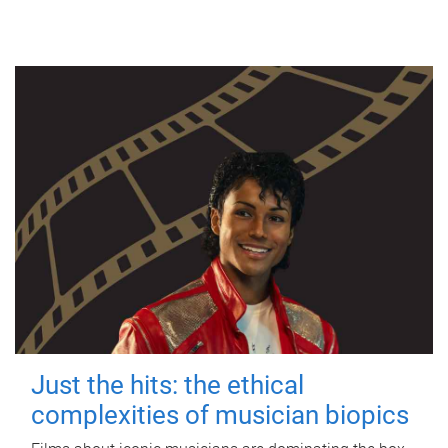
Just the hits: the ethical
complexities of musician biopics