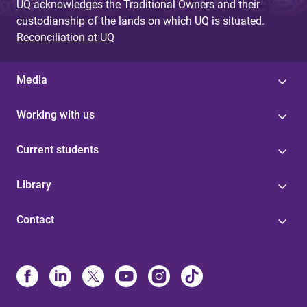
UQ acknowledges the Traditional Owners and their
custodianship of the lands on which UQ is situated.
Reconciliation at UQ
Media
Working with us
Current students
Library
Contact