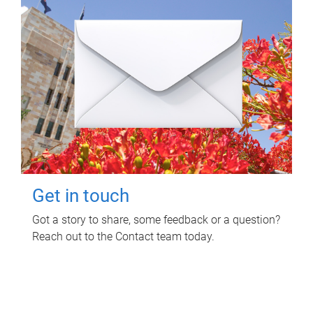
Get in touch
Got a story to share, some feedback or a question?
Reach out to the Contact team today.