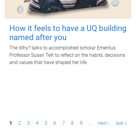
How it feels to have a UQ building
named after you
The Why? talks to accomplished scholar Emeritus
Professor Susan Tett to reflect on the habits, decisions
and values that have shaped her life.
P
1
2
3
4
5
6
7
8
9
…
next ›
last »
a