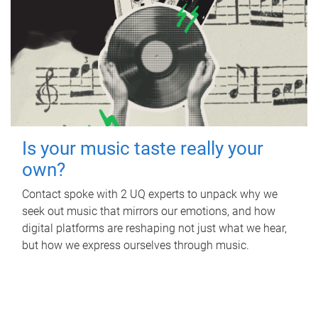
Is your music taste really your
own?
Contact spoke with 2 UQ experts to unpack why we
seek out music that mirrors our emotions, and how
digital platforms are reshaping not just what we hear,
but how we express ourselves through music.