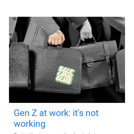
Gen Z at work: it's not
working