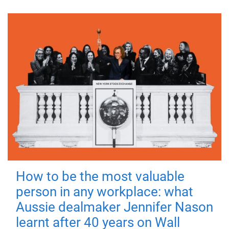
How to be the most valuable
person in any workplace: what
Aussie dealmaker Jennifer Nason
learnt after 40 years on Wall