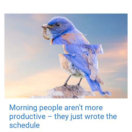
Morning people aren't more
productive – they just wrote the
schedule