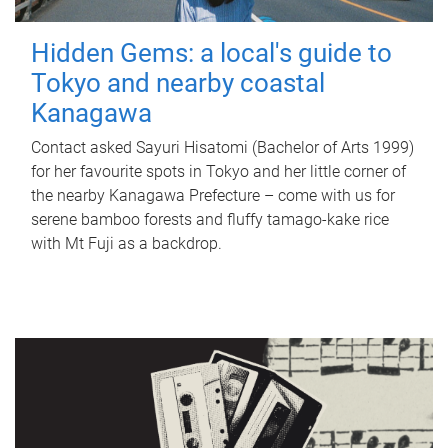
Hidden Gems: a local's guide to
Tokyo and nearby coastal
Kanagawa
Contact asked Sayuri Hisatomi (Bachelor of Arts 1999)
for her favourite spots in Tokyo and her little corner of
the nearby Kanagawa Prefecture – come with us for
serene bamboo forests and fluffy tamago-kake rice
with Mt Fuji as a backdrop.