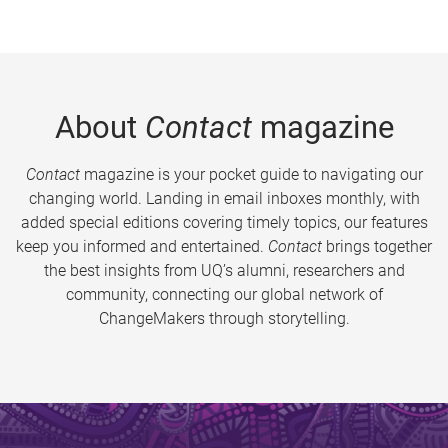
About
Contact
magazine
Contact
magazine is your pocket guide to navigating our
changing world. Landing in email inboxes monthly, with
added special editions covering timely topics, our features
keep you informed and entertained.
Contact
brings together
the best insights from UQ’s alumni, researchers and
community, connecting our global network of
ChangeMakers through storytelling.