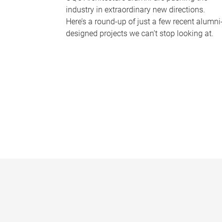
industry in extraordinary new directions.
Here’s a round-up of just a few recent alumni
designed projects we can’t stop looking at.
P
a
g
e
s