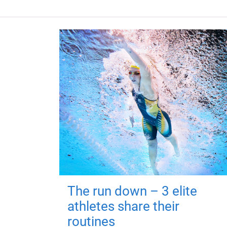
The run down – 3 elite
athletes share their
routines