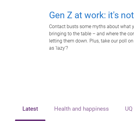
Gen Z at work: it's no
Contact busts some myths about what yo
bringing to the table – and where the c
letting them down. Plus, take our poll on
as 'lazy'?
Latest
Health and happiness
UQ 