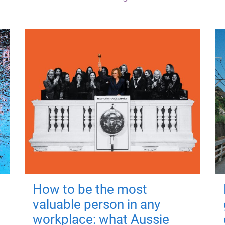
How to be the most
valuable person in any
workplace: what Aussie