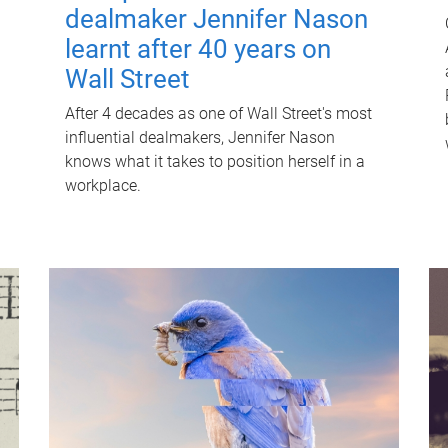
dealmaker Jennifer Nason
learnt after 40 years on
Wall Street
After 4 decades as one of Wall Street's most
influential dealmakers, Jennifer Nason
knows what it takes to position herself in a
workplace.