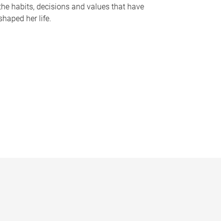
the habits, decisions and values that have
shaped her life.