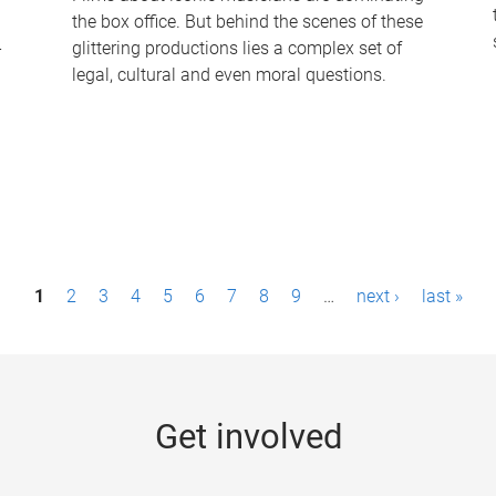
the box office. But behind the scenes of these
-
glittering productions lies a complex set of
legal, cultural and even moral questions.
1
2
3
4
5
6
7
8
9
…
next ›
last »
Get involved