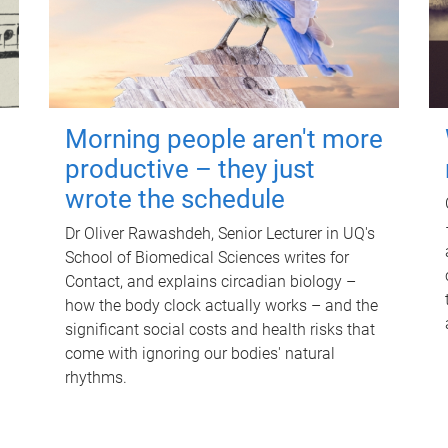
Morning people aren't more
productive – they just
wrote the schedule
Dr Oliver Rawashdeh, Senior Lecturer in UQ's
School of Biomedical Sciences writes for
Contact, and explains circadian biology –
how the body clock actually works – and the
significant social costs and health risks that
come with ignoring our bodies' natural
rhythms.