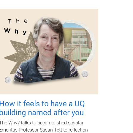
How it feels to have a UQ
building named after you
The Why? talks to accomplished scholar
Emeritus Professor Susan Tett to reflect on