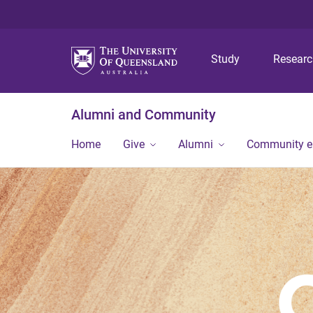
Study
Resear
Alumni and Community
Home
Give
Alumni
Community 