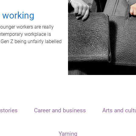
t working
unger workers are really
ontemporary workplace is
 Gen Z being unfairly labelled
stories
Career and business
Arts and cult
Yarning