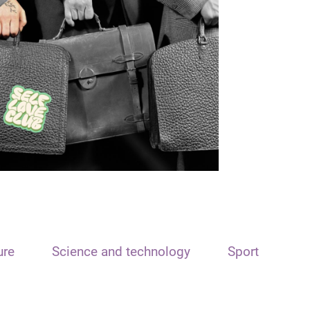
ure
Science and technology
Sport