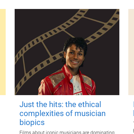
Just the hits: the ethical
complexities of musician
biopics
Films about iconic musicians are dominating