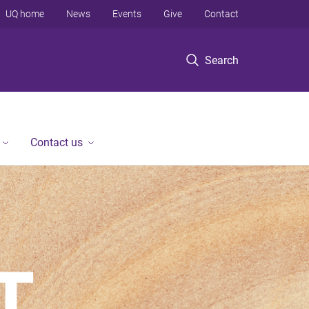
UQ home
News
Events
Give
Contact
Search
Contact us