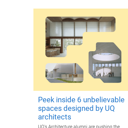
Peek inside 6 unbelievable
spaces designed by UQ
architects
UQ's Architecture alumni are pushing the