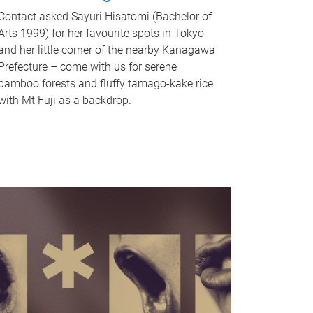
Contact asked Sayuri Hisatomi (Bachelor of
Arts 1999) for her favourite spots in Tokyo
and her little corner of the nearby Kanagawa
Prefecture – come with us for serene
bamboo forests and fluffy tamago-kake rice
with Mt Fuji as a backdrop.