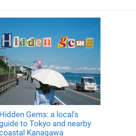
Hidden Gems: a local's
guide to Tokyo and nearby
coastal Kanagawa