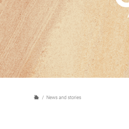
H
News and stories
o
m
e