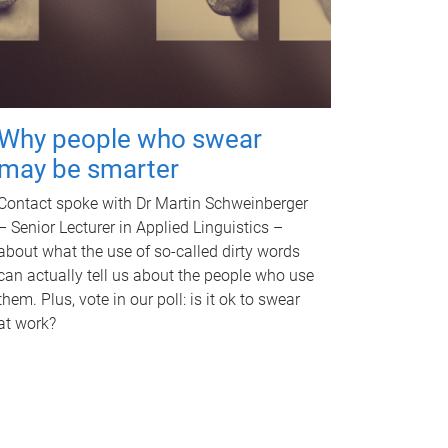
Why people who swear
may be smarter
Contact spoke with Dr Martin Schweinberger
– Senior Lecturer in Applied Linguistics –
about what the use of so-called dirty words
can actually tell us about the people who use
them. Plus, vote in our poll: is it ok to swear
at work?