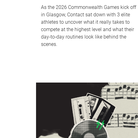
As the 2026 Commonwealth Games kick off
in Glasgow, Contact sat down with 3 elite
athletes to uncover what it really takes to
compete at the highest level and what their
day‑to‑day routines look like behind the
scenes.