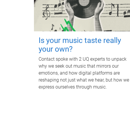
Is your music taste really
your own?
Contact spoke with 2 UQ experts to unpack
why we seek out music that mirrors our
emotions, and how digital platforms are
reshaping not just what we hear, but how we
express ourselves through music.