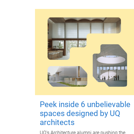
Peek inside 6 unbelievable
spaces designed by UQ
architects
UQ's Architecture alumni are pushing the