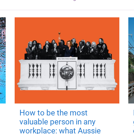
How to be the most
valuable person in any
workplace: what Aussie