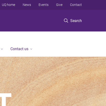
UQ home
News
Events
Give
Contact
Search
Contact us