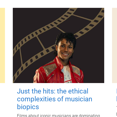
Just the hits: the ethical
complexities of musician
biopics
Films about iconic musicians are dominating