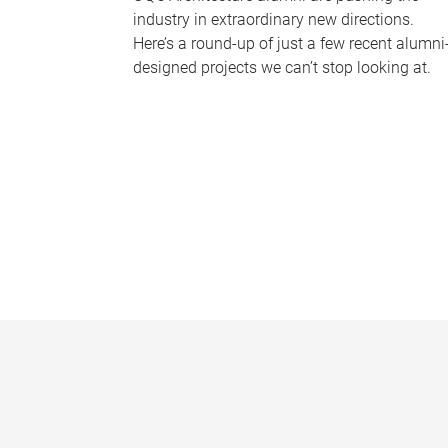
industry in extraordinary new directions.
Here’s a round-up of just a few recent alumni
designed projects we can’t stop looking at.
P
a
g
e
s