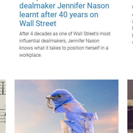
dealmaker Jennifer Nason
learnt after 40 years on
Wall Street
After 4 decades as one of Wall Street's most
influential dealmakers, Jennifer Nason
knows what it takes to position herself in a
workplace.