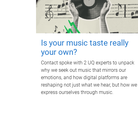
Is your music taste really
your own?
Contact spoke with 2 UQ experts to unpack
why we seek out music that mirrors our
emotions, and how digital platforms are
reshaping not just what we hear, but how we
express ourselves through music.