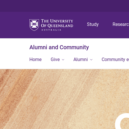
Study
Resear
Alumni and Community
Home
Give
Alumni
Community 