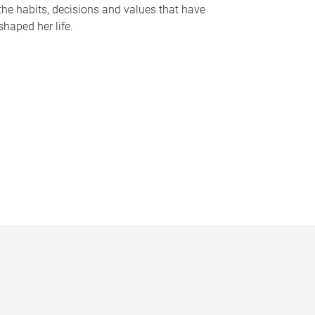
the habits, decisions and values that have
shaped her life.