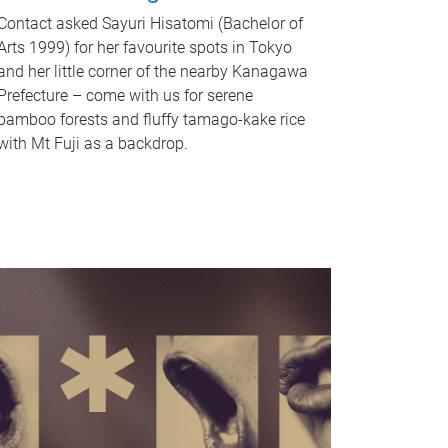
Contact asked Sayuri Hisatomi (Bachelor of
Arts 1999) for her favourite spots in Tokyo
and her little corner of the nearby Kanagawa
Prefecture – come with us for serene
bamboo forests and fluffy tamago-kake rice
with Mt Fuji as a backdrop.