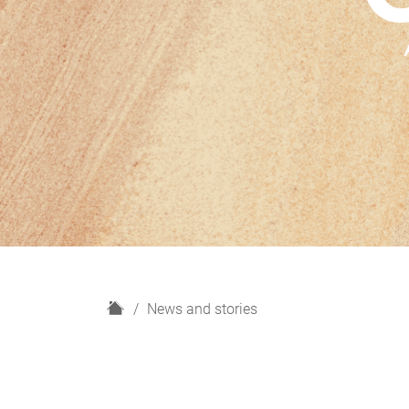
H
News and stories
o
m
e