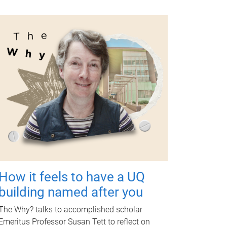
How it feels to have a UQ
building named after you
The Why? talks to accomplished scholar
Emeritus Professor Susan Tett to reflect on