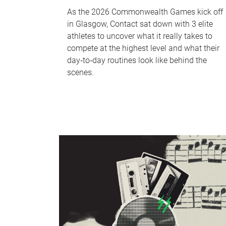
As the 2026 Commonwealth Games kick off
in Glasgow, Contact sat down with 3 elite
athletes to uncover what it really takes to
compete at the highest level and what their
day‑to‑day routines look like behind the
scenes.