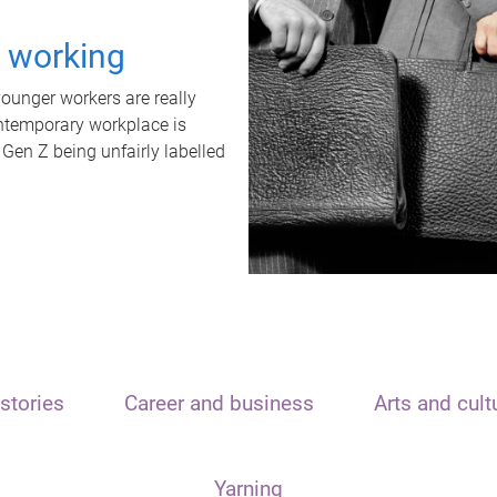
t working
unger workers are really
ontemporary workplace is
 Gen Z being unfairly labelled
stories
Career and business
Arts and cult
Yarning