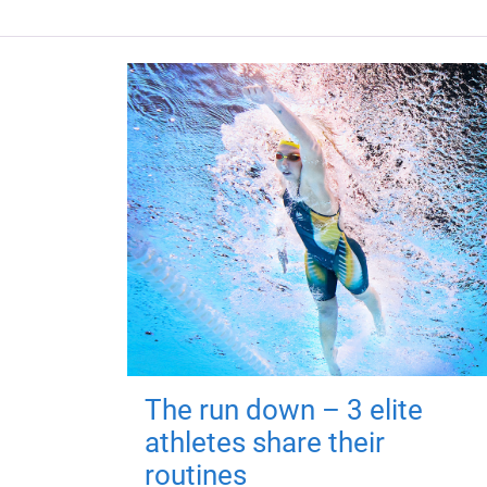
The run down – 3 elite
athletes share their
routines