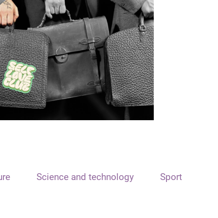
ure
Science and technology
Sport