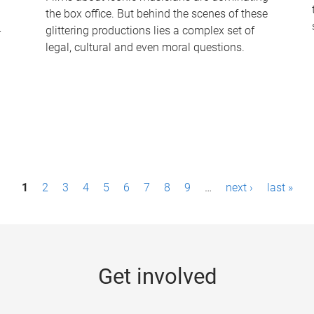
the box office. But behind the scenes of these
-
glittering productions lies a complex set of
legal, cultural and even moral questions.
1
2
3
4
5
6
7
8
9
…
next ›
last »
Get involved