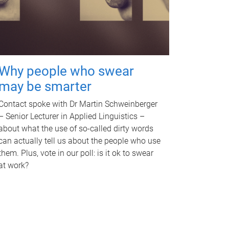
Why people who swear
may be smarter
Contact spoke with Dr Martin Schweinberger
– Senior Lecturer in Applied Linguistics –
about what the use of so-called dirty words
can actually tell us about the people who use
them. Plus, vote in our poll: is it ok to swear
at work?