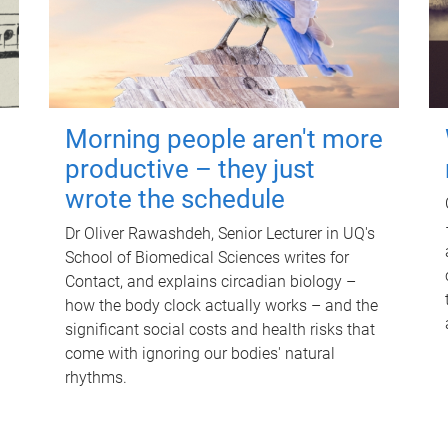
Morning people aren't more
productive – they just
wrote the schedule
Dr Oliver Rawashdeh, Senior Lecturer in UQ's
School of Biomedical Sciences writes for
Contact, and explains circadian biology –
how the body clock actually works – and the
significant social costs and health risks that
come with ignoring our bodies' natural
rhythms.