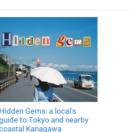
Hidden Gems: a local's
guide to Tokyo and nearby
coastal Kanagawa