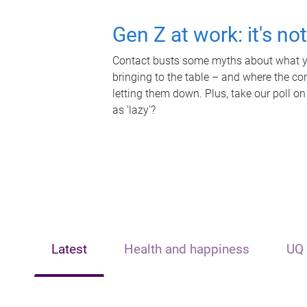
Gen Z at work: it's no
Contact busts some myths about what yo
bringing to the table – and where the c
letting them down. Plus, take our poll on
as 'lazy'?
Latest
Health and happiness
UQ 