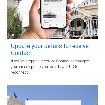
Update your details to receive
Contact
If you've stopped receiving Contact or changed
your email, update your details with UQ to
reconnect.