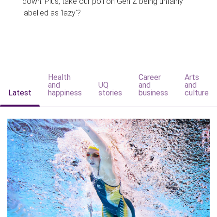
down. Plus, take our poll on Gen Z being unfairly
labelled as 'lazy'?
Health
Career
Arts
and
UQ
and
and
Latest
happiness
stories
business
culture