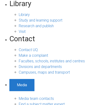
Library
Library
Study and learning support
Research and publish
Visit
Contact
Contact UQ
Make a complaint
Faculties, schools, institutes and centres
Divisions and departments
Campuses, maps and transport
Media
Media team contacts
Find a subject matter expert