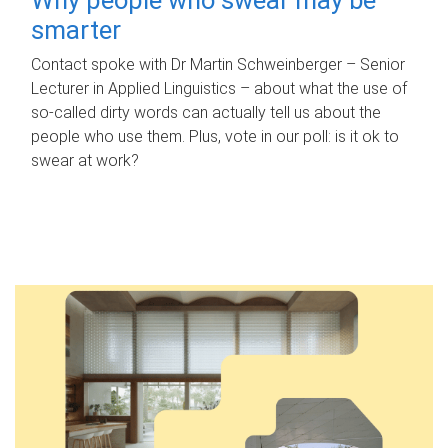
smarter
Contact spoke with Dr Martin Schweinberger – Senior
Lecturer in Applied Linguistics – about what the use of
so-called dirty words can actually tell us about the
people who use them. Plus, vote in our poll: is it ok to
swear at work?