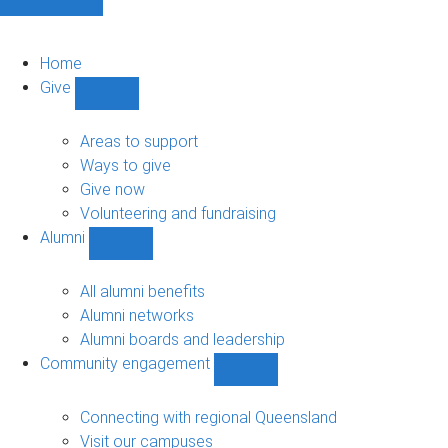
Home
Give
Show
Give
sub-
Areas to support
navigation
Ways to give
Give now
Volunteering and fundraising
Alumni
Show
Alumni
sub-
All alumni benefits
navigation
Alumni networks
Alumni boards and leadership
Community engagement
Show
Community
engagement
Connecting with regional Queensland
sub-
Visit our campuses