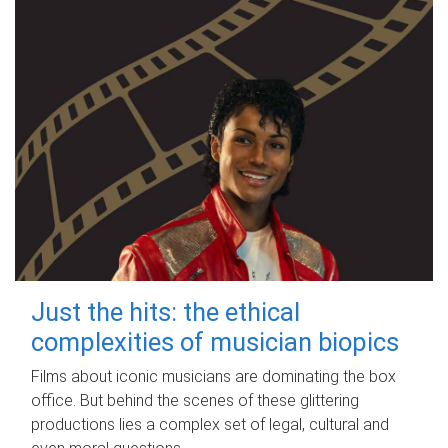
Just the hits: the ethical
complexities of musician biopics
Films about iconic musicians are dominating the box
office. But behind the scenes of these glittering
productions lies a complex set of legal, cultural and