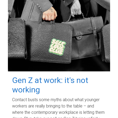
Gen Z at work: it's not
working
Contact busts some myths about what younger
workers are really bringing to the table – and
where the contemporary workplace is letting them