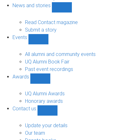
navigation
News and stories
Show
News
and
Read Contact magazine
stories
Submit a story
sub-
Events
navigation
Show
Events
sub-
All alumni and community events
navigation
UQ Alumni Book Fair
Past event recordings
Awards
Show
Awards
sub-
UQ Alumni Awards
navigation
Honorary awards
Contact us
Show
Contact
us
Update your details
sub-
Our team
navigation