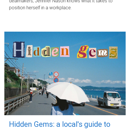
dealmakers, Jennifer Nason knows what it takes to
position herself in a workplace.
Hidden Gems: a local's guide to