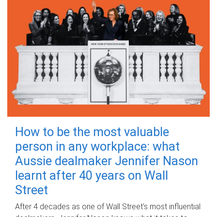
How to be the most valuable
person in any workplace: what
Aussie dealmaker Jennifer Nason
learnt after 40 years on Wall
Street
After 4 decades as one of Wall Street's most influential