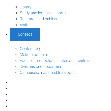
Library
Study and learning support
Research and publish
Visit
Contact
Contact UQ
Make a complaint
Faculties, schools, institutes and centres
Divisions and departments
Campuses, maps and transport