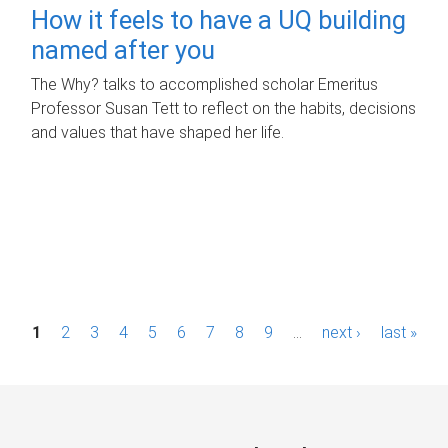
How it feels to have a UQ building
named after you
The Why? talks to accomplished scholar Emeritus
Professor Susan Tett to reflect on the habits, decisions
and values that have shaped her life.
P
1
2
3
4
5
6
7
8
9
…
next ›
last »
a
g
e