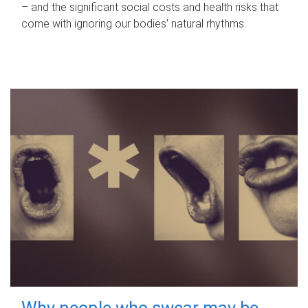
– and the significant social costs and health risks that
come with ignoring our bodies' natural rhythms.
Why people who swear may be