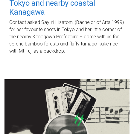
Tokyo and nearby coastal
Kanagawa
Contact asked Sayuri Hisatomi (Bachelor of Arts 1999)
for her favourite spots in Tokyo and her little corner of
the nearby Kanagawa Prefecture – come with us for
serene bamboo forests and fluffy tamago-kake rice
with Mt Fuji as a backdrop.