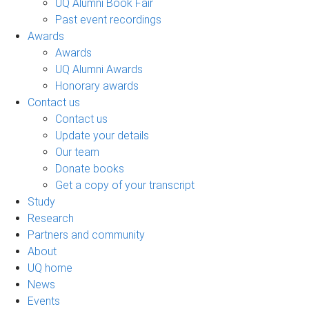
UQ Alumni Book Fair
Past event recordings
Awards
Awards
UQ Alumni Awards
Honorary awards
Contact us
Contact us
Update your details
Our team
Donate books
Get a copy of your transcript
Study
Research
Partners and community
About
UQ home
News
Events