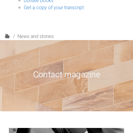
Donate books
Get a copy of your transcript
H
News and stories
o
m
e
Contact magazine