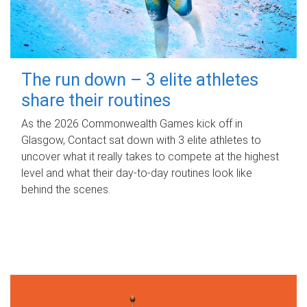
The run down – 3 elite athletes
share their routines
As the 2026 Commonwealth Games kick off in
Glasgow, Contact sat down with 3 elite athletes to
uncover what it really takes to compete at the highest
level and what their day‑to‑day routines look like
behind the scenes.