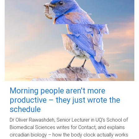
Morning people aren't more
productive – they just wrote the
schedule
Dr Oliver Rawashdeh, Senior Lecturer in UQ's School of
Biomedical Sciences writes for Contact, and explains
circadian biology – how the body clock actually works