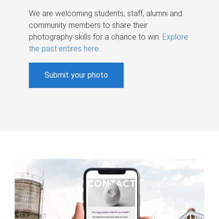
We are welcoming students, staff, alumni and
community members to share their
photography skills for a chance to win.
Explore
the past entires here
.
Submit your photo