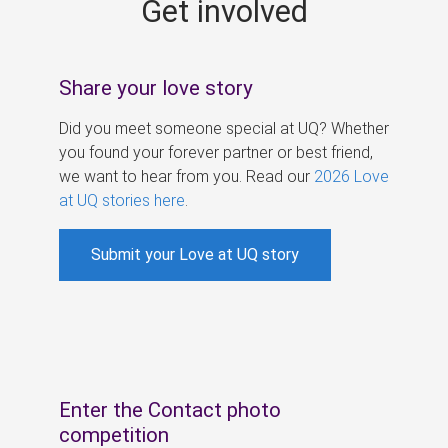
Get involved
s
Share your love story
Did you meet someone special at UQ? Whether
you found your forever partner or best friend,
we want to hear from you. Read our
2026 Love
at UQ stories here
.
Submit your Love at UQ story
Enter the Contact photo
competition