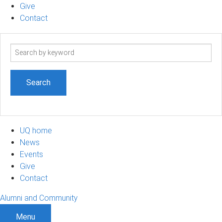
Give
Contact
Search
term
UQ home
News
Events
Give
Contact
Alumni and Community
Menu