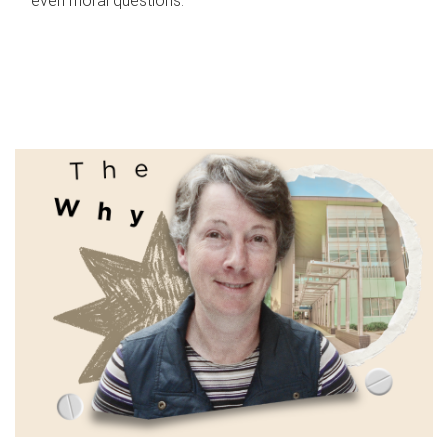
even moral questions.