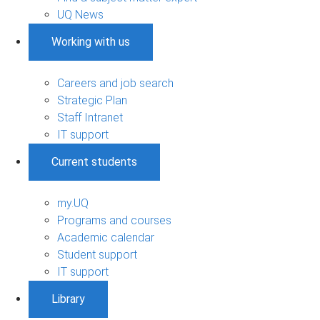
UQ News
Working with us
Careers and job search
Strategic Plan
Staff Intranet
IT support
Current students
my.UQ
Programs and courses
Academic calendar
Student support
IT support
Library