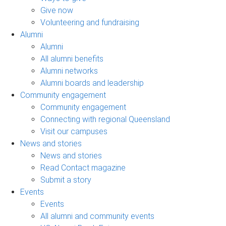
Give now
Volunteering and fundraising
Alumni
Alumni
All alumni benefits
Alumni networks
Alumni boards and leadership
Community engagement
Community engagement
Connecting with regional Queensland
Visit our campuses
News and stories
News and stories
Read Contact magazine
Submit a story
Events
Events
All alumni and community events