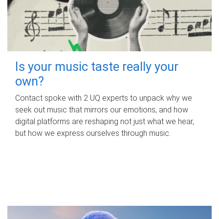
Is your music taste really your
own?
Contact spoke with 2 UQ experts to unpack why we
seek out music that mirrors our emotions, and how
digital platforms are reshaping not just what we hear,
but how we express ourselves through music.