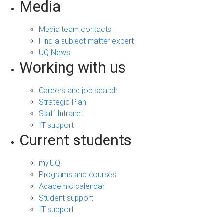
Media
Media team contacts
Find a subject matter expert
UQ News
Working with us
Careers and job search
Strategic Plan
Staff Intranet
IT support
Current students
my.UQ
Programs and courses
Academic calendar
Student support
IT support