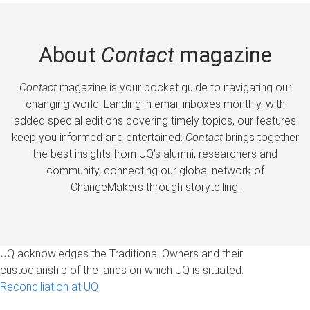
About
Contact
magazine
Contact
magazine is your pocket guide to navigating our
changing world. Landing in email inboxes monthly, with
added special editions covering timely topics, our features
keep you informed and entertained.
Contact
brings together
the best insights from UQ’s alumni, researchers and
community, connecting our global network of
ChangeMakers through storytelling.
UQ acknowledges the Traditional Owners and their
custodianship of the lands on which UQ is situated.
Reconciliation at UQ