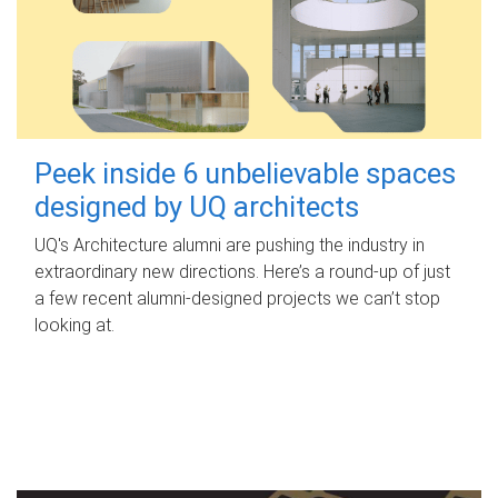
Peek inside 6 unbelievable spaces
designed by UQ architects
UQ's Architecture alumni are pushing the industry in
extraordinary new directions. Here’s a round-up of just
a few recent alumni-designed projects we can’t stop
looking at.