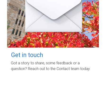
Get in touch
Got a story to share, some feedback or a
question? Reach out to the Contact team today.