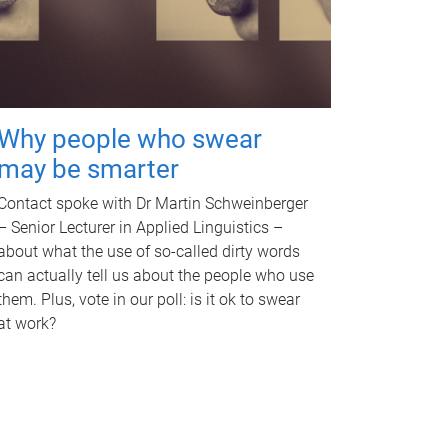
Why people who swear
may be smarter
Contact spoke with Dr Martin Schweinberger
– Senior Lecturer in Applied Linguistics –
about what the use of so-called dirty words
can actually tell us about the people who use
them. Plus, vote in our poll: is it ok to swear
at work?