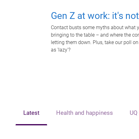
Gen Z at work: it's no
Contact busts some myths about what yo
bringing to the table – and where the c
letting them down. Plus, take our poll on
as 'lazy'?
Latest
Health and happiness
UQ 