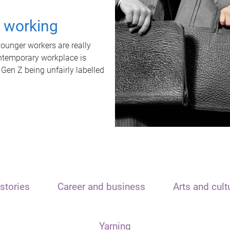
t working
unger workers are really
ontemporary workplace is
 Gen Z being unfairly labelled
stories
Career and business
Arts and cult
Yarning