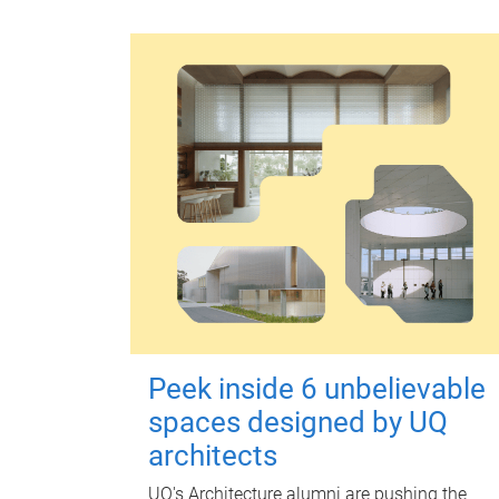
Peek inside 6 unbelievable
spaces designed by UQ
architects
UQ's Architecture alumni are pushing the