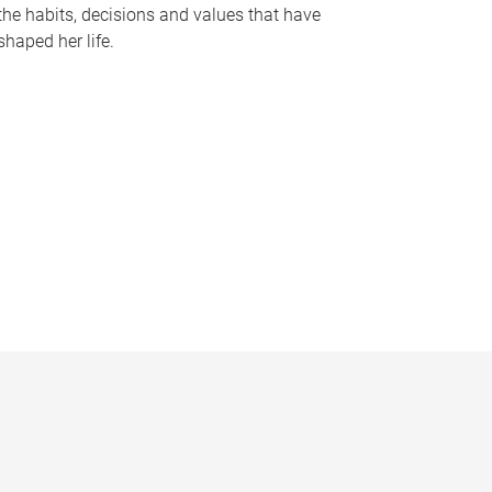
the habits, decisions and values that have
shaped her life.