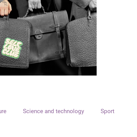
ure
Science and technology
Sport