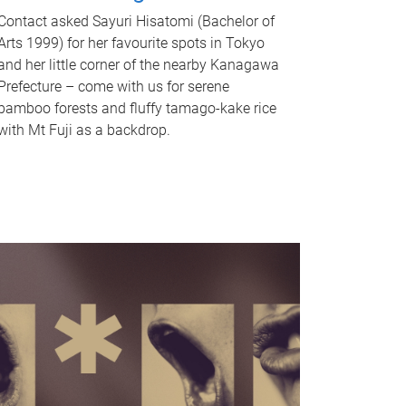
Contact asked Sayuri Hisatomi (Bachelor of
Arts 1999) for her favourite spots in Tokyo
and her little corner of the nearby Kanagawa
Prefecture – come with us for serene
bamboo forests and fluffy tamago-kake rice
with Mt Fuji as a backdrop.