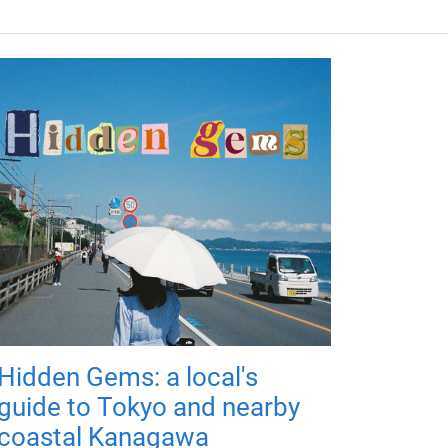
Hidden Gems: a local's
guide to Tokyo and nearby
coastal Kanagawa