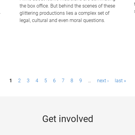
the box office. But behind the scenes of these
-
glittering productions lies a complex set of
legal, cultural and even moral questions.
1
2
3
4
5
6
7
8
9
…
next ›
last »
Get involved