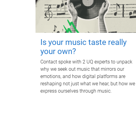
Is your music taste really
your own?
Contact spoke with 2 UQ experts to unpack
why we seek out music that mirrors our
emotions, and how digital platforms are
reshaping not just what we hear, but how we
express ourselves through music.