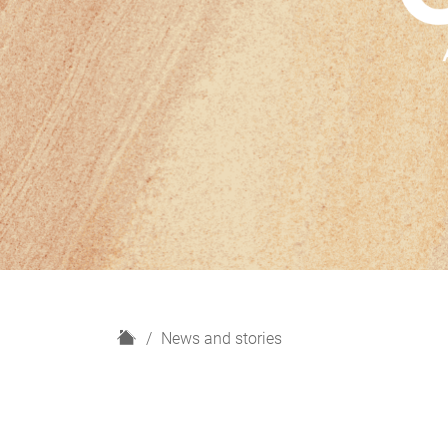
H
News and stories
o
m
e