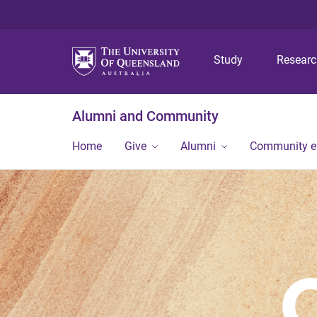
Study
Resear
Alumni and Community
Home
Give
Alumni
Community 