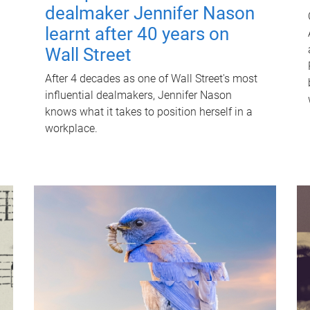
dealmaker Jennifer Nason
learnt after 40 years on
Wall Street
After 4 decades as one of Wall Street's most
influential dealmakers, Jennifer Nason
knows what it takes to position herself in a
workplace.