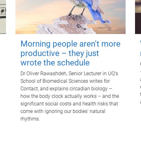
Morning people aren't more
productive – they just
wrote the schedule
Dr Oliver Rawashdeh, Senior Lecturer in UQ's
School of Biomedical Sciences writes for
Contact, and explains circadian biology –
how the body clock actually works – and the
significant social costs and health risks that
come with ignoring our bodies' natural
rhythms.