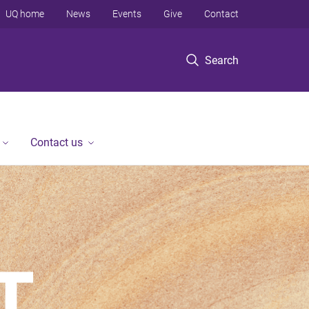
UQ home
News
Events
Give
Contact
Search
Contact us