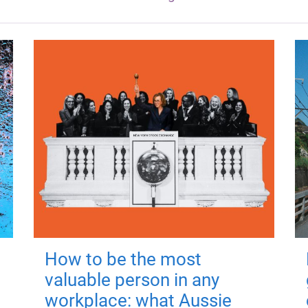
How to be the most
valuable person in any
workplace: what Aussie