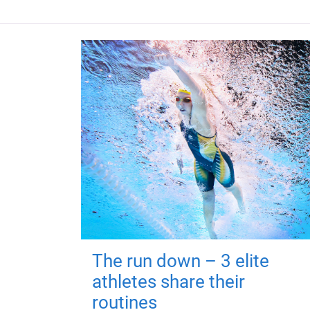
The run down – 3 elite
athletes share their
routines