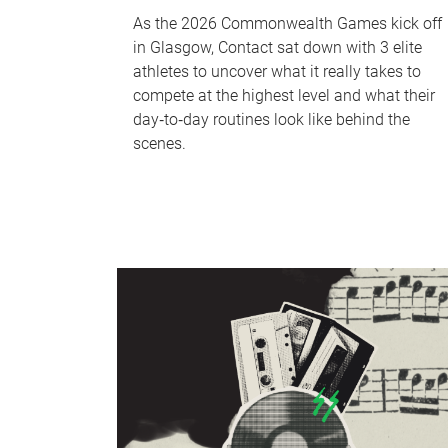
As the 2026 Commonwealth Games kick off
in Glasgow, Contact sat down with 3 elite
athletes to uncover what it really takes to
compete at the highest level and what their
day‑to‑day routines look like behind the
scenes.