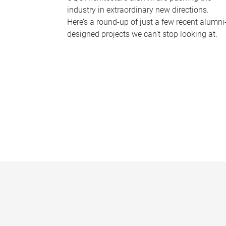
industry in extraordinary new directions.
Here’s a round-up of just a few recent alumni
designed projects we can’t stop looking at.
P
a
g
e
s