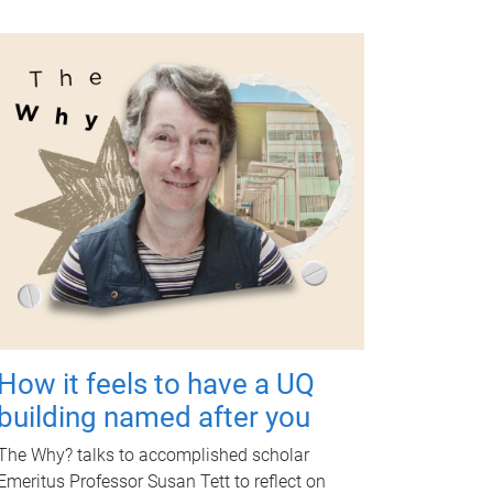
How it feels to have a UQ
building named after you
The Why? talks to accomplished scholar
Emeritus Professor Susan Tett to reflect on