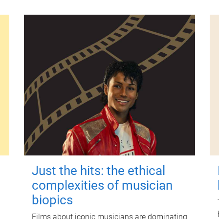
Just the hits: the ethical
complexities of musician
biopics
Films about iconic musicians are dominating