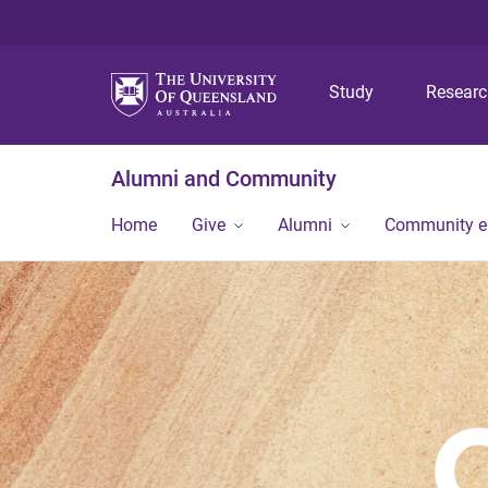
Study
Resear
Alumni and Community
Home
Give
Alumni
Community 