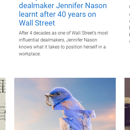
dealmaker Jennifer Nason
learnt after 40 years on
Wall Street
After 4 decades as one of Wall Street's most
influential dealmakers, Jennifer Nason
knows what it takes to position herself in a
workplace.