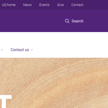
UQ home
News
Events
Give
Contact
Search
Contact us