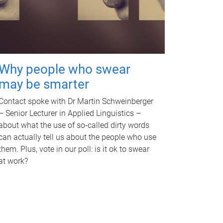
Why people who swear
may be smarter
Contact spoke with Dr Martin Schweinberger
– Senior Lecturer in Applied Linguistics –
about what the use of so-called dirty words
can actually tell us about the people who use
them. Plus, vote in our poll: is it ok to swear
at work?