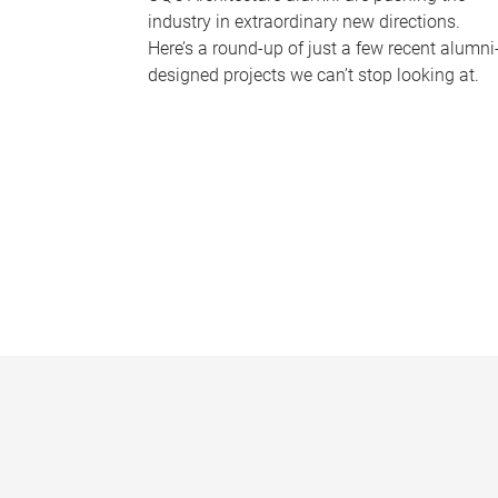
industry in extraordinary new directions.
Here’s a round-up of just a few recent alumni
designed projects we can’t stop looking at.
P
a
g
e
s