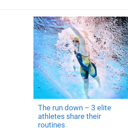
The run down – 3 elite
athletes share their
routines