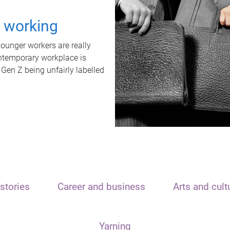
t working
unger workers are really
ontemporary workplace is
 Gen Z being unfairly labelled
stories
Career and business
Arts and cult
Yarning