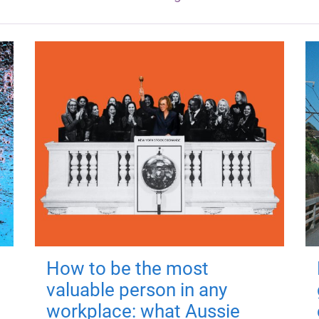
How to be the most
valuable person in any
workplace: what Aussie