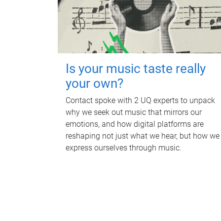
Is your music taste really
your own?
Contact spoke with 2 UQ experts to unpack
why we seek out music that mirrors our
emotions, and how digital platforms are
reshaping not just what we hear, but how we
express ourselves through music.