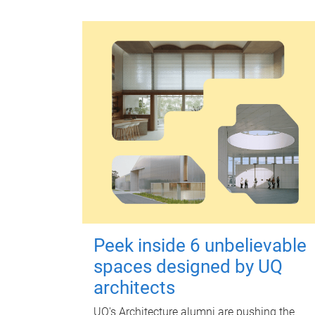
Peek inside 6 unbelievable
spaces designed by UQ
architects
UQ's Architecture alumni are pushing the