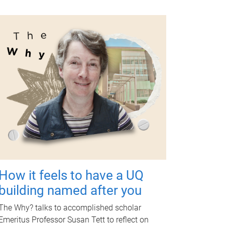
How it feels to have a UQ
building named after you
The Why? talks to accomplished scholar
Emeritus Professor Susan Tett to reflect on