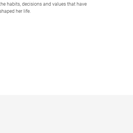
the habits, decisions and values that have
shaped her life.