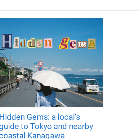
Hidden Gems: a local's
guide to Tokyo and nearby
coastal Kanagawa