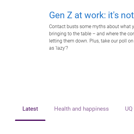
Gen Z at work: it's no
Contact busts some myths about what yo
bringing to the table – and where the c
letting them down. Plus, take our poll on
as 'lazy'?
Latest
Health and happiness
UQ 