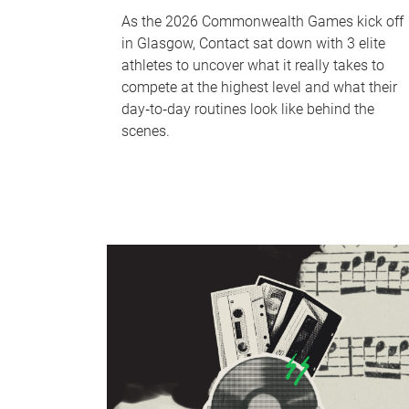
As the 2026 Commonwealth Games kick off
in Glasgow, Contact sat down with 3 elite
athletes to uncover what it really takes to
compete at the highest level and what their
day‑to‑day routines look like behind the
scenes.