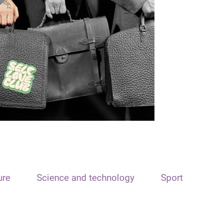
ure
Science and technology
Sport