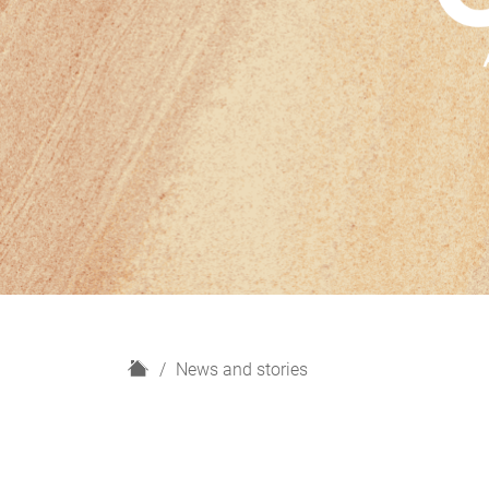
H
News and stories
o
m
e