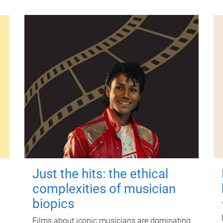
Just the hits: the ethical
complexities of musician
biopics
Films about iconic musicians are dominating