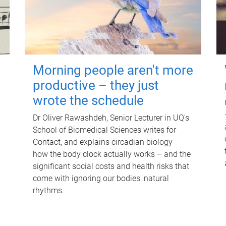
Morning people aren't more
productive – they just
wrote the schedule
Dr Oliver Rawashdeh, Senior Lecturer in UQ's
School of Biomedical Sciences writes for
Contact, and explains circadian biology –
how the body clock actually works – and the
significant social costs and health risks that
come with ignoring our bodies' natural
rhythms.