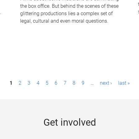
the box office. But behind the scenes of these
-
glittering productions lies a complex set of
legal, cultural and even moral questions.
1
2
3
4
5
6
7
8
9
…
next ›
last »
Get involved