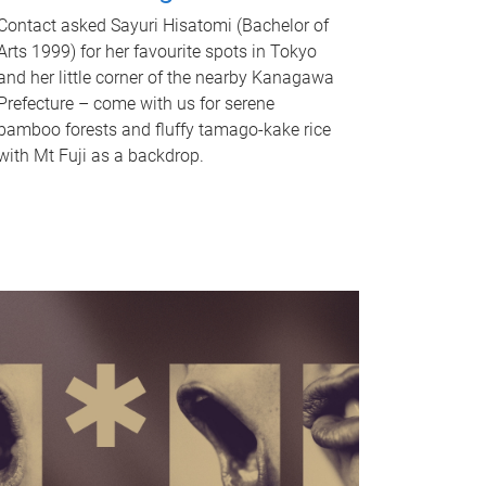
Contact asked Sayuri Hisatomi (Bachelor of
Arts 1999) for her favourite spots in Tokyo
and her little corner of the nearby Kanagawa
Prefecture – come with us for serene
bamboo forests and fluffy tamago-kake rice
with Mt Fuji as a backdrop.